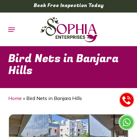
Skip
Book Free Inspection Today
to
main
Menu
content
Bird Nets in Banjara
Hills
Home
»
Bird Nets in Banjara Hills