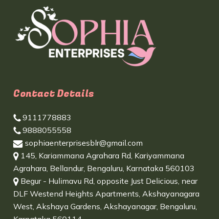
Contact Details
9111778883
9888055558
sophiaenterprisesblr@gmail.com
145, Kariammana Agrahara Rd, Kariyammana
Agrahara, Bellandur, Bengaluru, Karnataka 560103
Begur - Hulimavu Rd, opposite Just Delicious, near
DLF Westend Heights Apartments, Akshayanagara
West, Akshaya Gardens, Akshayanagar, Bengaluru,