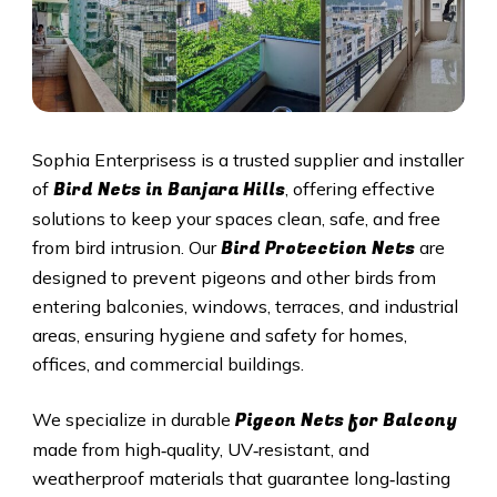
Sophia Enterprisess is a trusted supplier and installer
Bird Nets in
Banjara Hills
of
, offering effective
solutions to keep your spaces clean, safe, and free
Bird Protection Nets
from bird intrusion. Our
are
designed to prevent pigeons and other birds from
entering balconies, windows, terraces, and industrial
areas, ensuring hygiene and safety for homes,
offices, and commercial buildings.
Pigeon Nets
for Balcony
We specialize in durable
made from high‑quality, UV‑resistant, and
weatherproof materials that guarantee long‑lasting