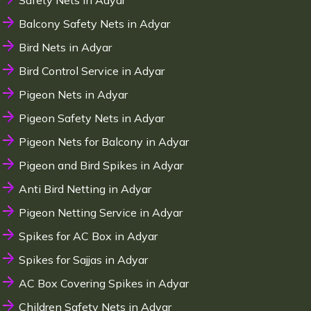
Safety Nets in Adyar
Balcony Safety Nets in Adyar
Bird Nets in Adyar
Bird Control Service in Adyar
Pigeon Nets in Adyar
Pigeon Safety Nets in Adyar
Pigeon Nets for Balcony in Adyar
Pigeon and Bird Spikes in Adyar
Anti Bird Netting in Adyar
Pigeon Netting Service in Adyar
Spikes for AC Box in Adyar
Spikes for Sajjas in Adyar
AC Box Covering Spikes in Adyar
Children Safety Nets in Adyar