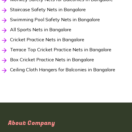
Staircase Safety Nets in Bangalore
Swimming Pool Safety Nets in Bangalore
All Sports Nets in Bangalore
Cricket Practice Nets in Bangalore
Terrace Top Cricket Practice Nets in Bangalore
Box Cricket Practice Nets in Bangalore
Ceiling Cloth Hangers for Balconies in Bangalore
About Company