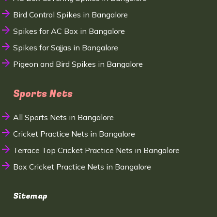
Bird Control Spikes in Bangalore
Spikes for AC Box in Bangalore
Spikes for Sajjas in Bangalore
Pigeon and Bird Spikes in Bangalore
Sports Nets
All Sports Nets in Bangalore
Cricket Practice Nets in Bangalore
Terrace Top Cricket Practice Nets in Bangalore
Box Cricket Practice Nets in Bangalore
Sitemap