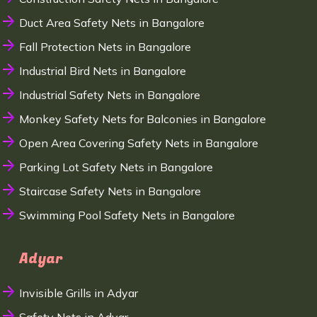
Duct Area Safety Nets in Bangalore
Fall Protection Nets in Bangalore
Industrial Bird Nets in Bangalore
Industrial Safety Nets in Bangalore
Monkey Safety Nets for Balconies in Bangalore
Open Area Covering Safety Nets in Bangalore
Parking Lot Safety Nets in Bangalore
Staircase Safety Nets in Bangalore
Swimming Pool Safety Nets in Bangalore
Adyar
Invisible Grills in Adyar