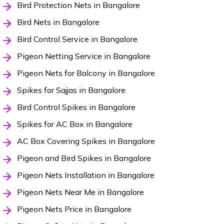
Bird Protection Nets in Bangalore
Bird Nets in Bangalore
Bird Control Service in Bangalore
Pigeon Netting Service in Bangalore
Pigeon Nets for Balcony in Bangalore
Spikes for Sajjas in Bangalore
Bird Control Spikes in Bangalore
Spikes for AC Box in Bangalore
AC Box Covering Spikes in Bangalore
Pigeon and Bird Spikes in Bangalore
Pigeon Nets Installation in Bangalore
Pigeon Nets Near Me in Bangalore
Pigeon Nets Price in Bangalore