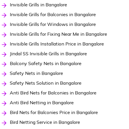
Invisible Grills in Bangalore
Invisible Grills for Balconies in Bangalore
Invisible Grills for Windows in Bangalore
Invisible Grills for Fixing Near Me in Bangalore
Invisible Grills Installation Price in Bangalore
Jindal SS Invisible Grills in Bangalore
Balcony Safety Nets in Bangalore
Safety Nets in Bangalore
Safety Nets Solution in Bangalore
Anti Bird Nets for Balconies in Bangalore
Anti Bird Netting in Bangalore
Bird Nets for Balconies Price in Bangalore
Bird Netting Service in Bangalore