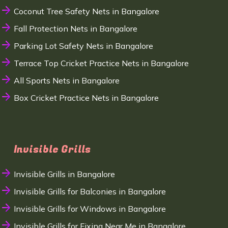
Coconut Tree Safety Nets in Bangalore
Fall Protection Nets in Bangalore
Parking Lot Safety Nets in Bangalore
Terrace Top Cricket Practice Nets in Bangalore
All Sports Nets in Bangalore
Box Cricket Practice Nets in Bangalore
Invisible Grills
Invisible Grills in Bangalore
Invisible Grills for Balconies in Bangalore
Invisible Grills for Windows in Bangalore
Invisible Grills for Fixing Near Me in Bangalore