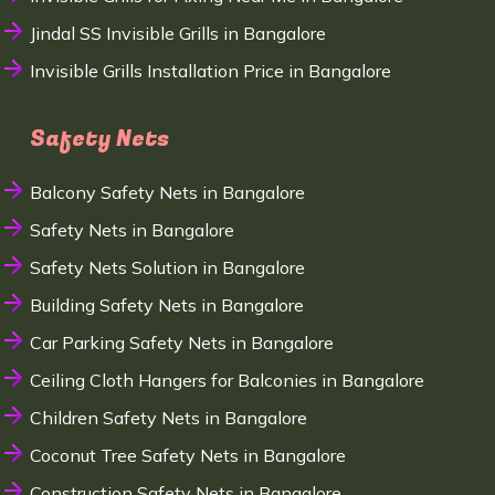
Jindal SS Invisible Grills in Bangalore
Invisible Grills Installation Price in Bangalore
Safety Nets
Balcony Safety Nets in Bangalore
Safety Nets in Bangalore
Safety Nets Solution in Bangalore
Building Safety Nets in Bangalore
Car Parking Safety Nets in Bangalore
Ceiling Cloth Hangers for Balconies in Bangalore
Children Safety Nets in Bangalore
Coconut Tree Safety Nets in Bangalore
Construction Safety Nets in Bangalore