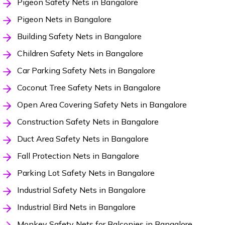
Pigeon Safety Nets in Bangalore
Pigeon Nets in Bangalore
Building Safety Nets in Bangalore
Children Safety Nets in Bangalore
Car Parking Safety Nets in Bangalore
Coconut Tree Safety Nets in Bangalore
Open Area Covering Safety Nets in Bangalore
Construction Safety Nets in Bangalore
Duct Area Safety Nets in Bangalore
Fall Protection Nets in Bangalore
Parking Lot Safety Nets in Bangalore
Industrial Safety Nets in Bangalore
Industrial Bird Nets in Bangalore
Monkey Safety Nets for Balconies in Bangalore