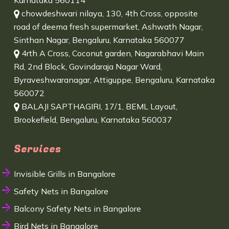
Karnataka 560114
chowdeshwari nilaya, 130, 4th Cross, opposite
road of deema fresh supermarket, Ashwath Nagar,
Sinthan Nagar, Bengaluru, Karnataka 560077
4rth A Cross, Coconut garden, Nagarabhavi Main
Rd, 2nd Block, Govindaraja Nagar Ward,
Byraveshwaranagar, Attiguppe, Bengaluru, Karnataka
560072
BALAJI SAPTHAGIRI, 17/1, BEML Layout,
Brookefield, Bengaluru, Karnataka 560037
Services
Invisible Grills in Bangalore
Safety Nets in Bangalore
Balcony Safety Nets in Bangalore
Bird Nets in Bangalore