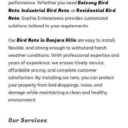
Balcony Bird
performance. Whether you need
Nets
Industrial Bird Nets
Residential Bird
,
, or
Nets
, Sophia Enterprisess provides customized
solutions tailored to your requirements.
Bird Nets in
Banjara Hills
Our
are easy to install,
flexible, and strong enough to withstand harsh
weather conditions. With professional expertise and
years of experience, we ensure timely service,
affordable pricing, and complete customer
satisfaction. By installing our nets, you can protect
your property from bird droppings, noise, and
damage while maintaining a clean and healthy
environment.
Our Services