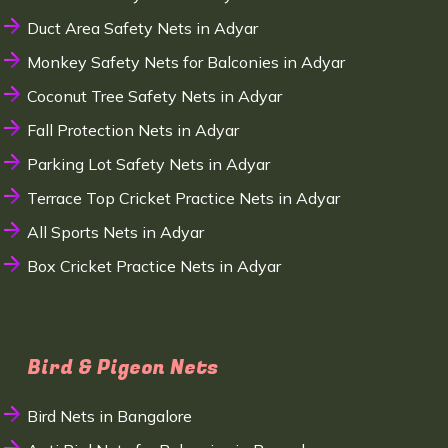
Duct Area Safety Nets in Adyar
Monkey Safety Nets for Balconies in Adyar
Coconut Tree Safety Nets in Adyar
Fall Protection Nets in Adyar
Parking Lot Safety Nets in Adyar
Terrace Top Cricket Practice Nets in Adyar
All Sports Nets in Adyar
Box Cricket Practice Nets in Adyar
Bird & Pigeon Nets
Bird Nets in Bangalore