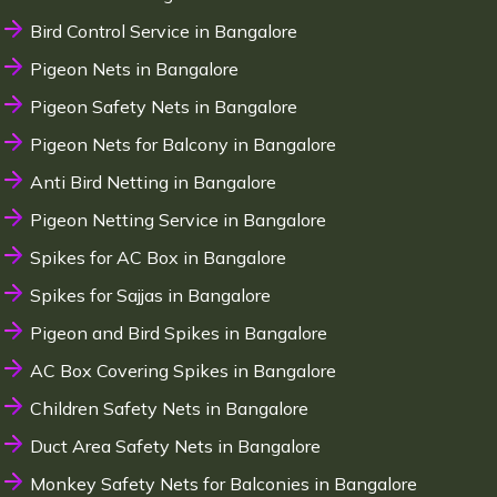
Bird Control Service in Bangalore
Pigeon Nets in Bangalore
Pigeon Safety Nets in Bangalore
Pigeon Nets for Balcony in Bangalore
Anti Bird Netting in Bangalore
Pigeon Netting Service in Bangalore
Spikes for AC Box in Bangalore
Spikes for Sajjas in Bangalore
Pigeon and Bird Spikes in Bangalore
AC Box Covering Spikes in Bangalore
Children Safety Nets in Bangalore
Duct Area Safety Nets in Bangalore
Monkey Safety Nets for Balconies in Bangalore