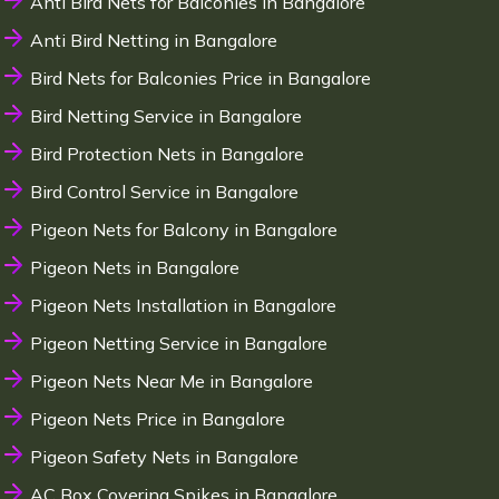
Anti Bird Nets for Balconies in Bangalore
Anti Bird Netting in Bangalore
Bird Nets for Balconies Price in Bangalore
Bird Netting Service in Bangalore
Bird Protection Nets in Bangalore
Bird Control Service in Bangalore
Pigeon Nets for Balcony in Bangalore
Pigeon Nets in Bangalore
Pigeon Nets Installation in Bangalore
Pigeon Netting Service in Bangalore
Pigeon Nets Near Me in Bangalore
Pigeon Nets Price in Bangalore
Pigeon Safety Nets in Bangalore
AC Box Covering Spikes in Bangalore