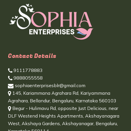
Contact Details
9111778883
9888055558
sophiaenterprisesblr@gmail.com
145, Kariammana Agrahara Rd, Kariyammana
Agrahara, Bellandur, Bengaluru, Karnataka 560103
Begur - Hulimavu Rd, opposite Just Delicious, near
DLF Westend Heights Apartments, Akshayanagara
West, Akshaya Gardens, Akshayanagar, Bengaluru,