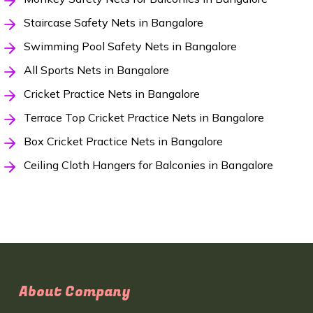
Staircase Safety Nets in Bangalore
Swimming Pool Safety Nets in Bangalore
All Sports Nets in Bangalore
Cricket Practice Nets in Bangalore
Terrace Top Cricket Practice Nets in Bangalore
Box Cricket Practice Nets in Bangalore
Ceiling Cloth Hangers for Balconies in Bangalore
About Company