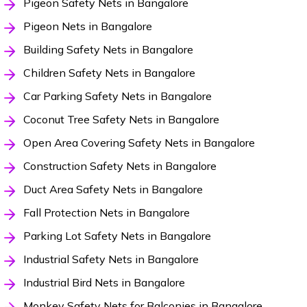
Pigeon Safety Nets in Bangalore
Pigeon Nets in Bangalore
Building Safety Nets in Bangalore
Children Safety Nets in Bangalore
Car Parking Safety Nets in Bangalore
Coconut Tree Safety Nets in Bangalore
Open Area Covering Safety Nets in Bangalore
Construction Safety Nets in Bangalore
Duct Area Safety Nets in Bangalore
Fall Protection Nets in Bangalore
Parking Lot Safety Nets in Bangalore
Industrial Safety Nets in Bangalore
Industrial Bird Nets in Bangalore
Monkey Safety Nets for Balconies in Bangalore