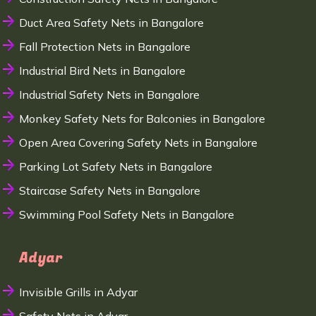
Duct Area Safety Nets in Bangalore
Fall Protection Nets in Bangalore
Industrial Bird Nets in Bangalore
Industrial Safety Nets in Bangalore
Monkey Safety Nets for Balconies in Bangalore
Open Area Covering Safety Nets in Bangalore
Parking Lot Safety Nets in Bangalore
Staircase Safety Nets in Bangalore
Swimming Pool Safety Nets in Bangalore
Adyar
Invisible Grills in Adyar