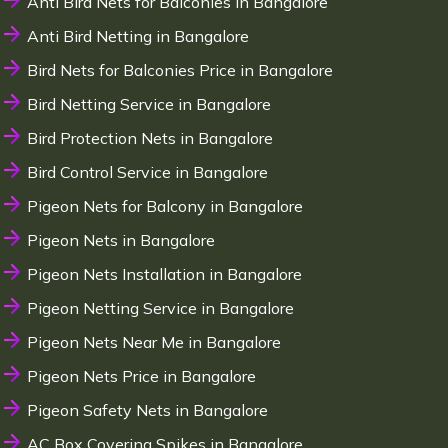
Anti Bird Nets for Balconies in Bangalore
Anti Bird Netting in Bangalore
Bird Nets for Balconies Price in Bangalore
Bird Netting Service in Bangalore
Bird Protection Nets in Bangalore
Bird Control Service in Bangalore
Pigeon Nets for Balcony in Bangalore
Pigeon Nets in Bangalore
Pigeon Nets Installation in Bangalore
Pigeon Netting Service in Bangalore
Pigeon Nets Near Me in Bangalore
Pigeon Nets Price in Bangalore
Pigeon Safety Nets in Bangalore
AC Box Covering Spikes in Bangalore