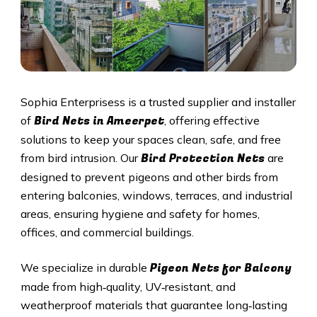
Sophia Enterprisess is a trusted supplier and installer
Bird Nets in
Ameerpet
of
, offering effective
solutions to keep your spaces clean, safe, and free
Bird Protection Nets
from bird intrusion. Our
are
designed to prevent pigeons and other birds from
entering balconies, windows, terraces, and industrial
areas, ensuring hygiene and safety for homes,
offices, and commercial buildings.
Pigeon Nets
for Balcony
We specialize in durable
made from high‑quality, UV‑resistant, and
weatherproof materials that guarantee long‑lasting