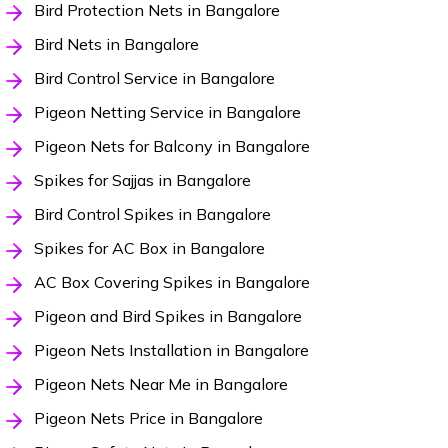
Bird Protection Nets in Bangalore
Bird Nets in Bangalore
Bird Control Service in Bangalore
Pigeon Netting Service in Bangalore
Pigeon Nets for Balcony in Bangalore
Spikes for Sajjas in Bangalore
Bird Control Spikes in Bangalore
Spikes for AC Box in Bangalore
AC Box Covering Spikes in Bangalore
Pigeon and Bird Spikes in Bangalore
Pigeon Nets Installation in Bangalore
Pigeon Nets Near Me in Bangalore
Pigeon Nets Price in Bangalore