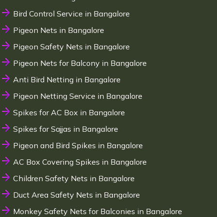
Bird Control Service in Bangalore
Pigeon Nets in Bangalore
Pigeon Safety Nets in Bangalore
Pigeon Nets for Balcony in Bangalore
Anti Bird Netting in Bangalore
Pigeon Netting Service in Bangalore
Spikes for AC Box in Bangalore
Spikes for Sajjas in Bangalore
Pigeon and Bird Spikes in Bangalore
AC Box Covering Spikes in Bangalore
Children Safety Nets in Bangalore
Duct Area Safety Nets in Bangalore
Monkey Safety Nets for Balconies in Bangalore