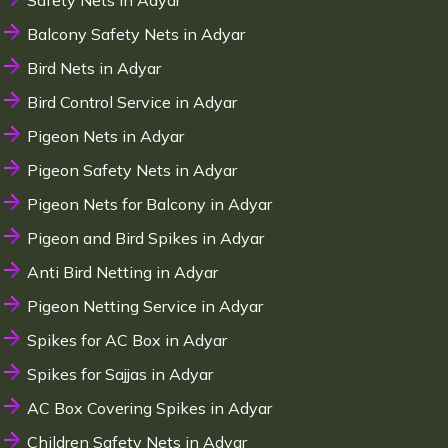
Safety Nets in Adyar
Balcony Safety Nets in Adyar
Bird Nets in Adyar
Bird Control Service in Adyar
Pigeon Nets in Adyar
Pigeon Safety Nets in Adyar
Pigeon Nets for Balcony in Adyar
Pigeon and Bird Spikes in Adyar
Anti Bird Netting in Adyar
Pigeon Netting Service in Adyar
Spikes for AC Box in Adyar
Spikes for Sajjas in Adyar
AC Box Covering Spikes in Adyar
Children Safety Nets in Adyar