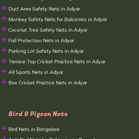
Duct Area Safety Nets in Adyar
Monkey Safety Nets for Balconies in Adyar
Coconut Tree Safety Nets in Adyar
Fall Protection Nets in Adyar
Parking Lot Safety Nets in Adyar
Terrace Top Cricket Practice Nets in Adyar
All Sports Nets in Adyar
Box Cricket Practice Nets in Adyar
Bird & Pigeon Nets
Bird Nets in Bangalore