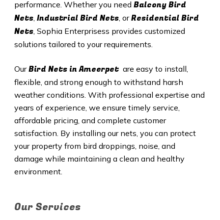
Balcony Bird
performance. Whether you need
Nets
Industrial Bird Nets
Residential Bird
,
, or
Nets
, Sophia Enterprisess provides customized
solutions tailored to your requirements.
Bird Nets in
Ameerpet
Our
are easy to install,
flexible, and strong enough to withstand harsh
weather conditions. With professional expertise and
years of experience, we ensure timely service,
affordable pricing, and complete customer
satisfaction. By installing our nets, you can protect
your property from bird droppings, noise, and
damage while maintaining a clean and healthy
environment.
Our Services