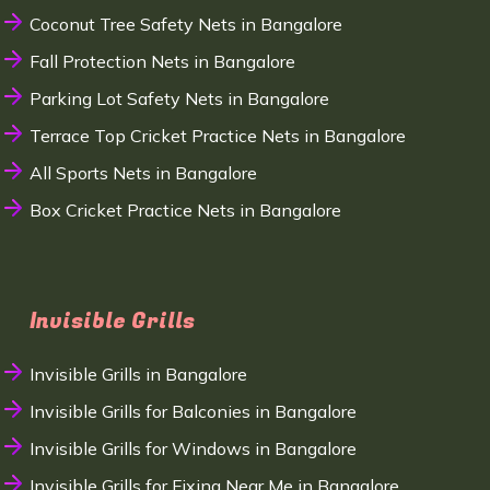
Coconut Tree Safety Nets in Bangalore
Fall Protection Nets in Bangalore
Parking Lot Safety Nets in Bangalore
Terrace Top Cricket Practice Nets in Bangalore
All Sports Nets in Bangalore
Box Cricket Practice Nets in Bangalore
Invisible Grills
Invisible Grills in Bangalore
Invisible Grills for Balconies in Bangalore
Invisible Grills for Windows in Bangalore
Invisible Grills for Fixing Near Me in Bangalore