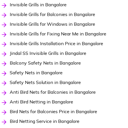
Invisible Grills in Bangalore
Invisible Grills for Balconies in Bangalore
Invisible Grills for Windows in Bangalore
Invisible Grills for Fixing Near Me in Bangalore
Invisible Grills Installation Price in Bangalore
Jindal SS Invisible Grills in Bangalore
Balcony Safety Nets in Bangalore
Safety Nets in Bangalore
Safety Nets Solution in Bangalore
Anti Bird Nets for Balconies in Bangalore
Anti Bird Netting in Bangalore
Bird Nets for Balconies Price in Bangalore
Bird Netting Service in Bangalore