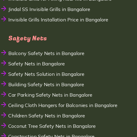
Jindal SS Invisible Grills in Bangalore
Invisible Grills Installation Price in Bangalore
Safety Nets
Balcony Safety Nets in Bangalore
Safety Nets in Bangalore
Safety Nets Solution in Bangalore
Building Safety Nets in Bangalore
Car Parking Safety Nets in Bangalore
Ceiling Cloth Hangers for Balconies in Bangalore
Children Safety Nets in Bangalore
Coconut Tree Safety Nets in Bangalore
Construction Safety Nets in Bangalore