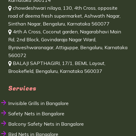
Karnataka 560114
chowdeshwari nilaya, 130, 4th Cross, opposite
road of deema fresh supermarket, Ashwath Nagar,
Sinthan Nagar, Bengaluru, Karnataka 560077
4rth A Cross, Coconut garden, Nagarabhavi Main
Rd, 2nd Block, Govindaraja Nagar Ward,
Byraveshwaranagar, Attiguppe, Bengaluru, Karnataka
560072
BALAJI SAPTHAGIRI, 17/1, BEML Layout,
Brookefield, Bengaluru, Karnataka 560037
Services
Invisible Grills in Bangalore
Safety Nets in Bangalore
Balcony Safety Nets in Bangalore
Bird Nets in Bangalore