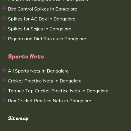
Bird Control Spikes in Bangalore
Spikes for AC Box in Bangalore
Spikes for Sajjas in Bangalore
Pigeon and Bird Spikes in Bangalore
Sports Nets
All Sports Nets in Bangalore
Cricket Practice Nets in Bangalore
Terrace Top Cricket Practice Nets in Bangalore
Box Cricket Practice Nets in Bangalore
Sitemap