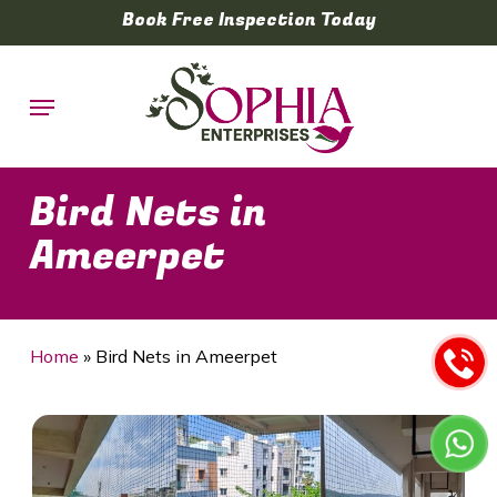
Skip
Book Free Inspection Today
to
main
Menu
content
Bird Nets in
Ameerpet
Home
»
Bird Nets in Ameerpet