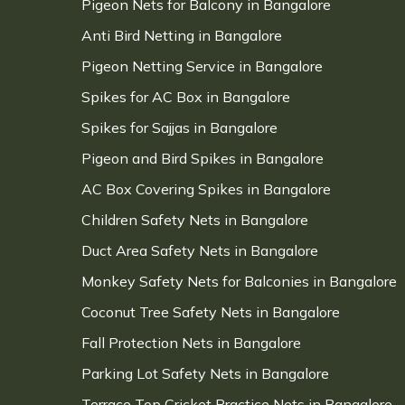
Pigeon Nets for Balcony in Bangalore
Anti Bird Netting in Bangalore
Pigeon Netting Service in Bangalore
Spikes for AC Box in Bangalore
Spikes for Sajjas in Bangalore
Pigeon and Bird Spikes in Bangalore
AC Box Covering Spikes in Bangalore
Children Safety Nets in Bangalore
Duct Area Safety Nets in Bangalore
Monkey Safety Nets for Balconies in Bangalore
Coconut Tree Safety Nets in Bangalore
Fall Protection Nets in Bangalore
Parking Lot Safety Nets in Bangalore
Terrace Top Cricket Practice Nets in Bangalore