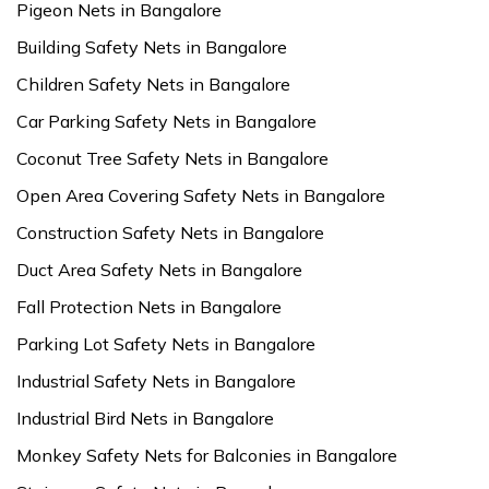
Pigeon Nets in Bangalore
Building Safety Nets in Bangalore
Children Safety Nets in Bangalore
Car Parking Safety Nets in Bangalore
Coconut Tree Safety Nets in Bangalore
Open Area Covering Safety Nets in Bangalore
Construction Safety Nets in Bangalore
Duct Area Safety Nets in Bangalore
Fall Protection Nets in Bangalore
Parking Lot Safety Nets in Bangalore
Industrial Safety Nets in Bangalore
Industrial Bird Nets in Bangalore
Monkey Safety Nets for Balconies in Bangalore