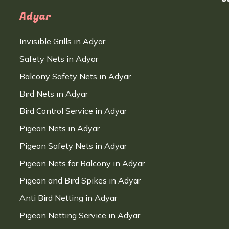
Adyar
Invisible Grills in Adyar
Safety Nets in Adyar
Balcony Safety Nets in Adyar
Bird Nets in Adyar
Bird Control Service in Adyar
Pigeon Nets in Adyar
Pigeon Safety Nets in Adyar
Pigeon Nets for Balcony in Adyar
Pigeon and Bird Spikes in Adyar
Anti Bird Netting in Adyar
Pigeon Netting Service in Adyar