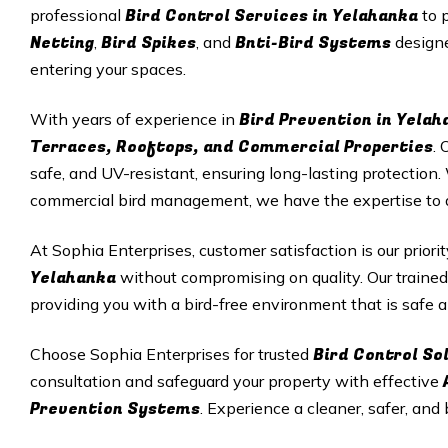
Bird Control Services in Yelahanka
professional
to 
Netting
Bird Spikes
Bnti-Bird Systems
,
, and
designe
entering your spaces.
Bird Prevention in Yelah
With years of experience in
Terraces, Rooftops, and Commercial Properties
. 
safe, and UV-resistant, ensuring long-lasting protectio
commercial bird management, we have the expertise to del
At Sophia Enterprises, customer satisfaction is our priori
Yelahanka
without compromising on quality. Our trained
providing you with a bird-free environment that is safe a
Bird Control So
Choose Sophia Enterprises for trusted
consultation and safeguard your property with effective
Prevention Systems
. Experience a cleaner, safer, and