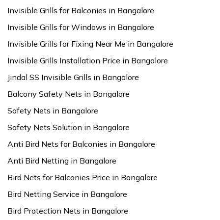
Invisible Grills for Balconies in Bangalore
Invisible Grills for Windows in Bangalore
Invisible Grills for Fixing Near Me in Bangalore
Invisible Grills Installation Price in Bangalore
Jindal SS Invisible Grills in Bangalore
Balcony Safety Nets in Bangalore
Safety Nets in Bangalore
Safety Nets Solution in Bangalore
Anti Bird Nets for Balconies in Bangalore
Anti Bird Netting in Bangalore
Bird Nets for Balconies Price in Bangalore
Bird Netting Service in Bangalore
Bird Protection Nets in Bangalore