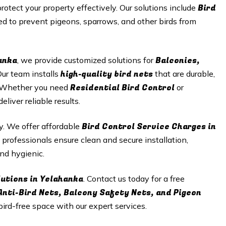
Bird
protect your property effectively. Our solutions include
d to prevent pigeons, sparrows, and other birds from
anka
Balconies,
, we provide customized solutions for
high-quality bird nets
Our team installs
that are durable,
Residential Bird Control
n. Whether you need
or
iver reliable results.
Bird Control Service Charges in
ty. We offer affordable
 professionals ensure clean and secure installation,
nd hygienic.
lutions in Yelahanka
. Contact us today for a free
Anti-Bird Nets, Balcony Safety Nets, and Pigeon
 bird-free space with our expert services.