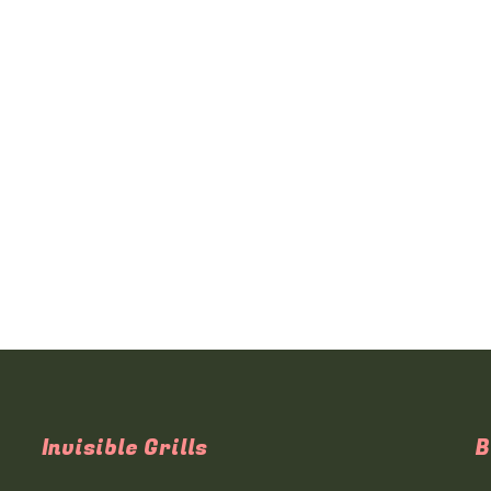
Invisible Grills
B