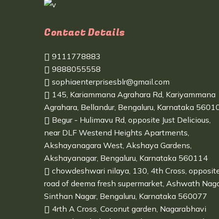
Contact Details
9111778883
9888055558
sophiaenterprisesblr@gmail.com
145, Kariammana Agrahara Rd, Kariyammana
Agrahara, Bellandur, Bengaluru, Karnataka 5601
Begur - Hulimavu Rd, opposite Just Delicious,
near DLF Westend Heights Apartments,
Akshayanagara West, Akshaya Gardens,
Akshayanagar, Bengaluru, Karnataka 560114
chowdeshwari nilaya, 130, 4th Cross, opposit
road of deema fresh supermarket, Ashwath Naga
Sinthan Nagar, Bengaluru, Karnataka 560077
4rth A Cross, Coconut garden, Nagarabhavi