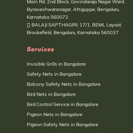
Main Rd, 2nd Block, Govindaraja Nagar Ward,
Byraveshwaranagar, Attiguppe, Bengaluru,
Karnataka 560072
BALAJI SAPTHAGIRI, 17/1, BEML Layout,
Brookefield, Bengaluru, Karnataka 560037
Services
Invisible Grills in Bangalore
Safety Nets in Bangalore
Balcony Safety Nets in Bangalore
Bird Nets in Bangalore
Bird Control Service in Bangalore
Pigeon Nets in Bangalore
Pigeon Safety Nets in Bangalore