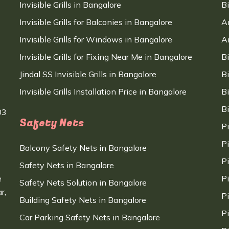
Invisible Grills in Bangalore
B
Invisible Grills for Balconies in Bangalore
A
Invisible Grills for Windows in Bangalore
A
Invisible Grills for Fixing Near Me in Bangalore
B
Jindal SS Invisible Grills in Bangalore
B
Invisible Grills Installation Price in Bangalore
B
B
03
Safety Nets
P
P
Balcony Safety Nets in Bangalore
P
Safety Nets in Bangalore
e
P
Safety Nets Solution in Bangalore
r,
P
Building Safety Nets in Bangalore
P
Car Parking Safety Nets in Bangalore