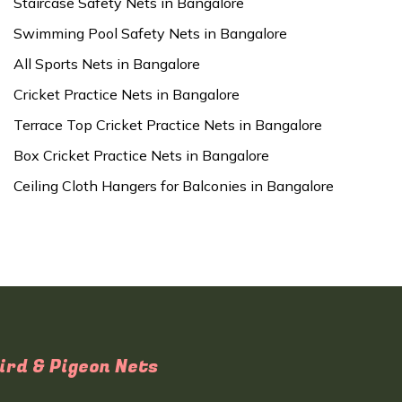
Staircase Safety Nets in Bangalore
Swimming Pool Safety Nets in Bangalore
All Sports Nets in Bangalore
Cricket Practice Nets in Bangalore
Terrace Top Cricket Practice Nets in Bangalore
Box Cricket Practice Nets in Bangalore
Ceiling Cloth Hangers for Balconies in Bangalore
ird & Pigeon Nets