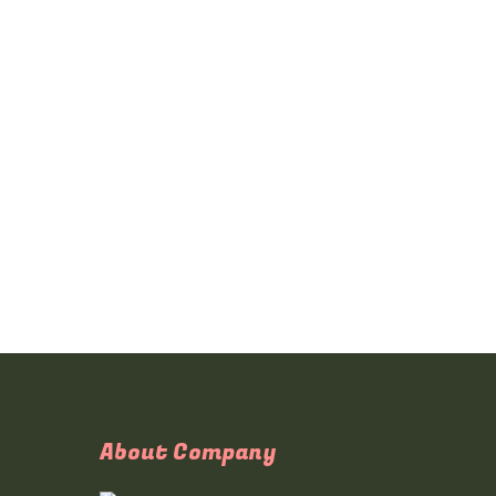
About Company