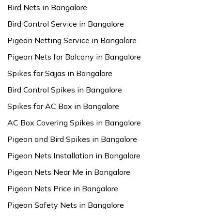
Bird Nets in Bangalore
Bird Control Service in Bangalore
Pigeon Netting Service in Bangalore
Pigeon Nets for Balcony in Bangalore
Spikes for Sajjas in Bangalore
Bird Control Spikes in Bangalore
Spikes for AC Box in Bangalore
AC Box Covering Spikes in Bangalore
Pigeon and Bird Spikes in Bangalore
Pigeon Nets Installation in Bangalore
Pigeon Nets Near Me in Bangalore
Pigeon Nets Price in Bangalore
Pigeon Safety Nets in Bangalore