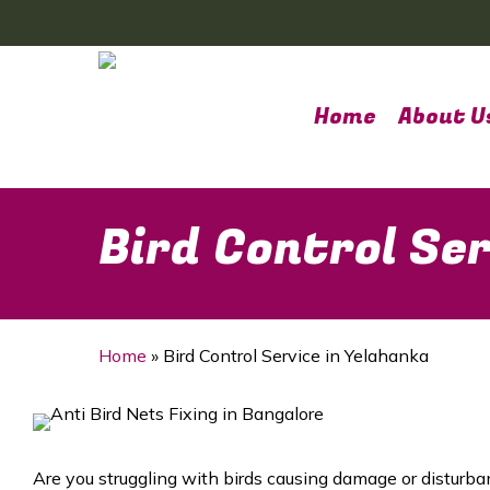
Skip
to
main
content
Home
About U
Bird Control Ser
Home
»
Bird Control Service in Yelahanka
Are you struggling with birds causing damage or disturba