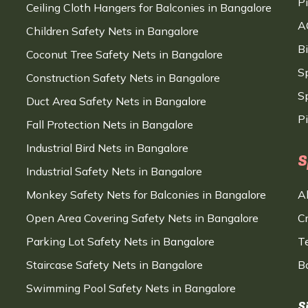
P
Ceiling Cloth Hangers for Balconies in Bangalore
A
Children Safety Nets in Bangalore
B
Coconut Tree Safety Nets in Bangalore
S
Construction Safety Nets in Bangalore
Sp
Duct Area Safety Nets in Bangalore
P
Fall Protection Nets in Bangalore
Industrial Bird Nets in Bangalore
S
Industrial Safety Nets in Bangalore
Monkey Safety Nets for Balconies in Bangalore
A
Open Area Covering Safety Nets in Bangalore
C
Parking Lot Safety Nets in Bangalore
T
Staircase Safety Nets in Bangalore
B
Swimming Pool Safety Nets in Bangalore
S