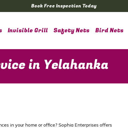
Book Free Inspection Today
s
Invisible Grill
Safety Nets
Bird Nets
vice in Yelahanka
nces in your home or office? Sophia Enterprises offers