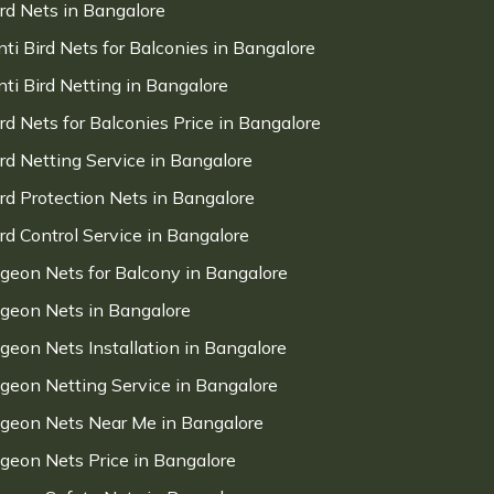
ird Nets in Bangalore
nti Bird Nets for Balconies in Bangalore
nti Bird Netting in Bangalore
ird Nets for Balconies Price in Bangalore
ird Netting Service in Bangalore
ird Protection Nets in Bangalore
ird Control Service in Bangalore
igeon Nets for Balcony in Bangalore
igeon Nets in Bangalore
igeon Nets Installation in Bangalore
igeon Netting Service in Bangalore
igeon Nets Near Me in Bangalore
igeon Nets Price in Bangalore