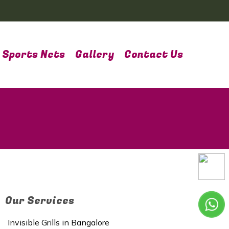
Sports Nets
Gallery
Contact Us
Our Services
Invisible Grills in Bangalore