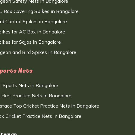
igeon Safety Nets in Bangalore
C Box Covering Spikes in Bangalore
ird Control Spikes in Bangalore
pikes for AC Box in Bangalore
ikes for Sajjas in Bangalore
igeon and Bird Spikes in Bangalore
ports Nets
ll Sports Nets in Bangalore
ricket Practice Nets in Bangalore
errace Top Cricket Practice Nets in Bangalore
ox Cricket Practice Nets in Bangalore
itemap