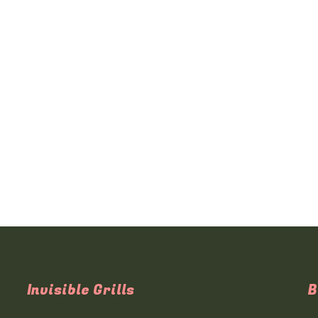
Invisible Grills
B