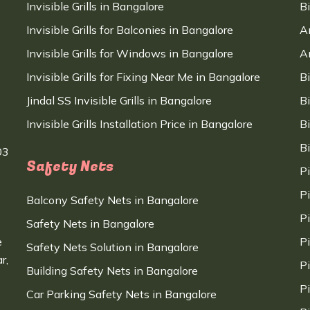
Invisible Grills in Bangalore
B
Invisible Grills for Balconies in Bangalore
A
Invisible Grills for Windows in Bangalore
A
Invisible Grills for Fixing Near Me in Bangalore
B
Jindal SS Invisible Grills in Bangalore
B
Invisible Grills Installation Price in Bangalore
B
B
03
Safety Nets
P
P
Balcony Safety Nets in Bangalore
P
Safety Nets in Bangalore
e
P
Safety Nets Solution in Bangalore
r,
P
Building Safety Nets in Bangalore
P
Car Parking Safety Nets in Bangalore