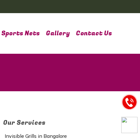
Sports Nets
Gallery
Contact Us
Our Services
Invisible Grills in Bangalore