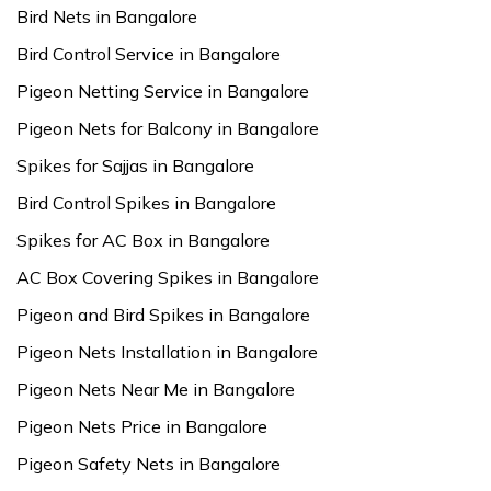
Bird Nets in Bangalore
Bird Control Service in Bangalore
Pigeon Netting Service in Bangalore
Pigeon Nets for Balcony in Bangalore
Spikes for Sajjas in Bangalore
Bird Control Spikes in Bangalore
Spikes for AC Box in Bangalore
AC Box Covering Spikes in Bangalore
Pigeon and Bird Spikes in Bangalore
Pigeon Nets Installation in Bangalore
Pigeon Nets Near Me in Bangalore
Pigeon Nets Price in Bangalore
Pigeon Safety Nets in Bangalore