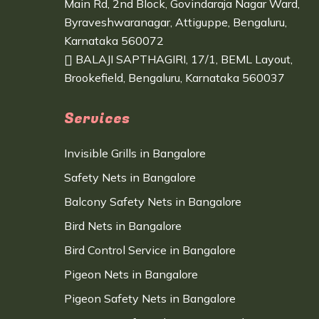
Main Rd, 2nd Block, Govindaraja Nagar Ward,
Byraveshwaranagar, Attiguppe, Bengaluru,
Karnataka 560072
BALAJI SAPTHAGIRI, 17/1, BEML Layout,
Brookefield, Bengaluru, Karnataka 560037
Services
Invisible Grills in Bangalore
Safety Nets in Bangalore
Balcony Safety Nets in Bangalore
Bird Nets in Bangalore
Bird Control Service in Bangalore
Pigeon Nets in Bangalore
Pigeon Safety Nets in Bangalore