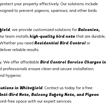
 protect your property effectively. Our solutions include
signed to prevent pigeons, sparrows, and other birds
field
Balconies,
, we provide customized solutions for
high-quality bird nets
Our team installs
that are durable,
Residential Bird Control
n. Whether you need
or
iver reliable results.
Bird Control Service Charges in
ty. We offer affordable
d professionals ensure clean and secure installation,
nd hygienic.
lutions in Whitefield
. Contact us today for a free
Anti-Bird Nets, Balcony Safety Nets, and Pigeon
 bird-free space with our expert services.