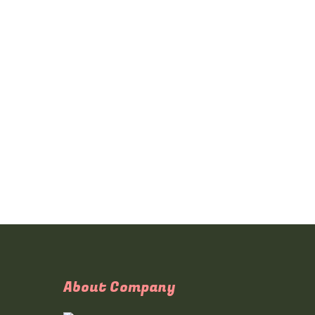
About Company