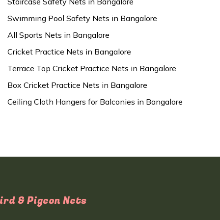
Staircase Safety Nets in Bangalore
Swimming Pool Safety Nets in Bangalore
All Sports Nets in Bangalore
Cricket Practice Nets in Bangalore
Terrace Top Cricket Practice Nets in Bangalore
Box Cricket Practice Nets in Bangalore
Ceiling Cloth Hangers for Balconies in Bangalore
ird & Pigeon Nets