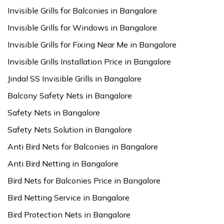
Invisible Grills for Balconies in Bangalore
Invisible Grills for Windows in Bangalore
Invisible Grills for Fixing Near Me in Bangalore
Invisible Grills Installation Price in Bangalore
Jindal SS Invisible Grills in Bangalore
Balcony Safety Nets in Bangalore
Safety Nets in Bangalore
Safety Nets Solution in Bangalore
Anti Bird Nets for Balconies in Bangalore
Anti Bird Netting in Bangalore
Bird Nets for Balconies Price in Bangalore
Bird Netting Service in Bangalore
Bird Protection Nets in Bangalore