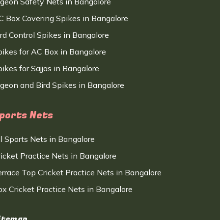
igeon Safety Nets in Bangalore
C Box Covering Spikes in Bangalore
ird Control Spikes in Bangalore
pikes for AC Box in Bangalore
ikes for Sajjas in Bangalore
igeon and Bird Spikes in Bangalore
ports Nets
ll Sports Nets in Bangalore
ricket Practice Nets in Bangalore
errace Top Cricket Practice Nets in Bangalore
ox Cricket Practice Nets in Bangalore
itemap