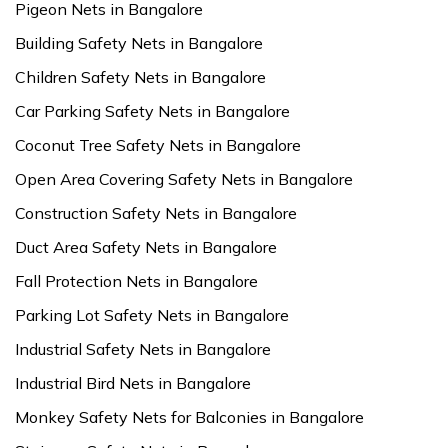
Pigeon Nets in Bangalore
Building Safety Nets in Bangalore
Children Safety Nets in Bangalore
Car Parking Safety Nets in Bangalore
Coconut Tree Safety Nets in Bangalore
Open Area Covering Safety Nets in Bangalore
Construction Safety Nets in Bangalore
Duct Area Safety Nets in Bangalore
Fall Protection Nets in Bangalore
Parking Lot Safety Nets in Bangalore
Industrial Safety Nets in Bangalore
Industrial Bird Nets in Bangalore
Monkey Safety Nets for Balconies in Bangalore