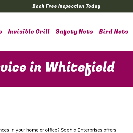
Book Free Inspection Today
s
Invisible Grill
Safety Nets
Bird Nets
vice in Whitefield
nces in your home or office? Sophia Enterprises offers