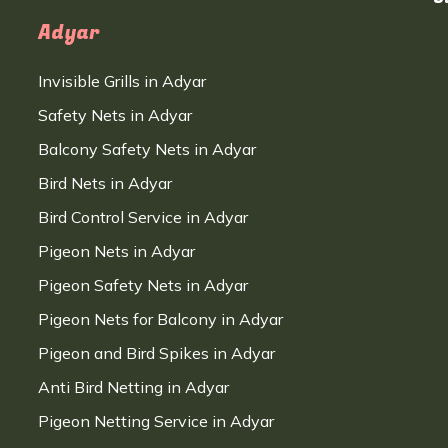
Adyar
Invisible Grills in Adyar
Safety Nets in Adyar
Balcony Safety Nets in Adyar
Bird Nets in Adyar
Bird Control Service in Adyar
Pigeon Nets in Adyar
Pigeon Safety Nets in Adyar
Pigeon Nets for Balcony in Adyar
Pigeon and Bird Spikes in Adyar
Anti Bird Netting in Adyar
Pigeon Netting Service in Adyar