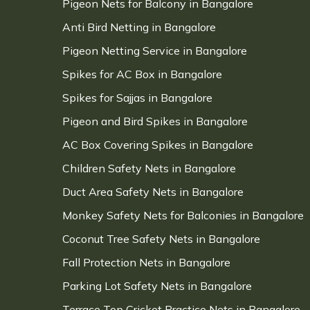
Pigeon Nets for Balcony in Bangalore
Anti Bird Netting in Bangalore
Pigeon Netting Service in Bangalore
Spikes for AC Box in Bangalore
Spikes for Sajjas in Bangalore
Pigeon and Bird Spikes in Bangalore
AC Box Covering Spikes in Bangalore
Children Safety Nets in Bangalore
Duct Area Safety Nets in Bangalore
Monkey Safety Nets for Balconies in Bangalore
Coconut Tree Safety Nets in Bangalore
Fall Protection Nets in Bangalore
Parking Lot Safety Nets in Bangalore
Terrace Top Cricket Practice Nets in Bangalore