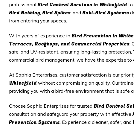
Bird Control Services in Whitefield
professional
to
Bird Netting
Bird Spikes
Bnti-Bird Systems
,
, and
de
from entering your spaces.
Bird Prevention in White
With years of experience in
Terraces, Rooftops, and Commercial Properties
. 
safe, and UV-resistant, ensuring long-lasting protectio
commercial bird management, we have the expertise to del
At Sophia Enterprises, customer satisfaction is our priori
Whitefield
without compromising on quality. Our traine
providing you with a bird-free environment that is safe a
Bird Control So
Choose Sophia Enterprises for trusted
consultation and safeguard your property with effective
Prevention Systems
. Experience a cleaner, safer, and