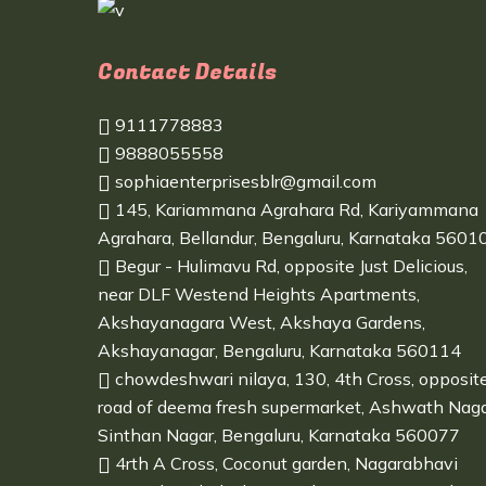
Contact Details
9111778883
9888055558
sophiaenterprisesblr@gmail.com
145, Kariammana Agrahara Rd, Kariyammana
Agrahara, Bellandur, Bengaluru, Karnataka 5601
Begur - Hulimavu Rd, opposite Just Delicious,
near DLF Westend Heights Apartments,
Akshayanagara West, Akshaya Gardens,
Akshayanagar, Bengaluru, Karnataka 560114
chowdeshwari nilaya, 130, 4th Cross, opposit
road of deema fresh supermarket, Ashwath Naga
Sinthan Nagar, Bengaluru, Karnataka 560077
4rth A Cross, Coconut garden, Nagarabhavi