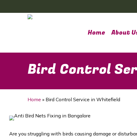
Skip
to
main
content
Home
About U
Bird Control Ser
Home
»
Bird Control Service in Whitefield
Are you struggling with birds causing damage or disturba