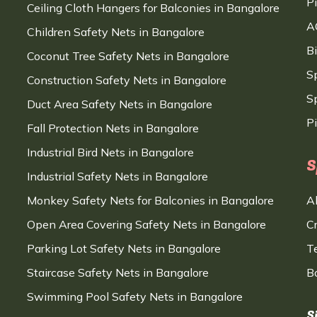
P
Ceiling Cloth Hangers for Balconies in Bangalore
A
Children Safety Nets in Bangalore
B
Coconut Tree Safety Nets in Bangalore
S
Construction Safety Nets in Bangalore
Sp
Duct Area Safety Nets in Bangalore
P
Fall Protection Nets in Bangalore
Industrial Bird Nets in Bangalore
S
Industrial Safety Nets in Bangalore
Monkey Safety Nets for Balconies in Bangalore
A
Open Area Covering Safety Nets in Bangalore
C
Parking Lot Safety Nets in Bangalore
T
Staircase Safety Nets in Bangalore
B
Swimming Pool Safety Nets in Bangalore
S