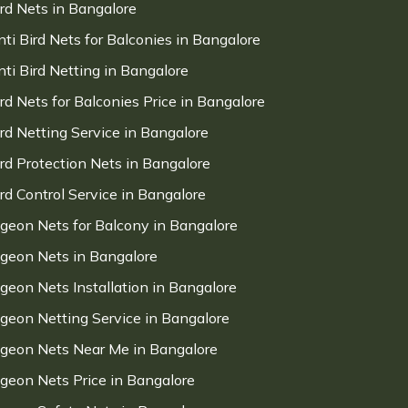
ird Nets in Bangalore
nti Bird Nets for Balconies in Bangalore
nti Bird Netting in Bangalore
ird Nets for Balconies Price in Bangalore
ird Netting Service in Bangalore
ird Protection Nets in Bangalore
ird Control Service in Bangalore
igeon Nets for Balcony in Bangalore
igeon Nets in Bangalore
igeon Nets Installation in Bangalore
igeon Netting Service in Bangalore
igeon Nets Near Me in Bangalore
igeon Nets Price in Bangalore