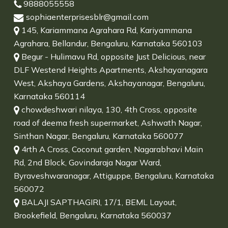
9888055558
sophiaenterprisesblr@gmail.com
145, Kariammana Agrahara Rd, Kariyammana
Agrahara, Bellandur, Bengaluru, Karnataka 560103
Begur - Hulimavu Rd, opposite Just Delicious, near
DLF Westend Heights Apartments, Akshayanagara
West, Akshaya Gardens, Akshayanagar, Bengaluru,
Karnataka 560114
chowdeshwari nilaya, 130, 4th Cross, opposite
road of deema fresh supermarket, Ashwath Nagar,
Sinthan Nagar, Bengaluru, Karnataka 560077
4rth A Cross, Coconut garden, Nagarabhavi Main
Rd, 2nd Block, Govindaraja Nagar Ward,
Byraveshwaranagar, Attiguppe, Bengaluru, Karnataka
560072
BALAJI SAPTHAGIRI, 17/1, BEML Layout,
Brookefield, Bengaluru, Karnataka 560037