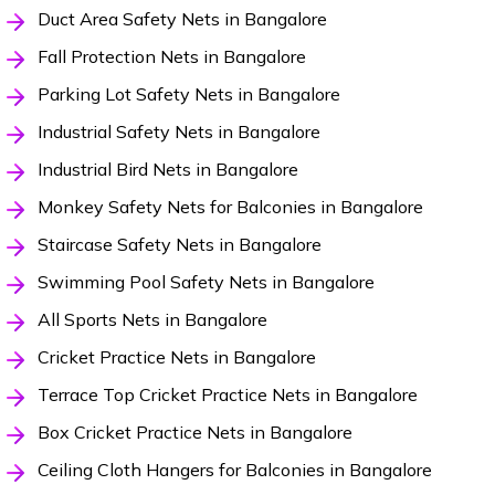
Duct Area Safety Nets in Bangalore
Fall Protection Nets in Bangalore
Parking Lot Safety Nets in Bangalore
Industrial Safety Nets in Bangalore
Industrial Bird Nets in Bangalore
Monkey Safety Nets for Balconies in Bangalore
Staircase Safety Nets in Bangalore
Swimming Pool Safety Nets in Bangalore
All Sports Nets in Bangalore
Cricket Practice Nets in Bangalore
Terrace Top Cricket Practice Nets in Bangalore
Box Cricket Practice Nets in Bangalore
Ceiling Cloth Hangers for Balconies in Bangalore