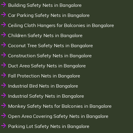
Building Safety Nets in Bangalore
Car Parking Safety Nets in Bangalore
Ceiling Cloth Hangers for Balconies in Bangalore
Children Safety Nets in Bangalore
Coconut Tree Safety Nets in Bangalore
Construction Safety Nets in Bangalore
Duct Area Safety Nets in Bangalore
Fall Protection Nets in Bangalore
Industrial Bird Nets in Bangalore
Industrial Safety Nets in Bangalore
Monkey Safety Nets for Balconies in Bangalore
Open Area Covering Safety Nets in Bangalore
Parking Lot Safety Nets in Bangalore