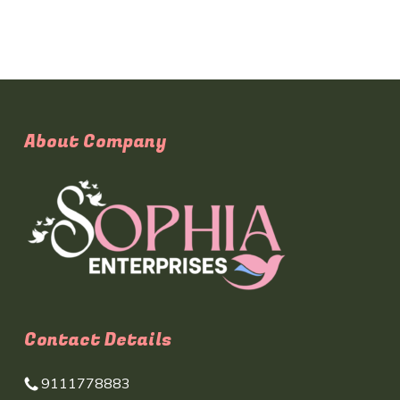
About Company
Contact Details
9111778883