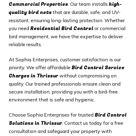
Commercial Properties
high-
. Our team installs
quality bird nets
that are durable, safe, and UV-
resistant, ensuring long-lasting protection. Whether
Residential Bird Control
you need
or commercial
bird management, we have the expertise to deliver
reliable results.
At Sophia Enterprises, customer satisfaction is our
Bird Control Service
priority. We offer affordable
Charges in
Thrissur
without compromising on
quality. Our trained professionals ensure clean and
secure installation, providing you with a bird-free
environment that is safe and hygienic.
Bird Control
Choose Sophia Enterprises for trusted
Solutions in
Thrissur
. Contact us today for a free
consultation and safeguard your property with