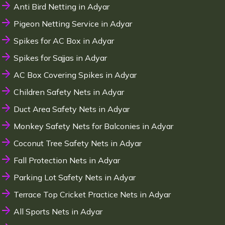
Anti Bird Netting in Adyar
Pigeon Netting Service in Adyar
Spikes for AC Box in Adyar
Spikes for Sajjas in Adyar
AC Box Covering Spikes in Adyar
Children Safety Nets in Adyar
Duct Area Safety Nets in Adyar
Monkey Safety Nets for Balconies in Adyar
Coconut Tree Safety Nets in Adyar
Fall Protection Nets in Adyar
Parking Lot Safety Nets in Adyar
Terrace Top Cricket Practice Nets in Adyar
All Sports Nets in Adyar