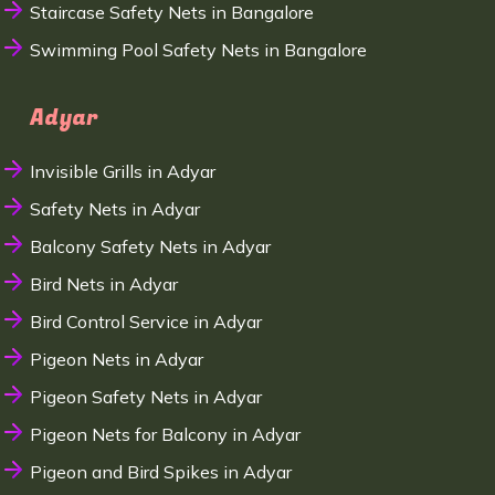
Staircase Safety Nets in Bangalore
Swimming Pool Safety Nets in Bangalore
Adyar
Invisible Grills in Adyar
Safety Nets in Adyar
Balcony Safety Nets in Adyar
Bird Nets in Adyar
Bird Control Service in Adyar
Pigeon Nets in Adyar
Pigeon Safety Nets in Adyar
Pigeon Nets for Balcony in Adyar
Pigeon and Bird Spikes in Adyar