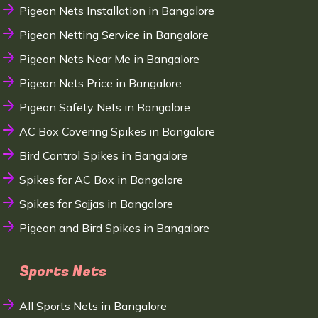
Pigeon Nets Installation in Bangalore
Pigeon Netting Service in Bangalore
Pigeon Nets Near Me in Bangalore
Pigeon Nets Price in Bangalore
Pigeon Safety Nets in Bangalore
AC Box Covering Spikes in Bangalore
Bird Control Spikes in Bangalore
Spikes for AC Box in Bangalore
Spikes for Sajjas in Bangalore
Pigeon and Bird Spikes in Bangalore
Sports Nets
All Sports Nets in Bangalore