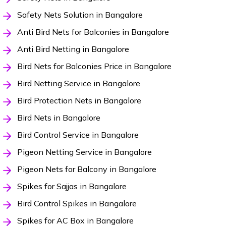
Safety Nets Solution in Bangalore
Anti Bird Nets for Balconies in Bangalore
Anti Bird Netting in Bangalore
Bird Nets for Balconies Price in Bangalore
Bird Netting Service in Bangalore
Bird Protection Nets in Bangalore
Bird Nets in Bangalore
Bird Control Service in Bangalore
Pigeon Netting Service in Bangalore
Pigeon Nets for Balcony in Bangalore
Spikes for Sajjas in Bangalore
Bird Control Spikes in Bangalore
Spikes for AC Box in Bangalore