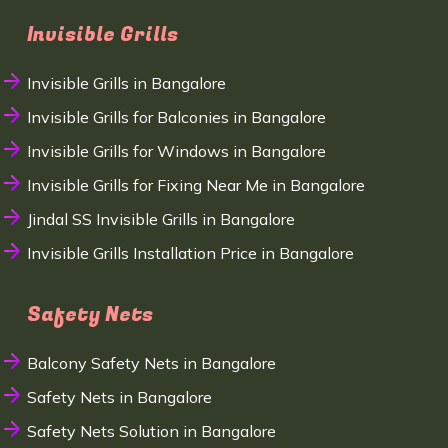
Invisible Grills
Invisible Grills in Bangalore
Invisible Grills for Balconies in Bangalore
Invisible Grills for Windows in Bangalore
Invisible Grills for Fixing Near Me in Bangalore
Jindal SS Invisible Grills in Bangalore
Invisible Grills Installation Price in Bangalore
Safety Nets
Balcony Safety Nets in Bangalore
Safety Nets in Bangalore
Safety Nets Solution in Bangalore