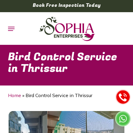
Skip
Book Free Inspection Today
to
main
Menu
content
Bird Control Service
in Thrissur
Home
»
Bird Control Service in Thrissur