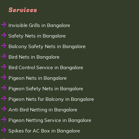
Services
Invisible Grills in Bangalore
Safety Nets in Bangalore
Balcony Safety Nets in Bangalore
Bird Nets in Bangalore
Bird Control Service in Bangalore
Pigeon Nets in Bangalore
Pigeon Safety Nets in Bangalore
Pigeon Nets for Balcony in Bangalore
Anti Bird Netting in Bangalore
Pigeon Netting Service in Bangalore
Spikes for AC Box in Bangalore