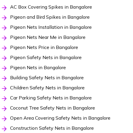
AC Box Covering Spikes in Bangalore
Pigeon and Bird Spikes in Bangalore
Pigeon Nets Installation in Bangalore
Pigeon Nets Near Me in Bangalore
Pigeon Nets Price in Bangalore
Pigeon Safety Nets in Bangalore
Pigeon Nets in Bangalore
Building Safety Nets in Bangalore
Children Safety Nets in Bangalore
Car Parking Safety Nets in Bangalore
Coconut Tree Safety Nets in Bangalore
Open Area Covering Safety Nets in Bangalore
Construction Safety Nets in Bangalore