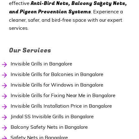
Anti-Bird Nets, Balcony Safety Nets,
effective
and Pigeon Prevention Systems
. Experience a
cleaner, safer, and bird-free space with our expert
services.
Our Services
Invisible Grills in Bangalore
Invisible Grills for Balconies in Bangalore
Invisible Grills for Windows in Bangalore
Invisible Grills for Fixing Near Me in Bangalore
Invisible Grills Installation Price in Bangalore
Jindal SS Invisible Grills in Bangalore
Balcony Safety Nets in Bangalore
Safety Nets in Bangalore