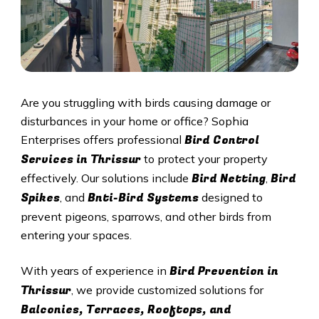
Are you struggling with birds causing damage or
disturbances in your home or office? Sophia
Bird Control
Enterprises offers professional
Services in
Thrissur
to protect your property
Bird Netting
Bird
effectively. Our solutions include
,
Spikes
Bnti-Bird Systems
, and
designed to
prevent pigeons, sparrows, and other birds from
entering your spaces.
Bird Prevention in
With years of experience in
Thrissur
, we provide customized solutions for
Balconies, Terraces, Rooftops, and