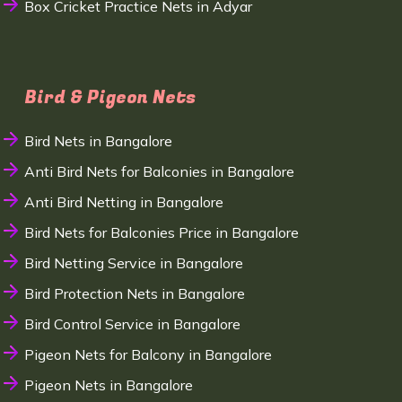
Box Cricket Practice Nets in Adyar
Bird & Pigeon Nets
Bird Nets in Bangalore
Anti Bird Nets for Balconies in Bangalore
Anti Bird Netting in Bangalore
Bird Nets for Balconies Price in Bangalore
Bird Netting Service in Bangalore
Bird Protection Nets in Bangalore
Bird Control Service in Bangalore
Pigeon Nets for Balcony in Bangalore
Pigeon Nets in Bangalore