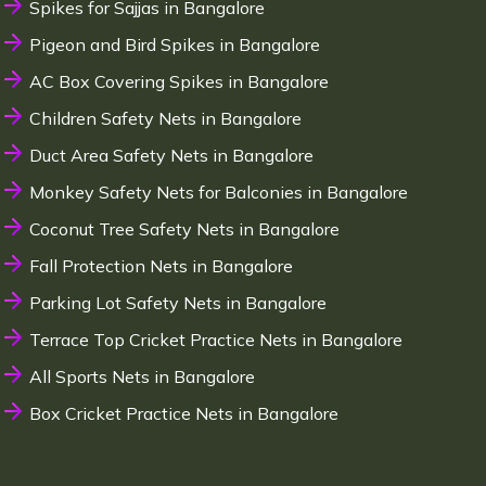
Spikes for Sajjas in Bangalore
Pigeon and Bird Spikes in Bangalore
AC Box Covering Spikes in Bangalore
Children Safety Nets in Bangalore
Duct Area Safety Nets in Bangalore
Monkey Safety Nets for Balconies in Bangalore
Coconut Tree Safety Nets in Bangalore
Fall Protection Nets in Bangalore
Parking Lot Safety Nets in Bangalore
Terrace Top Cricket Practice Nets in Bangalore
All Sports Nets in Bangalore
Box Cricket Practice Nets in Bangalore