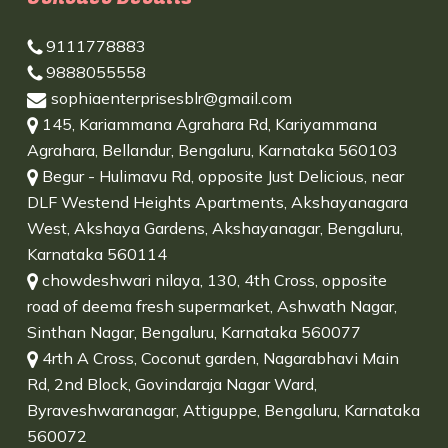
9111778883
9888055558
sophiaenterprisesblr@gmail.com
145, Kariammana Agrahara Rd, Kariyammana
Agrahara, Bellandur, Bengaluru, Karnataka 560103
Begur - Hulimavu Rd, opposite Just Delicious, near
DLF Westend Heights Apartments, Akshayanagara
West, Akshaya Gardens, Akshayanagar, Bengaluru,
Karnataka 560114
chowdeshwari nilaya, 130, 4th Cross, opposite
road of deema fresh supermarket, Ashwath Nagar,
Sinthan Nagar, Bengaluru, Karnataka 560077
4rth A Cross, Coconut garden, Nagarabhavi Main
Rd, 2nd Block, Govindaraja Nagar Ward,
Byraveshwaranagar, Attiguppe, Bengaluru, Karnataka
560072