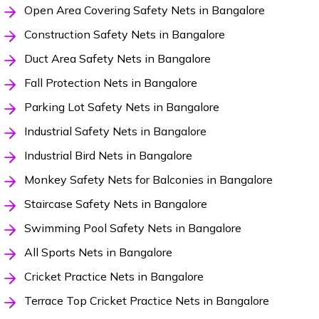
Open Area Covering Safety Nets in Bangalore
Construction Safety Nets in Bangalore
Duct Area Safety Nets in Bangalore
Fall Protection Nets in Bangalore
Parking Lot Safety Nets in Bangalore
Industrial Safety Nets in Bangalore
Industrial Bird Nets in Bangalore
Monkey Safety Nets for Balconies in Bangalore
Staircase Safety Nets in Bangalore
Swimming Pool Safety Nets in Bangalore
All Sports Nets in Bangalore
Cricket Practice Nets in Bangalore
Terrace Top Cricket Practice Nets in Bangalore