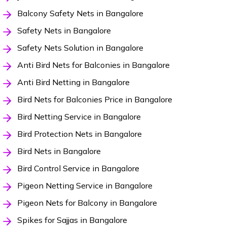
Balcony Safety Nets in Bangalore
Safety Nets in Bangalore
Safety Nets Solution in Bangalore
Anti Bird Nets for Balconies in Bangalore
Anti Bird Netting in Bangalore
Bird Nets for Balconies Price in Bangalore
Bird Netting Service in Bangalore
Bird Protection Nets in Bangalore
Bird Nets in Bangalore
Bird Control Service in Bangalore
Pigeon Netting Service in Bangalore
Pigeon Nets for Balcony in Bangalore
Spikes for Sajjas in Bangalore