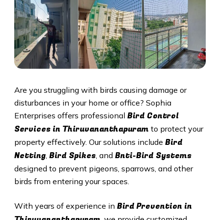
Are you struggling with birds causing damage or
disturbances in your home or office? Sophia
Bird Control
Enterprises offers professional
Services in
Thiruvananthapuram
to protect your
Bird
property effectively. Our solutions include
Netting
Bird Spikes
Bnti-Bird Systems
,
, and
designed to prevent pigeons, sparrows, and other
birds from entering your spaces.
Bird Prevention in
With years of experience in
Thiruvananthapuram
, we provide customized