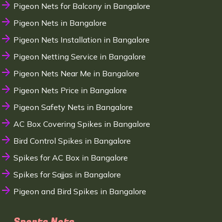
Pigeon Nets for Balcony in Bangalore
Pigeon Nets in Bangalore
Pigeon Nets Installation in Bangalore
Pigeon Netting Service in Bangalore
Pigeon Nets Near Me in Bangalore
Pigeon Nets Price in Bangalore
Pigeon Safety Nets in Bangalore
AC Box Covering Spikes in Bangalore
Bird Control Spikes in Bangalore
Spikes for AC Box in Bangalore
Spikes for Sajjas in Bangalore
Pigeon and Bird Spikes in Bangalore
Sports Nets