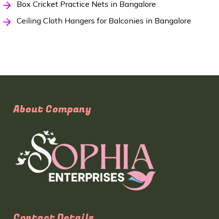
Box Cricket Practice Nets in Bangalore
Ceiling Cloth Hangers for Balconies in Bangalore
About Company
Contact Details