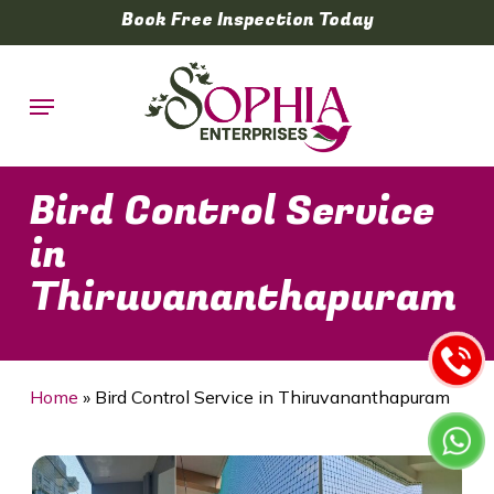
Skip
Book Free Inspection Today
to
main
Menu
content
Bird Control Service
in
Thiruvananthapuram
Home
»
Bird Control Service in Thiruvananthapuram