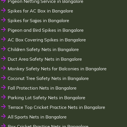
Pigeon Netting Service in Bangalore
Spikes for AC Box in Bangalore
Spikes for Sajjas in Bangalore
Pigeon and Bird Spikes in Bangalore
AC Box Covering Spikes in Bangalore
Children Safety Nets in Bangalore
Duct Area Safety Nets in Bangalore
Monkey Safety Nets for Balconies in Bangalore
Coconut Tree Safety Nets in Bangalore
Fall Protection Nets in Bangalore
Parking Lot Safety Nets in Bangalore
Terrace Top Cricket Practice Nets in Bangalore
All Sports Nets in Bangalore
Box Cricket Practice Nets in Bangalore