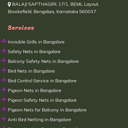
BALAJI SAPTHAGIRI, 17/1, BEML Layout,
Brookefield, Bengaluru, Karnataka 560037
Services
Invisible Grills in Bangalore
Safety Nets in Bangalore
Balcony Safety Nets in Bangalore
Bird Nets in Bangalore
Bird Control Service in Bangalore
Pigeon Nets in Bangalore
Pigeon Safety Nets in Bangalore
Pigeon Nets for Balcony in Bangalore
Anti Bird Netting in Bangalore