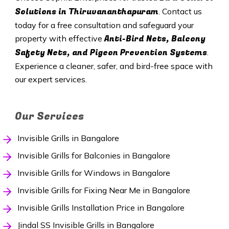
Solutions in
Thiruvananthapuram
. Contact us
today for a free consultation and safeguard your
Anti-Bird Nets, Balcony
property with effective
Safety Nets, and Pigeon Prevention Systems
.
Experience a cleaner, safer, and bird-free space with
our expert services.
Our Services
Invisible Grills in Bangalore
Invisible Grills for Balconies in Bangalore
Invisible Grills for Windows in Bangalore
Invisible Grills for Fixing Near Me in Bangalore
Invisible Grills Installation Price in Bangalore
Jindal SS Invisible Grills in Bangalore