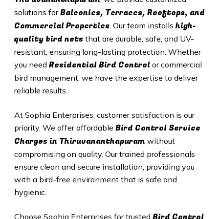
Balconies, Terraces, Rooftops, and
solutions for
Commercial Properties
high-
. Our team installs
quality bird nets
that are durable, safe, and UV-
resistant, ensuring long-lasting protection. Whether
Residential Bird Control
you need
or commercial
bird management, we have the expertise to deliver
reliable results.
At Sophia Enterprises, customer satisfaction is our
Bird Control Service
priority. We offer affordable
Charges in
Thiruvananthapuram
without
compromising on quality. Our trained professionals
ensure clean and secure installation, providing you
with a bird-free environment that is safe and
hygienic.
Bird Control
Choose Sophia Enterprises for trusted