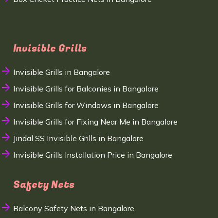
Invisible Grills
Invisible Grills in Bangalore
Invisible Grills for Balconies in Bangalore
Invisible Grills for Windows in Bangalore
Invisible Grills for Fixing Near Me in Bangalore
Jindal SS Invisible Grills in Bangalore
Invisible Grills Installation Price in Bangalore
Safety Nets
Balcony Safety Nets in Bangalore