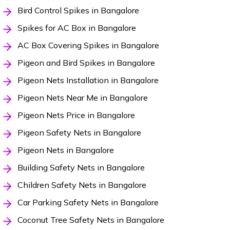
Bird Control Spikes in Bangalore
Spikes for AC Box in Bangalore
AC Box Covering Spikes in Bangalore
Pigeon and Bird Spikes in Bangalore
Pigeon Nets Installation in Bangalore
Pigeon Nets Near Me in Bangalore
Pigeon Nets Price in Bangalore
Pigeon Safety Nets in Bangalore
Pigeon Nets in Bangalore
Building Safety Nets in Bangalore
Children Safety Nets in Bangalore
Car Parking Safety Nets in Bangalore
Coconut Tree Safety Nets in Bangalore