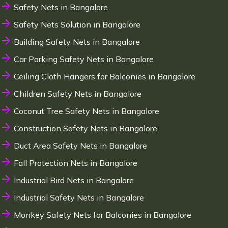
Safety Nets in Bangalore
Safety Nets Solution in Bangalore
Building Safety Nets in Bangalore
Car Parking Safety Nets in Bangalore
Ceiling Cloth Hangers for Balconies in Bangalore
Children Safety Nets in Bangalore
Coconut Tree Safety Nets in Bangalore
Construction Safety Nets in Bangalore
Duct Area Safety Nets in Bangalore
Fall Protection Nets in Bangalore
Industrial Bird Nets in Bangalore
Industrial Safety Nets in Bangalore
Monkey Safety Nets for Balconies in Bangalore