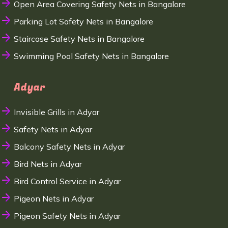
Open Area Covering Safety Nets in Bangalore
Parking Lot Safety Nets in Bangalore
Staircase Safety Nets in Bangalore
Swimming Pool Safety Nets in Bangalore
Adyar
Invisible Grills in Adyar
Safety Nets in Adyar
Balcony Safety Nets in Adyar
Bird Nets in Adyar
Bird Control Service in Adyar
Pigeon Nets in Adyar
Pigeon Safety Nets in Adyar