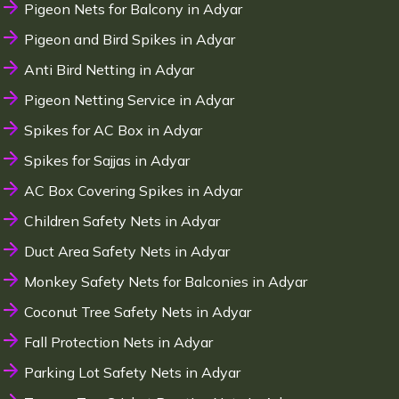
Pigeon Nets for Balcony in Adyar
Pigeon and Bird Spikes in Adyar
Anti Bird Netting in Adyar
Pigeon Netting Service in Adyar
Spikes for AC Box in Adyar
Spikes for Sajjas in Adyar
AC Box Covering Spikes in Adyar
Children Safety Nets in Adyar
Duct Area Safety Nets in Adyar
Monkey Safety Nets for Balconies in Adyar
Coconut Tree Safety Nets in Adyar
Fall Protection Nets in Adyar
Parking Lot Safety Nets in Adyar