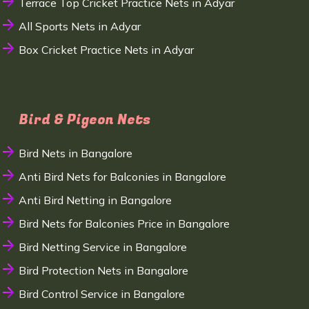
Terrace Top Cricket Practice Nets in Adyar
All Sports Nets in Adyar
Box Cricket Practice Nets in Adyar
Bird & Pigeon Nets
Bird Nets in Bangalore
Anti Bird Nets for Balconies in Bangalore
Anti Bird Netting in Bangalore
Bird Nets for Balconies Price in Bangalore
Bird Netting Service in Bangalore
Bird Protection Nets in Bangalore
Bird Control Service in Bangalore