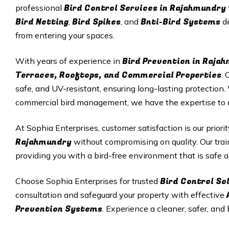
Bird Control Services in Rajahmundry
professional
Bird Netting
Bird Spikes
Bnti-Bird Systems
,
, and
de
from entering your spaces.
Bird Prevention in Raja
With years of experience in
Terraces, Rooftops, and Commercial Properties
. 
safe, and UV-resistant, ensuring long-lasting protectio
commercial bird management, we have the expertise to del
At Sophia Enterprises, customer satisfaction is our priori
Rajahmundry
without compromising on quality. Our trai
providing you with a bird-free environment that is safe a
Bird Control So
Choose Sophia Enterprises for trusted
consultation and safeguard your property with effective
Prevention Systems
. Experience a cleaner, safer, and