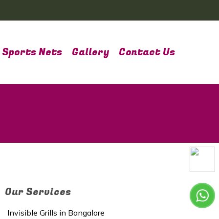
Sports Nets
Gallery
Contact Us
Our Services
Invisible Grills in Bangalore