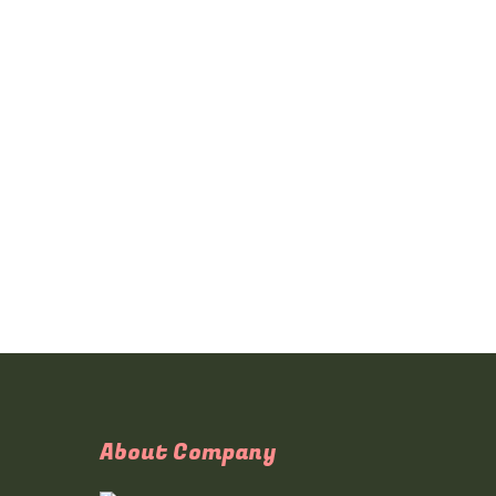
About Company