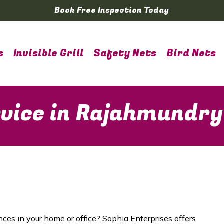
Book Free Inspection Today
s
Invisible Grill
Safety Nets
Bird Nets
rvice in Rajahmundry
nces in your home or office? Sophia Enterprises offers