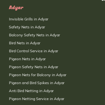
Adyar
Invisible Grills in Adyar
Safety Nets in Adyar
Balcony Safety Nets in Adyar
Bird Nets in Adyar
Bird Control Service in Adyar
Pigeon Nets in Adyar
Pigeon Safety Nets in Adyar
Pigeon Nets for Balcony in Adyar
Pigeon and Bird Spikes in Adyar
Anti Bird Netting in Adyar
Pigeon Netting Service in Adyar