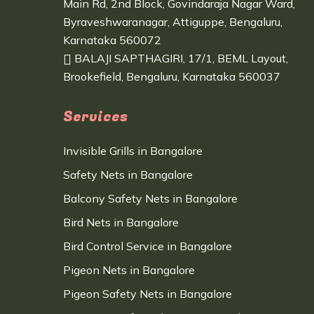
Main Rd, 2nd Block, Govindaraja Nagar Ward,
Byraveshwaranagar, Attiguppe, Bengaluru,
Karnataka 560072
BALAJI SAPTHAGIRI, 17/1, BEML Layout,
Brookefield, Bengaluru, Karnataka 560037
Services
Invisible Grills in Bangalore
Safety Nets in Bangalore
Balcony Safety Nets in Bangalore
Bird Nets in Bangalore
Bird Control Service in Bangalore
Pigeon Nets in Bangalore
Pigeon Safety Nets in Bangalore