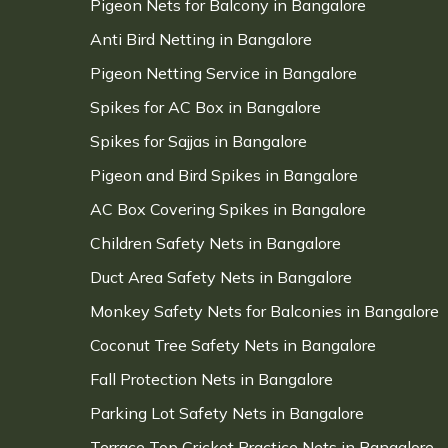
Pigeon Nets for Balcony in Bangalore
Anti Bird Netting in Bangalore
Pigeon Netting Service in Bangalore
Spikes for AC Box in Bangalore
Spikes for Sajjas in Bangalore
Pigeon and Bird Spikes in Bangalore
AC Box Covering Spikes in Bangalore
Children Safety Nets in Bangalore
Duct Area Safety Nets in Bangalore
Monkey Safety Nets for Balconies in Bangalore
Coconut Tree Safety Nets in Bangalore
Fall Protection Nets in Bangalore
Parking Lot Safety Nets in Bangalore
Terrace Top Cricket Practice Nets in Bangalore