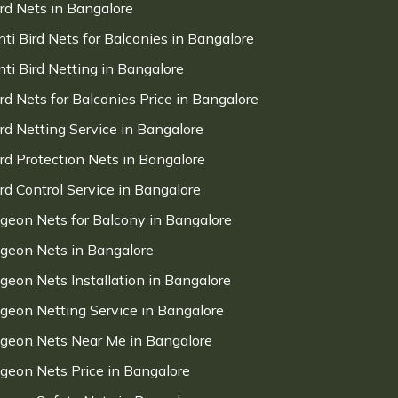
ird Nets in Bangalore
nti Bird Nets for Balconies in Bangalore
nti Bird Netting in Bangalore
ird Nets for Balconies Price in Bangalore
ird Netting Service in Bangalore
ird Protection Nets in Bangalore
ird Control Service in Bangalore
igeon Nets for Balcony in Bangalore
igeon Nets in Bangalore
igeon Nets Installation in Bangalore
igeon Netting Service in Bangalore
igeon Nets Near Me in Bangalore
igeon Nets Price in Bangalore