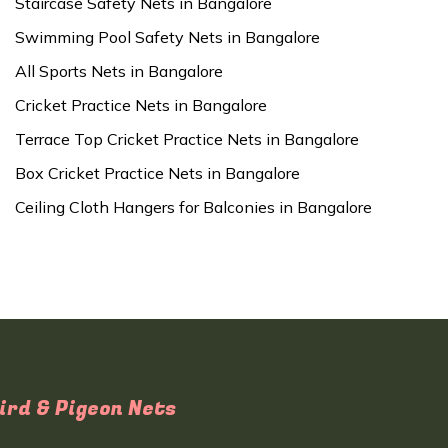
Staircase Safety Nets in Bangalore
Swimming Pool Safety Nets in Bangalore
All Sports Nets in Bangalore
Cricket Practice Nets in Bangalore
Terrace Top Cricket Practice Nets in Bangalore
Box Cricket Practice Nets in Bangalore
Ceiling Cloth Hangers for Balconies in Bangalore
ird & Pigeon Nets