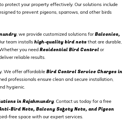
to protect your property effectively. Our solutions include
signed to prevent pigeons, sparrows, and other birds
hmundry
Balconies,
, we provide customized solutions for
high-quality bird nets
Our team installs
that are durable,
Residential Bird Control
n. Whether you need
or
iver reliable results.
Bird Control Service Charges in
ty. We offer affordable
ned professionals ensure clean and secure installation,
nd hygienic.
lutions in Rajahmundry
. Contact us today for a free
Anti-Bird Nets, Balcony Safety Nets, and Pigeon
 bird-free space with our expert services.