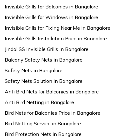
Invisible Grills for Balconies in Bangalore
Invisible Grills for Windows in Bangalore
Invisible Grills for Fixing Near Me in Bangalore
Invisible Grills Installation Price in Bangalore
Jindal SS Invisible Grills in Bangalore
Balcony Safety Nets in Bangalore
Safety Nets in Bangalore
Safety Nets Solution in Bangalore
Anti Bird Nets for Balconies in Bangalore
Anti Bird Netting in Bangalore
Bird Nets for Balconies Price in Bangalore
Bird Netting Service in Bangalore
Bird Protection Nets in Bangalore