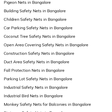
Pigeon Nets in Bangalore
Building Safety Nets in Bangalore
Children Safety Nets in Bangalore
Car Parking Safety Nets in Bangalore
Coconut Tree Safety Nets in Bangalore
Open Area Covering Safety Nets in Bangalore
Construction Safety Nets in Bangalore
Duct Area Safety Nets in Bangalore
Fall Protection Nets in Bangalore
Parking Lot Safety Nets in Bangalore
Industrial Safety Nets in Bangalore
Industrial Bird Nets in Bangalore
Monkey Safety Nets for Balconies in Bangalore