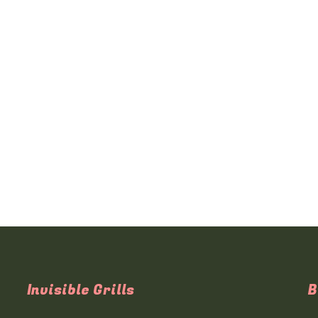
Invisible Grills
B