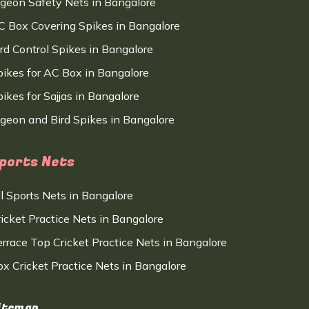
igeon Safety Nets in Bangalore
C Box Covering Spikes in Bangalore
ird Control Spikes in Bangalore
pikes for AC Box in Bangalore
ikes for Sajjas in Bangalore
igeon and Bird Spikes in Bangalore
ports Nets
ll Sports Nets in Bangalore
ricket Practice Nets in Bangalore
errace Top Cricket Practice Nets in Bangalore
ox Cricket Practice Nets in Bangalore
itemap