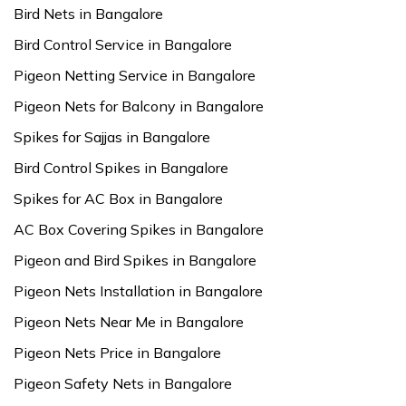
Bird Nets in Bangalore
Bird Control Service in Bangalore
Pigeon Netting Service in Bangalore
Pigeon Nets for Balcony in Bangalore
Spikes for Sajjas in Bangalore
Bird Control Spikes in Bangalore
Spikes for AC Box in Bangalore
AC Box Covering Spikes in Bangalore
Pigeon and Bird Spikes in Bangalore
Pigeon Nets Installation in Bangalore
Pigeon Nets Near Me in Bangalore
Pigeon Nets Price in Bangalore
Pigeon Safety Nets in Bangalore