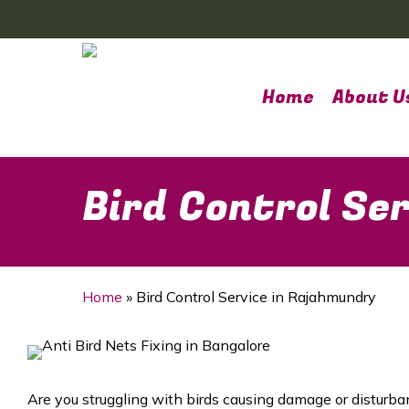
Skip
to
main
content
Home
About U
Bird Control Se
Home
»
Bird Control Service in Rajahmundry
Are you struggling with birds causing damage or disturba