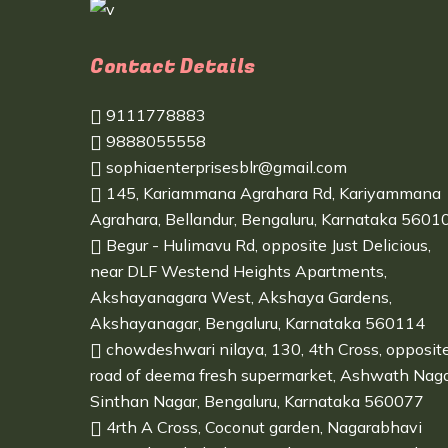
Contact Details
9111778883
9888055558
sophiaenterprisesblr@gmail.com
145, Kariammana Agrahara Rd, Kariyammana
Agrahara, Bellandur, Bengaluru, Karnataka 5601
Begur - Hulimavu Rd, opposite Just Delicious,
near DLF Westend Heights Apartments,
Akshayanagara West, Akshaya Gardens,
Akshayanagar, Bengaluru, Karnataka 560114
chowdeshwari nilaya, 130, 4th Cross, opposit
road of deema fresh supermarket, Ashwath Naga
Sinthan Nagar, Bengaluru, Karnataka 560077
4rth A Cross, Coconut garden, Nagarabhavi