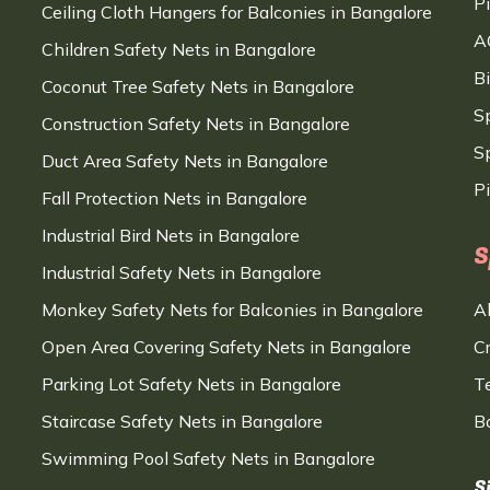
P
Ceiling Cloth Hangers for Balconies in Bangalore
A
Children Safety Nets in Bangalore
B
Coconut Tree Safety Nets in Bangalore
S
Construction Safety Nets in Bangalore
Sp
Duct Area Safety Nets in Bangalore
P
Fall Protection Nets in Bangalore
Industrial Bird Nets in Bangalore
S
Industrial Safety Nets in Bangalore
Monkey Safety Nets for Balconies in Bangalore
A
Open Area Covering Safety Nets in Bangalore
C
Parking Lot Safety Nets in Bangalore
T
Staircase Safety Nets in Bangalore
B
Swimming Pool Safety Nets in Bangalore
S