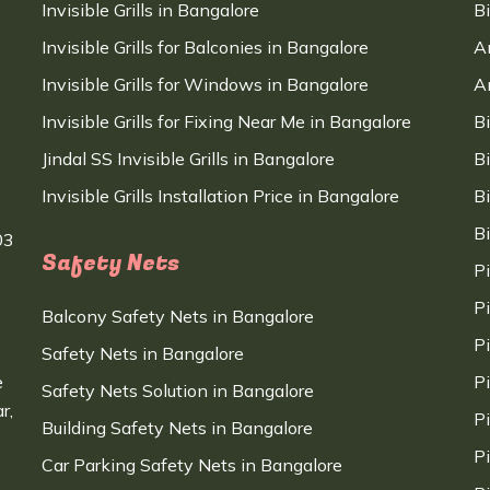
Invisible Grills in Bangalore
B
Invisible Grills for Balconies in Bangalore
A
Invisible Grills for Windows in Bangalore
A
Invisible Grills for Fixing Near Me in Bangalore
B
Jindal SS Invisible Grills in Bangalore
B
Invisible Grills Installation Price in Bangalore
B
B
03
Safety Nets
P
P
Balcony Safety Nets in Bangalore
P
Safety Nets in Bangalore
e
P
Safety Nets Solution in Bangalore
r,
P
Building Safety Nets in Bangalore
P
Car Parking Safety Nets in Bangalore