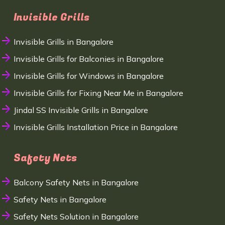
Invisible Grills
Invisible Grills in Bangalore
Invisible Grills for Balconies in Bangalore
Invisible Grills for Windows in Bangalore
Invisible Grills for Fixing Near Me in Bangalore
Jindal SS Invisible Grills in Bangalore
Invisible Grills Installation Price in Bangalore
Safety Nets
Balcony Safety Nets in Bangalore
Safety Nets in Bangalore
Safety Nets Solution in Bangalore