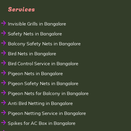
Services
Invisible Grills in Bangalore
Safety Nets in Bangalore
Balcony Safety Nets in Bangalore
Bird Nets in Bangalore
Bird Control Service in Bangalore
Pigeon Nets in Bangalore
Pigeon Safety Nets in Bangalore
Pigeon Nets for Balcony in Bangalore
Anti Bird Netting in Bangalore
Pigeon Netting Service in Bangalore
Spikes for AC Box in Bangalore