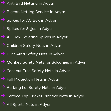
Anti Bird Netting in Adyar
Pigeon Netting Service in Adyar
Spikes for AC Box in Adyar
Spikes for Sajjas in Adyar
AC Box Covering Spikes in Adyar
Children Safety Nets in Adyar
Duct Area Safety Nets in Adyar
Monkey Safety Nets for Balconies in Adyar
Coconut Tree Safety Nets in Adyar
Fall Protection Nets in Adyar
Parking Lot Safety Nets in Adyar
Terrace Top Cricket Practice Nets in Adyar
All Sports Nets in Adyar