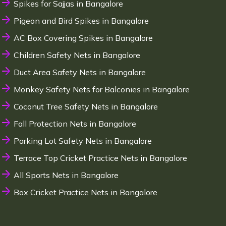
Spikes for Sajjas in Bangalore
Pigeon and Bird Spikes in Bangalore
AC Box Covering Spikes in Bangalore
Children Safety Nets in Bangalore
Duct Area Safety Nets in Bangalore
Monkey Safety Nets for Balconies in Bangalore
Coconut Tree Safety Nets in Bangalore
Fall Protection Nets in Bangalore
Parking Lot Safety Nets in Bangalore
Terrace Top Cricket Practice Nets in Bangalore
All Sports Nets in Bangalore
Box Cricket Practice Nets in Bangalore