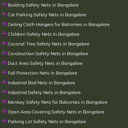
Building Safety Nets in Bangalore
Car Parking Safety Nets in Bangalore
Ceiling Cloth Hangers for Balconies in Bangalore
Children Safety Nets in Bangalore
Coconut Tree Safety Nets in Bangalore
Construction Safety Nets in Bangalore
Duct Area Safety Nets in Bangalore
Fall Protection Nets in Bangalore
Industrial Bird Nets in Bangalore
Industrial Safety Nets in Bangalore
Monkey Safety Nets for Balconies in Bangalore
Open Area Covering Safety Nets in Bangalore
Parking Lot Safety Nets in Bangalore