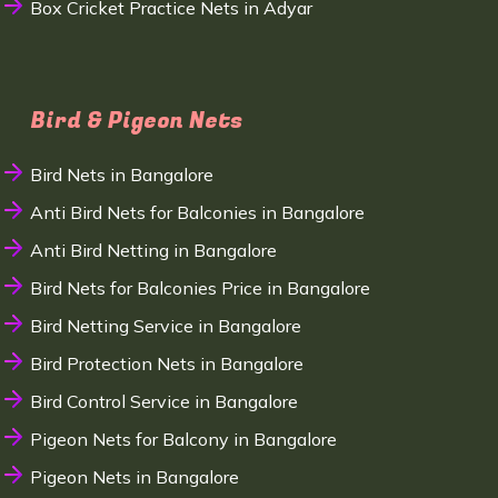
Box Cricket Practice Nets in Adyar
Bird & Pigeon Nets
Bird Nets in Bangalore
Anti Bird Nets for Balconies in Bangalore
Anti Bird Netting in Bangalore
Bird Nets for Balconies Price in Bangalore
Bird Netting Service in Bangalore
Bird Protection Nets in Bangalore
Bird Control Service in Bangalore
Pigeon Nets for Balcony in Bangalore
Pigeon Nets in Bangalore