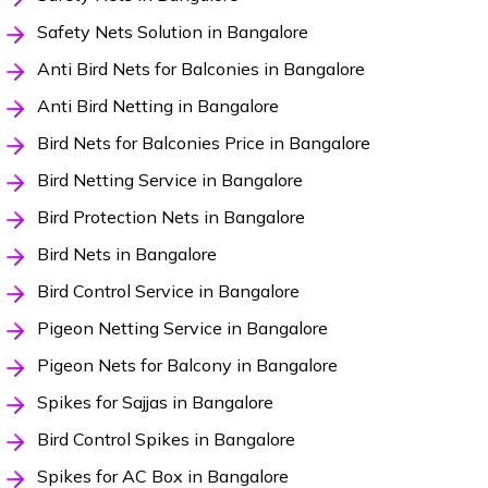
Safety Nets Solution in Bangalore
Anti Bird Nets for Balconies in Bangalore
Anti Bird Netting in Bangalore
Bird Nets for Balconies Price in Bangalore
Bird Netting Service in Bangalore
Bird Protection Nets in Bangalore
Bird Nets in Bangalore
Bird Control Service in Bangalore
Pigeon Netting Service in Bangalore
Pigeon Nets for Balcony in Bangalore
Spikes for Sajjas in Bangalore
Bird Control Spikes in Bangalore
Spikes for AC Box in Bangalore