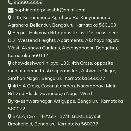
9888055558
sophiaenterprisesblr@gmail.com
145, Kariammana Agrahara Rd, Kariyammana
Agrahara, Bellandur, Bengaluru, Karnataka 560103
Begur - Hulimavu Rd, opposite Just Delicious, near
DLF Westend Heights Apartments, Akshayanagara
West, Akshaya Gardens, Akshayanagar, Bengaluru,
Karnataka 560114
chowdeshwari nilaya, 130, 4th Cross, opposite
road of deema fresh supermarket, Ashwath Nagar,
Sinthan Nagar, Bengaluru, Karnataka 560077
4rth A Cross, Coconut garden, Nagarabhavi Main
Rd, 2nd Block, Govindaraja Nagar Ward,
Byraveshwaranagar, Attiguppe, Bengaluru, Karnataka
560072
BALAJI SAPTHAGIRI, 17/1, BEML Layout,
Brookefield, Bengaluru, Karnataka 560037