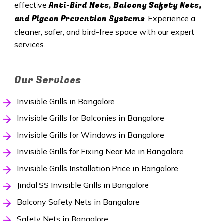
Anti-Bird Nets, Balcony Safety Nets,
effective
and Pigeon Prevention Systems
. Experience a
cleaner, safer, and bird-free space with our expert
services.
Our Services
Invisible Grills in Bangalore
Invisible Grills for Balconies in Bangalore
Invisible Grills for Windows in Bangalore
Invisible Grills for Fixing Near Me in Bangalore
Invisible Grills Installation Price in Bangalore
Jindal SS Invisible Grills in Bangalore
Balcony Safety Nets in Bangalore
Safety Nets in Bangalore