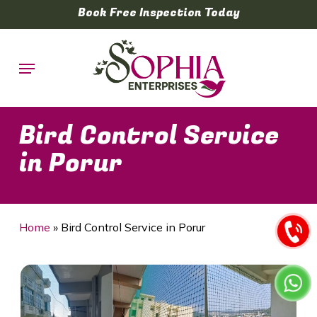
Skip
Book Free Inspection Today
to
main
Menu
content
Bird Control Service
in Porur
Home
»
Bird Control Service in Porur