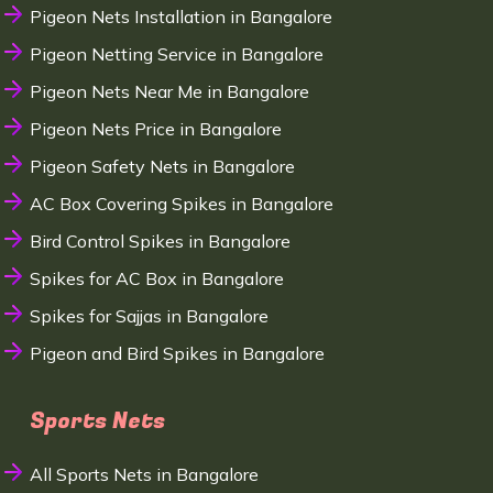
Pigeon Nets Installation in Bangalore
Pigeon Netting Service in Bangalore
Pigeon Nets Near Me in Bangalore
Pigeon Nets Price in Bangalore
Pigeon Safety Nets in Bangalore
AC Box Covering Spikes in Bangalore
Bird Control Spikes in Bangalore
Spikes for AC Box in Bangalore
Spikes for Sajjas in Bangalore
Pigeon and Bird Spikes in Bangalore
Sports Nets
All Sports Nets in Bangalore