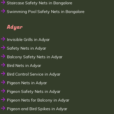
Staircase Safety Nets in Bangalore
Swimming Pool Safety Nets in Bangalore
Adyar
Invisible Grills in Adyar
Safety Nets in Adyar
Balcony Safety Nets in Adyar
Bird Nets in Adyar
Bird Control Service in Adyar
Pigeon Nets in Adyar
Pigeon Safety Nets in Adyar
Pigeon Nets for Balcony in Adyar
Pigeon and Bird Spikes in Adyar