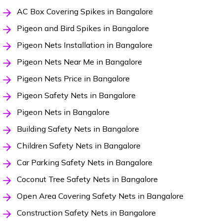
AC Box Covering Spikes in Bangalore
Pigeon and Bird Spikes in Bangalore
Pigeon Nets Installation in Bangalore
Pigeon Nets Near Me in Bangalore
Pigeon Nets Price in Bangalore
Pigeon Safety Nets in Bangalore
Pigeon Nets in Bangalore
Building Safety Nets in Bangalore
Children Safety Nets in Bangalore
Car Parking Safety Nets in Bangalore
Coconut Tree Safety Nets in Bangalore
Open Area Covering Safety Nets in Bangalore
Construction Safety Nets in Bangalore