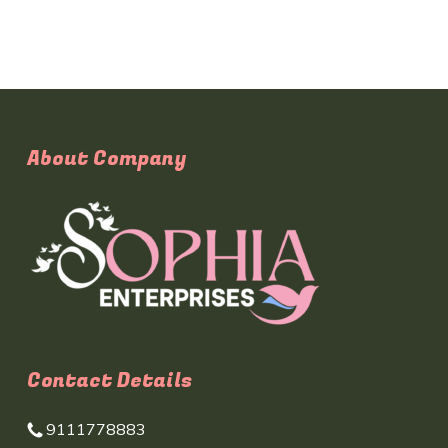
About Company
Contact Details
9111778883