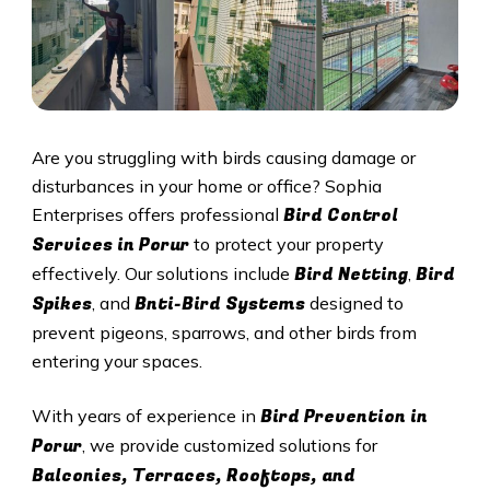
Are you struggling with birds causing damage or
disturbances in your home or office? Sophia
Bird Control
Enterprises offers professional
Services in
Porur
to protect your property
Bird Netting
Bird
effectively. Our solutions include
,
Spikes
Bnti-Bird Systems
, and
designed to
prevent pigeons, sparrows, and other birds from
entering your spaces.
Bird Prevention in
With years of experience in
Porur
, we provide customized solutions for
Balconies, Terraces, Rooftops, and