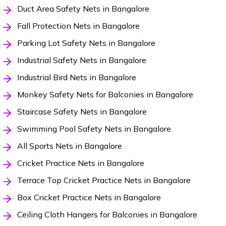
Duct Area Safety Nets in Bangalore
Fall Protection Nets in Bangalore
Parking Lot Safety Nets in Bangalore
Industrial Safety Nets in Bangalore
Industrial Bird Nets in Bangalore
Monkey Safety Nets for Balconies in Bangalore
Staircase Safety Nets in Bangalore
Swimming Pool Safety Nets in Bangalore
All Sports Nets in Bangalore
Cricket Practice Nets in Bangalore
Terrace Top Cricket Practice Nets in Bangalore
Box Cricket Practice Nets in Bangalore
Ceiling Cloth Hangers for Balconies in Bangalore