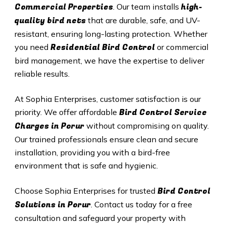
Commercial Properties
high-
. Our team installs
quality bird nets
that are durable, safe, and UV-
resistant, ensuring long-lasting protection. Whether
Residential Bird Control
you need
or commercial
bird management, we have the expertise to deliver
reliable results.
At Sophia Enterprises, customer satisfaction is our
Bird Control Service
priority. We offer affordable
Charges in
Porur
without compromising on quality.
Our trained professionals ensure clean and secure
installation, providing you with a bird-free
environment that is safe and hygienic.
Bird Control
Choose Sophia Enterprises for trusted
Solutions in
Porur
. Contact us today for a free
consultation and safeguard your property with