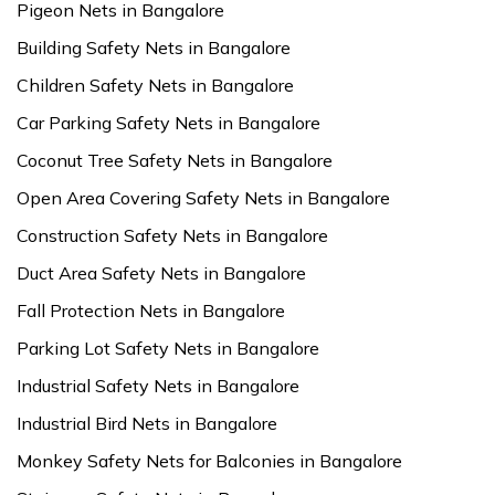
Pigeon Nets in Bangalore
Building Safety Nets in Bangalore
Children Safety Nets in Bangalore
Car Parking Safety Nets in Bangalore
Coconut Tree Safety Nets in Bangalore
Open Area Covering Safety Nets in Bangalore
Construction Safety Nets in Bangalore
Duct Area Safety Nets in Bangalore
Fall Protection Nets in Bangalore
Parking Lot Safety Nets in Bangalore
Industrial Safety Nets in Bangalore
Industrial Bird Nets in Bangalore
Monkey Safety Nets for Balconies in Bangalore