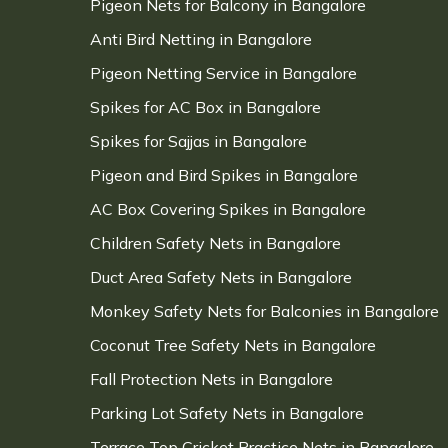
Pigeon Nets for Balcony in Bangalore
Anti Bird Netting in Bangalore
Pigeon Netting Service in Bangalore
Spikes for AC Box in Bangalore
Spikes for Sajjas in Bangalore
Pigeon and Bird Spikes in Bangalore
AC Box Covering Spikes in Bangalore
Children Safety Nets in Bangalore
Duct Area Safety Nets in Bangalore
Monkey Safety Nets for Balconies in Bangalore
Coconut Tree Safety Nets in Bangalore
Fall Protection Nets in Bangalore
Parking Lot Safety Nets in Bangalore
Terrace Top Cricket Practice Nets in Bangalore