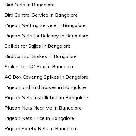
Bird Nets in Bangalore
Bird Control Service in Bangalore
Pigeon Netting Service in Bangalore
Pigeon Nets for Balcony in Bangalore
Spikes for Sajjas in Bangalore
Bird Control Spikes in Bangalore
Spikes for AC Box in Bangalore
AC Box Covering Spikes in Bangalore
Pigeon and Bird Spikes in Bangalore
Pigeon Nets Installation in Bangalore
Pigeon Nets Near Me in Bangalore
Pigeon Nets Price in Bangalore
Pigeon Safety Nets in Bangalore