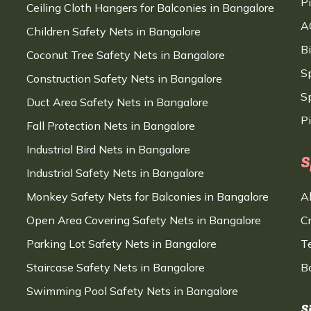
P
Ceiling Cloth Hangers for Balconies in Bangalore
A
Children Safety Nets in Bangalore
B
Coconut Tree Safety Nets in Bangalore
S
Construction Safety Nets in Bangalore
Sp
Duct Area Safety Nets in Bangalore
P
Fall Protection Nets in Bangalore
Industrial Bird Nets in Bangalore
S
Industrial Safety Nets in Bangalore
Monkey Safety Nets for Balconies in Bangalore
A
Open Area Covering Safety Nets in Bangalore
C
Parking Lot Safety Nets in Bangalore
T
Staircase Safety Nets in Bangalore
B
Swimming Pool Safety Nets in Bangalore
S