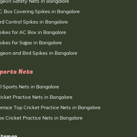
igeon Safety Nets in Bangalore
C Box Covering Spikes in Bangalore
ird Control Spikes in Bangalore
pikes for AC Box in Bangalore
ikes for Sajjas in Bangalore
igeon and Bird Spikes in Bangalore
ports Nets
ll Sports Nets in Bangalore
ricket Practice Nets in Bangalore
errace Top Cricket Practice Nets in Bangalore
ox Cricket Practice Nets in Bangalore
itemap