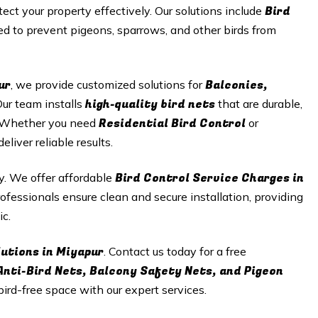
Bird
tect your property effectively. Our solutions include
d to prevent pigeons, sparrows, and other birds from
ur
Balconies,
, we provide customized solutions for
high-quality bird nets
Our team installs
that are durable,
Residential Bird Control
n. Whether you need
or
iver reliable results.
Bird Control Service Charges in
ty. We offer affordable
ofessionals ensure clean and secure installation, providing
ic.
lutions in
Miyapur
. Contact us today for a free
Anti-Bird Nets, Balcony Safety Nets, and Pigeon
 bird-free space with our expert services.