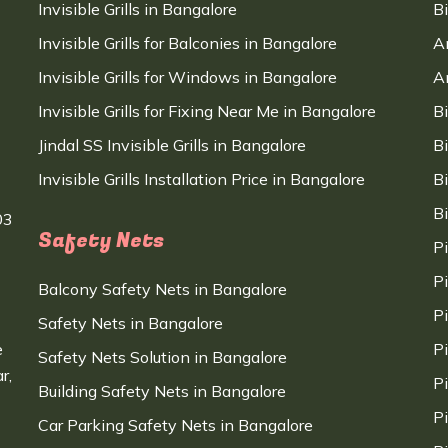
Invisible Grills in Bangalore
B
Invisible Grills for Balconies in Bangalore
A
Invisible Grills for Windows in Bangalore
A
Invisible Grills for Fixing Near Me in Bangalore
B
Jindal SS Invisible Grills in Bangalore
B
Invisible Grills Installation Price in Bangalore
B
B
03
Safety Nets
P
P
Balcony Safety Nets in Bangalore
P
Safety Nets in Bangalore
e
P
Safety Nets Solution in Bangalore
r,
P
Building Safety Nets in Bangalore
P
Car Parking Safety Nets in Bangalore