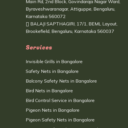
Main Rd, 2nd Block, Govindaraja Nagar Ward,
Byraveshwaranagar, Attiguppe, Bengaluru,
Karnataka 560072
BALAJI SAPTHAGIRI, 17/1, BEML Layout,
Brookefield, Bengaluru, Karnataka 560037
Services
Invisible Grills in Bangalore
Safety Nets in Bangalore
Balcony Safety Nets in Bangalore
Bird Nets in Bangalore
Bird Control Service in Bangalore
Pigeon Nets in Bangalore
Pigeon Safety Nets in Bangalore