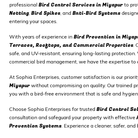
Bird Control Services in
Miyapur
professional
to pro
Netting
Bird Spikes
Bnti-Bird Systems
,
, and
designe
entering your spaces.
Bird Prevention in
Miyap
With years of experience in
Terraces, Rooftops, and Commercial Properties
. 
safe, and UV-resistant, ensuring long-lasting protectio
commercial bird management, we have the expertise to del
At Sophia Enterprises, customer satisfaction is our priori
Miyapur
without compromising on quality. Our trained pr
you with a bird-free environment that is safe and hygien
Bird Control So
Choose Sophia Enterprises for trusted
consultation and safeguard your property with effective
Prevention Systems
. Experience a cleaner, safer, and