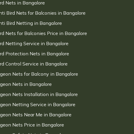
ird Nets in Bangalore
nti Bird Nets for Balconies in Bangalore
nti Bird Netting in Bangalore
ird Nets for Balconies Price in Bangalore
ird Netting Service in Bangalore
ird Protection Nets in Bangalore
ird Control Service in Bangalore
igeon Nets for Balcony in Bangalore
igeon Nets in Bangalore
igeon Nets Installation in Bangalore
igeon Netting Service in Bangalore
igeon Nets Near Me in Bangalore
igeon Nets Price in Bangalore