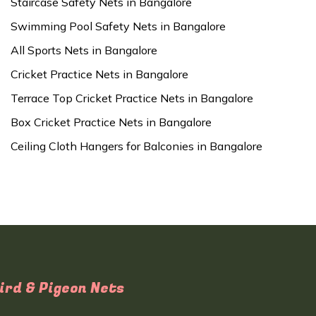
Staircase Safety Nets in Bangalore
Swimming Pool Safety Nets in Bangalore
All Sports Nets in Bangalore
Cricket Practice Nets in Bangalore
Terrace Top Cricket Practice Nets in Bangalore
Box Cricket Practice Nets in Bangalore
Ceiling Cloth Hangers for Balconies in Bangalore
ird & Pigeon Nets