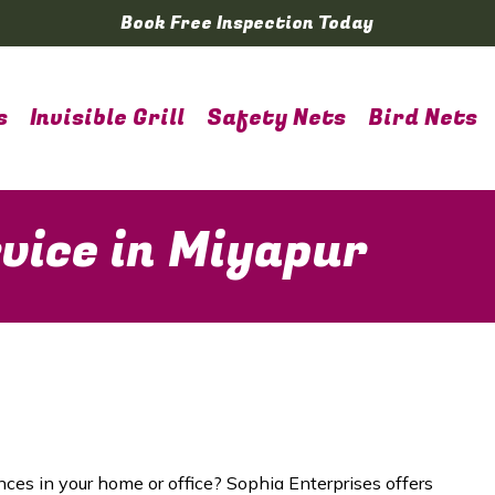
Book Free Inspection Today
s
Invisible Grill
Safety Nets
Bird Nets
vice in Miyapur
nces in your home or office? Sophia Enterprises offers