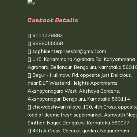
Contact Details
9111778883
9888055558
sophiaenterprisesblr@gmail.com
145, Kariammana Agrahara Rd, Kariyammana
Agrahara, Bellandur, Bengaluru, Karnataka 5601
Begur - Hulimavu Rd, opposite Just Delicious,
near DLF Westend Heights Apartments,
Akshayanagara West, Akshaya Gardens,
Akshayanagar, Bengaluru, Karnataka 560114
chowdeshwari nilaya, 130, 4th Cross, opposit
road of deema fresh supermarket, Ashwath Naga
Sinthan Nagar, Bengaluru, Karnataka 560077
4rth A Cross, Coconut garden, Nagarabhavi