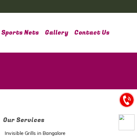
Sports Nets
Gallery
Contact Us
Our Services
Invisible Grills in Bangalore