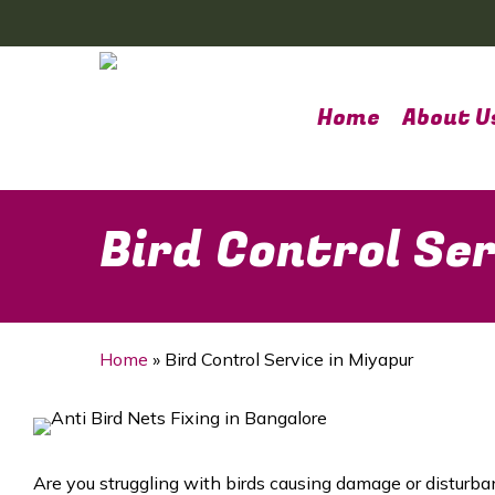
Skip
to
main
content
Home
About U
Bird Control Ser
Home
»
Bird Control Service in Miyapur
Are you struggling with birds causing damage or disturba