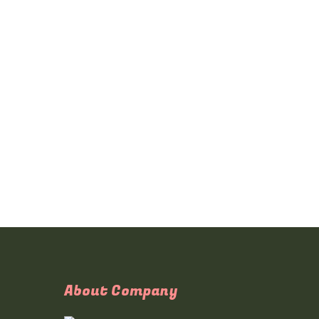
About Company