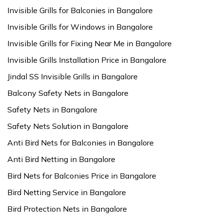
Invisible Grills for Balconies in Bangalore
Invisible Grills for Windows in Bangalore
Invisible Grills for Fixing Near Me in Bangalore
Invisible Grills Installation Price in Bangalore
Jindal SS Invisible Grills in Bangalore
Balcony Safety Nets in Bangalore
Safety Nets in Bangalore
Safety Nets Solution in Bangalore
Anti Bird Nets for Balconies in Bangalore
Anti Bird Netting in Bangalore
Bird Nets for Balconies Price in Bangalore
Bird Netting Service in Bangalore
Bird Protection Nets in Bangalore