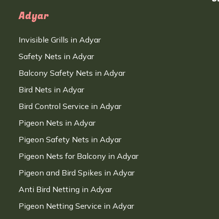
Adyar
Invisible Grills in Adyar
Safety Nets in Adyar
Balcony Safety Nets in Adyar
Bird Nets in Adyar
Bird Control Service in Adyar
Pigeon Nets in Adyar
Pigeon Safety Nets in Adyar
Pigeon Nets for Balcony in Adyar
Pigeon and Bird Spikes in Adyar
Anti Bird Netting in Adyar
Pigeon Netting Service in Adyar