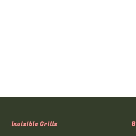
Invisible Grills
B