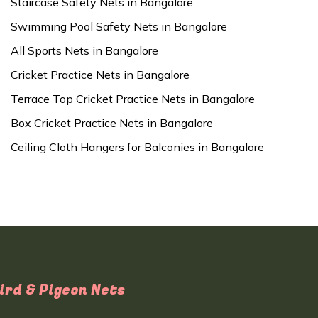
Staircase Safety Nets in Bangalore
Swimming Pool Safety Nets in Bangalore
All Sports Nets in Bangalore
Cricket Practice Nets in Bangalore
Terrace Top Cricket Practice Nets in Bangalore
Box Cricket Practice Nets in Bangalore
Ceiling Cloth Hangers for Balconies in Bangalore
ird & Pigeon Nets