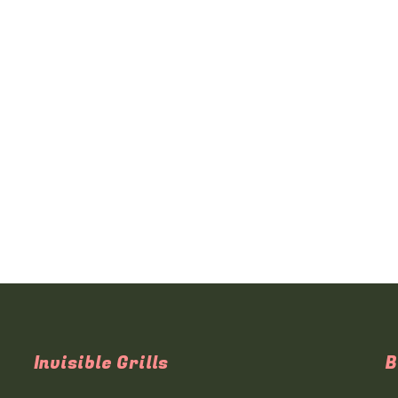
Invisible Grills
B