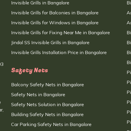
Invisible Grills in Bangalore
B
Invisible Grills for Balconies in Bangalore
A
Invisible Grills for Windows in Bangalore
A
Invisible Grills for Fixing Near Me in Bangalore
B
Jindal SS Invisible Grills in Bangalore
B
Invisible Grills Installation Price in Bangalore
B
B
03
Safety Nets
P
P
Balcony Safety Nets in Bangalore
P
Safety Nets in Bangalore
e
P
Safety Nets Solution in Bangalore
r,
P
Building Safety Nets in Bangalore
P
Car Parking Safety Nets in Bangalore