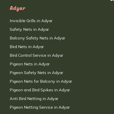
Adyar
Invisible Grills in Adyar
Safety Nets in Adyar
Balcony Safety Nets in Adyar
Bird Nets in Adyar
Bird Control Service in Adyar
Pigeon Nets in Adyar
Pigeon Safety Nets in Adyar
Pigeon Nets for Balcony in Adyar
Pigeon and Bird Spikes in Adyar
Anti Bird Netting in Adyar
Pigeon Netting Service in Adyar