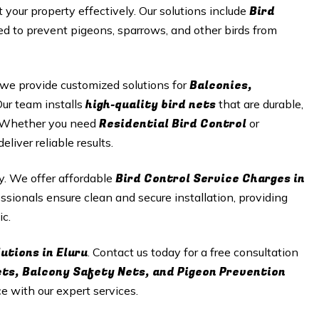
Bird
t your property effectively. Our solutions include
d to prevent pigeons, sparrows, and other birds from
Balconies,
 we provide customized solutions for
high-quality bird nets
Our team installs
that are durable,
Residential Bird Control
n. Whether you need
or
iver reliable results.
Bird Control Service Charges in
ty. We offer affordable
ssionals ensure clean and secure installation, providing
ic.
utions in Eluru
. Contact us today for a free consultation
ets, Balcony Safety Nets, and Pigeon Prevention
ce with our expert services.