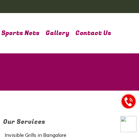
Sports Nets
Gallery
Contact Us
Our Services
Invisible Grills in Bangalore