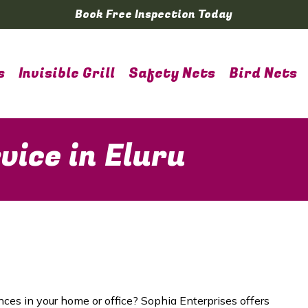
Book Free Inspection Today
s
Invisible Grill
Safety Nets
Bird Nets
vice in Eluru
nces in your home or office? Sophia Enterprises offers