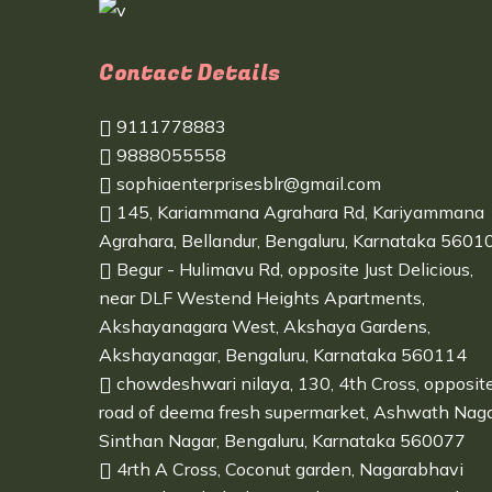
Contact Details
9111778883
9888055558
sophiaenterprisesblr@gmail.com
145, Kariammana Agrahara Rd, Kariyammana
Agrahara, Bellandur, Bengaluru, Karnataka 5601
Begur - Hulimavu Rd, opposite Just Delicious,
near DLF Westend Heights Apartments,
Akshayanagara West, Akshaya Gardens,
Akshayanagar, Bengaluru, Karnataka 560114
chowdeshwari nilaya, 130, 4th Cross, opposit
road of deema fresh supermarket, Ashwath Naga
Sinthan Nagar, Bengaluru, Karnataka 560077
4rth A Cross, Coconut garden, Nagarabhavi