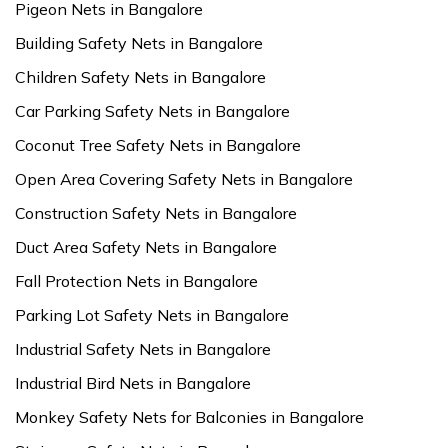
Pigeon Nets in Bangalore
Building Safety Nets in Bangalore
Children Safety Nets in Bangalore
Car Parking Safety Nets in Bangalore
Coconut Tree Safety Nets in Bangalore
Open Area Covering Safety Nets in Bangalore
Construction Safety Nets in Bangalore
Duct Area Safety Nets in Bangalore
Fall Protection Nets in Bangalore
Parking Lot Safety Nets in Bangalore
Industrial Safety Nets in Bangalore
Industrial Bird Nets in Bangalore
Monkey Safety Nets for Balconies in Bangalore