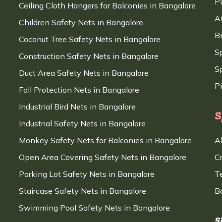
P
Ceiling Cloth Hangers for Balconies in Bangalore
A
Children Safety Nets in Bangalore
B
Coconut Tree Safety Nets in Bangalore
S
Construction Safety Nets in Bangalore
Sp
Duct Area Safety Nets in Bangalore
P
Fall Protection Nets in Bangalore
Industrial Bird Nets in Bangalore
S
Industrial Safety Nets in Bangalore
Monkey Safety Nets for Balconies in Bangalore
A
Open Area Covering Safety Nets in Bangalore
C
Parking Lot Safety Nets in Bangalore
T
Staircase Safety Nets in Bangalore
B
Swimming Pool Safety Nets in Bangalore
S