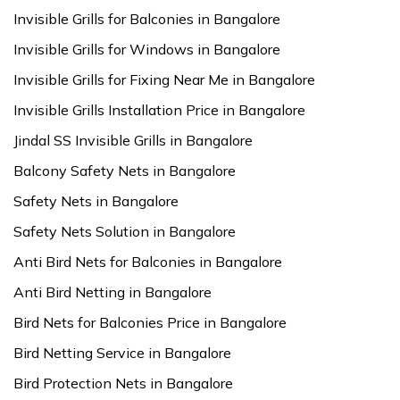
Invisible Grills for Balconies in Bangalore
Invisible Grills for Windows in Bangalore
Invisible Grills for Fixing Near Me in Bangalore
Invisible Grills Installation Price in Bangalore
Jindal SS Invisible Grills in Bangalore
Balcony Safety Nets in Bangalore
Safety Nets in Bangalore
Safety Nets Solution in Bangalore
Anti Bird Nets for Balconies in Bangalore
Anti Bird Netting in Bangalore
Bird Nets for Balconies Price in Bangalore
Bird Netting Service in Bangalore
Bird Protection Nets in Bangalore