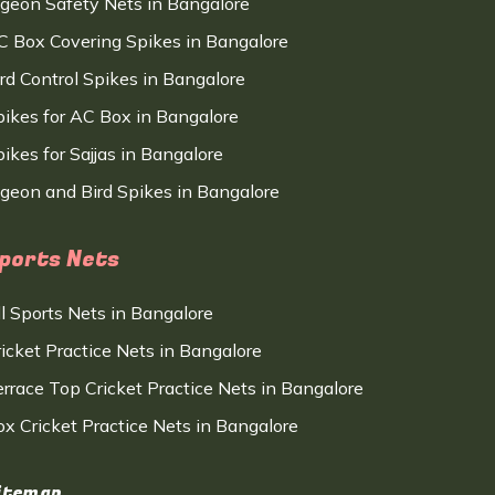
igeon Safety Nets in Bangalore
C Box Covering Spikes in Bangalore
ird Control Spikes in Bangalore
pikes for AC Box in Bangalore
ikes for Sajjas in Bangalore
igeon and Bird Spikes in Bangalore
ports Nets
ll Sports Nets in Bangalore
ricket Practice Nets in Bangalore
errace Top Cricket Practice Nets in Bangalore
ox Cricket Practice Nets in Bangalore
itemap