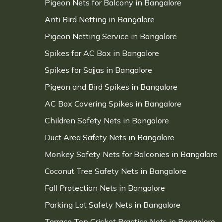
Pigeon Nets for Balcony in Bangalore
Anti Bird Netting in Bangalore
Pigeon Netting Service in Bangalore
Spikes for AC Box in Bangalore
Spikes for Sajjas in Bangalore
Pigeon and Bird Spikes in Bangalore
AC Box Covering Spikes in Bangalore
Children Safety Nets in Bangalore
Duct Area Safety Nets in Bangalore
Monkey Safety Nets for Balconies in Bangalore
Coconut Tree Safety Nets in Bangalore
Fall Protection Nets in Bangalore
Parking Lot Safety Nets in Bangalore
Terrace Top Cricket Practice Nets in Bangalore