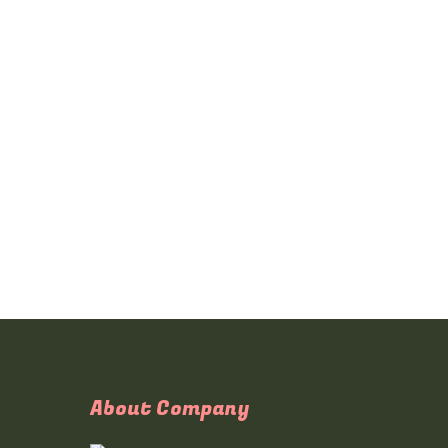
About Company