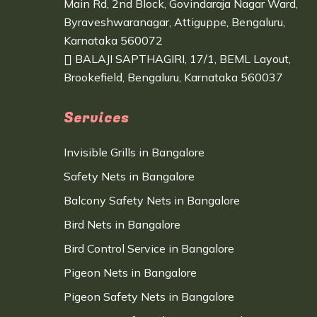
Main Rd, 2nd Block, Govindaraja Nagar Ward,
Byraveshwaranagar, Attiguppe, Bengaluru,
Karnataka 560072
BALAJI SAPTHAGIRI, 17/1, BEML Layout,
Brookefield, Bengaluru, Karnataka 560037
Services
Invisible Grills in Bangalore
Safety Nets in Bangalore
Balcony Safety Nets in Bangalore
Bird Nets in Bangalore
Bird Control Service in Bangalore
Pigeon Nets in Bangalore
Pigeon Safety Nets in Bangalore