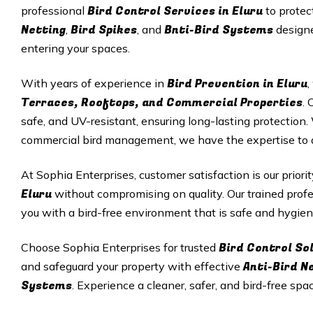
Bird Control Services in Eluru
professional
to protec
Netting
Bird Spikes
Bnti-Bird Systems
,
, and
designe
entering your spaces.
Bird Prevention in Eluru
With years of experience in
,
Terraces, Rooftops, and Commercial Properties
. 
safe, and UV-resistant, ensuring long-lasting protectio
commercial bird management, we have the expertise to del
At Sophia Enterprises, customer satisfaction is our priori
Eluru
without compromising on quality. Our trained profe
you with a bird-free environment that is safe and hygien
Bird Control Sol
Choose Sophia Enterprises for trusted
Anti-Bird N
and safeguard your property with effective
Systems
. Experience a cleaner, safer, and bird-free spa