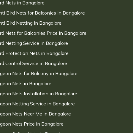
ird Nets in Bangalore
nti Bird Nets for Balconies in Bangalore
nti Bird Netting in Bangalore
ird Nets for Balconies Price in Bangalore
ird Netting Service in Bangalore
ird Protection Nets in Bangalore
ird Control Service in Bangalore
igeon Nets for Balcony in Bangalore
igeon Nets in Bangalore
igeon Nets Installation in Bangalore
igeon Netting Service in Bangalore
igeon Nets Near Me in Bangalore
igeon Nets Price in Bangalore