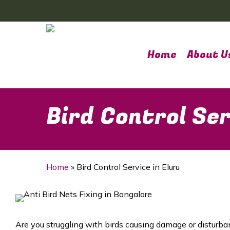
Skip
to
main
content
Home
About U
Bird Control Ser
Home
»
Bird Control Service in Eluru
Are you struggling with birds causing damage or disturba