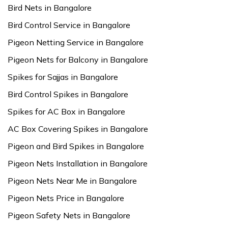
Bird Nets in Bangalore
Bird Control Service in Bangalore
Pigeon Netting Service in Bangalore
Pigeon Nets for Balcony in Bangalore
Spikes for Sajjas in Bangalore
Bird Control Spikes in Bangalore
Spikes for AC Box in Bangalore
AC Box Covering Spikes in Bangalore
Pigeon and Bird Spikes in Bangalore
Pigeon Nets Installation in Bangalore
Pigeon Nets Near Me in Bangalore
Pigeon Nets Price in Bangalore
Pigeon Safety Nets in Bangalore