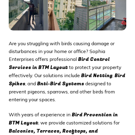
Are you struggling with birds causing damage or
disturbances in your home or office? Sophia
Bird Control
Enterprises offers professional
Services in BTM Layout
to protect your property
Bird Netting
Bird
effectively. Our solutions include
,
Spikes
Bnti-Bird Systems
, and
designed to
prevent pigeons, sparrows, and other birds from
entering your spaces.
Bird Prevention in
With years of experience in
BTM Layout
, we provide customized solutions for
Balconies, Terraces, Rooftops, and