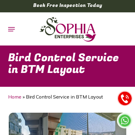
Skip
Book Free Inspection Today
to
main
Menu
content
Bird Control Service
in BTM Layout
Home
»
Bird Control Service in BTM Layout