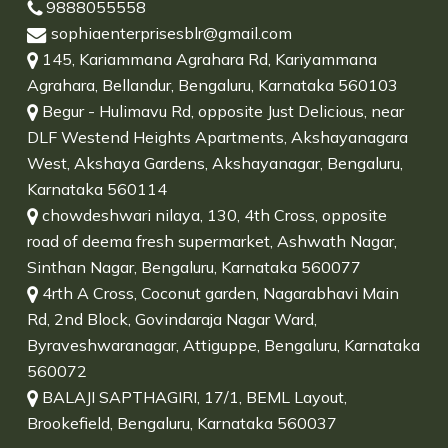
9888055558
sophiaenterprisesblr@gmail.com
145, Kariammana Agrahara Rd, Kariyammana
Agrahara, Bellandur, Bengaluru, Karnataka 560103
Begur - Hulimavu Rd, opposite Just Delicious, near
DLF Westend Heights Apartments, Akshayanagara
West, Akshaya Gardens, Akshayanagar, Bengaluru,
Karnataka 560114
chowdeshwari nilaya, 130, 4th Cross, opposite
road of deema fresh supermarket, Ashwath Nagar,
Sinthan Nagar, Bengaluru, Karnataka 560077
4rth A Cross, Coconut garden, Nagarabhavi Main
Rd, 2nd Block, Govindaraja Nagar Ward,
Byraveshwaranagar, Attiguppe, Bengaluru, Karnataka
560072
BALAJI SAPTHAGIRI, 17/1, BEML Layout,
Brookefield, Bengaluru, Karnataka 560037