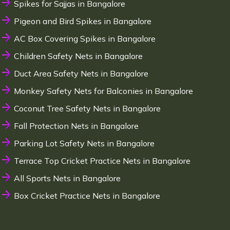
Spikes for Sajjas in Bangalore
Pigeon and Bird Spikes in Bangalore
AC Box Covering Spikes in Bangalore
Children Safety Nets in Bangalore
Duct Area Safety Nets in Bangalore
Monkey Safety Nets for Balconies in Bangalore
Coconut Tree Safety Nets in Bangalore
Fall Protection Nets in Bangalore
Parking Lot Safety Nets in Bangalore
Terrace Top Cricket Practice Nets in Bangalore
All Sports Nets in Bangalore
Box Cricket Practice Nets in Bangalore