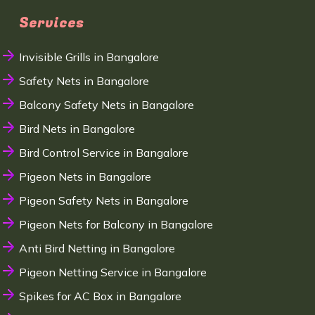
Services
Invisible Grills in Bangalore
Safety Nets in Bangalore
Balcony Safety Nets in Bangalore
Bird Nets in Bangalore
Bird Control Service in Bangalore
Pigeon Nets in Bangalore
Pigeon Safety Nets in Bangalore
Pigeon Nets for Balcony in Bangalore
Anti Bird Netting in Bangalore
Pigeon Netting Service in Bangalore
Spikes for AC Box in Bangalore