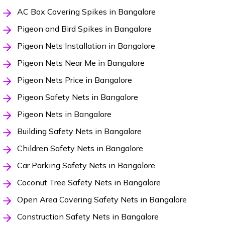
AC Box Covering Spikes in Bangalore
Pigeon and Bird Spikes in Bangalore
Pigeon Nets Installation in Bangalore
Pigeon Nets Near Me in Bangalore
Pigeon Nets Price in Bangalore
Pigeon Safety Nets in Bangalore
Pigeon Nets in Bangalore
Building Safety Nets in Bangalore
Children Safety Nets in Bangalore
Car Parking Safety Nets in Bangalore
Coconut Tree Safety Nets in Bangalore
Open Area Covering Safety Nets in Bangalore
Construction Safety Nets in Bangalore