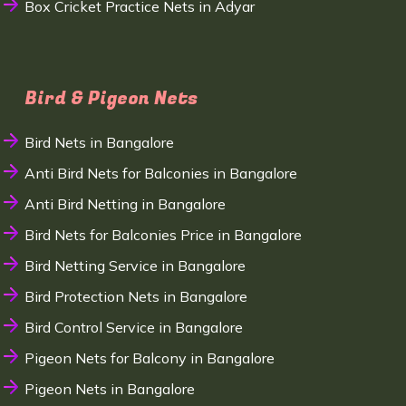
Box Cricket Practice Nets in Adyar
Bird & Pigeon Nets
Bird Nets in Bangalore
Anti Bird Nets for Balconies in Bangalore
Anti Bird Netting in Bangalore
Bird Nets for Balconies Price in Bangalore
Bird Netting Service in Bangalore
Bird Protection Nets in Bangalore
Bird Control Service in Bangalore
Pigeon Nets for Balcony in Bangalore
Pigeon Nets in Bangalore