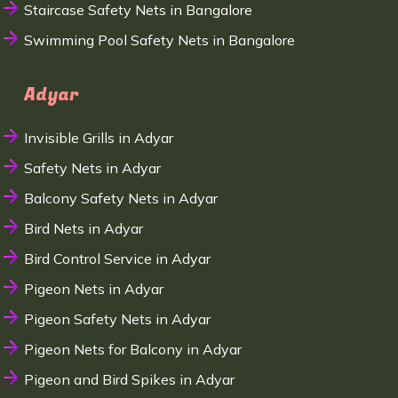
Staircase Safety Nets in Bangalore
Swimming Pool Safety Nets in Bangalore
Adyar
Invisible Grills in Adyar
Safety Nets in Adyar
Balcony Safety Nets in Adyar
Bird Nets in Adyar
Bird Control Service in Adyar
Pigeon Nets in Adyar
Pigeon Safety Nets in Adyar
Pigeon Nets for Balcony in Adyar
Pigeon and Bird Spikes in Adyar