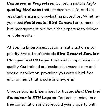
Commercial Properties
high-
. Our team installs
quality bird nets
that are durable, safe, and UV-
resistant, ensuring long-lasting protection. Whether
Residential Bird Control
you need
or commercial
bird management, we have the expertise to deliver
reliable results.
At Sophia Enterprises, customer satisfaction is our
Bird Control Service
priority. We offer affordable
Charges in BTM Layout
without compromising on
quality. Our trained professionals ensure clean and
secure installation, providing you with a bird-free
environment that is safe and hygienic.
Bird Control
Choose Sophia Enterprises for trusted
Solutions in BTM Layout
. Contact us today for a
free consultation and safeguard your property with