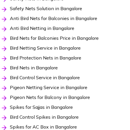
Safety Nets Solution in Bangalore
Anti Bird Nets for Balconies in Bangalore
Anti Bird Netting in Bangalore
Bird Nets for Balconies Price in Bangalore
Bird Netting Service in Bangalore
Bird Protection Nets in Bangalore
Bird Nets in Bangalore
Bird Control Service in Bangalore
Pigeon Netting Service in Bangalore
Pigeon Nets for Balcony in Bangalore
Spikes for Sajjas in Bangalore
Bird Control Spikes in Bangalore
Spikes for AC Box in Bangalore