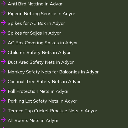
Anti Bird Netting in Adyar
Pigeon Netting Service in Adyar
Spikes for AC Box in Adyar
Spikes for Sajjas in Adyar
AC Box Covering Spikes in Adyar
Children Safety Nets in Adyar
Duct Area Safety Nets in Adyar
Monkey Safety Nets for Balconies in Adyar
Coconut Tree Safety Nets in Adyar
Fall Protection Nets in Adyar
Parking Lot Safety Nets in Adyar
Terrace Top Cricket Practice Nets in Adyar
All Sports Nets in Adyar