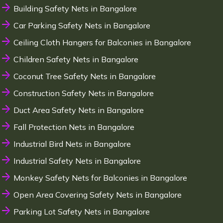
Building Safety Nets in Bangalore
Car Parking Safety Nets in Bangalore
Ceiling Cloth Hangers for Balconies in Bangalore
Children Safety Nets in Bangalore
Coconut Tree Safety Nets in Bangalore
Construction Safety Nets in Bangalore
Duct Area Safety Nets in Bangalore
Fall Protection Nets in Bangalore
Industrial Bird Nets in Bangalore
Industrial Safety Nets in Bangalore
Monkey Safety Nets for Balconies in Bangalore
Open Area Covering Safety Nets in Bangalore
Parking Lot Safety Nets in Bangalore