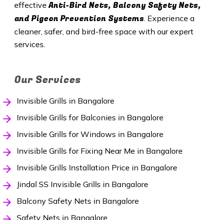
Anti-Bird Nets, Balcony Safety Nets,
effective
and Pigeon Prevention Systems
. Experience a
cleaner, safer, and bird-free space with our expert
services.
Our Services
Invisible Grills in Bangalore
Invisible Grills for Balconies in Bangalore
Invisible Grills for Windows in Bangalore
Invisible Grills for Fixing Near Me in Bangalore
Invisible Grills Installation Price in Bangalore
Jindal SS Invisible Grills in Bangalore
Balcony Safety Nets in Bangalore
Safety Nets in Bangalore