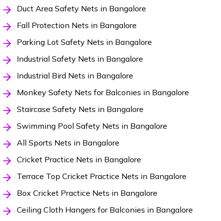
Duct Area Safety Nets in Bangalore
Fall Protection Nets in Bangalore
Parking Lot Safety Nets in Bangalore
Industrial Safety Nets in Bangalore
Industrial Bird Nets in Bangalore
Monkey Safety Nets for Balconies in Bangalore
Staircase Safety Nets in Bangalore
Swimming Pool Safety Nets in Bangalore
All Sports Nets in Bangalore
Cricket Practice Nets in Bangalore
Terrace Top Cricket Practice Nets in Bangalore
Box Cricket Practice Nets in Bangalore
Ceiling Cloth Hangers for Balconies in Bangalore