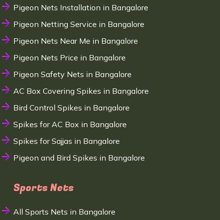
Pigeon Nets Installation in Bangalore
Pigeon Netting Service in Bangalore
Pigeon Nets Near Me in Bangalore
Pigeon Nets Price in Bangalore
Pigeon Safety Nets in Bangalore
AC Box Covering Spikes in Bangalore
Bird Control Spikes in Bangalore
Spikes for AC Box in Bangalore
Spikes for Sajjas in Bangalore
Pigeon and Bird Spikes in Bangalore
Sports Nets
All Sports Nets in Bangalore