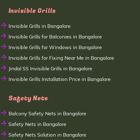
Invisible Grills
Invisible Grills in Bangalore
Invisible Grills for Balconies in Bangalore
Invisible Grills for Windows in Bangalore
Invisible Grills for Fixing Near Me in Bangalore
Jindal SS Invisible Grills in Bangalore
Invisible Grills Installation Price in Bangalore
Safety Nets
Balcony Safety Nets in Bangalore
Safety Nets in Bangalore
Safety Nets Solution in Bangalore