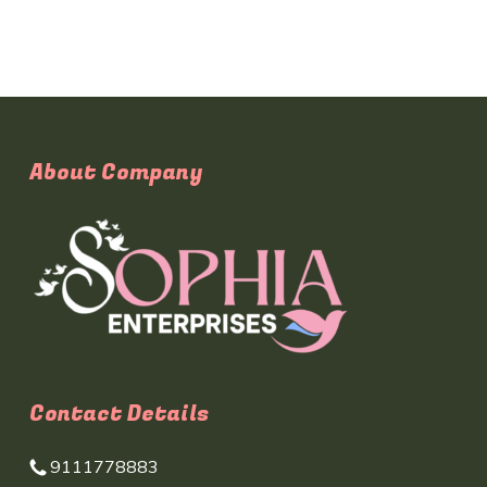
About Company
Contact Details
9111778883