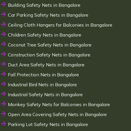
Building Safety Nets in Bangalore
Car Parking Safety Nets in Bangalore
Ceiling Cloth Hangers for Balconies in Bangalore
Children Safety Nets in Bangalore
Coconut Tree Safety Nets in Bangalore
Construction Safety Nets in Bangalore
Duct Area Safety Nets in Bangalore
Fall Protection Nets in Bangalore
Industrial Bird Nets in Bangalore
Industrial Safety Nets in Bangalore
Monkey Safety Nets for Balconies in Bangalore
Open Area Covering Safety Nets in Bangalore
Parking Lot Safety Nets in Bangalore