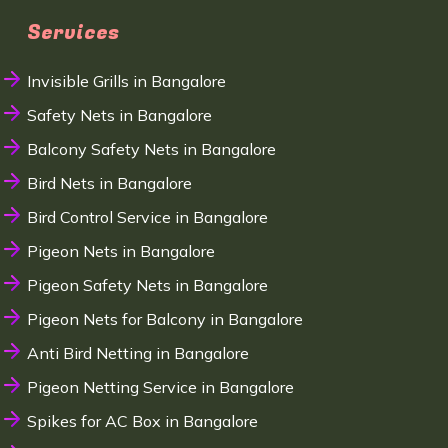
Services
Invisible Grills in Bangalore
Safety Nets in Bangalore
Balcony Safety Nets in Bangalore
Bird Nets in Bangalore
Bird Control Service in Bangalore
Pigeon Nets in Bangalore
Pigeon Safety Nets in Bangalore
Pigeon Nets for Balcony in Bangalore
Anti Bird Netting in Bangalore
Pigeon Netting Service in Bangalore
Spikes for AC Box in Bangalore