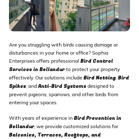
Are you struggling with birds causing damage or
disturbances in your home or office? Sophia
Bird Control
Enterprises offers professional
Services in Bellandur
to protect your property
Bird Netting
Bird
effectively. Our solutions include
,
Spikes
Anti-Bird Systems
, and
designed to
prevent pigeons, sparrows, and other birds from
entering your spaces.
Bird Prevention in
With years of experience in
Bellandur
, we provide customized solutions for
Balconies, Terraces, Rooftops, and