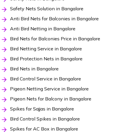
Safety Nets Solution in Bangalore
Anti Bird Nets for Balconies in Bangalore
Anti Bird Netting in Bangalore
Bird Nets for Balconies Price in Bangalore
Bird Netting Service in Bangalore
Bird Protection Nets in Bangalore
Bird Nets in Bangalore
Bird Control Service in Bangalore
Pigeon Netting Service in Bangalore
Pigeon Nets for Balcony in Bangalore
Spikes for Sajjas in Bangalore
Bird Control Spikes in Bangalore
Spikes for AC Box in Bangalore