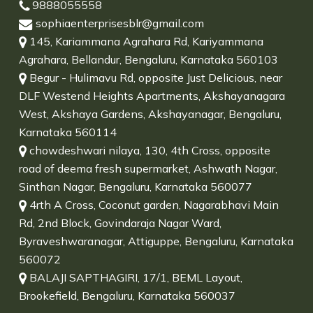
9888055558
sophiaenterprisesblr@gmail.com
145, Kariammana Agrahara Rd, Kariyammana
Agrahara, Bellandur, Bengaluru, Karnataka 560103
Begur - Hulimavu Rd, opposite Just Delicious, near
DLF Westend Heights Apartments, Akshayanagara
West, Akshaya Gardens, Akshayanagar, Bengaluru,
Karnataka 560114
chowdeshwari nilaya, 130, 4th Cross, opposite
road of deema fresh supermarket, Ashwath Nagar,
Sinthan Nagar, Bengaluru, Karnataka 560077
4rth A Cross, Coconut garden, Nagarabhavi Main
Rd, 2nd Block, Govindaraja Nagar Ward,
Byraveshwaranagar, Attiguppe, Bengaluru, Karnataka
560072
BALAJI SAPTHAGIRI, 17/1, BEML Layout,
Brookefield, Bengaluru, Karnataka 560037