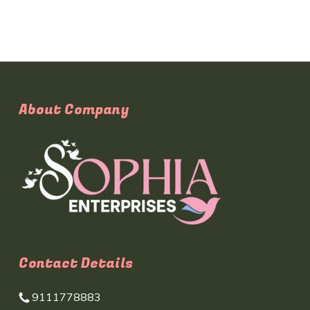
About Company
Contact Details
9111778883