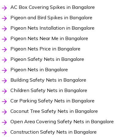
AC Box Covering Spikes in Bangalore
Pigeon and Bird Spikes in Bangalore
Pigeon Nets Installation in Bangalore
Pigeon Nets Near Me in Bangalore
Pigeon Nets Price in Bangalore
Pigeon Safety Nets in Bangalore
Pigeon Nets in Bangalore
Building Safety Nets in Bangalore
Children Safety Nets in Bangalore
Car Parking Safety Nets in Bangalore
Coconut Tree Safety Nets in Bangalore
Open Area Covering Safety Nets in Bangalore
Construction Safety Nets in Bangalore