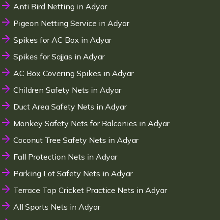
Anti Bird Netting in Adyar
Pigeon Netting Service in Adyar
Spikes for AC Box in Adyar
Spikes for Sajjas in Adyar
AC Box Covering Spikes in Adyar
Children Safety Nets in Adyar
Duct Area Safety Nets in Adyar
Monkey Safety Nets for Balconies in Adyar
Coconut Tree Safety Nets in Adyar
Fall Protection Nets in Adyar
Parking Lot Safety Nets in Adyar
Terrace Top Cricket Practice Nets in Adyar
All Sports Nets in Adyar