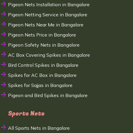
Pigeon Nets Installation in Bangalore
Pigeon Netting Service in Bangalore
Pigeon Nets Near Me in Bangalore
Pigeon Nets Price in Bangalore
Pigeon Safety Nets in Bangalore
AC Box Covering Spikes in Bangalore
Bird Control Spikes in Bangalore
Spikes for AC Box in Bangalore
Spikes for Sajjas in Bangalore
Pigeon and Bird Spikes in Bangalore
Sports Nets
All Sports Nets in Bangalore