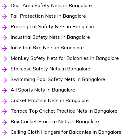
Duct Area Safety Nets in Bangalore
Fall Protection Nets in Bangalore
Parking Lot Safety Nets in Bangalore
Industrial Safety Nets in Bangalore
Industrial Bird Nets in Bangalore
Monkey Safety Nets for Balconies in Bangalore
Staircase Safety Nets in Bangalore
Swimming Pool Safety Nets in Bangalore
All Sports Nets in Bangalore
Cricket Practice Nets in Bangalore
Terrace Top Cricket Practice Nets in Bangalore
Box Cricket Practice Nets in Bangalore
Ceiling Cloth Hangers for Balconies in Bangalore