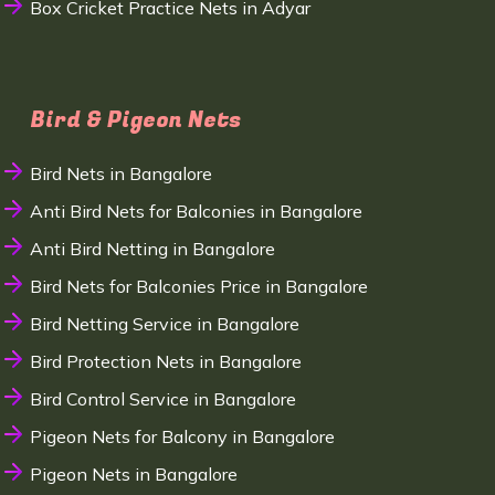
Box Cricket Practice Nets in Adyar
Bird & Pigeon Nets
Bird Nets in Bangalore
Anti Bird Nets for Balconies in Bangalore
Anti Bird Netting in Bangalore
Bird Nets for Balconies Price in Bangalore
Bird Netting Service in Bangalore
Bird Protection Nets in Bangalore
Bird Control Service in Bangalore
Pigeon Nets for Balcony in Bangalore
Pigeon Nets in Bangalore