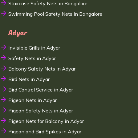
Staircase Safety Nets in Bangalore
Swimming Pool Safety Nets in Bangalore
Adyar
Invisible Grills in Adyar
Safety Nets in Adyar
Balcony Safety Nets in Adyar
Bird Nets in Adyar
Bird Control Service in Adyar
Pigeon Nets in Adyar
Pigeon Safety Nets in Adyar
Pigeon Nets for Balcony in Adyar
Pigeon and Bird Spikes in Adyar