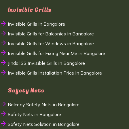
Invisible Grills
Invisible Grills in Bangalore
Invisible Grills for Balconies in Bangalore
Invisible Grills for Windows in Bangalore
Invisible Grills for Fixing Near Me in Bangalore
Jindal SS Invisible Grills in Bangalore
Invisible Grills Installation Price in Bangalore
Safety Nets
Balcony Safety Nets in Bangalore
Safety Nets in Bangalore
Safety Nets Solution in Bangalore