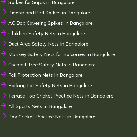
Spikes for Sajjas in Bangalore
Pigeon and Bird Spikes in Bangalore
AC Box Covering Spikes in Bangalore
Children Safety Nets in Bangalore
Duct Area Safety Nets in Bangalore
Monkey Safety Nets for Balconies in Bangalore
Coconut Tree Safety Nets in Bangalore
Fall Protection Nets in Bangalore
Parking Lot Safety Nets in Bangalore
Terrace Top Cricket Practice Nets in Bangalore
All Sports Nets in Bangalore
Box Cricket Practice Nets in Bangalore