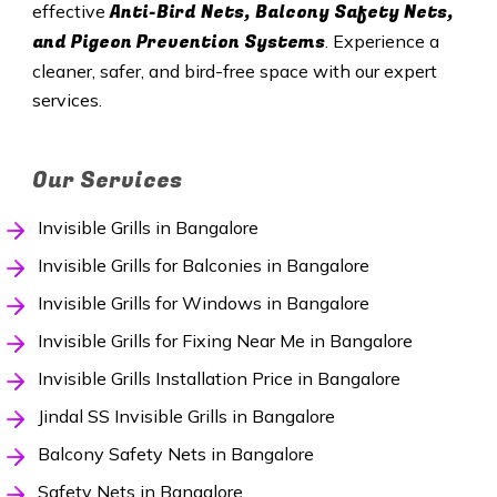
Anti-Bird Nets, Balcony Safety Nets,
effective
and Pigeon Prevention Systems
. Experience a
cleaner, safer, and bird-free space with our expert
services.
Our Services
Invisible Grills in Bangalore
Invisible Grills for Balconies in Bangalore
Invisible Grills for Windows in Bangalore
Invisible Grills for Fixing Near Me in Bangalore
Invisible Grills Installation Price in Bangalore
Jindal SS Invisible Grills in Bangalore
Balcony Safety Nets in Bangalore
Safety Nets in Bangalore