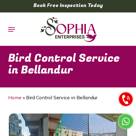
Skip
Book Free Inspection Today
to
main
Menu
content
Bird Control Service
in Bellandur
Home
»
Bird Control Service in Bellandur