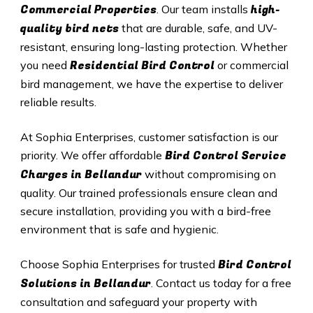
Commercial Properties
high-
. Our team installs
quality bird nets
that are durable, safe, and UV-
resistant, ensuring long-lasting protection. Whether
Residential Bird Control
you need
or commercial
bird management, we have the expertise to deliver
reliable results.
At Sophia Enterprises, customer satisfaction is our
Bird Control Service
priority. We offer affordable
Charges in Bellandur
without compromising on
quality. Our trained professionals ensure clean and
secure installation, providing you with a bird-free
environment that is safe and hygienic.
Bird Control
Choose Sophia Enterprises for trusted
Solutions in Bellandur
. Contact us today for a free
consultation and safeguard your property with