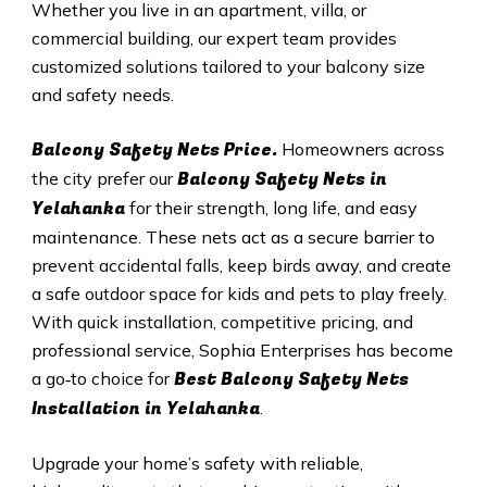
Whether you live in an apartment, villa, or
commercial building, our expert team provides
customized solutions tailored to your balcony size
and safety needs.
Balcony Safety Nets Price.
Homeowners across
Balcony Safety Nets in
the city prefer our
Yelahanka
for their strength, long life, and easy
maintenance. These nets act as a secure barrier to
prevent accidental falls, keep birds away, and create
a safe outdoor space for kids and pets to play freely.
With quick installation, competitive pricing, and
professional service, Sophia Enterprises has become
Best Balcony Safety Nets
a go‑to choice for
Installation in Yelahanka
.
Upgrade your home’s safety with reliable,