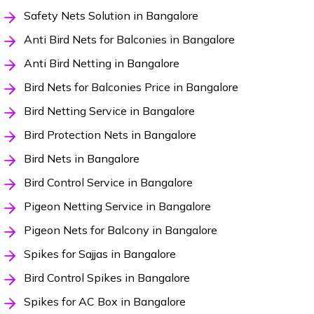
Safety Nets Solution in Bangalore
Anti Bird Nets for Balconies in Bangalore
Anti Bird Netting in Bangalore
Bird Nets for Balconies Price in Bangalore
Bird Netting Service in Bangalore
Bird Protection Nets in Bangalore
Bird Nets in Bangalore
Bird Control Service in Bangalore
Pigeon Netting Service in Bangalore
Pigeon Nets for Balcony in Bangalore
Spikes for Sajjas in Bangalore
Bird Control Spikes in Bangalore
Spikes for AC Box in Bangalore