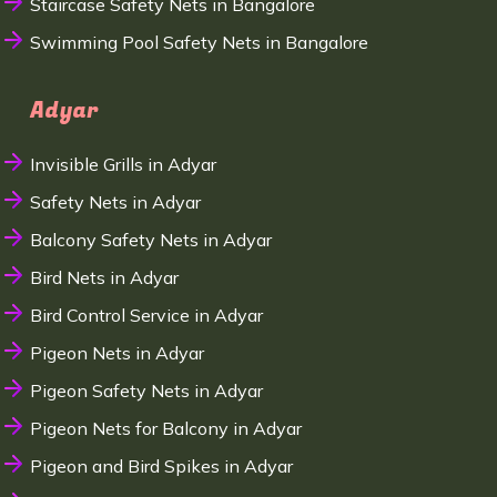
Staircase Safety Nets in Bangalore
Swimming Pool Safety Nets in Bangalore
Adyar
Invisible Grills in Adyar
Safety Nets in Adyar
Balcony Safety Nets in Adyar
Bird Nets in Adyar
Bird Control Service in Adyar
Pigeon Nets in Adyar
Pigeon Safety Nets in Adyar
Pigeon Nets for Balcony in Adyar
Pigeon and Bird Spikes in Adyar