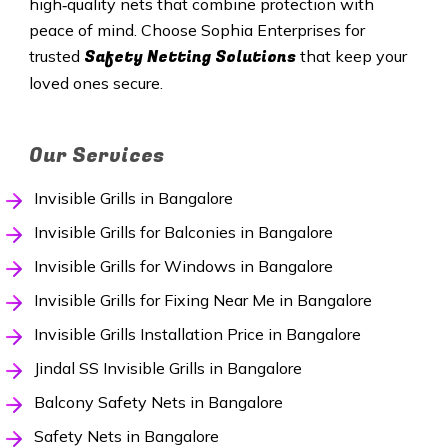
high‑quality nets that combine protection with
peace of mind. Choose Sophia Enterprises for
Safety Netting Solutions
trusted
that keep your
loved ones secure.
Our Services
Invisible Grills in Bangalore
Invisible Grills for Balconies in Bangalore
Invisible Grills for Windows in Bangalore
Invisible Grills for Fixing Near Me in Bangalore
Invisible Grills Installation Price in Bangalore
Jindal SS Invisible Grills in Bangalore
Balcony Safety Nets in Bangalore
Safety Nets in Bangalore