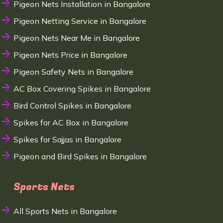
Pigeon Nets Installation in Bangalore
Pigeon Netting Service in Bangalore
Pigeon Nets Near Me in Bangalore
Pigeon Nets Price in Bangalore
Pigeon Safety Nets in Bangalore
AC Box Covering Spikes in Bangalore
Bird Control Spikes in Bangalore
Spikes for AC Box in Bangalore
Spikes for Sajjas in Bangalore
Pigeon and Bird Spikes in Bangalore
Sports Nets
All Sports Nets in Bangalore