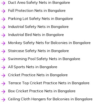
Duct Area Safety Nets in Bangalore
Fall Protection Nets in Bangalore
Parking Lot Safety Nets in Bangalore
Industrial Safety Nets in Bangalore
Industrial Bird Nets in Bangalore
Monkey Safety Nets for Balconies in Bangalore
Staircase Safety Nets in Bangalore
Swimming Pool Safety Nets in Bangalore
All Sports Nets in Bangalore
Cricket Practice Nets in Bangalore
Terrace Top Cricket Practice Nets in Bangalore
Box Cricket Practice Nets in Bangalore
Ceiling Cloth Hangers for Balconies in Bangalore