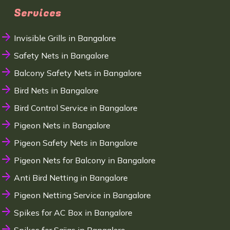
Services
Invisible Grills in Bangalore
Safety Nets in Bangalore
Balcony Safety Nets in Bangalore
Bird Nets in Bangalore
Bird Control Service in Bangalore
Pigeon Nets in Bangalore
Pigeon Safety Nets in Bangalore
Pigeon Nets for Balcony in Bangalore
Anti Bird Netting in Bangalore
Pigeon Netting Service in Bangalore
Spikes for AC Box in Bangalore