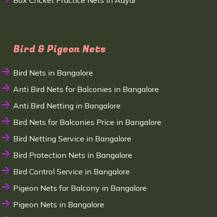
Box Cricket Practice Nets in Adyar
Bird & Pigeon Nets
Bird Nets in Bangalore
Anti Bird Nets for Balconies in Bangalore
Anti Bird Netting in Bangalore
Bird Nets for Balconies Price in Bangalore
Bird Netting Service in Bangalore
Bird Protection Nets in Bangalore
Bird Control Service in Bangalore
Pigeon Nets for Balcony in Bangalore
Pigeon Nets in Bangalore