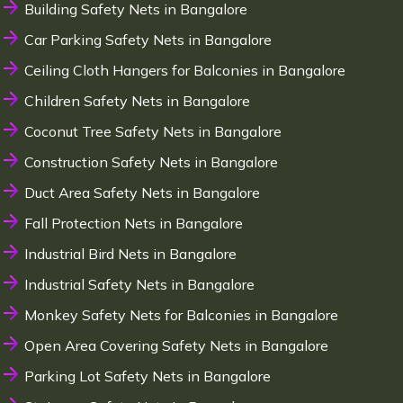
Building Safety Nets in Bangalore
Car Parking Safety Nets in Bangalore
Ceiling Cloth Hangers for Balconies in Bangalore
Children Safety Nets in Bangalore
Coconut Tree Safety Nets in Bangalore
Construction Safety Nets in Bangalore
Duct Area Safety Nets in Bangalore
Fall Protection Nets in Bangalore
Industrial Bird Nets in Bangalore
Industrial Safety Nets in Bangalore
Monkey Safety Nets for Balconies in Bangalore
Open Area Covering Safety Nets in Bangalore
Parking Lot Safety Nets in Bangalore