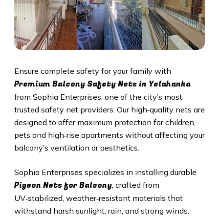
Ensure complete safety for your family with
Premium Balcony Safety Nets in Yelahanka
from Sophia Enterprises, one of the city’s most
trusted safety net providers. Our high‑quality nets are
designed to offer maximum protection for children,
pets and high‑rise apartments without affecting your
balcony’s ventilation or aesthetics.
Sophia Enterprises specializes in installing durable
Pigeon Nets for Balcony
, crafted from
UV‑stabilized, weather‑resistant materials that
withstand harsh sunlight, rain, and strong winds.