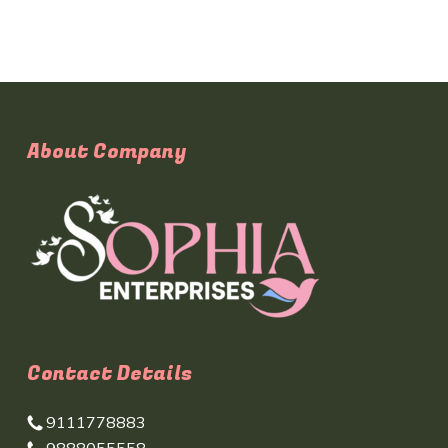
About Company
Contact Details
9111778883