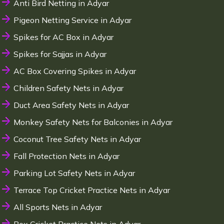
Anti Bird Netting in Adyar
Pigeon Netting Service in Adyar
Spikes for AC Box in Adyar
Spikes for Sajjas in Adyar
AC Box Covering Spikes in Adyar
Children Safety Nets in Adyar
Duct Area Safety Nets in Adyar
Monkey Safety Nets for Balconies in Adyar
Coconut Tree Safety Nets in Adyar
Fall Protection Nets in Adyar
Parking Lot Safety Nets in Adyar
Terrace Top Cricket Practice Nets in Adyar
All Sports Nets in Adyar