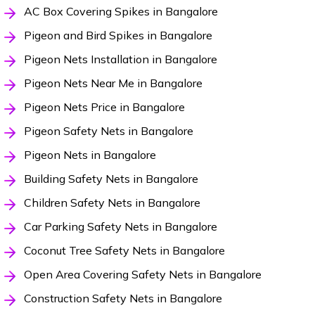
AC Box Covering Spikes in Bangalore
Pigeon and Bird Spikes in Bangalore
Pigeon Nets Installation in Bangalore
Pigeon Nets Near Me in Bangalore
Pigeon Nets Price in Bangalore
Pigeon Safety Nets in Bangalore
Pigeon Nets in Bangalore
Building Safety Nets in Bangalore
Children Safety Nets in Bangalore
Car Parking Safety Nets in Bangalore
Coconut Tree Safety Nets in Bangalore
Open Area Covering Safety Nets in Bangalore
Construction Safety Nets in Bangalore