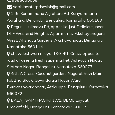
9888055558
sophiaenterprisesblr@gmail.com
145, Kariammana Agrahara Rd, Kariyammana
Agrahara, Bellandur, Bengaluru, Karnataka 560103
Begur - Hulimavu Rd, opposite Just Delicious, near
DLF Westend Heights Apartments, Akshayanagara
West, Akshaya Gardens, Akshayanagar, Bengaluru,
Karnataka 560114
chowdeshwari nilaya, 130, 4th Cross, opposite
road of deema fresh supermarket, Ashwath Nagar,
Sinthan Nagar, Bengaluru, Karnataka 560077
4rth A Cross, Coconut garden, Nagarabhavi Main
Rd, 2nd Block, Govindaraja Nagar Ward,
Byraveshwaranagar, Attiguppe, Bengaluru, Karnataka
560072
BALAJI SAPTHAGIRI, 17/1, BEML Layout,
Brookefield, Bengaluru, Karnataka 560037