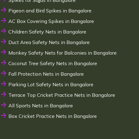
Spikes for Sajjas in Bangalore
Pigeon and Bird Spikes in Bangalore
AC Box Covering Spikes in Bangalore
Children Safety Nets in Bangalore
Duct Area Safety Nets in Bangalore
Monkey Safety Nets for Balconies in Bangalore
Coconut Tree Safety Nets in Bangalore
Fall Protection Nets in Bangalore
Parking Lot Safety Nets in Bangalore
Terrace Top Cricket Practice Nets in Bangalore
All Sports Nets in Bangalore
Box Cricket Practice Nets in Bangalore