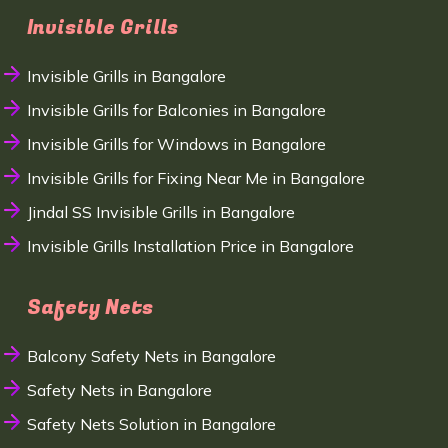
Invisible Grills
Invisible Grills in Bangalore
Invisible Grills for Balconies in Bangalore
Invisible Grills for Windows in Bangalore
Invisible Grills for Fixing Near Me in Bangalore
Jindal SS Invisible Grills in Bangalore
Invisible Grills Installation Price in Bangalore
Safety Nets
Balcony Safety Nets in Bangalore
Safety Nets in Bangalore
Safety Nets Solution in Bangalore