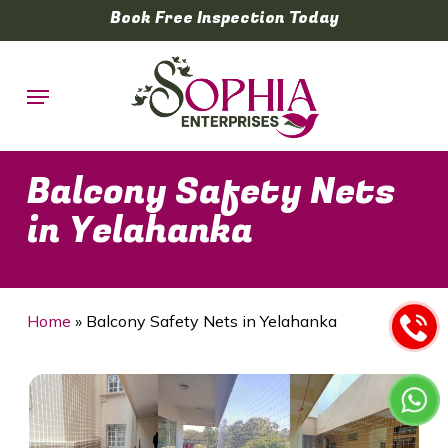
Skip
Book Free Inspection Today
to
main
Menu
content
Balcony Safety Nets
in Yelahanka
Home
»
Balcony Safety Nets in Yelahanka