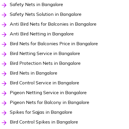
Safety Nets in Bangalore
Safety Nets Solution in Bangalore
Anti Bird Nets for Balconies in Bangalore
Anti Bird Netting in Bangalore
Bird Nets for Balconies Price in Bangalore
Bird Netting Service in Bangalore
Bird Protection Nets in Bangalore
Bird Nets in Bangalore
Bird Control Service in Bangalore
Pigeon Netting Service in Bangalore
Pigeon Nets for Balcony in Bangalore
Spikes for Sajjas in Bangalore
Bird Control Spikes in Bangalore