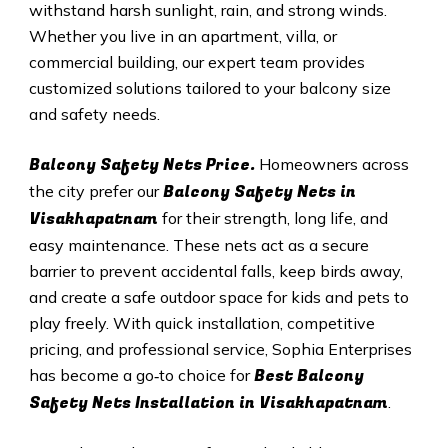
withstand harsh sunlight, rain, and strong winds.
Whether you live in an apartment, villa, or
commercial building, our expert team provides
customized solutions tailored to your balcony size
and safety needs.
Balcony Safety Nets Price.
Homeowners across
Balcony Safety Nets in
the city prefer our
Visakhapatnam
for their strength, long life, and
easy maintenance. These nets act as a secure
barrier to prevent accidental falls, keep birds away,
and create a safe outdoor space for kids and pets to
play freely. With quick installation, competitive
pricing, and professional service, Sophia Enterprises
Best Balcony
has become a go‑to choice for
Safety Nets
Installation in Visakhapatnam
.