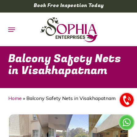
Skip
Book Free Inspection Today
to
main
Menu
content
Balcony Safety Nets
in Visakhapatnam
Home
»
Balcony Safety Nets in Visakhapatnam