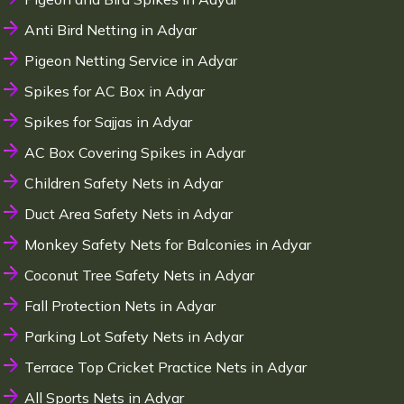
Anti Bird Netting in Adyar
Pigeon Netting Service in Adyar
Spikes for AC Box in Adyar
Spikes for Sajjas in Adyar
AC Box Covering Spikes in Adyar
Children Safety Nets in Adyar
Duct Area Safety Nets in Adyar
Monkey Safety Nets for Balconies in Adyar
Coconut Tree Safety Nets in Adyar
Fall Protection Nets in Adyar
Parking Lot Safety Nets in Adyar
Terrace Top Cricket Practice Nets in Adyar
All Sports Nets in Adyar