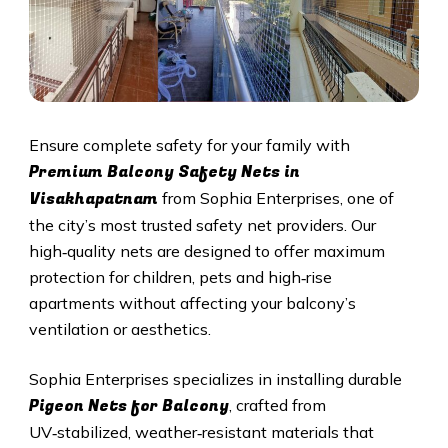
Ensure complete safety for your family with
Premium Balcony Safety Nets in
Visakhapatnam
from Sophia Enterprises, one of
the city’s most trusted safety net providers. Our
high‑quality nets are designed to offer maximum
protection for children, pets and high‑rise
apartments without affecting your balcony’s
ventilation or aesthetics.
Sophia Enterprises specializes in installing durable
Pigeon Nets for Balcony
, crafted from
UV‑stabilized, weather‑resistant materials that