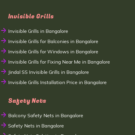
Invisible Grills
Invisible Grills in Bangalore
Invisible Grills for Balconies in Bangalore
Invisible Grills for Windows in Bangalore
Invisible Grills for Fixing Near Me in Bangalore
Jindal SS Invisible Grills in Bangalore
Invisible Grills Installation Price in Bangalore
Safety Nets
Balcony Safety Nets in Bangalore
Safety Nets in Bangalore