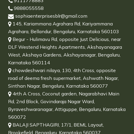
9111778883
9888055558
sophiaenterprisesblr@gmail.com
145, Kariammana Agrahara Rd, Kariyammana
Agrahara, Bellandur, Bengaluru, Karnataka 560103
Begur - Hulimavu Rd, opposite Just Delicious, near
DLF Westend Heights Apartments, Akshayanagara
West, Akshaya Gardens, Akshayanagar, Bengaluru,
Karnataka 560114
chowdeshwari nilaya, 130, 4th Cross, opposite
road of deema fresh supermarket, Ashwath Nagar,
Sinthan Nagar, Bengaluru, Karnataka 560077
4rth A Cross, Coconut garden, Nagarabhavi Main
Rd, 2nd Block, Govindaraja Nagar Ward,
Byraveshwaranagar, Attiguppe, Bengaluru, Karnataka
560072
BALAJI SAPTHAGIRI, 17/1, BEML Layout,
Brookefield, Bengaluru, Karnataka 560037