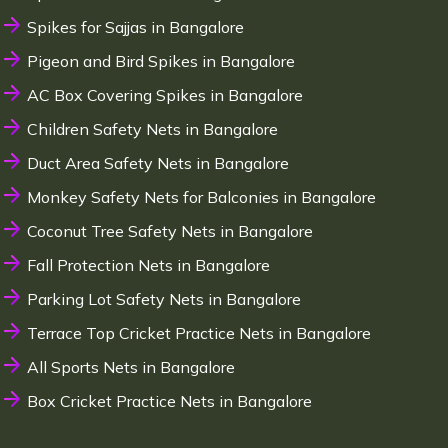
Spikes for Sajjas in Bangalore
Pigeon and Bird Spikes in Bangalore
AC Box Covering Spikes in Bangalore
Children Safety Nets in Bangalore
Duct Area Safety Nets in Bangalore
Monkey Safety Nets for Balconies in Bangalore
Coconut Tree Safety Nets in Bangalore
Fall Protection Nets in Bangalore
Parking Lot Safety Nets in Bangalore
Terrace Top Cricket Practice Nets in Bangalore
All Sports Nets in Bangalore
Box Cricket Practice Nets in Bangalore