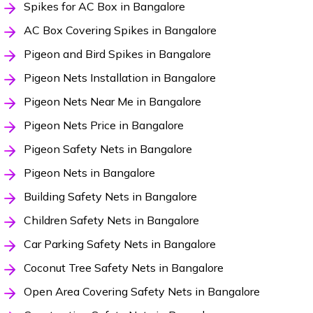
Spikes for AC Box in Bangalore
AC Box Covering Spikes in Bangalore
Pigeon and Bird Spikes in Bangalore
Pigeon Nets Installation in Bangalore
Pigeon Nets Near Me in Bangalore
Pigeon Nets Price in Bangalore
Pigeon Safety Nets in Bangalore
Pigeon Nets in Bangalore
Building Safety Nets in Bangalore
Children Safety Nets in Bangalore
Car Parking Safety Nets in Bangalore
Coconut Tree Safety Nets in Bangalore
Open Area Covering Safety Nets in Bangalore