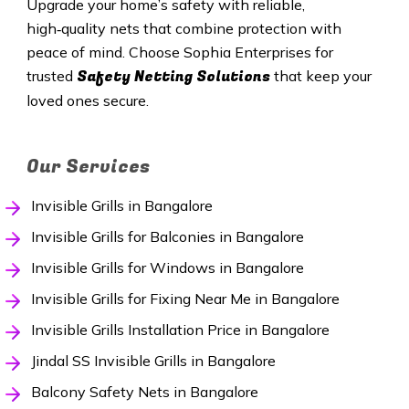
Upgrade your home’s safety with reliable,
high‑quality nets that combine protection with
peace of mind. Choose Sophia Enterprises for
Safety Netting Solutions
trusted
that keep your
loved ones secure.
Our Services
Invisible Grills in Bangalore
Invisible Grills for Balconies in Bangalore
Invisible Grills for Windows in Bangalore
Invisible Grills for Fixing Near Me in Bangalore
Invisible Grills Installation Price in Bangalore
Jindal SS Invisible Grills in Bangalore
Balcony Safety Nets in Bangalore