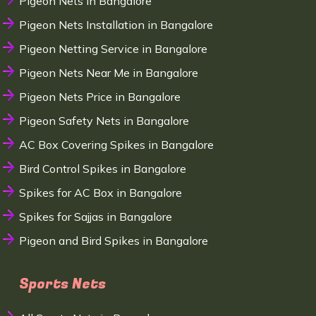
Pigeon Nets in Bangalore
Pigeon Nets Installation in Bangalore
Pigeon Netting Service in Bangalore
Pigeon Nets Near Me in Bangalore
Pigeon Nets Price in Bangalore
Pigeon Safety Nets in Bangalore
AC Box Covering Spikes in Bangalore
Bird Control Spikes in Bangalore
Spikes for AC Box in Bangalore
Spikes for Sajjas in Bangalore
Pigeon and Bird Spikes in Bangalore
Sports Nets