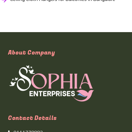
About Company
Contact Details