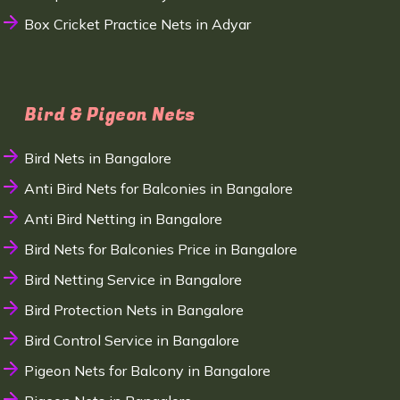
Box Cricket Practice Nets in Adyar
Bird & Pigeon Nets
Bird Nets in Bangalore
Anti Bird Nets for Balconies in Bangalore
Anti Bird Netting in Bangalore
Bird Nets for Balconies Price in Bangalore
Bird Netting Service in Bangalore
Bird Protection Nets in Bangalore
Bird Control Service in Bangalore
Pigeon Nets for Balcony in Bangalore