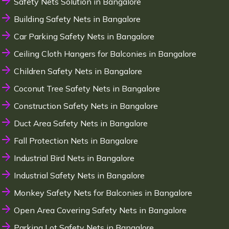
Safety Nets Solution in Bangalore
Building Safety Nets in Bangalore
Car Parking Safety Nets in Bangalore
Ceiling Cloth Hangers for Balconies in Bangalore
Children Safety Nets in Bangalore
Coconut Tree Safety Nets in Bangalore
Construction Safety Nets in Bangalore
Duct Area Safety Nets in Bangalore
Fall Protection Nets in Bangalore
Industrial Bird Nets in Bangalore
Industrial Safety Nets in Bangalore
Monkey Safety Nets for Balconies in Bangalore
Open Area Covering Safety Nets in Bangalore
Parking Lot Safety Nets in Bangalore