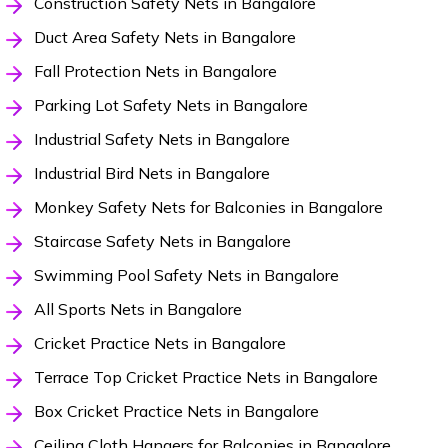
Construction Safety Nets in Bangalore
Duct Area Safety Nets in Bangalore
Fall Protection Nets in Bangalore
Parking Lot Safety Nets in Bangalore
Industrial Safety Nets in Bangalore
Industrial Bird Nets in Bangalore
Monkey Safety Nets for Balconies in Bangalore
Staircase Safety Nets in Bangalore
Swimming Pool Safety Nets in Bangalore
All Sports Nets in Bangalore
Cricket Practice Nets in Bangalore
Terrace Top Cricket Practice Nets in Bangalore
Box Cricket Practice Nets in Bangalore
Ceiling Cloth Hangers for Balconies in Bangalore