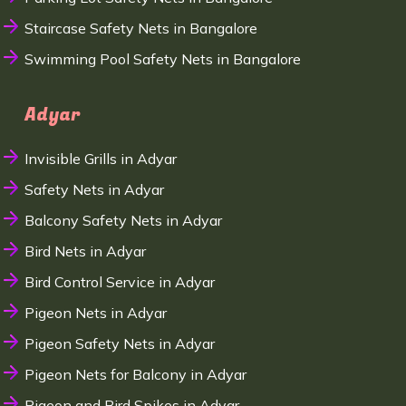
Staircase Safety Nets in Bangalore
Swimming Pool Safety Nets in Bangalore
Adyar
Invisible Grills in Adyar
Safety Nets in Adyar
Balcony Safety Nets in Adyar
Bird Nets in Adyar
Bird Control Service in Adyar
Pigeon Nets in Adyar
Pigeon Safety Nets in Adyar
Pigeon Nets for Balcony in Adyar
Pigeon and Bird Spikes in Adyar