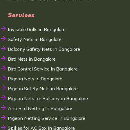
Services
Invisible Grills in Bangalore
Safety Nets in Bangalore
Balcony Safety Nets in Bangalore
Bird Nets in Bangalore
Bird Control Service in Bangalore
Pigeon Nets in Bangalore
Pigeon Safety Nets in Bangalore
Pigeon Nets for Balcony in Bangalore
Anti Bird Netting in Bangalore
Pigeon Netting Service in Bangalore
Spikes for AC Box in Bangalore