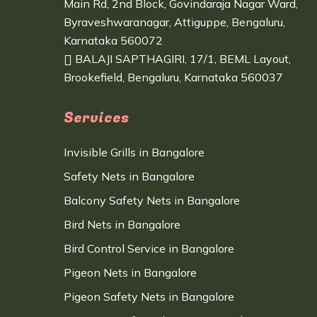
Main Rd, 2nd Block, Govindaraja Nagar Ward,
Byraveshwaranagar, Attiguppe, Bengaluru,
Karnataka 560072
BALAJI SAPTHAGIRI, 17/1, BEML Layout,
Brookefield, Bengaluru, Karnataka 560037
Services
Invisible Grills in Bangalore
Safety Nets in Bangalore
Balcony Safety Nets in Bangalore
Bird Nets in Bangalore
Bird Control Service in Bangalore
Pigeon Nets in Bangalore
Pigeon Safety Nets in Bangalore