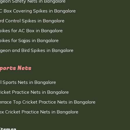
igeon Safety Nets in Bangalore
C Box Covering Spikes in Bangalore
ird Control Spikes in Bangalore
pikes for AC Box in Bangalore
ikes for Sajjas in Bangalore
igeon and Bird Spikes in Bangalore
ports Nets
ll Sports Nets in Bangalore
ricket Practice Nets in Bangalore
errace Top Cricket Practice Nets in Bangalore
ox Cricket Practice Nets in Bangalore
itemap