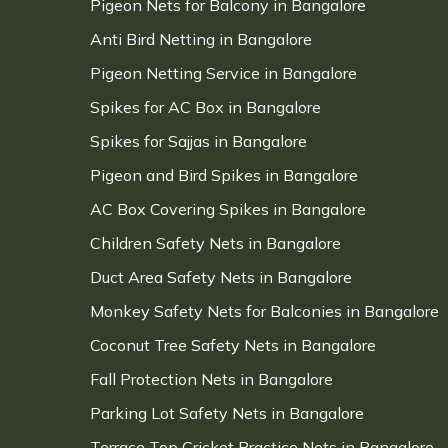
Pigeon Nets for Balcony in Bangalore
Anti Bird Netting in Bangalore
Pigeon Netting Service in Bangalore
Spikes for AC Box in Bangalore
Spikes for Sajjas in Bangalore
Pigeon and Bird Spikes in Bangalore
AC Box Covering Spikes in Bangalore
Children Safety Nets in Bangalore
Duct Area Safety Nets in Bangalore
Monkey Safety Nets for Balconies in Bangalore
Coconut Tree Safety Nets in Bangalore
Fall Protection Nets in Bangalore
Parking Lot Safety Nets in Bangalore
Terrace Top Cricket Practice Nets in Bangalore