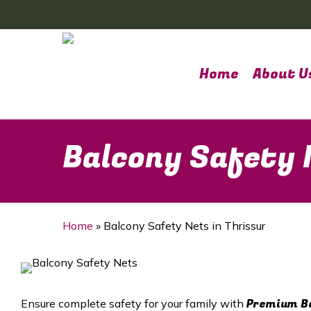
Skip
to
main
content
Home
About U
Balcony Safety 
Home
»
Balcony Safety Nets in Thrissur
Premium Ba
Ensure complete safety for your family with