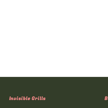
Invisible Grills
B