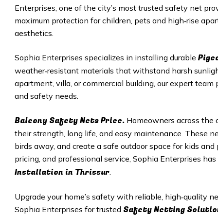
Enterprises, one of the city’s most trusted safety net pro
maximum protection for children, pets and high‑rise apar
aesthetics.
Pige
Sophia Enterprises specializes in installing durable
weather‑resistant materials that withstand harsh sunligh
apartment, villa, or commercial building, our expert team 
and safety needs.
Balcony Safety Nets Price.
Homeowners across the ci
their strength, long life, and easy maintenance. These net
birds away, and create a safe outdoor space for kids and p
pricing, and professional service, Sophia Enterprises ha
Installation in
Thrissur
.
Upgrade your home’s safety with reliable, high‑quality 
Safety Netting Solutio
Sophia Enterprises for trusted