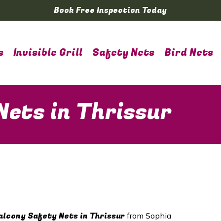
Book Free Inspection Today
s
Invisible Grill
Safety Nets
Bird Nets
Nets in Thrissur
lcony Safety Nets in
Thrissur
from Sophia