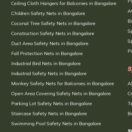
P
Ceiling Cloth Hangers for Balconies in Bangalore
A
Children Safety Nets in Bangalore
B
Coconut Tree Safety Nets in Bangalore
S
Construction Safety Nets in Bangalore
Sp
Duct Area Safety Nets in Bangalore
P
Fall Protection Nets in Bangalore
Industrial Bird Nets in Bangalore
S
Industrial Safety Nets in Bangalore
Monkey Safety Nets for Balconies in Bangalore
A
Open Area Covering Safety Nets in Bangalore
C
Parking Lot Safety Nets in Bangalore
T
Staircase Safety Nets in Bangalore
B
Swimming Pool Safety Nets in Bangalore
S