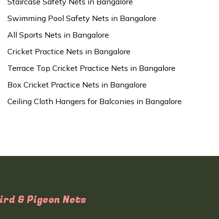
Staircase Safety Nets in Bangalore
Swimming Pool Safety Nets in Bangalore
All Sports Nets in Bangalore
Cricket Practice Nets in Bangalore
Terrace Top Cricket Practice Nets in Bangalore
Box Cricket Practice Nets in Bangalore
Ceiling Cloth Hangers for Balconies in Bangalore
ird & Pigeon Nets