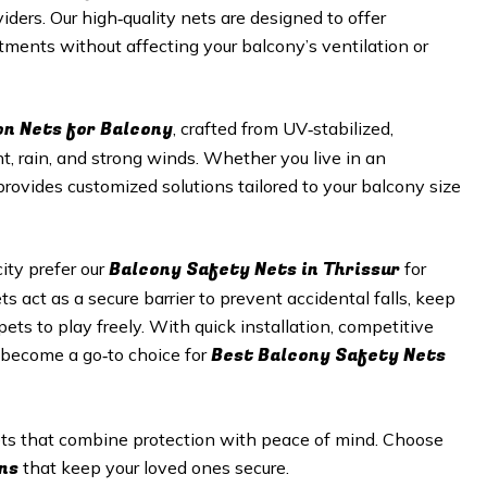
viders. Our high‑quality nets are designed to offer
tments without affecting your balcony’s ventilation or
on Nets for Balcony
, crafted from UV‑stabilized,
t, rain, and strong winds. Whether you live in an
provides customized solutions tailored to your balcony size
Balcony Safety Nets in
Thrissur
ty prefer our
for
s act as a secure barrier to prevent accidental falls, keep
ets to play freely. With quick installation, competitive
Best Balcony Safety Nets
s become a go‑to choice for
nets that combine protection with peace of mind. Choose
ns
that keep your loved ones secure.