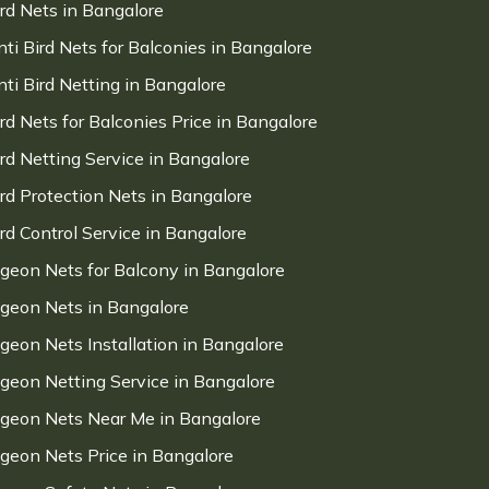
ird Nets in Bangalore
nti Bird Nets for Balconies in Bangalore
nti Bird Netting in Bangalore
ird Nets for Balconies Price in Bangalore
ird Netting Service in Bangalore
ird Protection Nets in Bangalore
ird Control Service in Bangalore
igeon Nets for Balcony in Bangalore
igeon Nets in Bangalore
igeon Nets Installation in Bangalore
igeon Netting Service in Bangalore
igeon Nets Near Me in Bangalore
igeon Nets Price in Bangalore