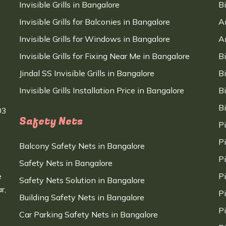
Invisible Grills in Bangalore
B
Invisible Grills for Balconies in Bangalore
A
Invisible Grills for Windows in Bangalore
A
Invisible Grills for Fixing Near Me in Bangalore
B
Jindal SS Invisible Grills in Bangalore
B
Invisible Grills Installation Price in Bangalore
B
B
03
Safety Nets
P
P
Balcony Safety Nets in Bangalore
P
Safety Nets in Bangalore
e
P
Safety Nets Solution in Bangalore
r,
P
Building Safety Nets in Bangalore
P
Car Parking Safety Nets in Bangalore