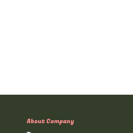
About Company