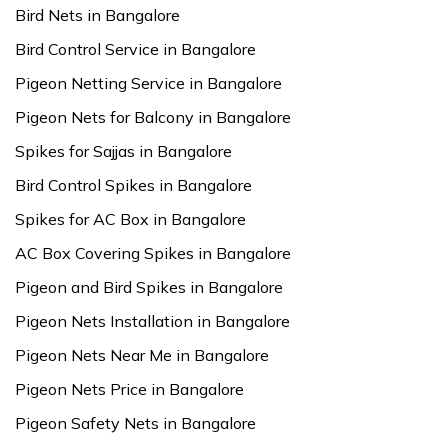
Bird Nets in Bangalore
Bird Control Service in Bangalore
Pigeon Netting Service in Bangalore
Pigeon Nets for Balcony in Bangalore
Spikes for Sajjas in Bangalore
Bird Control Spikes in Bangalore
Spikes for AC Box in Bangalore
AC Box Covering Spikes in Bangalore
Pigeon and Bird Spikes in Bangalore
Pigeon Nets Installation in Bangalore
Pigeon Nets Near Me in Bangalore
Pigeon Nets Price in Bangalore
Pigeon Safety Nets in Bangalore