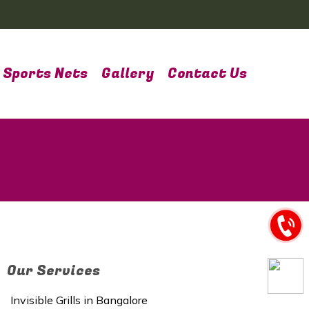
Sports Nets
Gallery
Contact Us
Our Services
Invisible Grills in Bangalore