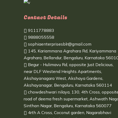
Contact Details
9111778883
9888055558
sophiaenterprisesblr@gmail.com
145, Kariammana Agrahara Rd, Kariyammana
Agrahara, Bellandur, Bengaluru, Karnataka 5601
Begur - Hulimavu Rd, opposite Just Delicious,
near DLF Westend Heights Apartments,
Akshayanagara West, Akshaya Gardens,
Akshayanagar, Bengaluru, Karnataka 560114
chowdeshwari nilaya, 130, 4th Cross, opposit
road of deema fresh supermarket, Ashwath Naga
Sinthan Nagar, Bengaluru, Karnataka 560077
4rth A Cross, Coconut garden, Nagarabhavi