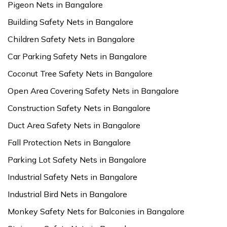
Pigeon Nets in Bangalore
Building Safety Nets in Bangalore
Children Safety Nets in Bangalore
Car Parking Safety Nets in Bangalore
Coconut Tree Safety Nets in Bangalore
Open Area Covering Safety Nets in Bangalore
Construction Safety Nets in Bangalore
Duct Area Safety Nets in Bangalore
Fall Protection Nets in Bangalore
Parking Lot Safety Nets in Bangalore
Industrial Safety Nets in Bangalore
Industrial Bird Nets in Bangalore
Monkey Safety Nets for Balconies in Bangalore