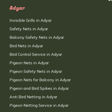
Adyar
Invisible Grills in Adyar
Safety Nets in Adyar
Balcony Safety Nets in Adyar
Bird Nets in Adyar
Bird Control Service in Adyar
Pigeon Nets in Adyar
Pigeon Safety Nets in Adyar
Pigeon Nets for Balcony in Adyar
Pigeon and Bird Spikes in Adyar
Anti Bird Netting in Adyar
Pigeon Netting Service in Adyar