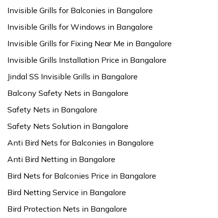
Invisible Grills for Balconies in Bangalore
Invisible Grills for Windows in Bangalore
Invisible Grills for Fixing Near Me in Bangalore
Invisible Grills Installation Price in Bangalore
Jindal SS Invisible Grills in Bangalore
Balcony Safety Nets in Bangalore
Safety Nets in Bangalore
Safety Nets Solution in Bangalore
Anti Bird Nets for Balconies in Bangalore
Anti Bird Netting in Bangalore
Bird Nets for Balconies Price in Bangalore
Bird Netting Service in Bangalore
Bird Protection Nets in Bangalore