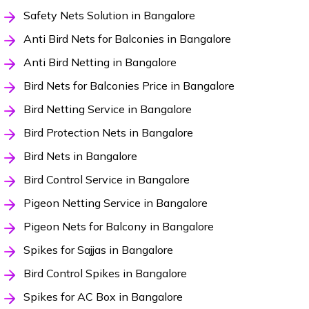
Safety Nets Solution in Bangalore
Anti Bird Nets for Balconies in Bangalore
Anti Bird Netting in Bangalore
Bird Nets for Balconies Price in Bangalore
Bird Netting Service in Bangalore
Bird Protection Nets in Bangalore
Bird Nets in Bangalore
Bird Control Service in Bangalore
Pigeon Netting Service in Bangalore
Pigeon Nets for Balcony in Bangalore
Spikes for Sajjas in Bangalore
Bird Control Spikes in Bangalore
Spikes for AC Box in Bangalore