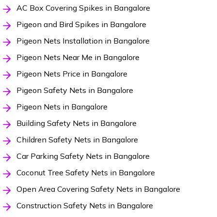
AC Box Covering Spikes in Bangalore
Pigeon and Bird Spikes in Bangalore
Pigeon Nets Installation in Bangalore
Pigeon Nets Near Me in Bangalore
Pigeon Nets Price in Bangalore
Pigeon Safety Nets in Bangalore
Pigeon Nets in Bangalore
Building Safety Nets in Bangalore
Children Safety Nets in Bangalore
Car Parking Safety Nets in Bangalore
Coconut Tree Safety Nets in Bangalore
Open Area Covering Safety Nets in Bangalore
Construction Safety Nets in Bangalore