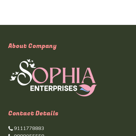
About Company
Contact Details
9111778883