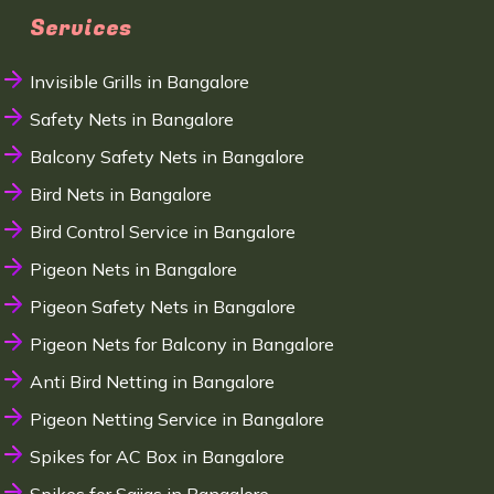
Services
Invisible Grills in Bangalore
Safety Nets in Bangalore
Balcony Safety Nets in Bangalore
Bird Nets in Bangalore
Bird Control Service in Bangalore
Pigeon Nets in Bangalore
Pigeon Safety Nets in Bangalore
Pigeon Nets for Balcony in Bangalore
Anti Bird Netting in Bangalore
Pigeon Netting Service in Bangalore
Spikes for AC Box in Bangalore