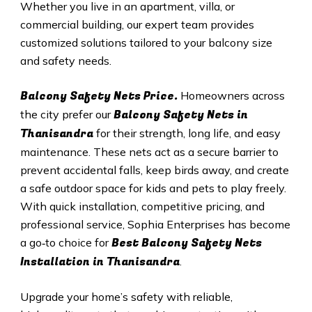
Whether you live in an apartment, villa, or
commercial building, our expert team provides
customized solutions tailored to your balcony size
and safety needs.
Balcony Safety Nets Price.
Homeowners across
Balcony Safety Nets in
the city prefer our
Thanisandra
for their strength, long life, and easy
maintenance. These nets act as a secure barrier to
prevent accidental falls, keep birds away, and create
a safe outdoor space for kids and pets to play freely.
With quick installation, competitive pricing, and
professional service, Sophia Enterprises has become
Best Balcony Safety Nets
a go‑to choice for
Installation in Thanisandra
.
Upgrade your home’s safety with reliable,