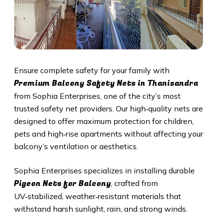
Ensure complete safety for your family with
Premium Balcony Safety Nets in Thanisandra
from Sophia Enterprises, one of the city’s most
trusted safety net providers. Our high‑quality nets are
designed to offer maximum protection for children,
pets and high‑rise apartments without affecting your
balcony’s ventilation or aesthetics.
Sophia Enterprises specializes in installing durable
Pigeon Nets for Balcony
, crafted from
UV‑stabilized, weather‑resistant materials that
withstand harsh sunlight, rain, and strong winds.