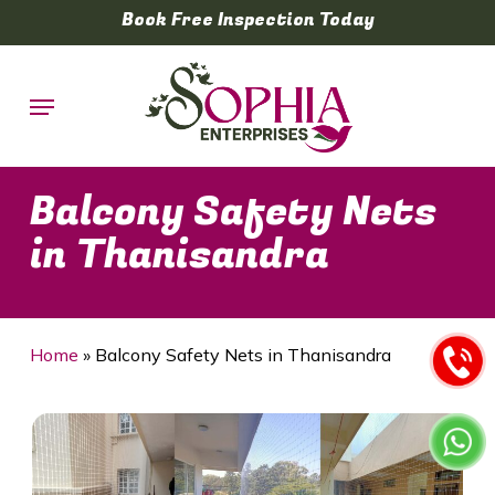
Skip
Book Free Inspection Today
to
main
Menu
content
Balcony Safety Nets
in Thanisandra
Home
»
Balcony Safety Nets in Thanisandra