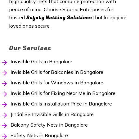
high‑quality nets that combine protection with
peace of mind. Choose Sophia Enterprises for
Safety Netting Solutions
trusted
that keep your
loved ones secure.
Our Services
Invisible Grills in Bangalore
Invisible Grills for Balconies in Bangalore
Invisible Grills for Windows in Bangalore
Invisible Grills for Fixing Near Me in Bangalore
Invisible Grills Installation Price in Bangalore
Jindal SS Invisible Grills in Bangalore
Balcony Safety Nets in Bangalore
Safety Nets in Bangalore