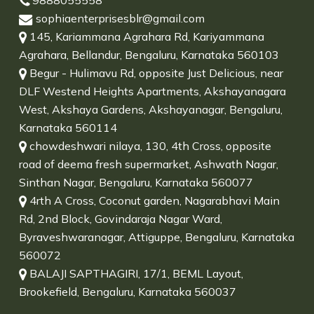
9888055558
sophiaenterprisesblr@gmail.com
145, Kariammana Agrahara Rd, Kariyammana
Agrahara, Bellandur, Bengaluru, Karnataka 560103
Begur - Hulimavu Rd, opposite Just Delicious, near
DLF Westend Heights Apartments, Akshayanagara
West, Akshaya Gardens, Akshayanagar, Bengaluru,
Karnataka 560114
chowdeshwari nilaya, 130, 4th Cross, opposite
road of deema fresh supermarket, Ashwath Nagar,
Sinthan Nagar, Bengaluru, Karnataka 560077
4rth A Cross, Coconut garden, Nagarabhavi Main
Rd, 2nd Block, Govindaraja Nagar Ward,
Byraveshwaranagar, Attiguppe, Bengaluru, Karnataka
560072
BALAJI SAPTHAGIRI, 17/1, BEML Layout,
Brookefield, Bengaluru, Karnataka 560037