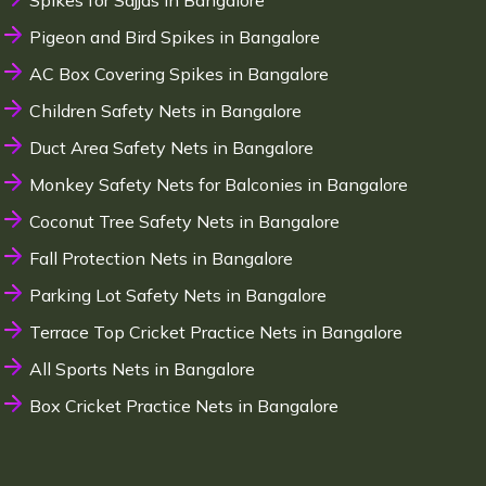
Spikes for Sajjas in Bangalore
Pigeon and Bird Spikes in Bangalore
AC Box Covering Spikes in Bangalore
Children Safety Nets in Bangalore
Duct Area Safety Nets in Bangalore
Monkey Safety Nets for Balconies in Bangalore
Coconut Tree Safety Nets in Bangalore
Fall Protection Nets in Bangalore
Parking Lot Safety Nets in Bangalore
Terrace Top Cricket Practice Nets in Bangalore
All Sports Nets in Bangalore
Box Cricket Practice Nets in Bangalore