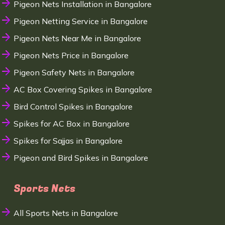
Pigeon Nets Installation in Bangalore
Pigeon Netting Service in Bangalore
Pigeon Nets Near Me in Bangalore
Pigeon Nets Price in Bangalore
Pigeon Safety Nets in Bangalore
AC Box Covering Spikes in Bangalore
Bird Control Spikes in Bangalore
Spikes for AC Box in Bangalore
Spikes for Sajjas in Bangalore
Pigeon and Bird Spikes in Bangalore
Sports Nets
All Sports Nets in Bangalore