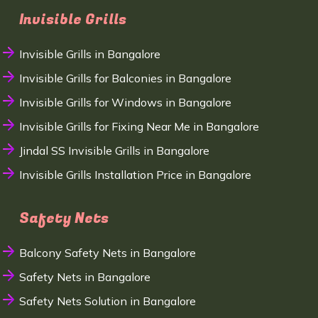
Invisible Grills
Invisible Grills in Bangalore
Invisible Grills for Balconies in Bangalore
Invisible Grills for Windows in Bangalore
Invisible Grills for Fixing Near Me in Bangalore
Jindal SS Invisible Grills in Bangalore
Invisible Grills Installation Price in Bangalore
Safety Nets
Balcony Safety Nets in Bangalore
Safety Nets in Bangalore
Safety Nets Solution in Bangalore