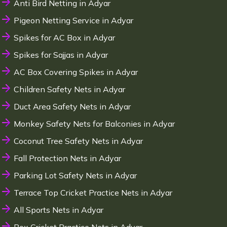
Anti Bird Netting in Adyar
Pigeon Netting Service in Adyar
Spikes for AC Box in Adyar
Spikes for Sajjas in Adyar
AC Box Covering Spikes in Adyar
Children Safety Nets in Adyar
Duct Area Safety Nets in Adyar
Monkey Safety Nets for Balconies in Adyar
Coconut Tree Safety Nets in Adyar
Fall Protection Nets in Adyar
Parking Lot Safety Nets in Adyar
Terrace Top Cricket Practice Nets in Adyar
All Sports Nets in Adyar