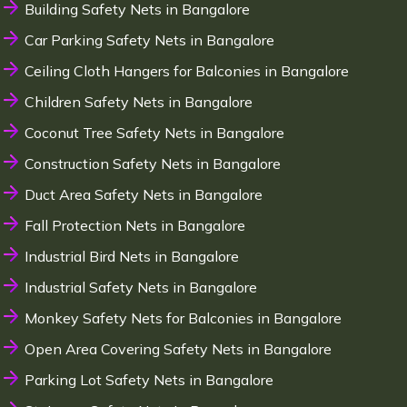
Building Safety Nets in Bangalore
Car Parking Safety Nets in Bangalore
Ceiling Cloth Hangers for Balconies in Bangalore
Children Safety Nets in Bangalore
Coconut Tree Safety Nets in Bangalore
Construction Safety Nets in Bangalore
Duct Area Safety Nets in Bangalore
Fall Protection Nets in Bangalore
Industrial Bird Nets in Bangalore
Industrial Safety Nets in Bangalore
Monkey Safety Nets for Balconies in Bangalore
Open Area Covering Safety Nets in Bangalore
Parking Lot Safety Nets in Bangalore