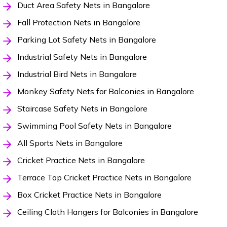
Duct Area Safety Nets in Bangalore
Fall Protection Nets in Bangalore
Parking Lot Safety Nets in Bangalore
Industrial Safety Nets in Bangalore
Industrial Bird Nets in Bangalore
Monkey Safety Nets for Balconies in Bangalore
Staircase Safety Nets in Bangalore
Swimming Pool Safety Nets in Bangalore
All Sports Nets in Bangalore
Cricket Practice Nets in Bangalore
Terrace Top Cricket Practice Nets in Bangalore
Box Cricket Practice Nets in Bangalore
Ceiling Cloth Hangers for Balconies in Bangalore