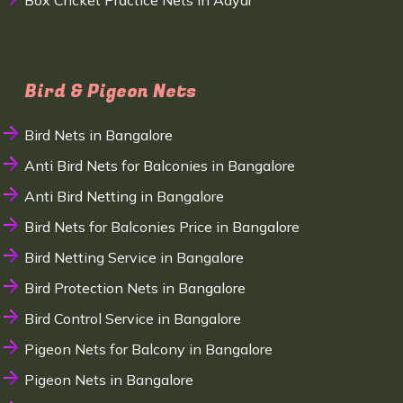
Box Cricket Practice Nets in Adyar
Bird & Pigeon Nets
Bird Nets in Bangalore
Anti Bird Nets for Balconies in Bangalore
Anti Bird Netting in Bangalore
Bird Nets for Balconies Price in Bangalore
Bird Netting Service in Bangalore
Bird Protection Nets in Bangalore
Bird Control Service in Bangalore
Pigeon Nets for Balcony in Bangalore
Pigeon Nets in Bangalore