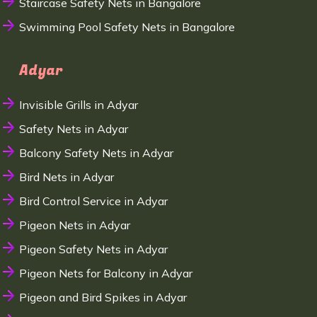
Staircase Safety Nets in Bangalore
Swimming Pool Safety Nets in Bangalore
Adyar
Invisible Grills in Adyar
Safety Nets in Adyar
Balcony Safety Nets in Adyar
Bird Nets in Adyar
Bird Control Service in Adyar
Pigeon Nets in Adyar
Pigeon Safety Nets in Adyar
Pigeon Nets for Balcony in Adyar
Pigeon and Bird Spikes in Adyar