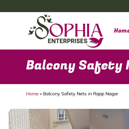
Skip
to
main
content
Hom
Balcony Safety N
Home
»
Balcony Safety Nets in Rajaji Nagar