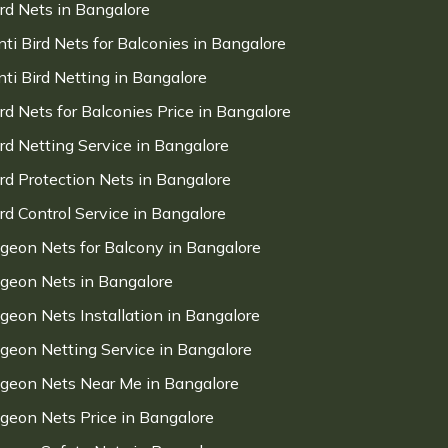
ird Nets in Bangalore
nti Bird Nets for Balconies in Bangalore
nti Bird Netting in Bangalore
ird Nets for Balconies Price in Bangalore
ird Netting Service in Bangalore
ird Protection Nets in Bangalore
ird Control Service in Bangalore
igeon Nets for Balcony in Bangalore
igeon Nets in Bangalore
igeon Nets Installation in Bangalore
igeon Netting Service in Bangalore
igeon Nets Near Me in Bangalore
igeon Nets Price in Bangalore