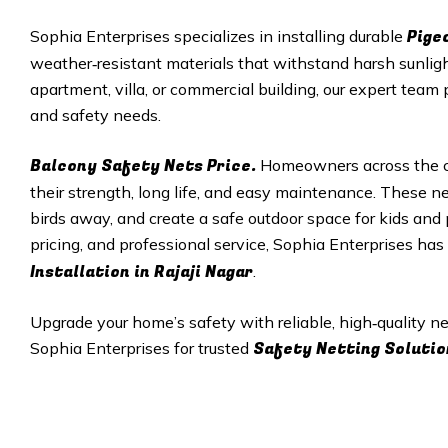
Pige
Sophia Enterprises specializes in installing durable
weather‑resistant materials that withstand harsh sunligh
apartment, villa, or commercial building, our expert team 
and safety needs.
Balcony Safety Nets Price.
Homeowners across the ci
their strength, long life, and easy maintenance. These net
birds away, and create a safe outdoor space for kids and p
pricing, and professional service, Sophia Enterprises ha
Installation in Rajaji Nagar
.
Upgrade your home’s safety with reliable, high‑quality 
Safety Netting Solutio
Sophia Enterprises for trusted