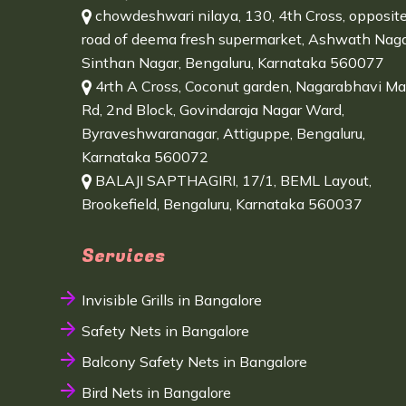
chowdeshwari nilaya, 130, 4th Cross, opposit
road of deema fresh supermarket, Ashwath Naga
Sinthan Nagar, Bengaluru, Karnataka 560077
4rth A Cross, Coconut garden, Nagarabhavi Ma
Rd, 2nd Block, Govindaraja Nagar Ward,
Byraveshwaranagar, Attiguppe, Bengaluru,
Karnataka 560072
BALAJI SAPTHAGIRI, 17/1, BEML Layout,
Brookefield, Bengaluru, Karnataka 560037
Services
Invisible Grills in Bangalore
Safety Nets in Bangalore
Balcony Safety Nets in Bangalore
Bird Nets in Bangalore