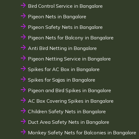
Bird Control Service in Bangalore
Pigeon Nets in Bangalore
Pigeon Safety Nets in Bangalore
Pigeon Nets for Balcony in Bangalore
Anti Bird Netting in Bangalore
Pigeon Netting Service in Bangalore
Spikes for AC Box in Bangalore
Spikes for Sajjas in Bangalore
Pigeon and Bird Spikes in Bangalore
AC Box Covering Spikes in Bangalore
Children Safety Nets in Bangalore
Duct Area Safety Nets in Bangalore
Monkey Safety Nets for Balconies in Bangalore