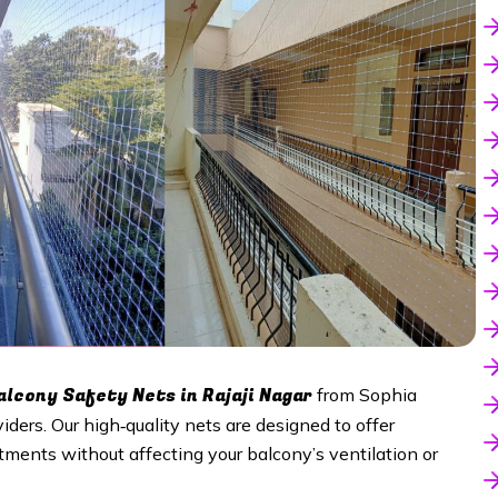
lcony Safety Nets in Rajaji Nagar
from Sophia
viders. Our high‑quality nets are designed to offer
tments without affecting your balcony’s ventilation or