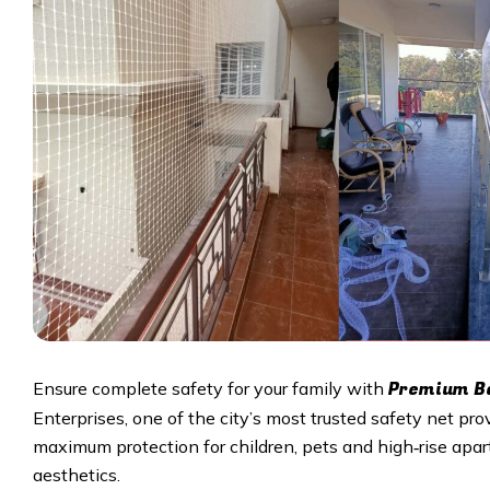
Premium Ba
Ensure complete safety for your family with
Enterprises, one of the city’s most trusted safety net pro
maximum protection for children, pets and high‑rise apar
aesthetics.