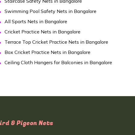
Staircase Safety Nets in Bangalore
Swimming Pool Safety Nets in Bangalore
All Sports Nets in Bangalore
Cricket Practice Nets in Bangalore
Terrace Top Cricket Practice Nets in Bangalore
Box Cricket Practice Nets in Bangalore
Ceiling Cloth Hangers for Balconies in Bangalore
ird & Pigeon Nets