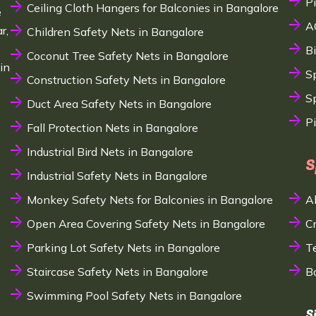
P
Ceiling Cloth Hangers for Balconies in Bangalore
e
A
r,
Children Safety Nets in Bangalore
B
Coconut Tree Safety Nets in Bangalore
in
S
Construction Safety Nets in Bangalore
Sp
Duct Area Safety Nets in Bangalore
P
Fall Protection Nets in Bangalore
Industrial Bird Nets in Bangalore
S
Industrial Safety Nets in Bangalore
Monkey Safety Nets for Balconies in Bangalore
A
Open Area Covering Safety Nets in Bangalore
C
Parking Lot Safety Nets in Bangalore
T
Staircase Safety Nets in Bangalore
B
Swimming Pool Safety Nets in Bangalore
S