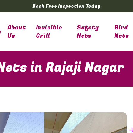
Book Free Inspection Today
About
Invisible
Safety
Bird
e
Us
Grill
Nets
Nets
ets in Rajaji Nagar