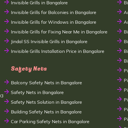
Invisible Grills in Bangalore
B
Invisible Grills for Balconies in Bangalore
A
Invisible Grills for Windows in Bangalore
A
Invisible Grills for Fixing Near Me in Bangalore
B
Jindal SS Invisible Grills in Bangalore
B
Invisible Grills Installation Price in Bangalore
B
B
Safety Nets
P
P
Balcony Safety Nets in Bangalore
P
Safety Nets in Bangalore
03
P
Safety Nets Solution in Bangalore
P
Building Safety Nets in Bangalore
P
Car Parking Safety Nets in Bangalore