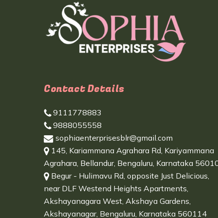
Contact Details
9111778883
9888055558
sophiaenterprisesblr@gmail.com
145, Kariammana Agrahara Rd, Kariyammana
Agrahara, Bellandur, Bengaluru, Karnataka 5601
Begur - Hulimavu Rd, opposite Just Delicious,
near DLF Westend Heights Apartments,
Akshayanagara West, Akshaya Gardens,
Akshayanagar, Bengaluru, Karnataka 560114