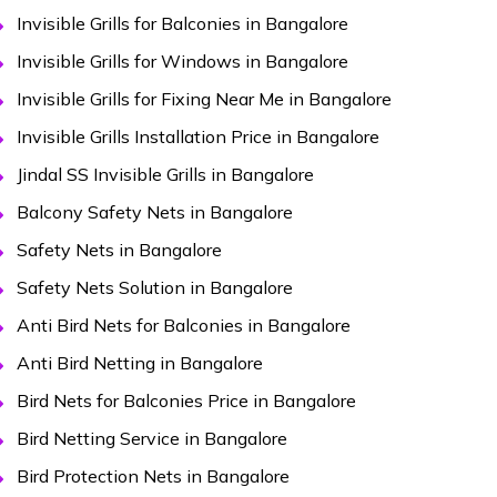
Invisible Grills for Balconies in Bangalore
Invisible Grills for Windows in Bangalore
Invisible Grills for Fixing Near Me in Bangalore
Invisible Grills Installation Price in Bangalore
Jindal SS Invisible Grills in Bangalore
Balcony Safety Nets in Bangalore
Safety Nets in Bangalore
Safety Nets Solution in Bangalore
Anti Bird Nets for Balconies in Bangalore
Anti Bird Netting in Bangalore
Bird Nets for Balconies Price in Bangalore
Bird Netting Service in Bangalore
Bird Protection Nets in Bangalore