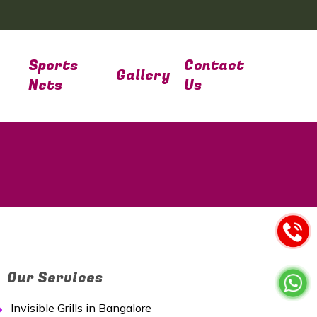
Sports
Contact
Gallery
Nets
Us
Our Services
Invisible Grills in Bangalore