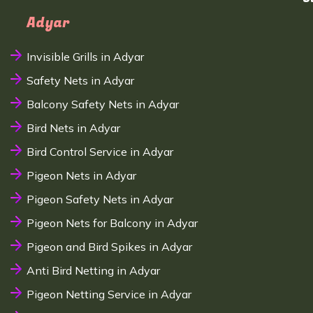
Adyar
Invisible Grills in Adyar
Safety Nets in Adyar
Balcony Safety Nets in Adyar
Bird Nets in Adyar
Bird Control Service in Adyar
Pigeon Nets in Adyar
Pigeon Safety Nets in Adyar
Pigeon Nets for Balcony in Adyar
Pigeon and Bird Spikes in Adyar
Anti Bird Netting in Adyar
Pigeon Netting Service in Adyar