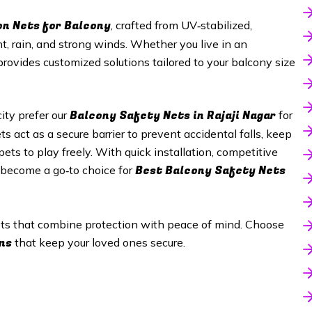
on Nets for Balcony
, crafted from UV‑stabilized,
t, rain, and strong winds. Whether you live in an
provides customized solutions tailored to your balcony size
Balcony Safety Nets in Rajaji Nagar
ty prefer our
for
s act as a secure barrier to prevent accidental falls, keep
ets to play freely. With quick installation, competitive
Best Balcony Safety Nets
s become a go‑to choice for
nets that combine protection with peace of mind. Choose
ns
that keep your loved ones secure.