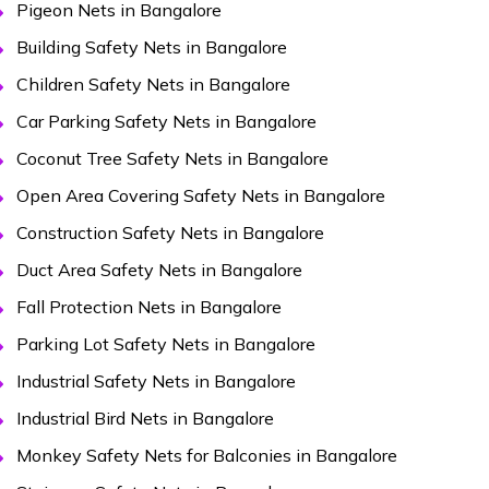
Pigeon Nets in Bangalore
Building Safety Nets in Bangalore
Children Safety Nets in Bangalore
Car Parking Safety Nets in Bangalore
Coconut Tree Safety Nets in Bangalore
Open Area Covering Safety Nets in Bangalore
Construction Safety Nets in Bangalore
Duct Area Safety Nets in Bangalore
Fall Protection Nets in Bangalore
Parking Lot Safety Nets in Bangalore
Industrial Safety Nets in Bangalore
Industrial Bird Nets in Bangalore
Monkey Safety Nets for Balconies in Bangalore