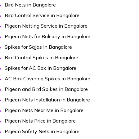
Bird Nets in Bangalore
Bird Control Service in Bangalore
Pigeon Netting Service in Bangalore
Pigeon Nets for Balcony in Bangalore
Spikes for Sajjas in Bangalore
Bird Control Spikes in Bangalore
Spikes for AC Box in Bangalore
AC Box Covering Spikes in Bangalore
Pigeon and Bird Spikes in Bangalore
Pigeon Nets Installation in Bangalore
Pigeon Nets Near Me in Bangalore
Pigeon Nets Price in Bangalore
Pigeon Safety Nets in Bangalore