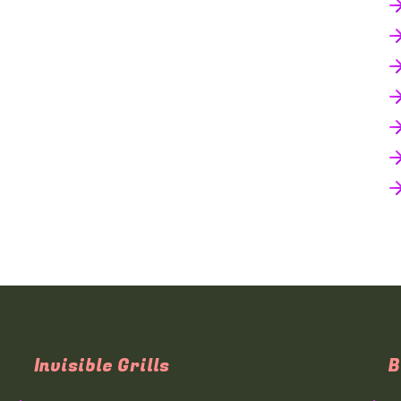
Invisible Grills
B