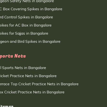
igeon Safety Nets in Bangalore
C Box Covering Spikes in Bangalore
ird Control Spikes in Bangalore
pikes for AC Box in Bangalore
ikes for Sajjas in Bangalore
igeon and Bird Spikes in Bangalore
ports Nets
ll Sports Nets in Bangalore
ricket Practice Nets in Bangalore
errace Top Cricket Practice Nets in Bangalore
ox Cricket Practice Nets in Bangalore
itemap