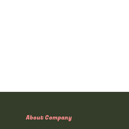
About Company