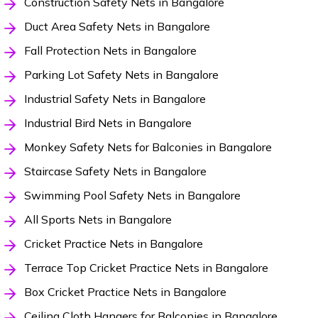
Construction Safety Nets in Bangalore
Duct Area Safety Nets in Bangalore
Fall Protection Nets in Bangalore
Parking Lot Safety Nets in Bangalore
Industrial Safety Nets in Bangalore
Industrial Bird Nets in Bangalore
Monkey Safety Nets for Balconies in Bangalore
Staircase Safety Nets in Bangalore
Swimming Pool Safety Nets in Bangalore
All Sports Nets in Bangalore
Cricket Practice Nets in Bangalore
Terrace Top Cricket Practice Nets in Bangalore
Box Cricket Practice Nets in Bangalore
Ceiling Cloth Hangers for Balconies in Bangalore