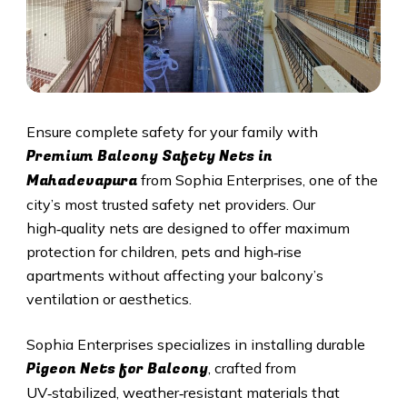
Ensure complete safety for your family with
Premium Balcony Safety Nets in
Mahadevapura
from Sophia Enterprises, one of the
city’s most trusted safety net providers. Our
high‑quality nets are designed to offer maximum
protection for children, pets and high‑rise
apartments without affecting your balcony’s
ventilation or aesthetics.
Sophia Enterprises specializes in installing durable
Pigeon Nets for Balcony
, crafted from
UV‑stabilized, weather‑resistant materials that