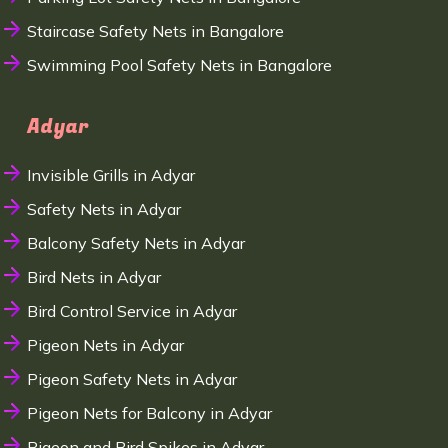
Staircase Safety Nets in Bangalore
Swimming Pool Safety Nets in Bangalore
Adyar
Invisible Grills in Adyar
Safety Nets in Adyar
Balcony Safety Nets in Adyar
Bird Nets in Adyar
Bird Control Service in Adyar
Pigeon Nets in Adyar
Pigeon Safety Nets in Adyar
Pigeon Nets for Balcony in Adyar
Pigeon and Bird Spikes in Adyar