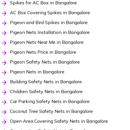
Spikes for AC Box in Bangalore
AC Box Covering Spikes in Bangalore
Pigeon and Bird Spikes in Bangalore
Pigeon Nets Installation in Bangalore
Pigeon Nets Near Me in Bangalore
Pigeon Nets Price in Bangalore
Pigeon Safety Nets in Bangalore
Pigeon Nets in Bangalore
Building Safety Nets in Bangalore
Children Safety Nets in Bangalore
Car Parking Safety Nets in Bangalore
Coconut Tree Safety Nets in Bangalore
Open Area Covering Safety Nets in Bangalore