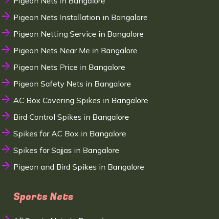
Pigeon Nets in Bangalore
Pigeon Nets Installation in Bangalore
Pigeon Netting Service in Bangalore
Pigeon Nets Near Me in Bangalore
Pigeon Nets Price in Bangalore
Pigeon Safety Nets in Bangalore
AC Box Covering Spikes in Bangalore
Bird Control Spikes in Bangalore
Spikes for AC Box in Bangalore
Spikes for Sajjas in Bangalore
Pigeon and Bird Spikes in Bangalore
Sports Nets