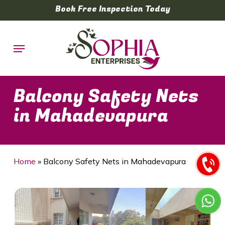
Skip
Book Free Inspection Today
to
main
Menu
content
Balcony Safety Nets
in Mahadevapura
Home
»
Balcony Safety Nets in Mahadevapura