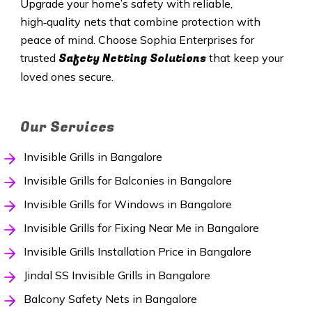
Upgrade your home’s safety with reliable,
high‑quality nets that combine protection with
peace of mind. Choose Sophia Enterprises for
Safety Netting Solutions
trusted
that keep your
loved ones secure.
Our Services
Invisible Grills in Bangalore
Invisible Grills for Balconies in Bangalore
Invisible Grills for Windows in Bangalore
Invisible Grills for Fixing Near Me in Bangalore
Invisible Grills Installation Price in Bangalore
Jindal SS Invisible Grills in Bangalore
Balcony Safety Nets in Bangalore