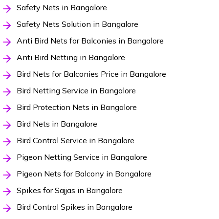
Safety Nets in Bangalore
Safety Nets Solution in Bangalore
Anti Bird Nets for Balconies in Bangalore
Anti Bird Netting in Bangalore
Bird Nets for Balconies Price in Bangalore
Bird Netting Service in Bangalore
Bird Protection Nets in Bangalore
Bird Nets in Bangalore
Bird Control Service in Bangalore
Pigeon Netting Service in Bangalore
Pigeon Nets for Balcony in Bangalore
Spikes for Sajjas in Bangalore
Bird Control Spikes in Bangalore