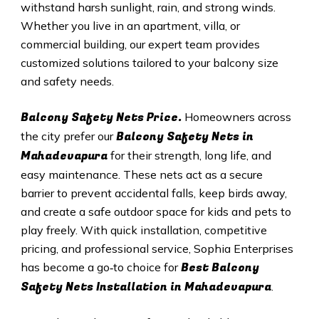
withstand harsh sunlight, rain, and strong winds.
Whether you live in an apartment, villa, or
commercial building, our expert team provides
customized solutions tailored to your balcony size
and safety needs.
Balcony Safety Nets Price.
Homeowners across
Balcony Safety Nets in
the city prefer our
Mahadevapura
for their strength, long life, and
easy maintenance. These nets act as a secure
barrier to prevent accidental falls, keep birds away,
and create a safe outdoor space for kids and pets to
play freely. With quick installation, competitive
pricing, and professional service, Sophia Enterprises
Best Balcony
has become a go‑to choice for
Safety Nets
Installation in Mahadevapura
.