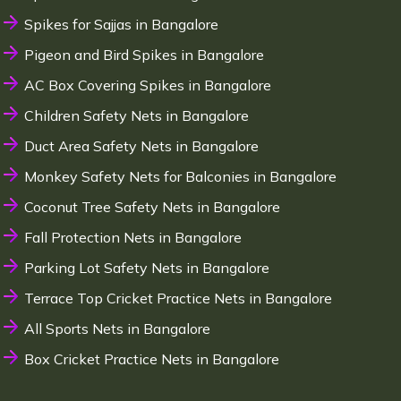
Spikes for Sajjas in Bangalore
Pigeon and Bird Spikes in Bangalore
AC Box Covering Spikes in Bangalore
Children Safety Nets in Bangalore
Duct Area Safety Nets in Bangalore
Monkey Safety Nets for Balconies in Bangalore
Coconut Tree Safety Nets in Bangalore
Fall Protection Nets in Bangalore
Parking Lot Safety Nets in Bangalore
Terrace Top Cricket Practice Nets in Bangalore
All Sports Nets in Bangalore
Box Cricket Practice Nets in Bangalore