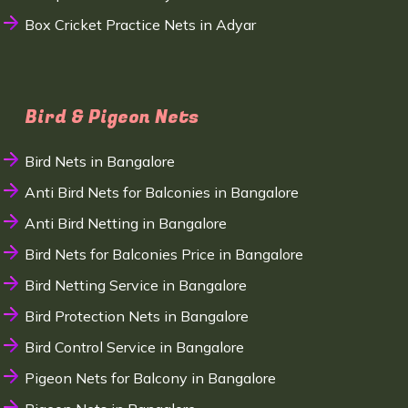
Box Cricket Practice Nets in Adyar
Bird & Pigeon Nets
Bird Nets in Bangalore
Anti Bird Nets for Balconies in Bangalore
Anti Bird Netting in Bangalore
Bird Nets for Balconies Price in Bangalore
Bird Netting Service in Bangalore
Bird Protection Nets in Bangalore
Bird Control Service in Bangalore
Pigeon Nets for Balcony in Bangalore