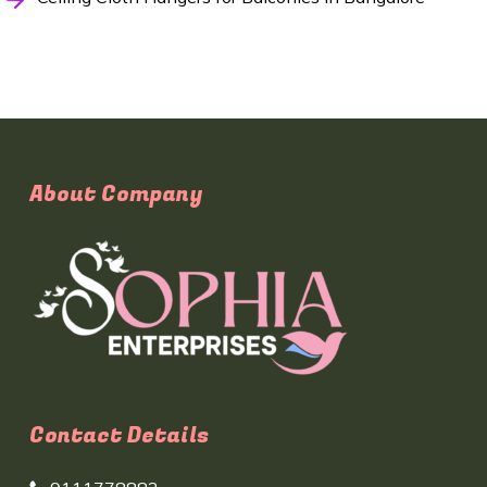
About Company
Contact Details