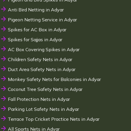
Anti Bird Netting in Adyar
Pigeon Netting Service in Adyar
Spikes for AC Box in Adyar
Spikes for Sajjas in Adyar
AC Box Covering Spikes in Adyar
Children Safety Nets in Adyar
Duct Area Safety Nets in Adyar
Monkey Safety Nets for Balconies in Adyar
Coconut Tree Safety Nets in Adyar
Fall Protection Nets in Adyar
Parking Lot Safety Nets in Adyar
Terrace Top Cricket Practice Nets in Adyar
All Sports Nets in Adyar