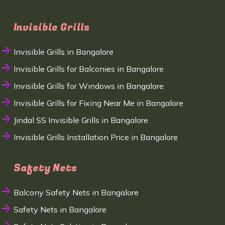
Invisible Grills
Invisible Grills in Bangalore
Invisible Grills for Balconies in Bangalore
Invisible Grills for Windows in Bangalore
Invisible Grills for Fixing Near Me in Bangalore
Jindal SS Invisible Grills in Bangalore
Invisible Grills Installation Price in Bangalore
Safety Nets
Balcony Safety Nets in Bangalore
Safety Nets in Bangalore