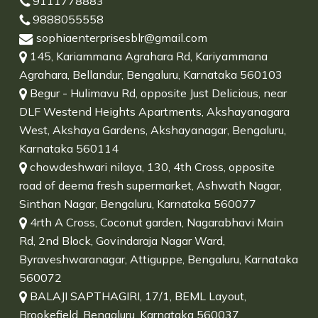
9111778883
9888055558
sophiaenterprisesblr@gmail.com
145, Kariammana Agrahara Rd, Kariyammana
Agrahara, Bellandur, Bengaluru, Karnataka 560103
Begur - Hulimavu Rd, opposite Just Delicious, near
DLF Westend Heights Apartments, Akshayanagara
West, Akshaya Gardens, Akshayanagar, Bengaluru,
Karnataka 560114
chowdeshwari nilaya, 130, 4th Cross, opposite
road of deema fresh supermarket, Ashwath Nagar,
Sinthan Nagar, Bengaluru, Karnataka 560077
4rth A Cross, Coconut garden, Nagarabhavi Main
Rd, 2nd Block, Govindaraja Nagar Ward,
Byraveshwaranagar, Attiguppe, Bengaluru, Karnataka
560072
BALAJI SAPTHAGIRI, 17/1, BEML Layout,
Brookefield, Bengaluru, Karnataka 560037