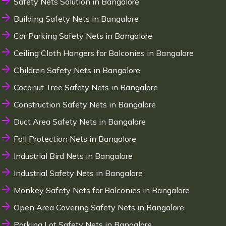
Safety Nets Solution in Bangalore
Building Safety Nets in Bangalore
Car Parking Safety Nets in Bangalore
Ceiling Cloth Hangers for Balconies in Bangalore
Children Safety Nets in Bangalore
Coconut Tree Safety Nets in Bangalore
Construction Safety Nets in Bangalore
Duct Area Safety Nets in Bangalore
Fall Protection Nets in Bangalore
Industrial Bird Nets in Bangalore
Industrial Safety Nets in Bangalore
Monkey Safety Nets for Balconies in Bangalore
Open Area Covering Safety Nets in Bangalore
Parking Lot Safety Nets in Bangalore