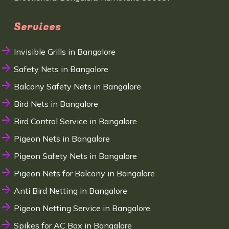
Services
Invisible Grills in Bangalore
Safety Nets in Bangalore
Balcony Safety Nets in Bangalore
Bird Nets in Bangalore
Bird Control Service in Bangalore
Pigeon Nets in Bangalore
Pigeon Safety Nets in Bangalore
Pigeon Nets for Balcony in Bangalore
Anti Bird Netting in Bangalore
Pigeon Netting Service in Bangalore
Spikes for AC Box in Bangalore