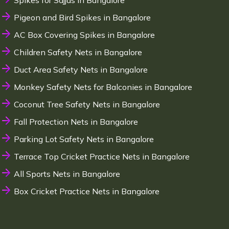
Spikes for Sajjas in Bangalore
Pigeon and Bird Spikes in Bangalore
AC Box Covering Spikes in Bangalore
Children Safety Nets in Bangalore
Duct Area Safety Nets in Bangalore
Monkey Safety Nets for Balconies in Bangalore
Coconut Tree Safety Nets in Bangalore
Fall Protection Nets in Bangalore
Parking Lot Safety Nets in Bangalore
Terrace Top Cricket Practice Nets in Bangalore
All Sports Nets in Bangalore
Box Cricket Practice Nets in Bangalore