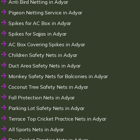
Anti Bird Netting in Adyar
Pigeon Netting Service in Adyar
Spikes for AC Box in Adyar
Spikes for Sajjas in Adyar
AC Box Covering Spikes in Adyar
Children Safety Nets in Adyar
Duct Area Safety Nets in Adyar
Monkey Safety Nets for Balconies in Adyar
Coconut Tree Safety Nets in Adyar
Fall Protection Nets in Adyar
Parking Lot Safety Nets in Adyar
Terrace Top Cricket Practice Nets in Adyar
All Sports Nets in Adyar