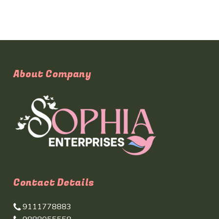
About Company
Contact Details
9111778883