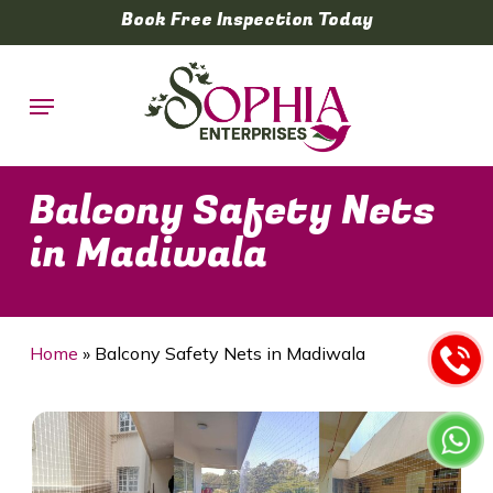
Skip
Book Free Inspection Today
to
main
Menu
content
Balcony Safety Nets
in Madiwala
Home
»
Balcony Safety Nets in Madiwala