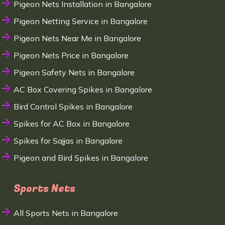
Pigeon Nets Installation in Bangalore
Pigeon Netting Service in Bangalore
Pigeon Nets Near Me in Bangalore
Pigeon Nets Price in Bangalore
Pigeon Safety Nets in Bangalore
AC Box Covering Spikes in Bangalore
Bird Control Spikes in Bangalore
Spikes for AC Box in Bangalore
Spikes for Sajjas in Bangalore
Pigeon and Bird Spikes in Bangalore
Sports Nets
All Sports Nets in Bangalore