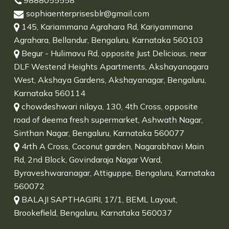
9888055558
sophiaenterprisesblr@gmail.com
145, Kariammana Agrahara Rd, Kariyammana
Agrahara, Bellandur, Bengaluru, Karnataka 560103
Begur - Hulimavu Rd, opposite Just Delicious, near
DLF Westend Heights Apartments, Akshayanagara
West, Akshaya Gardens, Akshayanagar, Bengaluru,
Karnataka 560114
chowdeshwari nilaya, 130, 4th Cross, opposite
road of deema fresh supermarket, Ashwath Nagar,
Sinthan Nagar, Bengaluru, Karnataka 560077
4rth A Cross, Coconut garden, Nagarabhavi Main
Rd, 2nd Block, Govindaraja Nagar Ward,
Byraveshwaranagar, Attiguppe, Bengaluru, Karnataka
560072
BALAJI SAPTHAGIRI, 17/1, BEML Layout,
Brookefield, Bengaluru, Karnataka 560037