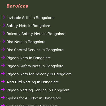
Services
Invisible Grills in Bangalore
Safety Nets in Bangalore
Balcony Safety Nets in Bangalore
Bird Nets in Bangalore
Bird Control Service in Bangalore
Pigeon Nets in Bangalore
Pigeon Safety Nets in Bangalore
Pigeon Nets for Balcony in Bangalore
Anti Bird Netting in Bangalore
Pigeon Netting Service in Bangalore
Spikes for AC Box in Bangalore