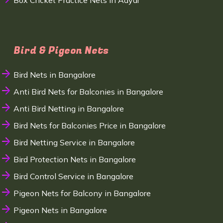
Box Cricket Practice Nets in Adyar
Bird & Pigeon Nets
Bird Nets in Bangalore
Anti Bird Nets for Balconies in Bangalore
Anti Bird Netting in Bangalore
Bird Nets for Balconies Price in Bangalore
Bird Netting Service in Bangalore
Bird Protection Nets in Bangalore
Bird Control Service in Bangalore
Pigeon Nets for Balcony in Bangalore
Pigeon Nets in Bangalore