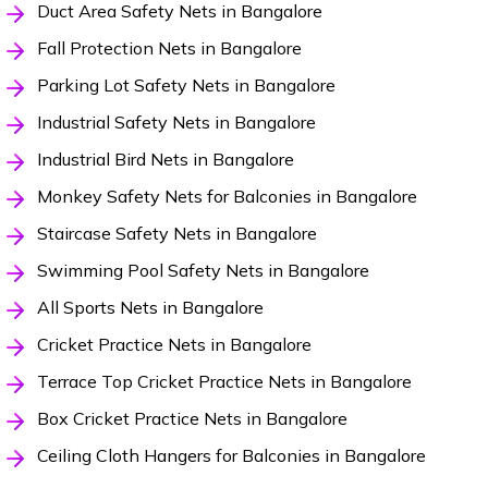
Duct Area Safety Nets in Bangalore
Fall Protection Nets in Bangalore
Parking Lot Safety Nets in Bangalore
Industrial Safety Nets in Bangalore
Industrial Bird Nets in Bangalore
Monkey Safety Nets for Balconies in Bangalore
Staircase Safety Nets in Bangalore
Swimming Pool Safety Nets in Bangalore
All Sports Nets in Bangalore
Cricket Practice Nets in Bangalore
Terrace Top Cricket Practice Nets in Bangalore
Box Cricket Practice Nets in Bangalore
Ceiling Cloth Hangers for Balconies in Bangalore