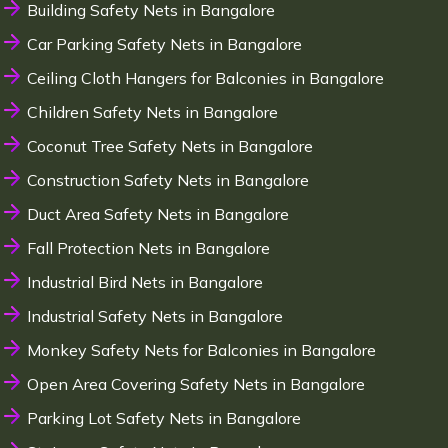
Building Safety Nets in Bangalore
Car Parking Safety Nets in Bangalore
Ceiling Cloth Hangers for Balconies in Bangalore
Children Safety Nets in Bangalore
Coconut Tree Safety Nets in Bangalore
Construction Safety Nets in Bangalore
Duct Area Safety Nets in Bangalore
Fall Protection Nets in Bangalore
Industrial Bird Nets in Bangalore
Industrial Safety Nets in Bangalore
Monkey Safety Nets for Balconies in Bangalore
Open Area Covering Safety Nets in Bangalore
Parking Lot Safety Nets in Bangalore