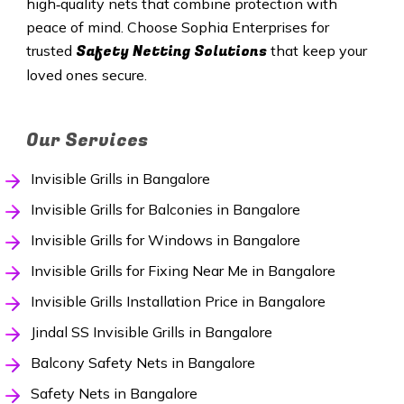
high‑quality nets that combine protection with
peace of mind. Choose Sophia Enterprises for
Safety Netting Solutions
trusted
that keep your
loved ones secure.
Our Services
Invisible Grills in Bangalore
Invisible Grills for Balconies in Bangalore
Invisible Grills for Windows in Bangalore
Invisible Grills for Fixing Near Me in Bangalore
Invisible Grills Installation Price in Bangalore
Jindal SS Invisible Grills in Bangalore
Balcony Safety Nets in Bangalore
Safety Nets in Bangalore