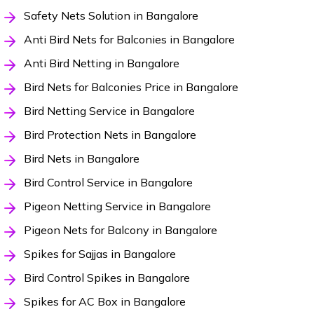
Safety Nets Solution in Bangalore
Anti Bird Nets for Balconies in Bangalore
Anti Bird Netting in Bangalore
Bird Nets for Balconies Price in Bangalore
Bird Netting Service in Bangalore
Bird Protection Nets in Bangalore
Bird Nets in Bangalore
Bird Control Service in Bangalore
Pigeon Netting Service in Bangalore
Pigeon Nets for Balcony in Bangalore
Spikes for Sajjas in Bangalore
Bird Control Spikes in Bangalore
Spikes for AC Box in Bangalore