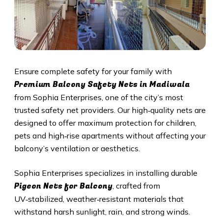
Ensure complete safety for your family with
Premium Balcony Safety Nets in Madiwala
from Sophia Enterprises, one of the city’s most
trusted safety net providers. Our high‑quality nets are
designed to offer maximum protection for children,
pets and high‑rise apartments without affecting your
balcony’s ventilation or aesthetics.
Sophia Enterprises specializes in installing durable
Pigeon Nets for Balcony
, crafted from
UV‑stabilized, weather‑resistant materials that
withstand harsh sunlight, rain, and strong winds.