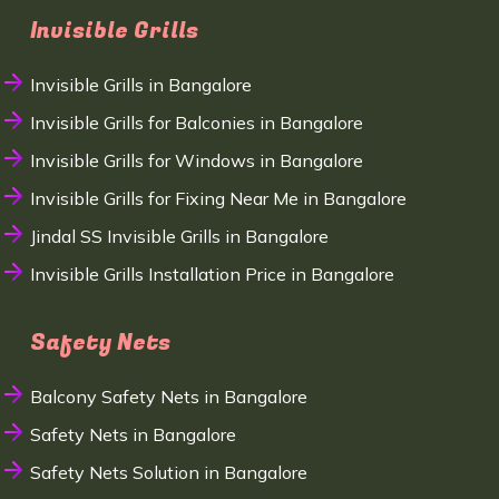
Invisible Grills
Invisible Grills in Bangalore
Invisible Grills for Balconies in Bangalore
Invisible Grills for Windows in Bangalore
Invisible Grills for Fixing Near Me in Bangalore
Jindal SS Invisible Grills in Bangalore
Invisible Grills Installation Price in Bangalore
Safety Nets
Balcony Safety Nets in Bangalore
Safety Nets in Bangalore
Safety Nets Solution in Bangalore