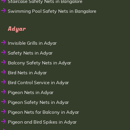
Staircase Safety Nets in Bangalore
Swimming Pool Safety Nets in Bangalore
Adyar
Invisible Grills in Adyar
Safety Nets in Adyar
Balcony Safety Nets in Adyar
Bird Nets in Adyar
Bird Control Service in Adyar
Pigeon Nets in Adyar
Pigeon Safety Nets in Adyar
Pigeon Nets for Balcony in Adyar
Pigeon and Bird Spikes in Adyar