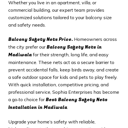
Whether you live in an apartment, villa, or
commercial building, our expert team provides
customized solutions tailored to your balcony size
and safety needs.
Balcony Safety Nets Price.
Homeowners across
Balcony Safety Nets in
the city prefer our
Madiwala
for their strength, long life, and easy
maintenance. These nets act as a secure barrier to
prevent accidental falls, keep birds away, and create
a safe outdoor space for kids and pets to play freely.
With quick installation, competitive pricing, and
professional service, Sophia Enterprises has become
Best Balcony Safety Nets
a go‑to choice for
Installation in Madiwala
.
Upgrade your home’s safety with reliable,