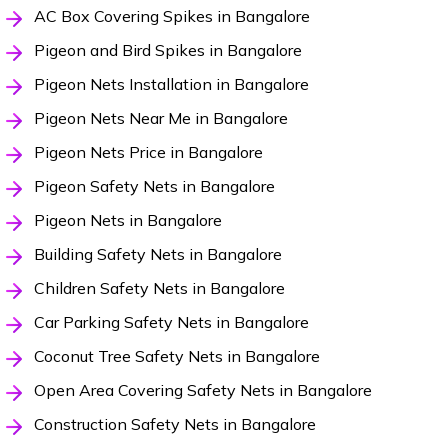
AC Box Covering Spikes in Bangalore
Pigeon and Bird Spikes in Bangalore
Pigeon Nets Installation in Bangalore
Pigeon Nets Near Me in Bangalore
Pigeon Nets Price in Bangalore
Pigeon Safety Nets in Bangalore
Pigeon Nets in Bangalore
Building Safety Nets in Bangalore
Children Safety Nets in Bangalore
Car Parking Safety Nets in Bangalore
Coconut Tree Safety Nets in Bangalore
Open Area Covering Safety Nets in Bangalore
Construction Safety Nets in Bangalore