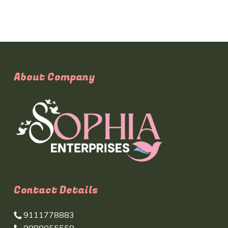
About Company
Contact Details
9111778883