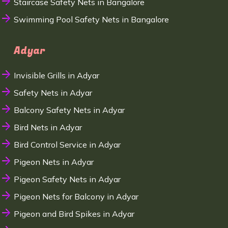
Staircase Safety Nets in Bangalore
Swimming Pool Safety Nets in Bangalore
Adyar
Invisible Grills in Adyar
Safety Nets in Adyar
Balcony Safety Nets in Adyar
Bird Nets in Adyar
Bird Control Service in Adyar
Pigeon Nets in Adyar
Pigeon Safety Nets in Adyar
Pigeon Nets for Balcony in Adyar
Pigeon and Bird Spikes in Adyar