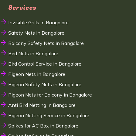
Services
Invisible Grills in Bangalore
Safety Nets in Bangalore
Balcony Safety Nets in Bangalore
Bird Nets in Bangalore
Bird Control Service in Bangalore
Pigeon Nets in Bangalore
Pigeon Safety Nets in Bangalore
Pigeon Nets for Balcony in Bangalore
Anti Bird Netting in Bangalore
Pigeon Netting Service in Bangalore
Spikes for AC Box in Bangalore