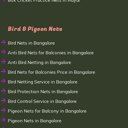
Box Cricket Practice Nets in Adyar
Bird & Pigeon Nets
Bird Nets in Bangalore
Anti Bird Nets for Balconies in Bangalore
Anti Bird Netting in Bangalore
Bird Nets for Balconies Price in Bangalore
Bird Netting Service in Bangalore
Bird Protection Nets in Bangalore
Bird Control Service in Bangalore
Pigeon Nets for Balcony in Bangalore
Pigeon Nets in Bangalore