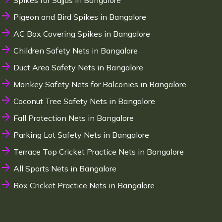
Spikes for Sajjas in Bangalore
Pigeon and Bird Spikes in Bangalore
AC Box Covering Spikes in Bangalore
Children Safety Nets in Bangalore
Duct Area Safety Nets in Bangalore
Monkey Safety Nets for Balconies in Bangalore
Coconut Tree Safety Nets in Bangalore
Fall Protection Nets in Bangalore
Parking Lot Safety Nets in Bangalore
Terrace Top Cricket Practice Nets in Bangalore
All Sports Nets in Bangalore
Box Cricket Practice Nets in Bangalore