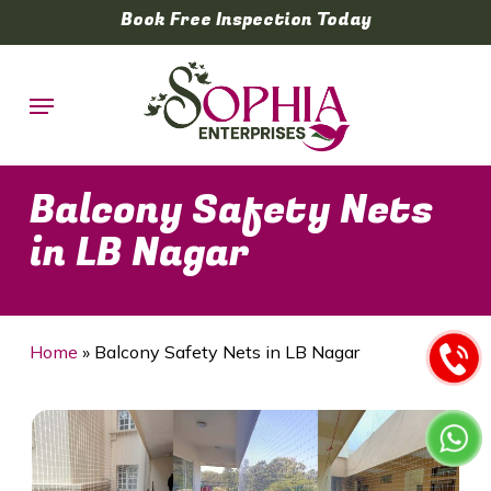
Skip
Book Free Inspection Today
to
main
Menu
content
Balcony Safety Nets
in LB Nagar
Home
»
Balcony Safety Nets in LB Nagar