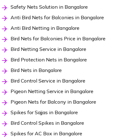
Safety Nets Solution in Bangalore
Anti Bird Nets for Balconies in Bangalore
Anti Bird Netting in Bangalore
Bird Nets for Balconies Price in Bangalore
Bird Netting Service in Bangalore
Bird Protection Nets in Bangalore
Bird Nets in Bangalore
Bird Control Service in Bangalore
Pigeon Netting Service in Bangalore
Pigeon Nets for Balcony in Bangalore
Spikes for Sajjas in Bangalore
Bird Control Spikes in Bangalore
Spikes for AC Box in Bangalore