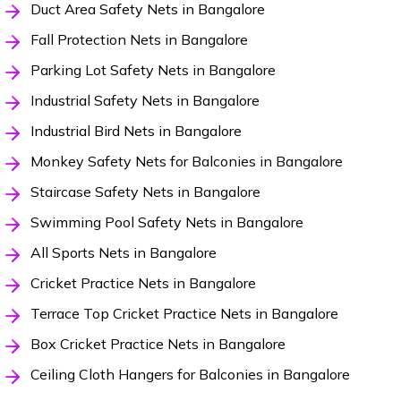
Duct Area Safety Nets in Bangalore
Fall Protection Nets in Bangalore
Parking Lot Safety Nets in Bangalore
Industrial Safety Nets in Bangalore
Industrial Bird Nets in Bangalore
Monkey Safety Nets for Balconies in Bangalore
Staircase Safety Nets in Bangalore
Swimming Pool Safety Nets in Bangalore
All Sports Nets in Bangalore
Cricket Practice Nets in Bangalore
Terrace Top Cricket Practice Nets in Bangalore
Box Cricket Practice Nets in Bangalore
Ceiling Cloth Hangers for Balconies in Bangalore