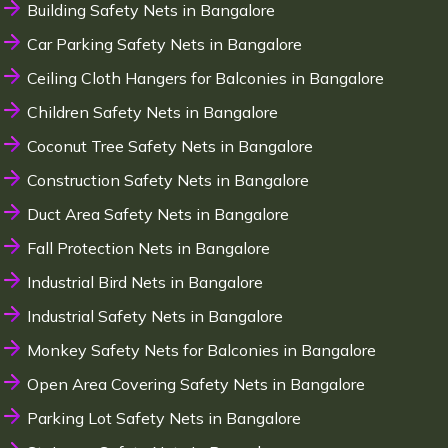
Building Safety Nets in Bangalore
Car Parking Safety Nets in Bangalore
Ceiling Cloth Hangers for Balconies in Bangalore
Children Safety Nets in Bangalore
Coconut Tree Safety Nets in Bangalore
Construction Safety Nets in Bangalore
Duct Area Safety Nets in Bangalore
Fall Protection Nets in Bangalore
Industrial Bird Nets in Bangalore
Industrial Safety Nets in Bangalore
Monkey Safety Nets for Balconies in Bangalore
Open Area Covering Safety Nets in Bangalore
Parking Lot Safety Nets in Bangalore