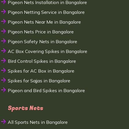
Pigeon Nets Installation in Bangalore
Pigeon Netting Service in Bangalore
Pigeon Nets Near Me in Bangalore
Pigeon Nets Price in Bangalore
Pigeon Safety Nets in Bangalore
AC Box Covering Spikes in Bangalore
Bird Control Spikes in Bangalore
Spikes for AC Box in Bangalore
Spikes for Sajjas in Bangalore
Pigeon and Bird Spikes in Bangalore
Sports Nets
All Sports Nets in Bangalore