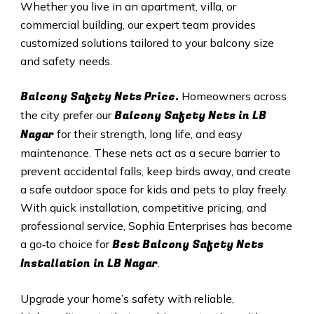
Whether you live in an apartment, villa, or
commercial building, our expert team provides
customized solutions tailored to your balcony size
and safety needs.
Balcony Safety Nets Price.
Homeowners across
Balcony Safety Nets in
LB
the city prefer our
Nagar
for their strength, long life, and easy
maintenance. These nets act as a secure barrier to
prevent accidental falls, keep birds away, and create
a safe outdoor space for kids and pets to play freely.
With quick installation, competitive pricing, and
professional service, Sophia Enterprises has become
Best Balcony Safety Nets
a go‑to choice for
Installation in
LB Nagar
.
Upgrade your home’s safety with reliable,