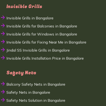
Invisible Grills
Invisible Grills in Bangalore
Invisible Grills for Balconies in Bangalore
Invisible Grills for Windows in Bangalore
Invisible Grills for Fixing Near Me in Bangalore
Jindal SS Invisible Grills in Bangalore
Invisible Grills Installation Price in Bangalore
Safety Nets
Balcony Safety Nets in Bangalore
Safety Nets in Bangalore
Safety Nets Solution in Bangalore