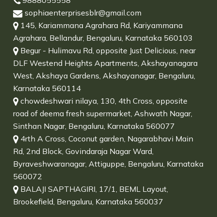
9888055558
sophiaenterprisesblr@gmail.com
145, Kariammana Agrahara Rd, Kariyammana
Agrahara, Bellandur, Bengaluru, Karnataka 560103
Begur - Hulimavu Rd, opposite Just Delicious, near
DLF Westend Heights Apartments, Akshayanagara
West, Akshaya Gardens, Akshayanagar, Bengaluru,
Karnataka 560114
chowdeshwari nilaya, 130, 4th Cross, opposite
road of deema fresh supermarket, Ashwath Nagar,
Sinthan Nagar, Bengaluru, Karnataka 560077
4rth A Cross, Coconut garden, Nagarabhavi Main
Rd, 2nd Block, Govindaraja Nagar Ward,
Byraveshwaranagar, Attiguppe, Bengaluru, Karnataka
560072
BALAJI SAPTHAGIRI, 17/1, BEML Layout,
Brookefield, Bengaluru, Karnataka 560037