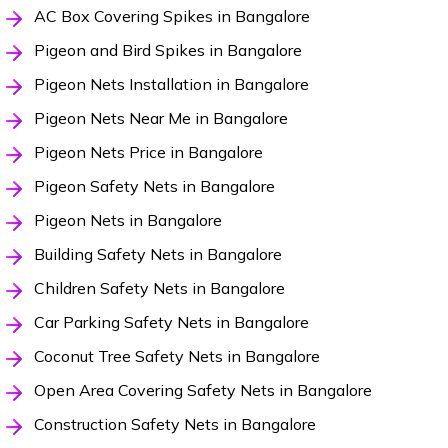
AC Box Covering Spikes in Bangalore
Pigeon and Bird Spikes in Bangalore
Pigeon Nets Installation in Bangalore
Pigeon Nets Near Me in Bangalore
Pigeon Nets Price in Bangalore
Pigeon Safety Nets in Bangalore
Pigeon Nets in Bangalore
Building Safety Nets in Bangalore
Children Safety Nets in Bangalore
Car Parking Safety Nets in Bangalore
Coconut Tree Safety Nets in Bangalore
Open Area Covering Safety Nets in Bangalore
Construction Safety Nets in Bangalore