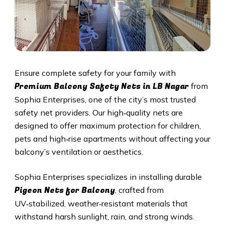
Ensure complete safety for your family with
Premium Balcony Safety Nets in
LB Nagar
from
Sophia Enterprises, one of the city’s most trusted
safety net providers. Our high‑quality nets are
designed to offer maximum protection for children,
pets and high‑rise apartments without affecting your
balcony’s ventilation or aesthetics.
Sophia Enterprises specializes in installing durable
Pigeon Nets for Balcony
, crafted from
UV‑stabilized, weather‑resistant materials that
withstand harsh sunlight, rain, and strong winds.