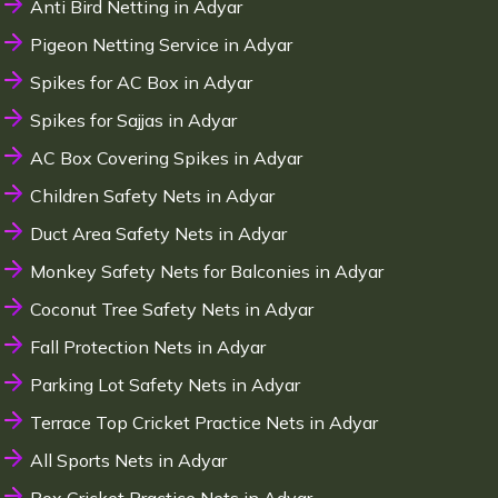
Anti Bird Netting in Adyar
Pigeon Netting Service in Adyar
Spikes for AC Box in Adyar
Spikes for Sajjas in Adyar
AC Box Covering Spikes in Adyar
Children Safety Nets in Adyar
Duct Area Safety Nets in Adyar
Monkey Safety Nets for Balconies in Adyar
Coconut Tree Safety Nets in Adyar
Fall Protection Nets in Adyar
Parking Lot Safety Nets in Adyar
Terrace Top Cricket Practice Nets in Adyar
All Sports Nets in Adyar