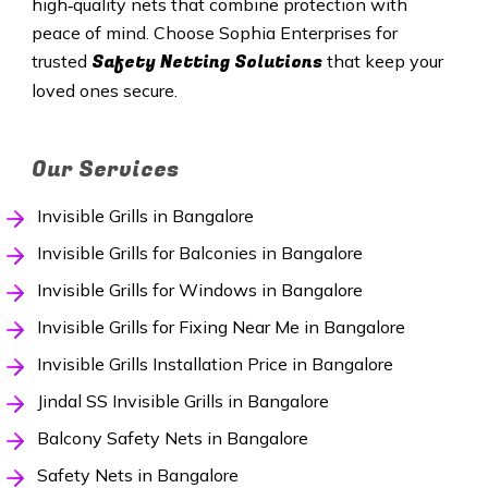
high‑quality nets that combine protection with
peace of mind. Choose Sophia Enterprises for
Safety Netting Solutions
trusted
that keep your
loved ones secure.
Our Services
Invisible Grills in Bangalore
Invisible Grills for Balconies in Bangalore
Invisible Grills for Windows in Bangalore
Invisible Grills for Fixing Near Me in Bangalore
Invisible Grills Installation Price in Bangalore
Jindal SS Invisible Grills in Bangalore
Balcony Safety Nets in Bangalore
Safety Nets in Bangalore