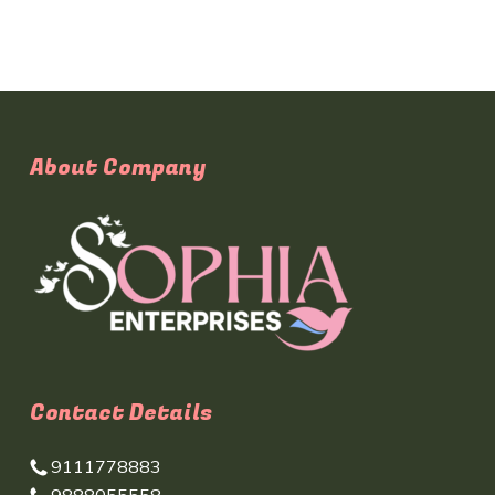
About Company
Contact Details
9111778883