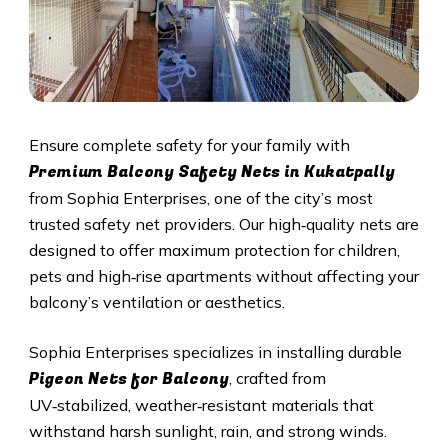
Ensure complete safety for your family with
Premium Balcony Safety Nets in
Kukatpally
from Sophia Enterprises, one of the city’s most
trusted safety net providers. Our high‑quality nets are
designed to offer maximum protection for children,
pets and high‑rise apartments without affecting your
balcony’s ventilation or aesthetics.
Sophia Enterprises specializes in installing durable
Pigeon Nets for Balcony
, crafted from
UV‑stabilized, weather‑resistant materials that
withstand harsh sunlight, rain, and strong winds.