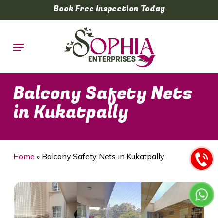
Skip
Book Free Inspection Today
to
main
Menu
content
Balcony Safety Nets
in Kukatpally
Home
»
Balcony Safety Nets in Kukatpally