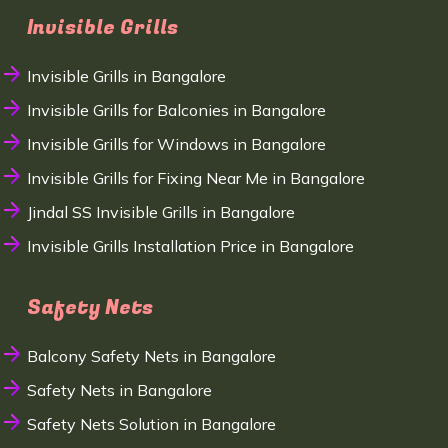
Invisible Grills
Invisible Grills in Bangalore
Invisible Grills for Balconies in Bangalore
Invisible Grills for Windows in Bangalore
Invisible Grills for Fixing Near Me in Bangalore
Jindal SS Invisible Grills in Bangalore
Invisible Grills Installation Price in Bangalore
Safety Nets
Balcony Safety Nets in Bangalore
Safety Nets in Bangalore
Safety Nets Solution in Bangalore