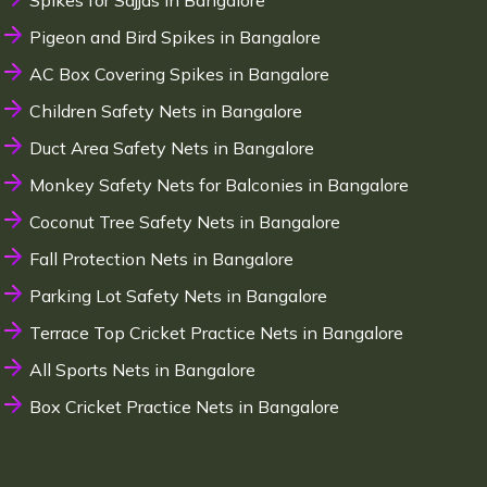
Spikes for Sajjas in Bangalore
Pigeon and Bird Spikes in Bangalore
AC Box Covering Spikes in Bangalore
Children Safety Nets in Bangalore
Duct Area Safety Nets in Bangalore
Monkey Safety Nets for Balconies in Bangalore
Coconut Tree Safety Nets in Bangalore
Fall Protection Nets in Bangalore
Parking Lot Safety Nets in Bangalore
Terrace Top Cricket Practice Nets in Bangalore
All Sports Nets in Bangalore
Box Cricket Practice Nets in Bangalore