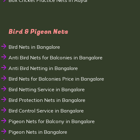
Box Cricket Practice Nets in Adyar
Bird & Pigeon Nets
Bird Nets in Bangalore
Anti Bird Nets for Balconies in Bangalore
Anti Bird Netting in Bangalore
Bird Nets for Balconies Price in Bangalore
Bird Netting Service in Bangalore
Bird Protection Nets in Bangalore
Bird Control Service in Bangalore
Pigeon Nets for Balcony in Bangalore
Pigeon Nets in Bangalore