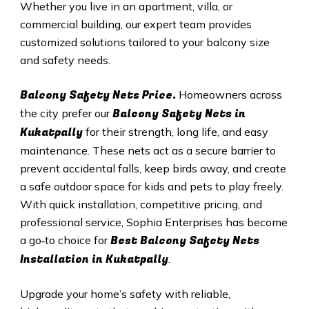
Whether you live in an apartment, villa, or
commercial building, our expert team provides
customized solutions tailored to your balcony size
and safety needs.
Balcony Safety Nets Price.
Homeowners across
Balcony Safety Nets in
the city prefer our
Kukatpally
for their strength, long life, and easy
maintenance. These nets act as a secure barrier to
prevent accidental falls, keep birds away, and create
a safe outdoor space for kids and pets to play freely.
With quick installation, competitive pricing, and
professional service, Sophia Enterprises has become
Best Balcony Safety Nets
a go‑to choice for
Installation in
Kukatpally
.
Upgrade your home’s safety with reliable,