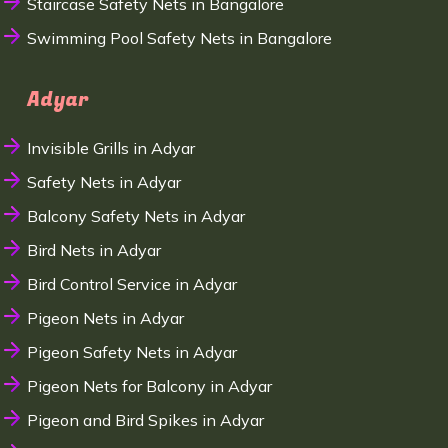
Staircase Safety Nets in Bangalore
Swimming Pool Safety Nets in Bangalore
Adyar
Invisible Grills in Adyar
Safety Nets in Adyar
Balcony Safety Nets in Adyar
Bird Nets in Adyar
Bird Control Service in Adyar
Pigeon Nets in Adyar
Pigeon Safety Nets in Adyar
Pigeon Nets for Balcony in Adyar
Pigeon and Bird Spikes in Adyar