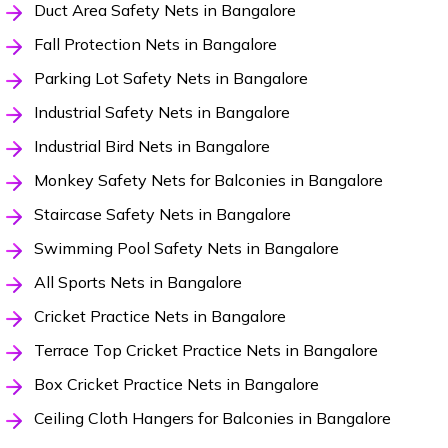
Duct Area Safety Nets in Bangalore
Fall Protection Nets in Bangalore
Parking Lot Safety Nets in Bangalore
Industrial Safety Nets in Bangalore
Industrial Bird Nets in Bangalore
Monkey Safety Nets for Balconies in Bangalore
Staircase Safety Nets in Bangalore
Swimming Pool Safety Nets in Bangalore
All Sports Nets in Bangalore
Cricket Practice Nets in Bangalore
Terrace Top Cricket Practice Nets in Bangalore
Box Cricket Practice Nets in Bangalore
Ceiling Cloth Hangers for Balconies in Bangalore