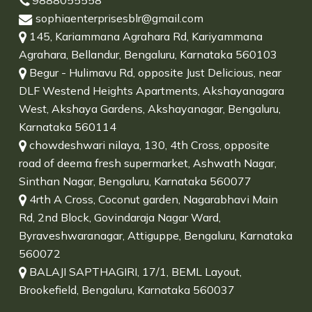
9888055558
sophiaenterprisesblr@gmail.com
145, Kariammana Agrahara Rd, Kariyammana
Agrahara, Bellandur, Bengaluru, Karnataka 560103
Begur - Hulimavu Rd, opposite Just Delicious, near
DLF Westend Heights Apartments, Akshayanagara
West, Akshaya Gardens, Akshayanagar, Bengaluru,
Karnataka 560114
chowdeshwari nilaya, 130, 4th Cross, opposite
road of deema fresh supermarket, Ashwath Nagar,
Sinthan Nagar, Bengaluru, Karnataka 560077
4rth A Cross, Coconut garden, Nagarabhavi Main
Rd, 2nd Block, Govindaraja Nagar Ward,
Byraveshwaranagar, Attiguppe, Bengaluru, Karnataka
560072
BALAJI SAPTHAGIRI, 17/1, BEML Layout,
Brookefield, Bengaluru, Karnataka 560037