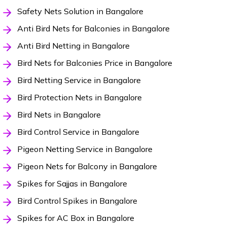
Safety Nets Solution in Bangalore
Anti Bird Nets for Balconies in Bangalore
Anti Bird Netting in Bangalore
Bird Nets for Balconies Price in Bangalore
Bird Netting Service in Bangalore
Bird Protection Nets in Bangalore
Bird Nets in Bangalore
Bird Control Service in Bangalore
Pigeon Netting Service in Bangalore
Pigeon Nets for Balcony in Bangalore
Spikes for Sajjas in Bangalore
Bird Control Spikes in Bangalore
Spikes for AC Box in Bangalore