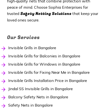
high‑quality nets that combine protection with
peace of mind. Choose Sophia Enterprises for
Safety Netting Solutions
trusted
that keep your
loved ones secure.
Our Services
Invisible Grills in Bangalore
Invisible Grills for Balconies in Bangalore
Invisible Grills for Windows in Bangalore
Invisible Grills for Fixing Near Me in Bangalore
Invisible Grills Installation Price in Bangalore
Jindal SS Invisible Grills in Bangalore
Balcony Safety Nets in Bangalore
Safety Nets in Bangalore