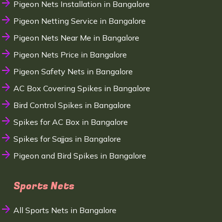
Pigeon Nets Installation in Bangalore
Pigeon Netting Service in Bangalore
Pigeon Nets Near Me in Bangalore
Pigeon Nets Price in Bangalore
Pigeon Safety Nets in Bangalore
AC Box Covering Spikes in Bangalore
Bird Control Spikes in Bangalore
Spikes for AC Box in Bangalore
Spikes for Sajjas in Bangalore
Pigeon and Bird Spikes in Bangalore
Sports Nets
All Sports Nets in Bangalore