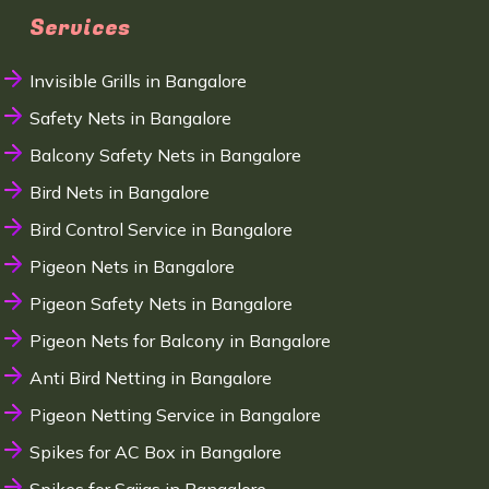
Services
Invisible Grills in Bangalore
Safety Nets in Bangalore
Balcony Safety Nets in Bangalore
Bird Nets in Bangalore
Bird Control Service in Bangalore
Pigeon Nets in Bangalore
Pigeon Safety Nets in Bangalore
Pigeon Nets for Balcony in Bangalore
Anti Bird Netting in Bangalore
Pigeon Netting Service in Bangalore
Spikes for AC Box in Bangalore