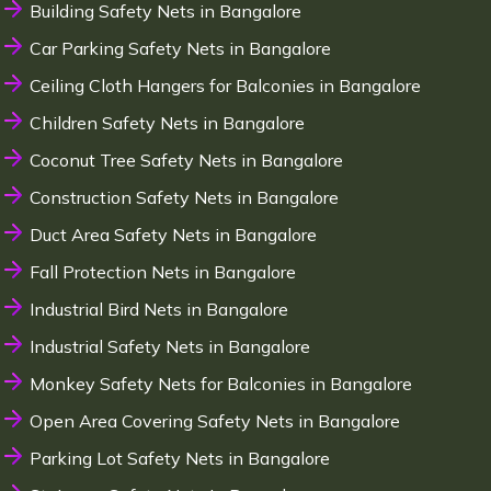
Building Safety Nets in Bangalore
Car Parking Safety Nets in Bangalore
Ceiling Cloth Hangers for Balconies in Bangalore
Children Safety Nets in Bangalore
Coconut Tree Safety Nets in Bangalore
Construction Safety Nets in Bangalore
Duct Area Safety Nets in Bangalore
Fall Protection Nets in Bangalore
Industrial Bird Nets in Bangalore
Industrial Safety Nets in Bangalore
Monkey Safety Nets for Balconies in Bangalore
Open Area Covering Safety Nets in Bangalore
Parking Lot Safety Nets in Bangalore