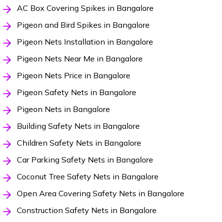
AC Box Covering Spikes in Bangalore
Pigeon and Bird Spikes in Bangalore
Pigeon Nets Installation in Bangalore
Pigeon Nets Near Me in Bangalore
Pigeon Nets Price in Bangalore
Pigeon Safety Nets in Bangalore
Pigeon Nets in Bangalore
Building Safety Nets in Bangalore
Children Safety Nets in Bangalore
Car Parking Safety Nets in Bangalore
Coconut Tree Safety Nets in Bangalore
Open Area Covering Safety Nets in Bangalore
Construction Safety Nets in Bangalore