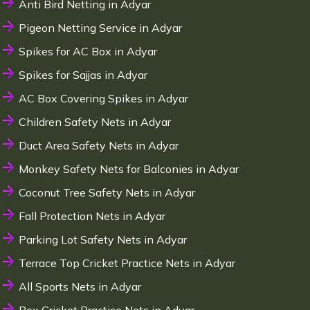
Anti Bird Netting in Adyar
Pigeon Netting Service in Adyar
Spikes for AC Box in Adyar
Spikes for Sajjas in Adyar
AC Box Covering Spikes in Adyar
Children Safety Nets in Adyar
Duct Area Safety Nets in Adyar
Monkey Safety Nets for Balconies in Adyar
Coconut Tree Safety Nets in Adyar
Fall Protection Nets in Adyar
Parking Lot Safety Nets in Adyar
Terrace Top Cricket Practice Nets in Adyar
All Sports Nets in Adyar