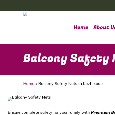
Skip
to
main
content
Home
About U
Balcony Safety 
Home
»
Balcony Safety Nets in Kozhikode
Premium Ba
Ensure complete safety for your family with