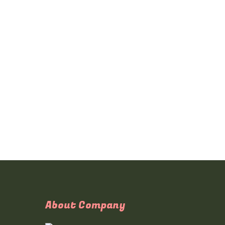
About Company