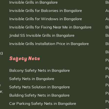
Invisible Grills in Bangalore
B
Invisible Grills for Balconies in Bangalore
A
Invisible Grills for Windows in Bangalore
A
Invisible Grills for Fixing Near Me in Bangalore
B
Jindal SS Invisible Grills in Bangalore
B
Invisible Grills Installation Price in Bangalore
B
B
03
Safety Nets
P
P
Balcony Safety Nets in Bangalore
P
Safety Nets in Bangalore
e
P
Safety Nets Solution in Bangalore
r,
P
Building Safety Nets in Bangalore
P
Car Parking Safety Nets in Bangalore