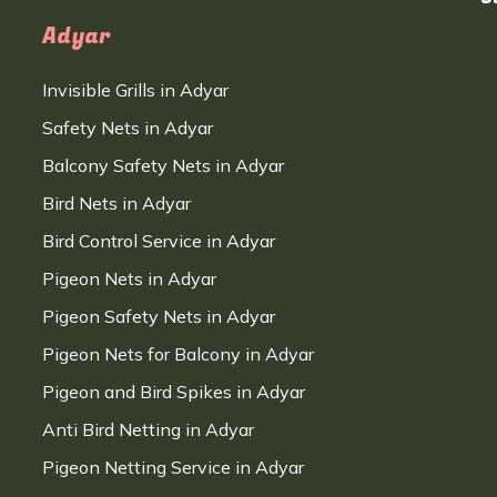
Adyar
Invisible Grills in Adyar
Safety Nets in Adyar
Balcony Safety Nets in Adyar
Bird Nets in Adyar
Bird Control Service in Adyar
Pigeon Nets in Adyar
Pigeon Safety Nets in Adyar
Pigeon Nets for Balcony in Adyar
Pigeon and Bird Spikes in Adyar
Anti Bird Netting in Adyar
Pigeon Netting Service in Adyar