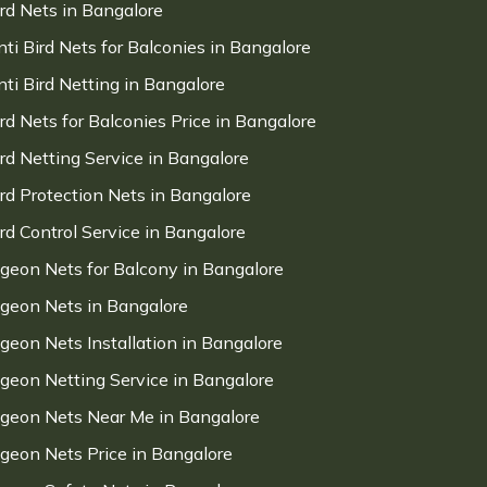
ird Nets in Bangalore
nti Bird Nets for Balconies in Bangalore
nti Bird Netting in Bangalore
ird Nets for Balconies Price in Bangalore
ird Netting Service in Bangalore
ird Protection Nets in Bangalore
ird Control Service in Bangalore
igeon Nets for Balcony in Bangalore
igeon Nets in Bangalore
igeon Nets Installation in Bangalore
igeon Netting Service in Bangalore
igeon Nets Near Me in Bangalore
igeon Nets Price in Bangalore