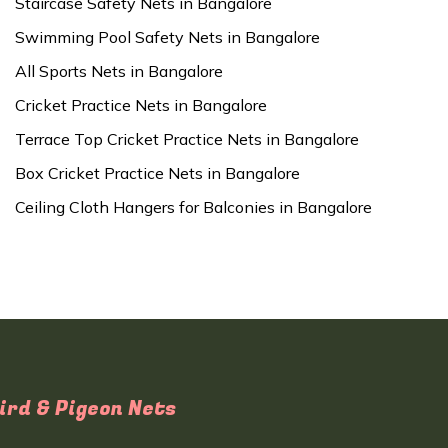
Staircase Safety Nets in Bangalore
Swimming Pool Safety Nets in Bangalore
All Sports Nets in Bangalore
Cricket Practice Nets in Bangalore
Terrace Top Cricket Practice Nets in Bangalore
Box Cricket Practice Nets in Bangalore
Ceiling Cloth Hangers for Balconies in Bangalore
ird & Pigeon Nets