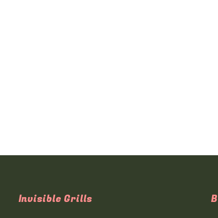
Invisible Grills
B