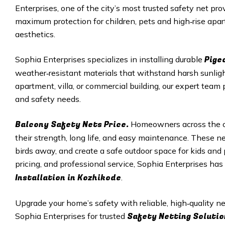
Enterprises, one of the city’s most trusted safety net pro
maximum protection for children, pets and high‑rise apar
aesthetics.
Pige
Sophia Enterprises specializes in installing durable
weather‑resistant materials that withstand harsh sunligh
apartment, villa, or commercial building, our expert team 
and safety needs.
Balcony Safety Nets Price.
Homeowners across the ci
their strength, long life, and easy maintenance. These net
birds away, and create a safe outdoor space for kids and p
pricing, and professional service, Sophia Enterprises ha
Installation in
Kozhikode
.
Upgrade your home’s safety with reliable, high‑quality 
Safety Netting Solutio
Sophia Enterprises for trusted