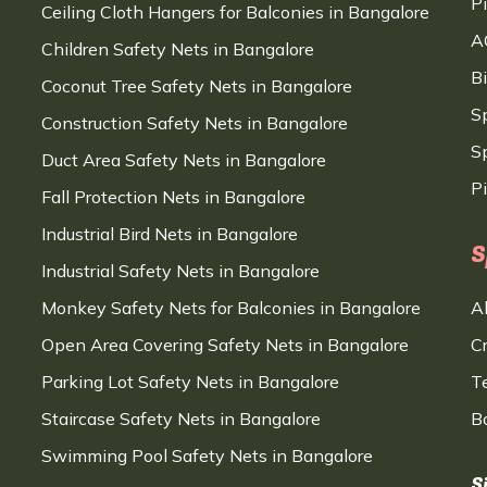
P
Ceiling Cloth Hangers for Balconies in Bangalore
A
Children Safety Nets in Bangalore
B
Coconut Tree Safety Nets in Bangalore
S
Construction Safety Nets in Bangalore
Sp
Duct Area Safety Nets in Bangalore
P
Fall Protection Nets in Bangalore
Industrial Bird Nets in Bangalore
S
Industrial Safety Nets in Bangalore
Monkey Safety Nets for Balconies in Bangalore
A
Open Area Covering Safety Nets in Bangalore
C
Parking Lot Safety Nets in Bangalore
T
Staircase Safety Nets in Bangalore
B
Swimming Pool Safety Nets in Bangalore
S