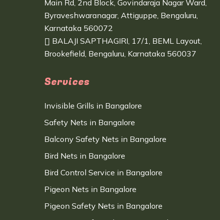
Main Rd, 2nd Block, Govindaraja Nagar Ward,
Byraveshwaranagar, Attiguppe, Bengaluru,
Karnataka 560072
BALAJI SAPTHAGIRI, 17/1, BEML Layout,
Brookefield, Bengaluru, Karnataka 560037
Services
Invisible Grills in Bangalore
Safety Nets in Bangalore
Balcony Safety Nets in Bangalore
Bird Nets in Bangalore
Bird Control Service in Bangalore
Pigeon Nets in Bangalore
Pigeon Safety Nets in Bangalore