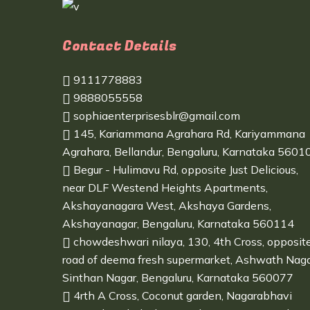
Contact Details
9111778883
9888055558
sophiaenterprisesblr@gmail.com
145, Kariammana Agrahara Rd, Kariyammana
Agrahara, Bellandur, Bengaluru, Karnataka 5601
Begur - Hulimavu Rd, opposite Just Delicious,
near DLF Westend Heights Apartments,
Akshayanagara West, Akshaya Gardens,
Akshayanagar, Bengaluru, Karnataka 560114
chowdeshwari nilaya, 130, 4th Cross, opposit
road of deema fresh supermarket, Ashwath Naga
Sinthan Nagar, Bengaluru, Karnataka 560077
4rth A Cross, Coconut garden, Nagarabhavi