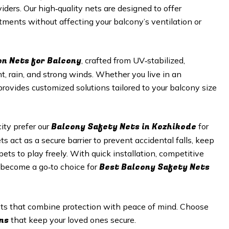
viders. Our high‑quality nets are designed to offer
tments without affecting your balcony’s ventilation or
on Nets for Balcony
, crafted from UV‑stabilized,
t, rain, and strong winds. Whether you live in an
provides customized solutions tailored to your balcony size
Balcony Safety Nets in
Kozhikode
ty prefer our
for
s act as a secure barrier to prevent accidental falls, keep
ets to play freely. With quick installation, competitive
Best Balcony Safety Nets
s become a go‑to choice for
nets that combine protection with peace of mind. Choose
ns
that keep your loved ones secure.