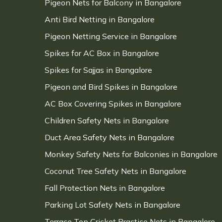
Pigeon Nets for Balcony in Bangalore
Anti Bird Netting in Bangalore
Pigeon Netting Service in Bangalore
Spikes for AC Box in Bangalore
Spikes for Sajjas in Bangalore
Pigeon and Bird Spikes in Bangalore
AC Box Covering Spikes in Bangalore
Children Safety Nets in Bangalore
Duct Area Safety Nets in Bangalore
Monkey Safety Nets for Balconies in Bangalore
Coconut Tree Safety Nets in Bangalore
Fall Protection Nets in Bangalore
Parking Lot Safety Nets in Bangalore
Terrace Top Cricket Practice Nets in Bangalore