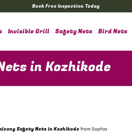
Book Free Inspection Today
s
Invisible Grill
Safety Nets
Bird Nets
Nets in Kozhikode
lcony Safety Nets in
Kozhikode
from Sophia