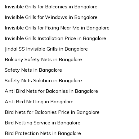
Invisible Grills for Balconies in Bangalore
Invisible Grills for Windows in Bangalore
Invisible Grills for Fixing Near Me in Bangalore
Invisible Grills Installation Price in Bangalore
Jindal SS Invisible Grills in Bangalore
Balcony Safety Nets in Bangalore
Safety Nets in Bangalore
Safety Nets Solution in Bangalore
Anti Bird Nets for Balconies in Bangalore
Anti Bird Netting in Bangalore
Bird Nets for Balconies Price in Bangalore
Bird Netting Service in Bangalore
Bird Protection Nets in Bangalore