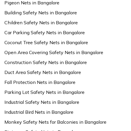
Pigeon Nets in Bangalore
Building Safety Nets in Bangalore
Children Safety Nets in Bangalore
Car Parking Safety Nets in Bangalore
Coconut Tree Safety Nets in Bangalore
Open Area Covering Safety Nets in Bangalore
Construction Safety Nets in Bangalore
Duct Area Safety Nets in Bangalore
Fall Protection Nets in Bangalore
Parking Lot Safety Nets in Bangalore
Industrial Safety Nets in Bangalore
Industrial Bird Nets in Bangalore
Monkey Safety Nets for Balconies in Bangalore