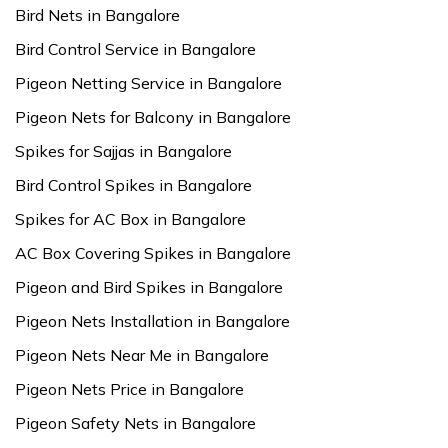
Bird Nets in Bangalore
Bird Control Service in Bangalore
Pigeon Netting Service in Bangalore
Pigeon Nets for Balcony in Bangalore
Spikes for Sajjas in Bangalore
Bird Control Spikes in Bangalore
Spikes for AC Box in Bangalore
AC Box Covering Spikes in Bangalore
Pigeon and Bird Spikes in Bangalore
Pigeon Nets Installation in Bangalore
Pigeon Nets Near Me in Bangalore
Pigeon Nets Price in Bangalore
Pigeon Safety Nets in Bangalore