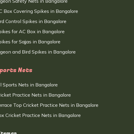
igeon Safety Nets in Bangalore
C Box Covering Spikes in Bangalore
ird Control Spikes in Bangalore
pikes for AC Box in Bangalore
ikes for Sajjas in Bangalore
igeon and Bird Spikes in Bangalore
ports Nets
ll Sports Nets in Bangalore
ricket Practice Nets in Bangalore
errace Top Cricket Practice Nets in Bangalore
ox Cricket Practice Nets in Bangalore
itemap