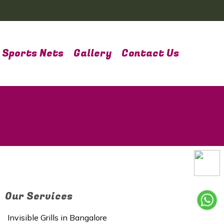
Sports Nets
Gallery
Contact Us
Our Services
Invisible Grills in Bangalore