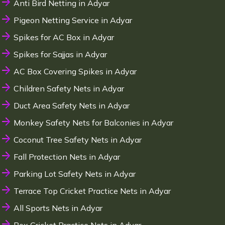
Anti Bird Netting in Adyar
Pigeon Netting Service in Adyar
Spikes for AC Box in Adyar
Spikes for Sajjas in Adyar
AC Box Covering Spikes in Adyar
Children Safety Nets in Adyar
Duct Area Safety Nets in Adyar
Monkey Safety Nets for Balconies in Adyar
Coconut Tree Safety Nets in Adyar
Fall Protection Nets in Adyar
Parking Lot Safety Nets in Adyar
Terrace Top Cricket Practice Nets in Adyar
All Sports Nets in Adyar