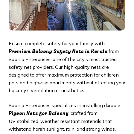
Ensure complete safety for your family with
Premium Balcony Safety Nets in Kerala
from
Sophia Enterprises, one of the city’s most trusted
safety net providers. Our high‑quality nets are
designed to offer maximum protection for children,
pets and high‑rise apartments without affecting your
balcony’s ventilation or aesthetics.
Sophia Enterprises specializes in installing durable
Pigeon Nets for Balcony
, crafted from
UV‑stabilized, weather‑resistant materials that
withstand harsh sunlight, rain, and strong winds.