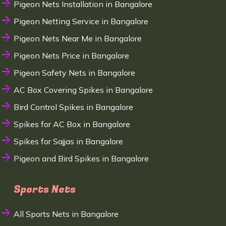
Pigeon Nets Installation in Bangalore
Pigeon Netting Service in Bangalore
Pigeon Nets Near Me in Bangalore
Pigeon Nets Price in Bangalore
Pigeon Safety Nets in Bangalore
AC Box Covering Spikes in Bangalore
Bird Control Spikes in Bangalore
Spikes for AC Box in Bangalore
Spikes for Sajjas in Bangalore
Pigeon and Bird Spikes in Bangalore
Sports Nets
All Sports Nets in Bangalore