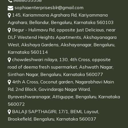
9888055558
sophiaenterprisesblr@gmail.com
145, Kariammana Agrahara Rd, Kariyammana
Agrahara, Bellandur, Bengaluru, Karnataka 560103
Begur - Hulimavu Rd, opposite Just Delicious, near
DLF Westend Heights Apartments, Akshayanagara
West, Akshaya Gardens, Akshayanagar, Bengaluru,
Karnataka 560114
chowdeshwari nilaya, 130, 4th Cross, opposite
road of deema fresh supermarket, Ashwath Nagar,
Sinthan Nagar, Bengaluru, Karnataka 560077
4rth A Cross, Coconut garden, Nagarabhavi Main
Rd, 2nd Block, Govindaraja Nagar Ward,
Byraveshwaranagar, Attiguppe, Bengaluru, Karnataka
560072
BALAJI SAPTHAGIRI, 17/1, BEML Layout,
Brookefield, Bengaluru, Karnataka 560037