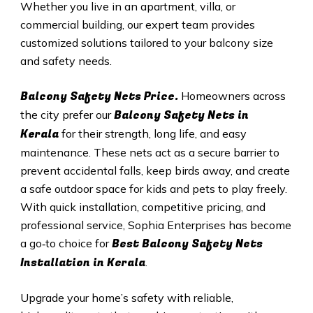
Whether you live in an apartment, villa, or
commercial building, our expert team provides
customized solutions tailored to your balcony size
and safety needs.
Balcony Safety Nets Price.
Homeowners across
Balcony Safety Nets in
the city prefer our
Kerala
for their strength, long life, and easy
maintenance. These nets act as a secure barrier to
prevent accidental falls, keep birds away, and create
a safe outdoor space for kids and pets to play freely.
With quick installation, competitive pricing, and
professional service, Sophia Enterprises has become
Best Balcony Safety Nets
a go‑to choice for
Installation in Kerala
.
Upgrade your home’s safety with reliable,