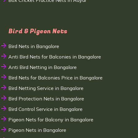
Box Cricket Practice Nets in Adyar
Bird & Pigeon Nets
Bird Nets in Bangalore
Anti Bird Nets for Balconies in Bangalore
Anti Bird Netting in Bangalore
Bird Nets for Balconies Price in Bangalore
Bird Netting Service in Bangalore
Bird Protection Nets in Bangalore
Bird Control Service in Bangalore
Pigeon Nets for Balcony in Bangalore
Pigeon Nets in Bangalore