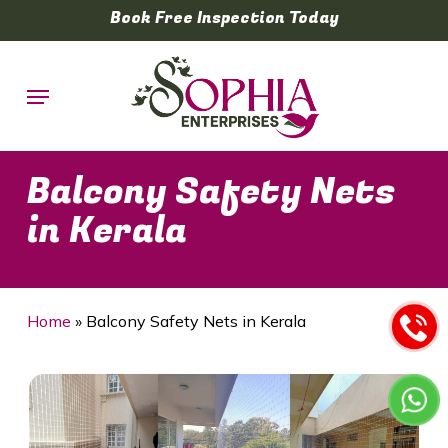
Skip
Book Free Inspection Today
to
main
Menu
content
Balcony Safety Nets
in Kerala
Home
»
Balcony Safety Nets in Kerala