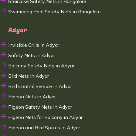
Staircase Safety Nets in Bangalore
Swimming Pool Safety Nets in Bangalore
Adyar
Invisible Grills in Adyar
Safety Nets in Adyar
Balcony Safety Nets in Adyar
Bird Nets in Adyar
Bird Control Service in Adyar
Pigeon Nets in Adyar
Pigeon Safety Nets in Adyar
Pigeon Nets for Balcony in Adyar
Pigeon and Bird Spikes in Adyar