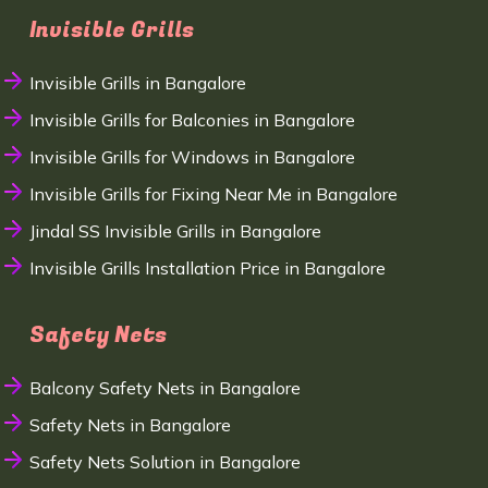
Invisible Grills
Invisible Grills in Bangalore
Invisible Grills for Balconies in Bangalore
Invisible Grills for Windows in Bangalore
Invisible Grills for Fixing Near Me in Bangalore
Jindal SS Invisible Grills in Bangalore
Invisible Grills Installation Price in Bangalore
Safety Nets
Balcony Safety Nets in Bangalore
Safety Nets in Bangalore
Safety Nets Solution in Bangalore