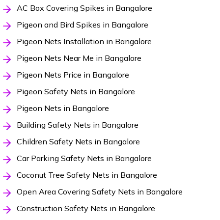
AC Box Covering Spikes in Bangalore
Pigeon and Bird Spikes in Bangalore
Pigeon Nets Installation in Bangalore
Pigeon Nets Near Me in Bangalore
Pigeon Nets Price in Bangalore
Pigeon Safety Nets in Bangalore
Pigeon Nets in Bangalore
Building Safety Nets in Bangalore
Children Safety Nets in Bangalore
Car Parking Safety Nets in Bangalore
Coconut Tree Safety Nets in Bangalore
Open Area Covering Safety Nets in Bangalore
Construction Safety Nets in Bangalore