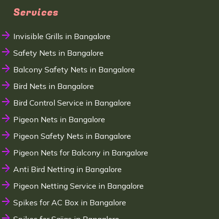
Services
Invisible Grills in Bangalore
Safety Nets in Bangalore
Balcony Safety Nets in Bangalore
Bird Nets in Bangalore
Bird Control Service in Bangalore
Pigeon Nets in Bangalore
Pigeon Safety Nets in Bangalore
Pigeon Nets for Balcony in Bangalore
Anti Bird Netting in Bangalore
Pigeon Netting Service in Bangalore
Spikes for AC Box in Bangalore