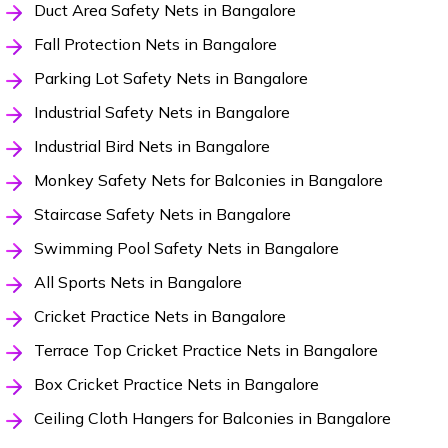
Duct Area Safety Nets in Bangalore
Fall Protection Nets in Bangalore
Parking Lot Safety Nets in Bangalore
Industrial Safety Nets in Bangalore
Industrial Bird Nets in Bangalore
Monkey Safety Nets for Balconies in Bangalore
Staircase Safety Nets in Bangalore
Swimming Pool Safety Nets in Bangalore
All Sports Nets in Bangalore
Cricket Practice Nets in Bangalore
Terrace Top Cricket Practice Nets in Bangalore
Box Cricket Practice Nets in Bangalore
Ceiling Cloth Hangers for Balconies in Bangalore