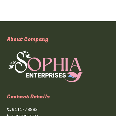
About Company
Contact Details
9111778883