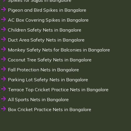
Spikes for Sajjas in Bangalore
Pigeon and Bird Spikes in Bangalore
AC Box Covering Spikes in Bangalore
Children Safety Nets in Bangalore
Duct Area Safety Nets in Bangalore
Monkey Safety Nets for Balconies in Bangalore
Coconut Tree Safety Nets in Bangalore
Fall Protection Nets in Bangalore
Parking Lot Safety Nets in Bangalore
Terrace Top Cricket Practice Nets in Bangalore
All Sports Nets in Bangalore
Box Cricket Practice Nets in Bangalore