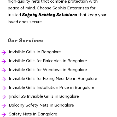
high‑quality nets that combine protection with
peace of mind. Choose Sophia Enterprises for
Safety Netting Solutions
trusted
that keep your
loved ones secure.
Our Services
Invisible Grills in Bangalore
Invisible Grills for Balconies in Bangalore
Invisible Grills for Windows in Bangalore
Invisible Grills for Fixing Near Me in Bangalore
Invisible Grills Installation Price in Bangalore
Jindal SS Invisible Grills in Bangalore
Balcony Safety Nets in Bangalore
Safety Nets in Bangalore