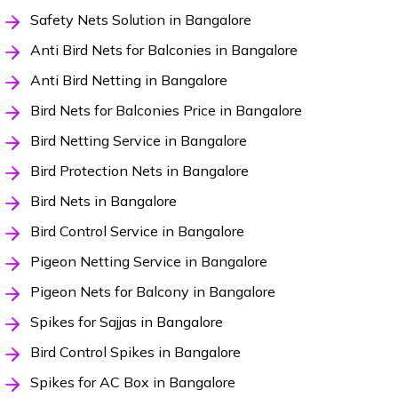
Safety Nets Solution in Bangalore
Anti Bird Nets for Balconies in Bangalore
Anti Bird Netting in Bangalore
Bird Nets for Balconies Price in Bangalore
Bird Netting Service in Bangalore
Bird Protection Nets in Bangalore
Bird Nets in Bangalore
Bird Control Service in Bangalore
Pigeon Netting Service in Bangalore
Pigeon Nets for Balcony in Bangalore
Spikes for Sajjas in Bangalore
Bird Control Spikes in Bangalore
Spikes for AC Box in Bangalore