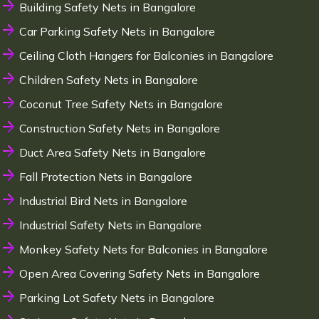
Building Safety Nets in Bangalore
Car Parking Safety Nets in Bangalore
Ceiling Cloth Hangers for Balconies in Bangalore
Children Safety Nets in Bangalore
Coconut Tree Safety Nets in Bangalore
Construction Safety Nets in Bangalore
Duct Area Safety Nets in Bangalore
Fall Protection Nets in Bangalore
Industrial Bird Nets in Bangalore
Industrial Safety Nets in Bangalore
Monkey Safety Nets for Balconies in Bangalore
Open Area Covering Safety Nets in Bangalore
Parking Lot Safety Nets in Bangalore