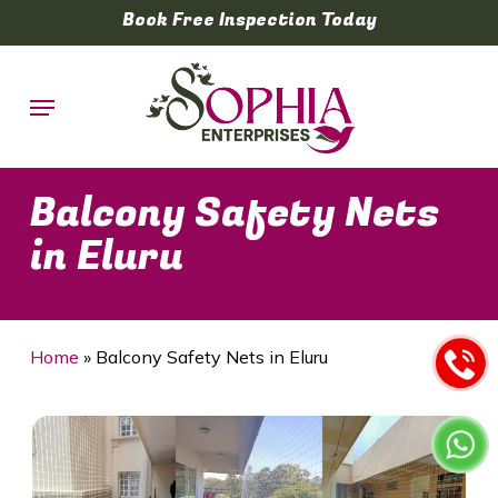
Skip
Book Free Inspection Today
to
main
Menu
content
Balcony Safety Nets
in Eluru
Home
»
Balcony Safety Nets in Eluru