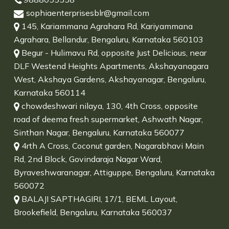
sophiaenterprisesblr@gmail.com
145, Kariammana Agrahara Rd, Kariyammana
Agrahara, Bellandur, Bengaluru, Karnataka 560103
Begur - Hulimavu Rd, opposite Just Delicious, near
DLF Westend Heights Apartments, Akshayanagara
West, Akshaya Gardens, Akshayanagar, Bengaluru,
Karnataka 560114
chowdeshwari nilaya, 130, 4th Cross, opposite
road of deema fresh supermarket, Ashwath Nagar,
Sinthan Nagar, Bengaluru, Karnataka 560077
4rth A Cross, Coconut garden, Nagarabhavi Main
Rd, 2nd Block, Govindaraja Nagar Ward,
Byraveshwaranagar, Attiguppe, Bengaluru, Karnataka
560072
BALAJI SAPTHAGIRI, 17/1, BEML Layout,
Brookefield, Bengaluru, Karnataka 560037