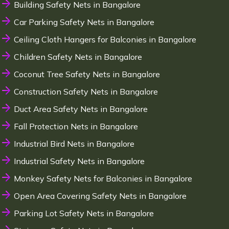
Building Safety Nets in Bangalore
Car Parking Safety Nets in Bangalore
Ceiling Cloth Hangers for Balconies in Bangalore
Children Safety Nets in Bangalore
Coconut Tree Safety Nets in Bangalore
Construction Safety Nets in Bangalore
Duct Area Safety Nets in Bangalore
Fall Protection Nets in Bangalore
Industrial Bird Nets in Bangalore
Industrial Safety Nets in Bangalore
Monkey Safety Nets for Balconies in Bangalore
Open Area Covering Safety Nets in Bangalore
Parking Lot Safety Nets in Bangalore