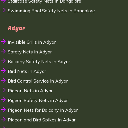
Staircase Safety Nets in Bangalore
Swimming Pool Safety Nets in Bangalore
Adyar
Invisible Grills in Adyar
Safety Nets in Adyar
Balcony Safety Nets in Adyar
Bird Nets in Adyar
Bird Control Service in Adyar
Pigeon Nets in Adyar
Pigeon Safety Nets in Adyar
Pigeon Nets for Balcony in Adyar
Pigeon and Bird Spikes in Adyar