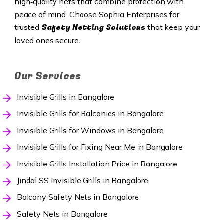
high‑quality nets that combine protection with
peace of mind. Choose Sophia Enterprises for
Safety Netting Solutions
trusted
that keep your
loved ones secure.
Our Services
Invisible Grills in Bangalore
Invisible Grills for Balconies in Bangalore
Invisible Grills for Windows in Bangalore
Invisible Grills for Fixing Near Me in Bangalore
Invisible Grills Installation Price in Bangalore
Jindal SS Invisible Grills in Bangalore
Balcony Safety Nets in Bangalore
Safety Nets in Bangalore