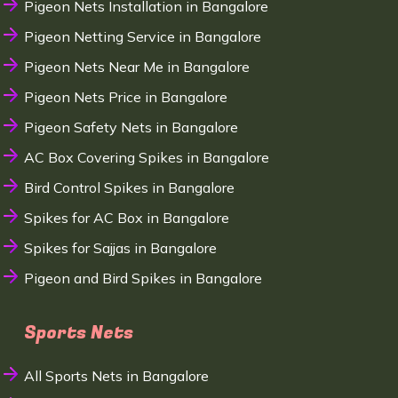
Pigeon Nets Installation in Bangalore
Pigeon Netting Service in Bangalore
Pigeon Nets Near Me in Bangalore
Pigeon Nets Price in Bangalore
Pigeon Safety Nets in Bangalore
AC Box Covering Spikes in Bangalore
Bird Control Spikes in Bangalore
Spikes for AC Box in Bangalore
Spikes for Sajjas in Bangalore
Pigeon and Bird Spikes in Bangalore
Sports Nets
All Sports Nets in Bangalore