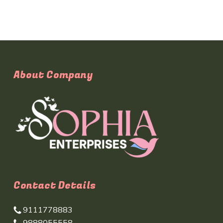
About Company
Contact Details
9111778883
9888055558