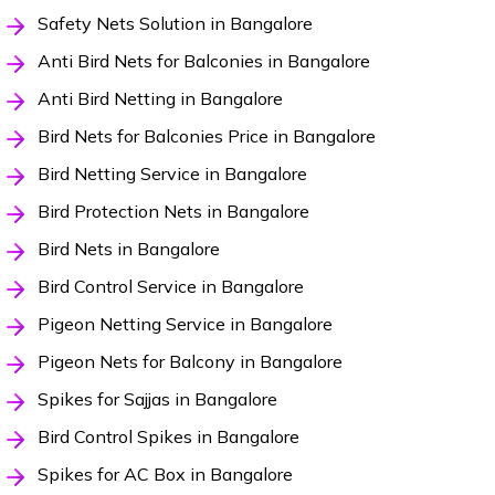
Safety Nets Solution in Bangalore
Anti Bird Nets for Balconies in Bangalore
Anti Bird Netting in Bangalore
Bird Nets for Balconies Price in Bangalore
Bird Netting Service in Bangalore
Bird Protection Nets in Bangalore
Bird Nets in Bangalore
Bird Control Service in Bangalore
Pigeon Netting Service in Bangalore
Pigeon Nets for Balcony in Bangalore
Spikes for Sajjas in Bangalore
Bird Control Spikes in Bangalore
Spikes for AC Box in Bangalore