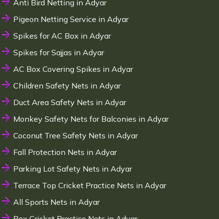
Anti Bird Netting in Adyar
Pigeon Netting Service in Adyar
Spikes for AC Box in Adyar
Spikes for Sajjas in Adyar
AC Box Covering Spikes in Adyar
Children Safety Nets in Adyar
Duct Area Safety Nets in Adyar
Monkey Safety Nets for Balconies in Adyar
Coconut Tree Safety Nets in Adyar
Fall Protection Nets in Adyar
Parking Lot Safety Nets in Adyar
Terrace Top Cricket Practice Nets in Adyar
All Sports Nets in Adyar
Box Cricket Practice Nets in Adyar