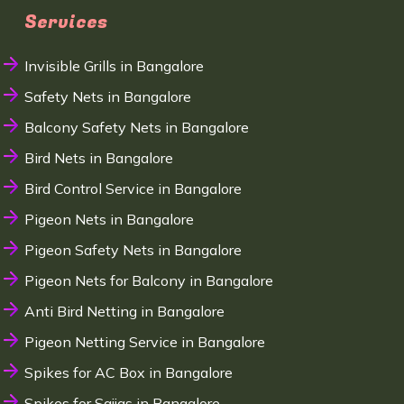
Services
Invisible Grills in Bangalore
Safety Nets in Bangalore
Balcony Safety Nets in Bangalore
Bird Nets in Bangalore
Bird Control Service in Bangalore
Pigeon Nets in Bangalore
Pigeon Safety Nets in Bangalore
Pigeon Nets for Balcony in Bangalore
Anti Bird Netting in Bangalore
Pigeon Netting Service in Bangalore
Spikes for AC Box in Bangalore
Spikes for Sajjas in Bangalore