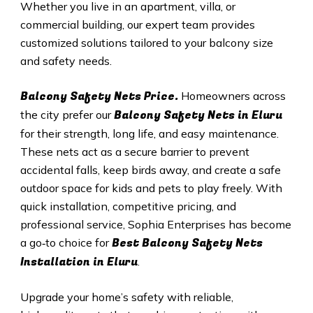
Whether you live in an apartment, villa, or
commercial building, our expert team provides
customized solutions tailored to your balcony size
and safety needs.
Balcony Safety Nets Price.
Homeowners across
Balcony Safety Nets in Eluru
the city prefer our
for their strength, long life, and easy maintenance.
These nets act as a secure barrier to prevent
accidental falls, keep birds away, and create a safe
outdoor space for kids and pets to play freely. With
quick installation, competitive pricing, and
professional service, Sophia Enterprises has become
Best Balcony Safety Nets
a go‑to choice for
Installation in Eluru
.
Upgrade your home’s safety with reliable,