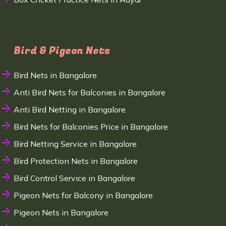
Bird & Pigeon Nets
Bird Nets in Bangalore
Anti Bird Nets for Balconies in Bangalore
Anti Bird Netting in Bangalore
Bird Nets for Balconies Price in Bangalore
Bird Netting Service in Bangalore
Bird Protection Nets in Bangalore
Bird Control Service in Bangalore
Pigeon Nets for Balcony in Bangalore
Pigeon Nets in Bangalore