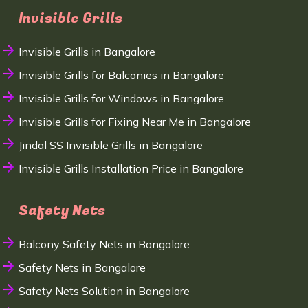
Invisible Grills
Invisible Grills in Bangalore
Invisible Grills for Balconies in Bangalore
Invisible Grills for Windows in Bangalore
Invisible Grills for Fixing Near Me in Bangalore
Jindal SS Invisible Grills in Bangalore
Invisible Grills Installation Price in Bangalore
Safety Nets
Balcony Safety Nets in Bangalore
Safety Nets in Bangalore
Safety Nets Solution in Bangalore