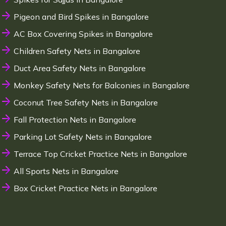
Pigeon and Bird Spikes in Bangalore
AC Box Covering Spikes in Bangalore
Children Safety Nets in Bangalore
Duct Area Safety Nets in Bangalore
Monkey Safety Nets for Balconies in Bangalore
Coconut Tree Safety Nets in Bangalore
Fall Protection Nets in Bangalore
Parking Lot Safety Nets in Bangalore
Terrace Top Cricket Practice Nets in Bangalore
All Sports Nets in Bangalore
Box Cricket Practice Nets in Bangalore