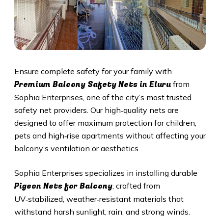
Ensure complete safety for your family with
Premium Balcony Safety Nets in Eluru
from
Sophia Enterprises, one of the city’s most trusted
safety net providers. Our high‑quality nets are
designed to offer maximum protection for children,
pets and high‑rise apartments without affecting your
balcony’s ventilation or aesthetics.
Sophia Enterprises specializes in installing durable
Pigeon Nets for Balcony
, crafted from
UV‑stabilized, weather‑resistant materials that
withstand harsh sunlight, rain, and strong winds.