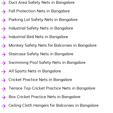
Duct Area Safety Nets in Bangalore
Fall Protection Nets in Bangalore
Parking Lot Safety Nets in Bangalore
Industrial Safety Nets in Bangalore
Industrial Bird Nets in Bangalore
Monkey Safety Nets for Balconies in Bangalore
Staircase Safety Nets in Bangalore
Swimming Pool Safety Nets in Bangalore
All Sports Nets in Bangalore
Cricket Practice Nets in Bangalore
Terrace Top Cricket Practice Nets in Bangalore
Box Cricket Practice Nets in Bangalore
Ceiling Cloth Hangers for Balconies in Bangalore