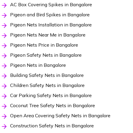
AC Box Covering Spikes in Bangalore
Pigeon and Bird Spikes in Bangalore
Pigeon Nets Installation in Bangalore
Pigeon Nets Near Me in Bangalore
Pigeon Nets Price in Bangalore
Pigeon Safety Nets in Bangalore
Pigeon Nets in Bangalore
Building Safety Nets in Bangalore
Children Safety Nets in Bangalore
Car Parking Safety Nets in Bangalore
Coconut Tree Safety Nets in Bangalore
Open Area Covering Safety Nets in Bangalore
Construction Safety Nets in Bangalore