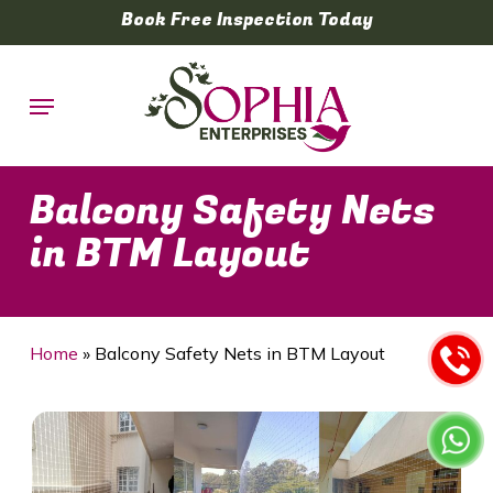
Skip
Book Free Inspection Today
to
main
Menu
content
Balcony Safety Nets
in BTM Layout
Home
»
Balcony Safety Nets in BTM Layout