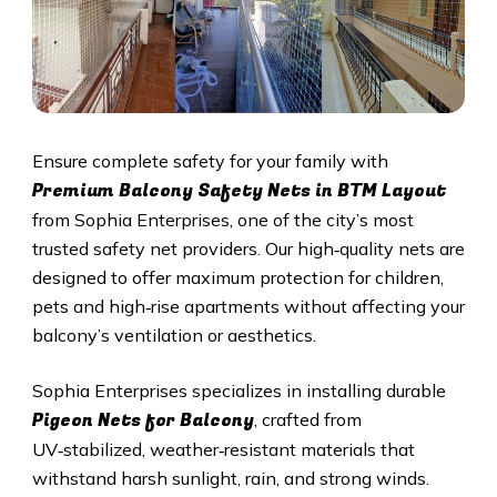
Ensure complete safety for your family with
Premium Balcony Safety Nets in BTM Layout
from Sophia Enterprises, one of the city’s most
trusted safety net providers. Our high‑quality nets are
designed to offer maximum protection for children,
pets and high‑rise apartments without affecting your
balcony’s ventilation or aesthetics.
Sophia Enterprises specializes in installing durable
Pigeon Nets for Balcony
, crafted from
UV‑stabilized, weather‑resistant materials that
withstand harsh sunlight, rain, and strong winds.