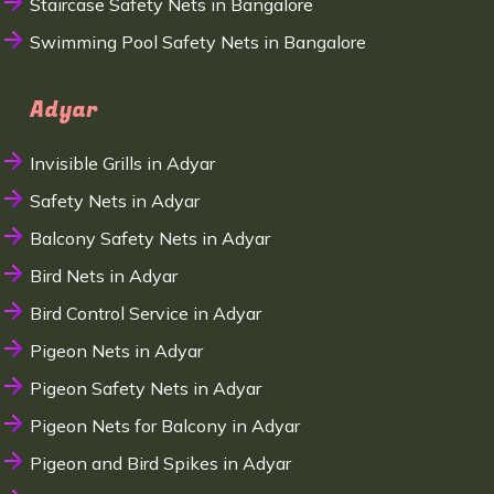
Staircase Safety Nets in Bangalore
Swimming Pool Safety Nets in Bangalore
Adyar
Invisible Grills in Adyar
Safety Nets in Adyar
Balcony Safety Nets in Adyar
Bird Nets in Adyar
Bird Control Service in Adyar
Pigeon Nets in Adyar
Pigeon Safety Nets in Adyar
Pigeon Nets for Balcony in Adyar
Pigeon and Bird Spikes in Adyar