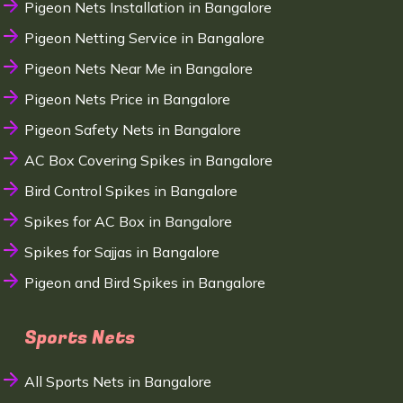
Pigeon Nets Installation in Bangalore
Pigeon Netting Service in Bangalore
Pigeon Nets Near Me in Bangalore
Pigeon Nets Price in Bangalore
Pigeon Safety Nets in Bangalore
AC Box Covering Spikes in Bangalore
Bird Control Spikes in Bangalore
Spikes for AC Box in Bangalore
Spikes for Sajjas in Bangalore
Pigeon and Bird Spikes in Bangalore
Sports Nets
All Sports Nets in Bangalore