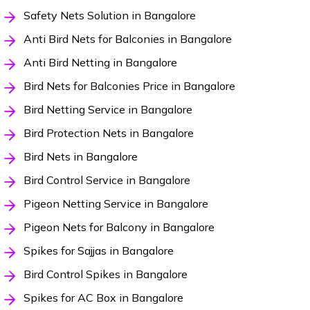
Safety Nets Solution in Bangalore
Anti Bird Nets for Balconies in Bangalore
Anti Bird Netting in Bangalore
Bird Nets for Balconies Price in Bangalore
Bird Netting Service in Bangalore
Bird Protection Nets in Bangalore
Bird Nets in Bangalore
Bird Control Service in Bangalore
Pigeon Netting Service in Bangalore
Pigeon Nets for Balcony in Bangalore
Spikes for Sajjas in Bangalore
Bird Control Spikes in Bangalore
Spikes for AC Box in Bangalore