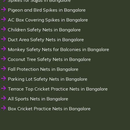
Spikes for Sajjas in Bangalore
Pigeon and Bird Spikes in Bangalore
AC Box Covering Spikes in Bangalore
Children Safety Nets in Bangalore
Duct Area Safety Nets in Bangalore
Monkey Safety Nets for Balconies in Bangalore
Coconut Tree Safety Nets in Bangalore
Fall Protection Nets in Bangalore
Parking Lot Safety Nets in Bangalore
Terrace Top Cricket Practice Nets in Bangalore
All Sports Nets in Bangalore
Box Cricket Practice Nets in Bangalore