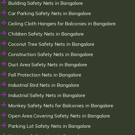
Building Safety Nets in Bangalore
Car Parking Safety Nets in Bangalore
Ceiling Cloth Hangers for Balconies in Bangalore
Children Safety Nets in Bangalore
Coconut Tree Safety Nets in Bangalore
Construction Safety Nets in Bangalore
Duct Area Safety Nets in Bangalore
Fall Protection Nets in Bangalore
Industrial Bird Nets in Bangalore
Industrial Safety Nets in Bangalore
Monkey Safety Nets for Balconies in Bangalore
Open Area Covering Safety Nets in Bangalore
Parking Lot Safety Nets in Bangalore