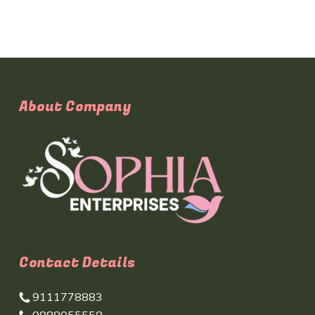
About Company
Contact Details
9111778883