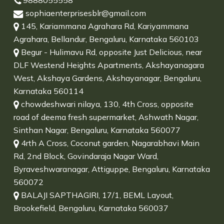
9888055558
sophiaenterprisesblr@gmail.com
145, Kariammana Agrahara Rd, Kariyammana
Agrahara, Bellandur, Bengaluru, Karnataka 560103
Begur - Hulimavu Rd, opposite Just Delicious, near
DLF Westend Heights Apartments, Akshayanagara
West, Akshaya Gardens, Akshayanagar, Bengaluru,
Karnataka 560114
chowdeshwari nilaya, 130, 4th Cross, opposite
road of deema fresh supermarket, Ashwath Nagar,
Sinthan Nagar, Bengaluru, Karnataka 560077
4rth A Cross, Coconut garden, Nagarabhavi Main
Rd, 2nd Block, Govindaraja Nagar Ward,
Byraveshwaranagar, Attiguppe, Bengaluru, Karnataka
560072
BALAJI SAPTHAGIRI, 17/1, BEML Layout,
Brookefield, Bengaluru, Karnataka 560037