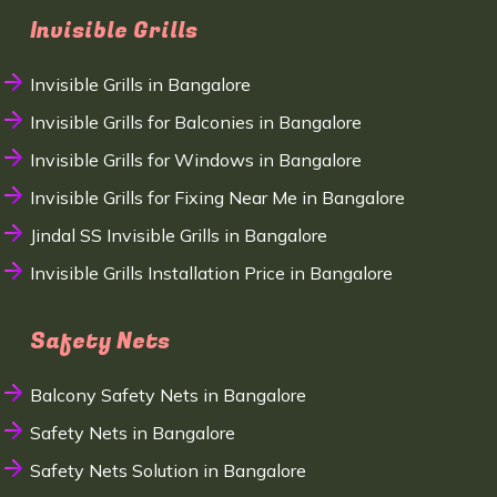
Invisible Grills
Invisible Grills in Bangalore
Invisible Grills for Balconies in Bangalore
Invisible Grills for Windows in Bangalore
Invisible Grills for Fixing Near Me in Bangalore
Jindal SS Invisible Grills in Bangalore
Invisible Grills Installation Price in Bangalore
Safety Nets
Balcony Safety Nets in Bangalore
Safety Nets in Bangalore
Safety Nets Solution in Bangalore