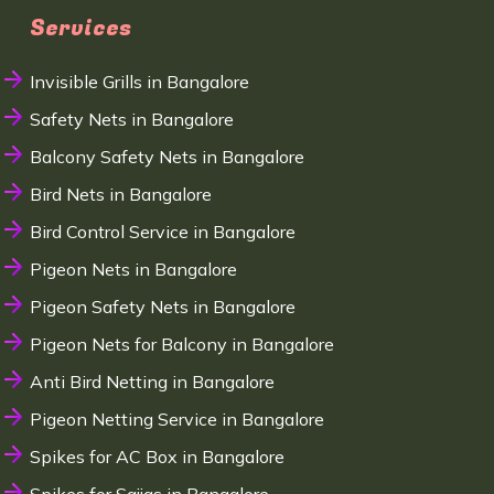
Services
Invisible Grills in Bangalore
Safety Nets in Bangalore
Balcony Safety Nets in Bangalore
Bird Nets in Bangalore
Bird Control Service in Bangalore
Pigeon Nets in Bangalore
Pigeon Safety Nets in Bangalore
Pigeon Nets for Balcony in Bangalore
Anti Bird Netting in Bangalore
Pigeon Netting Service in Bangalore
Spikes for AC Box in Bangalore