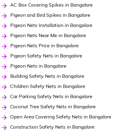
AC Box Covering Spikes in Bangalore
Pigeon and Bird Spikes in Bangalore
Pigeon Nets Installation in Bangalore
Pigeon Nets Near Me in Bangalore
Pigeon Nets Price in Bangalore
Pigeon Safety Nets in Bangalore
Pigeon Nets in Bangalore
Building Safety Nets in Bangalore
Children Safety Nets in Bangalore
Car Parking Safety Nets in Bangalore
Coconut Tree Safety Nets in Bangalore
Open Area Covering Safety Nets in Bangalore
Construction Safety Nets in Bangalore