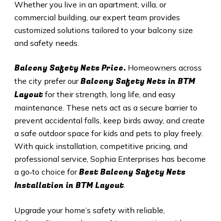
Whether you live in an apartment, villa, or
commercial building, our expert team provides
customized solutions tailored to your balcony size
and safety needs.
Balcony Safety Nets Price.
Homeowners across
Balcony Safety Nets in BTM
the city prefer our
Layout
for their strength, long life, and easy
maintenance. These nets act as a secure barrier to
prevent accidental falls, keep birds away, and create
a safe outdoor space for kids and pets to play freely.
With quick installation, competitive pricing, and
professional service, Sophia Enterprises has become
Best Balcony Safety Nets
a go‑to choice for
Installation in BTM Layout
.
Upgrade your home’s safety with reliable,