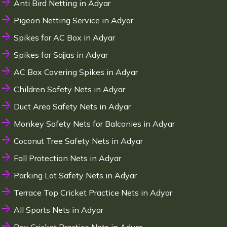
Anti Bird Netting in Adyar
Pigeon Netting Service in Adyar
Spikes for AC Box in Adyar
Spikes for Sajjas in Adyar
AC Box Covering Spikes in Adyar
Children Safety Nets in Adyar
Duct Area Safety Nets in Adyar
Monkey Safety Nets for Balconies in Adyar
Coconut Tree Safety Nets in Adyar
Fall Protection Nets in Adyar
Parking Lot Safety Nets in Adyar
Terrace Top Cricket Practice Nets in Adyar
All Sports Nets in Adyar