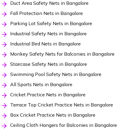
Duct Area Safety Nets in Bangalore
Fall Protection Nets in Bangalore
Parking Lot Safety Nets in Bangalore
Industrial Safety Nets in Bangalore
Industrial Bird Nets in Bangalore
Monkey Safety Nets for Balconies in Bangalore
Staircase Safety Nets in Bangalore
Swimming Pool Safety Nets in Bangalore
All Sports Nets in Bangalore
Cricket Practice Nets in Bangalore
Terrace Top Cricket Practice Nets in Bangalore
Box Cricket Practice Nets in Bangalore
Ceiling Cloth Hangers for Balconies in Bangalore