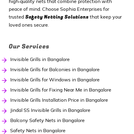
high‑quality nets that combine protection with
peace of mind. Choose Sophia Enterprises for
Safety Netting Solutions
trusted
that keep your
loved ones secure.
Our Services
Invisible Grills in Bangalore
Invisible Grills for Balconies in Bangalore
Invisible Grills for Windows in Bangalore
Invisible Grills for Fixing Near Me in Bangalore
Invisible Grills Installation Price in Bangalore
Jindal SS Invisible Grills in Bangalore
Balcony Safety Nets in Bangalore
Safety Nets in Bangalore