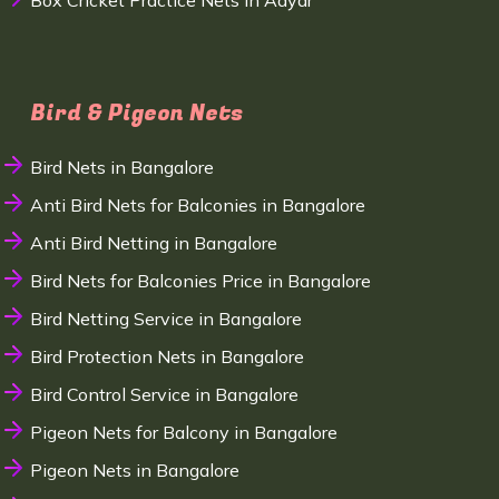
Box Cricket Practice Nets in Adyar
Bird & Pigeon Nets
Bird Nets in Bangalore
Anti Bird Nets for Balconies in Bangalore
Anti Bird Netting in Bangalore
Bird Nets for Balconies Price in Bangalore
Bird Netting Service in Bangalore
Bird Protection Nets in Bangalore
Bird Control Service in Bangalore
Pigeon Nets for Balcony in Bangalore
Pigeon Nets in Bangalore