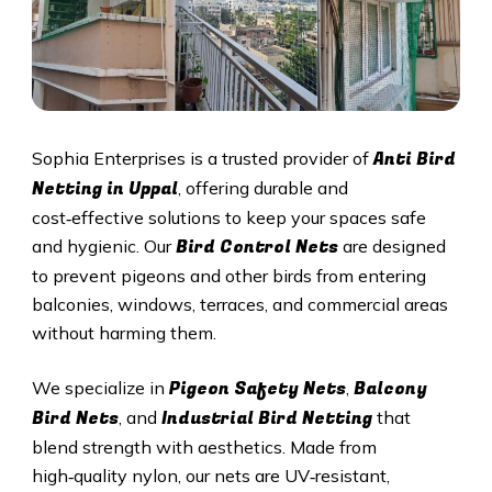
Anti Bird
Sophia Enterprises is a trusted provider of
Netting in
Uppal
, offering durable and
cost‑effective solutions to keep your spaces safe
Bird Control Nets
and hygienic. Our
are designed
to prevent pigeons and other birds from entering
balconies, windows, terraces, and commercial areas
without harming them.
Pigeon Safety Nets
Balcony
We specialize in
,
Bird Nets
Industrial Bird Netting
, and
that
blend strength with aesthetics. Made from
high‑quality nylon, our nets are UV‑resistant,