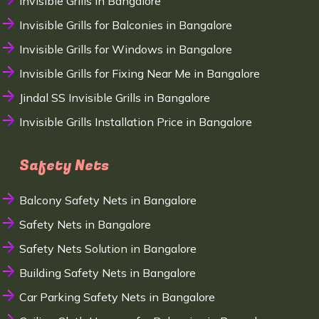
Invisible Grills in Bangalore
Invisible Grills for Balconies in Bangalore
Invisible Grills for Windows in Bangalore
Invisible Grills for Fixing Near Me in Bangalore
Jindal SS Invisible Grills in Bangalore
Invisible Grills Installation Price in Bangalore
Safety Nets
Balcony Safety Nets in Bangalore
Safety Nets in Bangalore
Safety Nets Solution in Bangalore
Building Safety Nets in Bangalore
Car Parking Safety Nets in Bangalore