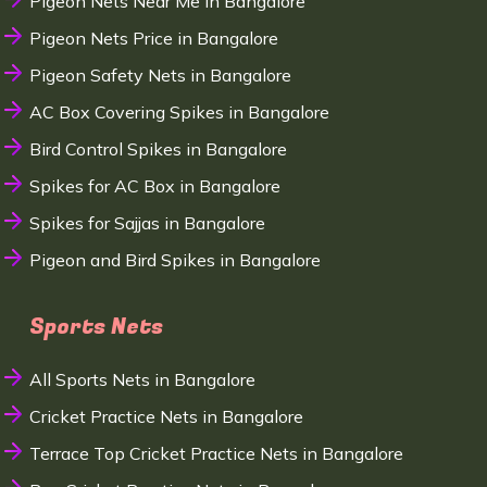
Pigeon Nets Near Me in Bangalore
Pigeon Nets Price in Bangalore
Pigeon Safety Nets in Bangalore
AC Box Covering Spikes in Bangalore
Bird Control Spikes in Bangalore
Spikes for AC Box in Bangalore
Spikes for Sajjas in Bangalore
Pigeon and Bird Spikes in Bangalore
Sports Nets
All Sports Nets in Bangalore
Cricket Practice Nets in Bangalore
Terrace Top Cricket Practice Nets in Bangalore