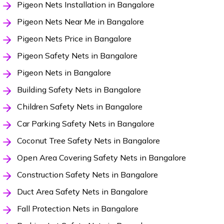
Pigeon Nets Installation in Bangalore
Pigeon Nets Near Me in Bangalore
Pigeon Nets Price in Bangalore
Pigeon Safety Nets in Bangalore
Pigeon Nets in Bangalore
Building Safety Nets in Bangalore
Children Safety Nets in Bangalore
Car Parking Safety Nets in Bangalore
Coconut Tree Safety Nets in Bangalore
Open Area Covering Safety Nets in Bangalore
Construction Safety Nets in Bangalore
Duct Area Safety Nets in Bangalore
Fall Protection Nets in Bangalore