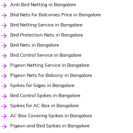
Anti Bird Netting in Bangalore
Bird Nets for Balconies Price in Bangalore
Bird Netting Service in Bangalore
Bird Protection Nets in Bangalore
Bird Nets in Bangalore
Bird Control Service in Bangalore
Pigeon Netting Service in Bangalore
Pigeon Nets for Balcony in Bangalore
Spikes for Sajjas in Bangalore
Bird Control Spikes in Bangalore
Spikes for AC Box in Bangalore
AC Box Covering Spikes in Bangalore
Pigeon and Bird Spikes in Bangalore