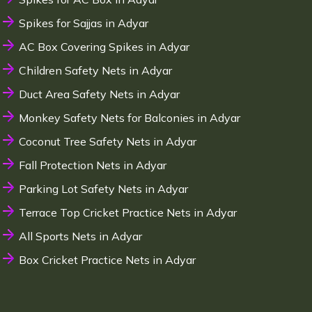
Spikes for Sajjas in Adyar
AC Box Covering Spikes in Adyar
Children Safety Nets in Adyar
Duct Area Safety Nets in Adyar
Monkey Safety Nets for Balconies in Adyar
Coconut Tree Safety Nets in Adyar
Fall Protection Nets in Adyar
Parking Lot Safety Nets in Adyar
Terrace Top Cricket Practice Nets in Adyar
All Sports Nets in Adyar
Box Cricket Practice Nets in Adyar