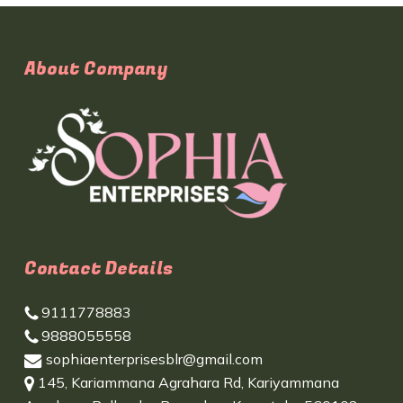
About Company
Contact Details
9111778883
9888055558
sophiaenterprisesblr@gmail.com
145, Kariammana Agrahara Rd, Kariyammana