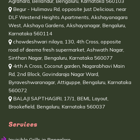
Agrahara, Bellandur, Bengaluru, Karnataka 560103
Begur - Hulimavu Rd, opposite Just Delicious, near
DLF Westend Heights Apartments, Akshayanagara
West, Akshaya Gardens, Akshayanagar, Bengaluru,
Karnataka 560114
chowdeshwari nilaya, 130, 4th Cross, opposite
road of deema fresh supermarket, Ashwath Nagar,
Sinthan Nagar, Bengaluru, Karnataka 560077
4rth A Cross, Coconut garden, Nagarabhavi Main
Rd, 2nd Block, Govindaraja Nagar Ward,
Byraveshwaranagar, Attiguppe, Bengaluru, Karnataka
560072
BALAJI SAPTHAGIRI, 17/1, BEML Layout,
Brookefield, Bengaluru, Karnataka 560037
Services
Invisible Grills in Bangalore