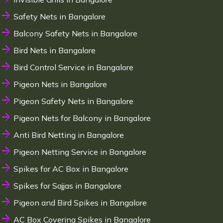
Safety Nets in Bangalore
Balcony Safety Nets in Bangalore
Bird Nets in Bangalore
Bird Control Service in Bangalore
Pigeon Nets in Bangalore
Pigeon Safety Nets in Bangalore
Pigeon Nets for Balcony in Bangalore
Anti Bird Netting in Bangalore
Pigeon Netting Service in Bangalore
Spikes for AC Box in Bangalore
Spikes for Sajjas in Bangalore
Pigeon and Bird Spikes in Bangalore
AC Box Covering Spikes in Bangalore