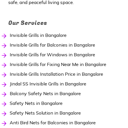
safe, and peaceful living space.
Our Services
Invisible Grills in Bangalore
Invisible Grills for Balconies in Bangalore
Invisible Grills for Windows in Bangalore
Invisible Grills for Fixing Near Me in Bangalore
Invisible Grills Installation Price in Bangalore
Jindal SS Invisible Grills in Bangalore
Balcony Safety Nets in Bangalore
Safety Nets in Bangalore
Safety Nets Solution in Bangalore
Anti Bird Nets for Balconies in Bangalore