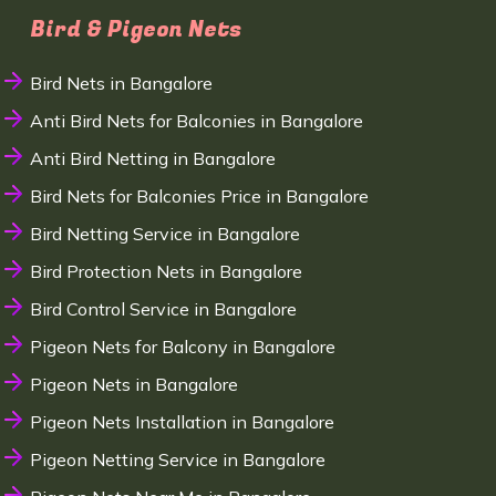
Bird & Pigeon Nets
Bird Nets in Bangalore
Anti Bird Nets for Balconies in Bangalore
Anti Bird Netting in Bangalore
Bird Nets for Balconies Price in Bangalore
Bird Netting Service in Bangalore
Bird Protection Nets in Bangalore
Bird Control Service in Bangalore
Pigeon Nets for Balcony in Bangalore
Pigeon Nets in Bangalore
Pigeon Nets Installation in Bangalore
Pigeon Netting Service in Bangalore