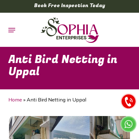
Skip
Book Free Inspection Today
to
main
Menu
content
Anti Bird Netting in
Uppal
Home
»
Anti Bird Netting in Uppal