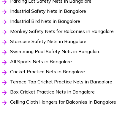
Parking Lot Safety Nets in Bangalore
Industrial Safety Nets in Bangalore
Industrial Bird Nets in Bangalore
Monkey Safety Nets for Balconies in Bangalore
Staircase Safety Nets in Bangalore
Swimming Pool Safety Nets in Bangalore
All Sports Nets in Bangalore
Cricket Practice Nets in Bangalore
Terrace Top Cricket Practice Nets in Bangalore
Box Cricket Practice Nets in Bangalore
Ceiling Cloth Hangers for Balconies in Bangalore