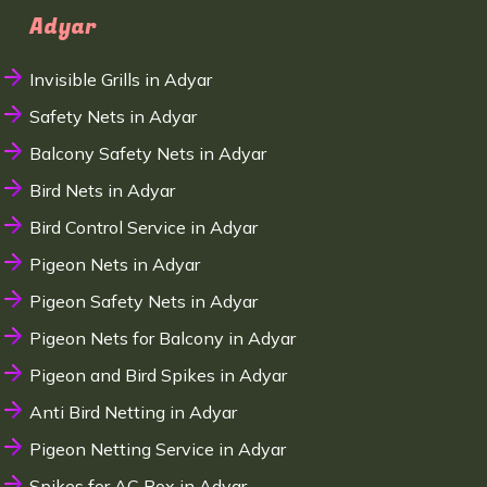
Adyar
Invisible Grills in Adyar
Safety Nets in Adyar
Balcony Safety Nets in Adyar
Bird Nets in Adyar
Bird Control Service in Adyar
Pigeon Nets in Adyar
Pigeon Safety Nets in Adyar
Pigeon Nets for Balcony in Adyar
Pigeon and Bird Spikes in Adyar
Anti Bird Netting in Adyar
Pigeon Netting Service in Adyar
Spikes for AC Box in Adyar