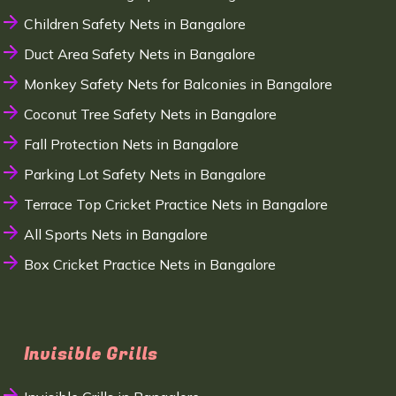
Children Safety Nets in Bangalore
Duct Area Safety Nets in Bangalore
Monkey Safety Nets for Balconies in Bangalore
Coconut Tree Safety Nets in Bangalore
Fall Protection Nets in Bangalore
Parking Lot Safety Nets in Bangalore
Terrace Top Cricket Practice Nets in Bangalore
All Sports Nets in Bangalore
Box Cricket Practice Nets in Bangalore
Invisible Grills