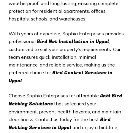
weatherproof, and long‑lasting, ensuring complete
protection for residential apartments, offices,
hospitals, schools, and warehouses.
With years of expertise, Sophia Enterprises provides
Bird Net Installation in
Uppal
professional
,
customized to suit your property’s requirements. Our
team ensures quick installation, minimal
maintenance, and reliable service, making us the
Bird Control Services in
preferred choice for
Uppal
.
Anti Bird
Choose Sophia Enterprises for affordable
Netting Solutions
that safeguard your
environment, prevent health hazards, and maintain
Bird
cleanliness. Contact us today for the best
Netting Services in
Uppal
and enjoy a bird‑free,