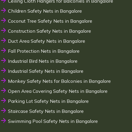
Ceiling Cloth Hangers for Balconies in Bangalore
Children Safety Nets in Bangalore
Coconut Tree Safety Nets in Bangalore
Construction Safety Nets in Bangalore
Duct Area Safety Nets in Bangalore
Fall Protection Nets in Bangalore
Industrial Bird Nets in Bangalore
Industrial Safety Nets in Bangalore
Monkey Safety Nets for Balconies in Bangalore
Open Area Covering Safety Nets in Bangalore
Parking Lot Safety Nets in Bangalore
Staircase Safety Nets in Bangalore
Swimming Pool Safety Nets in Bangalore