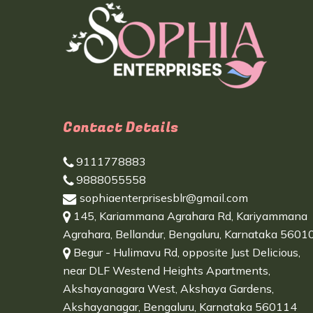
Contact Details
9111778883
9888055558
sophiaenterprisesblr@gmail.com
145, Kariammana Agrahara Rd, Kariyammana
Agrahara, Bellandur, Bengaluru, Karnataka 5601
Begur - Hulimavu Rd, opposite Just Delicious,
near DLF Westend Heights Apartments,
Akshayanagara West, Akshaya Gardens,
Akshayanagar, Bengaluru, Karnataka 560114