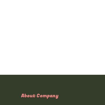
About Company