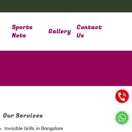
Sports
Contact
Gallery
Nets
Us
Our Services
Invisible Grills in Bangalore