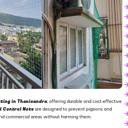
tting in Thanisandra
, offering durable and cost‑effective
d Control Nets
are designed to prevent pigeons and
 and commercial areas without harming them.