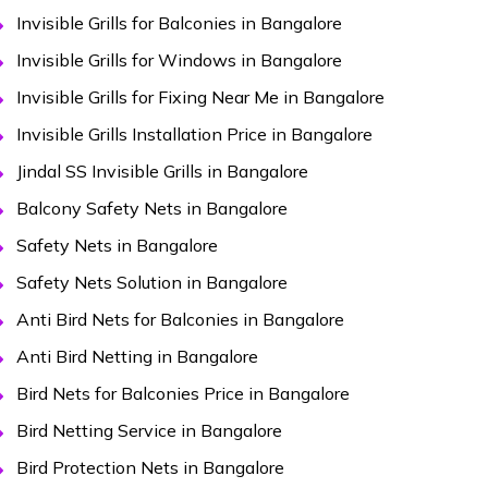
Invisible Grills for Balconies in Bangalore
Invisible Grills for Windows in Bangalore
Invisible Grills for Fixing Near Me in Bangalore
Invisible Grills Installation Price in Bangalore
Jindal SS Invisible Grills in Bangalore
Balcony Safety Nets in Bangalore
Safety Nets in Bangalore
Safety Nets Solution in Bangalore
Anti Bird Nets for Balconies in Bangalore
Anti Bird Netting in Bangalore
Bird Nets for Balconies Price in Bangalore
Bird Netting Service in Bangalore
Bird Protection Nets in Bangalore