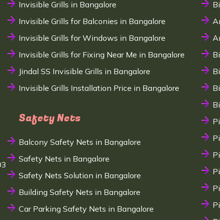
Invisible Grills in Bangalore
B
Invisible Grills for Balconies in Bangalore
A
Invisible Grills for Windows in Bangalore
A
Invisible Grills for Fixing Near Me in Bangalore
B
Jindal SS Invisible Grills in Bangalore
B
Invisible Grills Installation Price in Bangalore
B
B
Safety Nets
P
P
Balcony Safety Nets in Bangalore
P
Safety Nets in Bangalore
03
P
Safety Nets Solution in Bangalore
P
Building Safety Nets in Bangalore
P
Car Parking Safety Nets in Bangalore