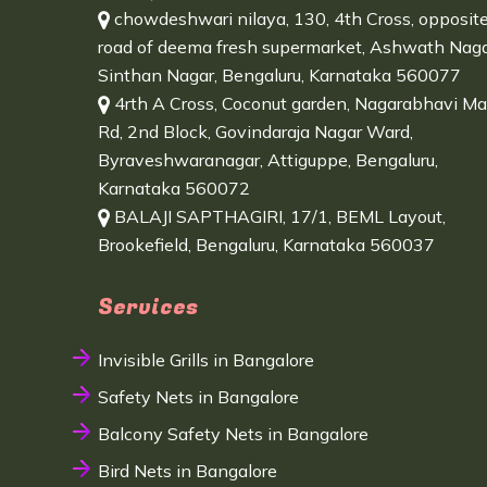
chowdeshwari nilaya, 130, 4th Cross, opposit
road of deema fresh supermarket, Ashwath Naga
Sinthan Nagar, Bengaluru, Karnataka 560077
4rth A Cross, Coconut garden, Nagarabhavi Ma
Rd, 2nd Block, Govindaraja Nagar Ward,
Byraveshwaranagar, Attiguppe, Bengaluru,
Karnataka 560072
BALAJI SAPTHAGIRI, 17/1, BEML Layout,
Brookefield, Bengaluru, Karnataka 560037
Services
Invisible Grills in Bangalore
Safety Nets in Bangalore
Balcony Safety Nets in Bangalore
Bird Nets in Bangalore