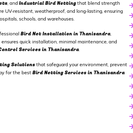
ets
Industrial Bird Netting
, and
that blend strength
re UV‑resistant, weatherproof, and long‑lasting, ensuring
hospitals, schools, and warehouses.
Bird Net Installation in Thanisandra
ofessional
,
m ensures quick installation, minimal maintenance, and
Control Services in Thanisandra
.
ting Solutions
that safeguard your environment, prevent
Bird Netting Services in Thanisandra
ay for the best