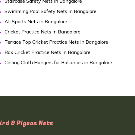
Staircase Safety Nets in Bangalore
Swimming Pool Safety Nets in Bangalore
All Sports Nets in Bangalore
Cricket Practice Nets in Bangalore
Terrace Top Cricket Practice Nets in Bangalore
Box Cricket Practice Nets in Bangalore
Ceiling Cloth Hangers for Balconies in Bangalore
ird & Pigeon Nets