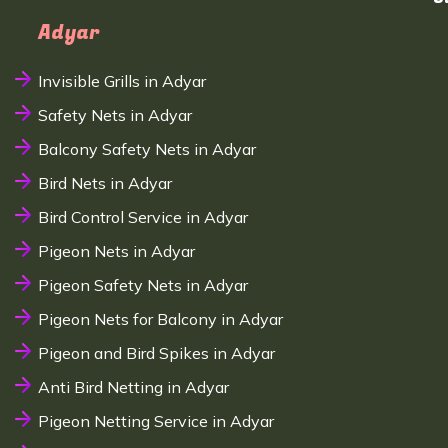
Adyar
Invisible Grills in Adyar
Safety Nets in Adyar
Balcony Safety Nets in Adyar
Bird Nets in Adyar
Bird Control Service in Adyar
Pigeon Nets in Adyar
Pigeon Safety Nets in Adyar
Pigeon Nets for Balcony in Adyar
Pigeon and Bird Spikes in Adyar
Anti Bird Netting in Adyar
Pigeon Netting Service in Adyar