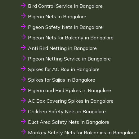
Bird Control Service in Bangalore
Pigeon Nets in Bangalore
Pigeon Safety Nets in Bangalore
Pigeon Nets for Balcony in Bangalore
Anti Bird Netting in Bangalore
Pigeon Netting Service in Bangalore
Spikes for AC Box in Bangalore
Spikes for Sajjas in Bangalore
Pigeon and Bird Spikes in Bangalore
AC Box Covering Spikes in Bangalore
Children Safety Nets in Bangalore
Duct Area Safety Nets in Bangalore
Monkey Safety Nets for Balconies in Bangalore