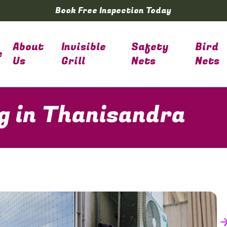
Book Free Inspection Today
About
Invisible
Safety
Bird
e
Us
Grill
Nets
Nets
ng in Thanisandra