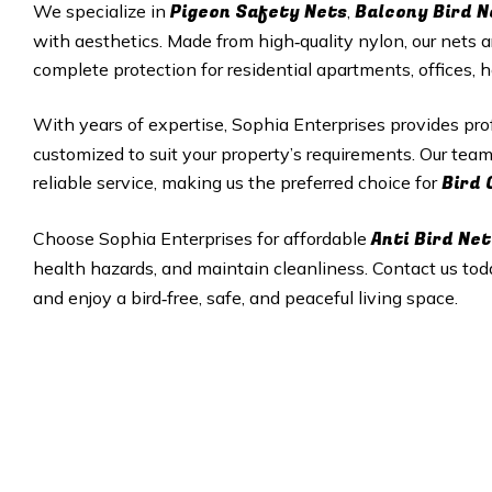
Pigeon Safety Nets
Balcony Bird N
We specialize in
,
with aesthetics. Made from high‑quality nylon, our nets a
complete protection for residential apartments, offices, 
With years of expertise, Sophia Enterprises provides pr
customized to suit your property’s requirements. Our tea
Bird 
reliable service, making us the preferred choice for
Anti Bird Net
Choose Sophia Enterprises for affordable
health hazards, and maintain cleanliness. Contact us tod
and enjoy a bird‑free, safe, and peaceful living space.