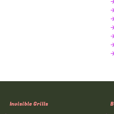
Invisible Grills
B