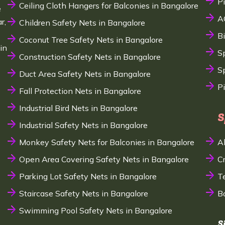
P
Ceiling Cloth Hangers for Balconies in Bangalore
e
A
r,
Children Safety Nets in Bangalore
B
Coconut Tree Safety Nets in Bangalore
in
S
Construction Safety Nets in Bangalore
Sp
Duct Area Safety Nets in Bangalore
P
Fall Protection Nets in Bangalore
Industrial Bird Nets in Bangalore
S
Industrial Safety Nets in Bangalore
Monkey Safety Nets for Balconies in Bangalore
A
Open Area Covering Safety Nets in Bangalore
C
Parking Lot Safety Nets in Bangalore
T
Staircase Safety Nets in Bangalore
B
Swimming Pool Safety Nets in Bangalore
S