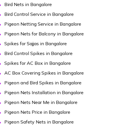
Bird Nets in Bangalore
Bird Control Service in Bangalore
Pigeon Netting Service in Bangalore
Pigeon Nets for Balcony in Bangalore
Spikes for Sajjas in Bangalore
Bird Control Spikes in Bangalore
Spikes for AC Box in Bangalore
AC Box Covering Spikes in Bangalore
Pigeon and Bird Spikes in Bangalore
Pigeon Nets Installation in Bangalore
Pigeon Nets Near Me in Bangalore
Pigeon Nets Price in Bangalore
Pigeon Safety Nets in Bangalore