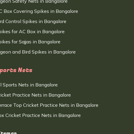
igeon Safety Nets in Bangalore
C Box Covering Spikes in Bangalore
ird Control Spikes in Bangalore
pikes for AC Box in Bangalore
ikes for Sajjas in Bangalore
igeon and Bird Spikes in Bangalore
ports Nets
ll Sports Nets in Bangalore
ricket Practice Nets in Bangalore
errace Top Cricket Practice Nets in Bangalore
ox Cricket Practice Nets in Bangalore
itemap