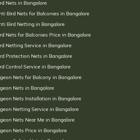
ird Nets in Bangalore
nti Bird Nets for Balconies in Bangalore
nti Bird Netting in Bangalore
ird Nets for Balconies Price in Bangalore
ird Netting Service in Bangalore
ird Protection Nets in Bangalore
ird Control Service in Bangalore
igeon Nets for Balcony in Bangalore
igeon Nets in Bangalore
igeon Nets Installation in Bangalore
igeon Netting Service in Bangalore
igeon Nets Near Me in Bangalore
igeon Nets Price in Bangalore