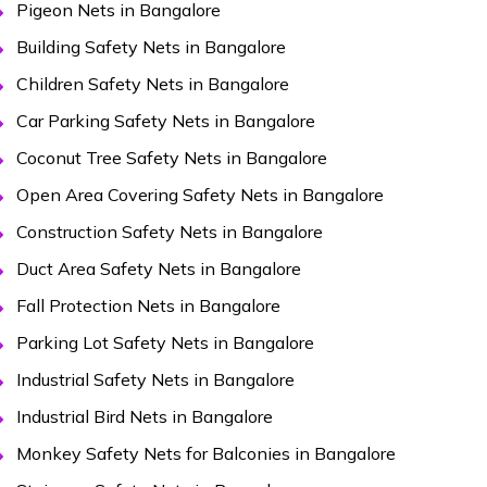
Pigeon Nets in Bangalore
Building Safety Nets in Bangalore
Children Safety Nets in Bangalore
Car Parking Safety Nets in Bangalore
Coconut Tree Safety Nets in Bangalore
Open Area Covering Safety Nets in Bangalore
Construction Safety Nets in Bangalore
Duct Area Safety Nets in Bangalore
Fall Protection Nets in Bangalore
Parking Lot Safety Nets in Bangalore
Industrial Safety Nets in Bangalore
Industrial Bird Nets in Bangalore
Monkey Safety Nets for Balconies in Bangalore