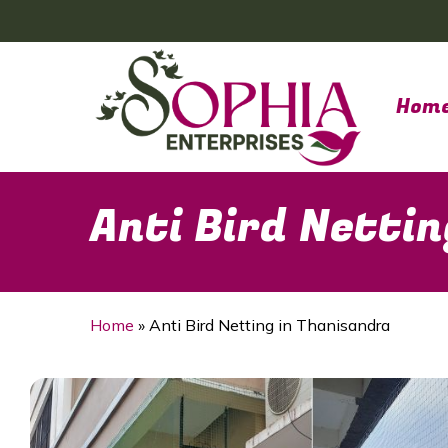
Skip
to
main
content
Hom
Anti Bird Netti
Home
»
Anti Bird Netting in Thanisandra