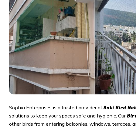
Anti Bird Ne
Sophia Enterprises is a trusted provider of
Bir
solutions to keep your spaces safe and hygienic. Our
other birds from entering balconies, windows, terraces,