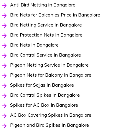
Anti Bird Netting in Bangalore
Bird Nets for Balconies Price in Bangalore
Bird Netting Service in Bangalore
Bird Protection Nets in Bangalore
Bird Nets in Bangalore
Bird Control Service in Bangalore
Pigeon Netting Service in Bangalore
Pigeon Nets for Balcony in Bangalore
Spikes for Sajjas in Bangalore
Bird Control Spikes in Bangalore
Spikes for AC Box in Bangalore
AC Box Covering Spikes in Bangalore
Pigeon and Bird Spikes in Bangalore