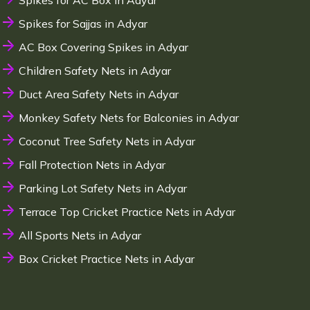
Spikes for AC Box in Adyar
Spikes for Sajjas in Adyar
AC Box Covering Spikes in Adyar
Children Safety Nets in Adyar
Duct Area Safety Nets in Adyar
Monkey Safety Nets for Balconies in Adyar
Coconut Tree Safety Nets in Adyar
Fall Protection Nets in Adyar
Parking Lot Safety Nets in Adyar
Terrace Top Cricket Practice Nets in Adyar
All Sports Nets in Adyar
Box Cricket Practice Nets in Adyar