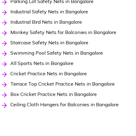
Parking Lot Safety Nets in Bangalore
Industrial Safety Nets in Bangalore
Industrial Bird Nets in Bangalore
Monkey Safety Nets for Balconies in Bangalore
Staircase Safety Nets in Bangalore
Swimming Pool Safety Nets in Bangalore
All Sports Nets in Bangalore
Cricket Practice Nets in Bangalore
Terrace Top Cricket Practice Nets in Bangalore
Box Cricket Practice Nets in Bangalore
Ceiling Cloth Hangers for Balconies in Bangalore