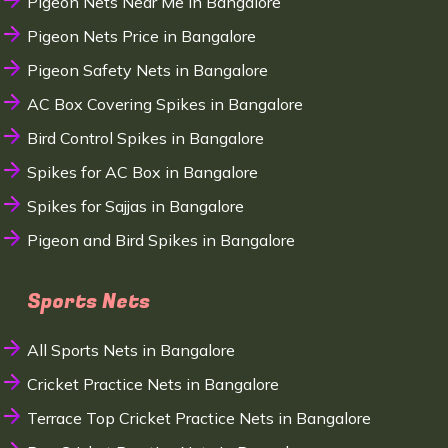
Pigeon Nets Near Me in Bangalore
Pigeon Nets Price in Bangalore
Pigeon Safety Nets in Bangalore
AC Box Covering Spikes in Bangalore
Bird Control Spikes in Bangalore
Spikes for AC Box in Bangalore
Spikes for Sajjas in Bangalore
Pigeon and Bird Spikes in Bangalore
Sports Nets
All Sports Nets in Bangalore
Cricket Practice Nets in Bangalore
Terrace Top Cricket Practice Nets in Bangalore