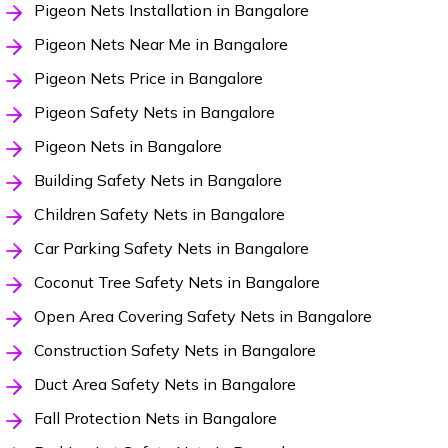
Pigeon Nets Installation in Bangalore
Pigeon Nets Near Me in Bangalore
Pigeon Nets Price in Bangalore
Pigeon Safety Nets in Bangalore
Pigeon Nets in Bangalore
Building Safety Nets in Bangalore
Children Safety Nets in Bangalore
Car Parking Safety Nets in Bangalore
Coconut Tree Safety Nets in Bangalore
Open Area Covering Safety Nets in Bangalore
Construction Safety Nets in Bangalore
Duct Area Safety Nets in Bangalore
Fall Protection Nets in Bangalore