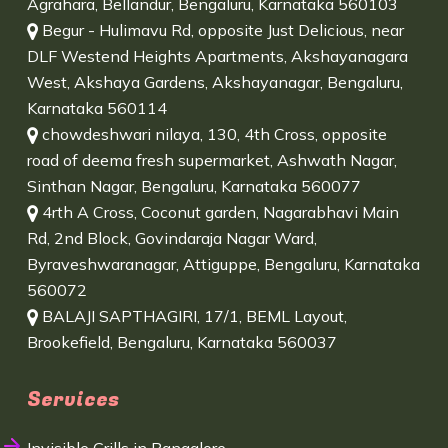
Agrahara, Bellandur, Bengaluru, Karnataka 560103
Begur - Hulimavu Rd, opposite Just Delicious, near
DLF Westend Heights Apartments, Akshayanagara
West, Akshaya Gardens, Akshayanagar, Bengaluru,
Karnataka 560114
chowdeshwari nilaya, 130, 4th Cross, opposite
road of deema fresh supermarket, Ashwath Nagar,
Sinthan Nagar, Bengaluru, Karnataka 560077
4rth A Cross, Coconut garden, Nagarabhavi Main
Rd, 2nd Block, Govindaraja Nagar Ward,
Byraveshwaranagar, Attiguppe, Bengaluru, Karnataka
560072
BALAJI SAPTHAGIRI, 17/1, BEML Layout,
Brookefield, Bengaluru, Karnataka 560037
Services