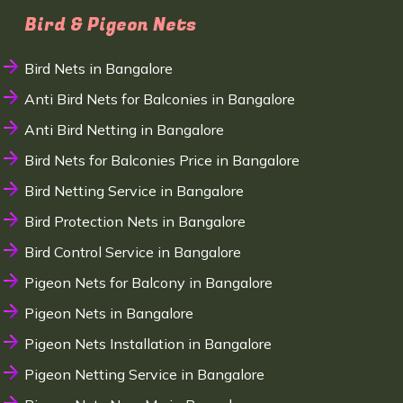
Bird & Pigeon Nets
Bird Nets in Bangalore
Anti Bird Nets for Balconies in Bangalore
Anti Bird Netting in Bangalore
Bird Nets for Balconies Price in Bangalore
Bird Netting Service in Bangalore
Bird Protection Nets in Bangalore
Bird Control Service in Bangalore
Pigeon Nets for Balcony in Bangalore
Pigeon Nets in Bangalore
Pigeon Nets Installation in Bangalore
Pigeon Netting Service in Bangalore