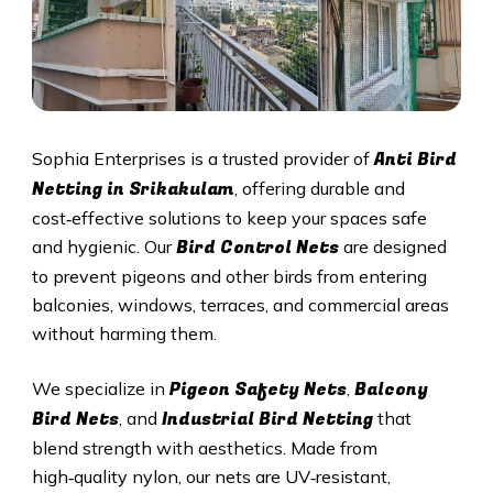
Anti Bird
Sophia Enterprises is a trusted provider of
Netting in Srikakulam
, offering durable and
cost‑effective solutions to keep your spaces safe
Bird Control Nets
and hygienic. Our
are designed
to prevent pigeons and other birds from entering
balconies, windows, terraces, and commercial areas
without harming them.
Pigeon Safety Nets
Balcony
We specialize in
,
Bird Nets
Industrial Bird Netting
, and
that
blend strength with aesthetics. Made from
high‑quality nylon, our nets are UV‑resistant,