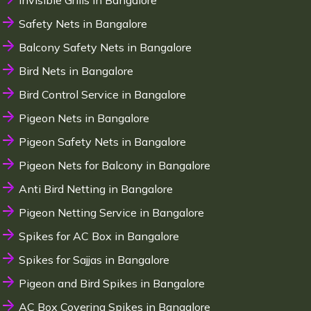
Invisible Grills in Bangalore
Safety Nets in Bangalore
Balcony Safety Nets in Bangalore
Bird Nets in Bangalore
Bird Control Service in Bangalore
Pigeon Nets in Bangalore
Pigeon Safety Nets in Bangalore
Pigeon Nets for Balcony in Bangalore
Anti Bird Netting in Bangalore
Pigeon Netting Service in Bangalore
Spikes for AC Box in Bangalore
Spikes for Sajjas in Bangalore
Pigeon and Bird Spikes in Bangalore
AC Box Covering Spikes in Bangalore