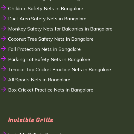
Children Safety Nets in Bangalore
Duct Area Safety Nets in Bangalore
Monkey Safety Nets for Balconies in Bangalore
Coconut Tree Safety Nets in Bangalore
Fall Protection Nets in Bangalore
Parking Lot Safety Nets in Bangalore
Terrace Top Cricket Practice Nets in Bangalore
All Sports Nets in Bangalore
Box Cricket Practice Nets in Bangalore
Invisible Grills