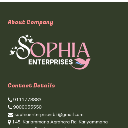
About Company
Contact Details
9111778883
9888055558
sophiaenterprisesblr@gmail.com
145, Kariammana Agrahara Rd, Kariyammana