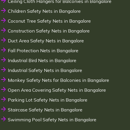
Ceiling Cloth Hangers for Balconies in Bangalore
Children Safety Nets in Bangalore
Coconut Tree Safety Nets in Bangalore
Construction Safety Nets in Bangalore
Duct Area Safety Nets in Bangalore
Fall Protection Nets in Bangalore
Industrial Bird Nets in Bangalore
Industrial Safety Nets in Bangalore
Monkey Safety Nets for Balconies in Bangalore
Open Area Covering Safety Nets in Bangalore
Parking Lot Safety Nets in Bangalore
Staircase Safety Nets in Bangalore
Swimming Pool Safety Nets in Bangalore