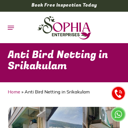
Skip
Book Free Inspection Today
to
main
Menu
content
Anti Bird Netting in
Srikakulam
Home
»
Anti Bird Netting in Srikakulam