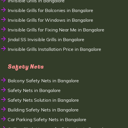
Invisible Grills in Bangalore
Invisible Grills for Balconies in Bangalore
Invisible Grills for Windows in Bangalore
Invisible Grills for Fixing Near Me in Bangalore
Jindal SS Invisible Grills in Bangalore
Invisible Grills Installation Price in Bangalore
Safety Nets
Balcony Safety Nets in Bangalore
Safety Nets in Bangalore
Safety Nets Solution in Bangalore
Building Safety Nets in Bangalore
Car Parking Safety Nets in Bangalore