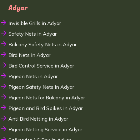
Adyar
Invisible Grills in Adyar
Safety Nets in Adyar
Balcony Safety Nets in Adyar
Bird Nets in Adyar
Bird Control Service in Adyar
Pigeon Nets in Adyar
Pigeon Safety Nets in Adyar
Pigeon Nets for Balcony in Adyar
Pigeon and Bird Spikes in Adyar
Anti Bird Netting in Adyar
Pigeon Netting Service in Adyar