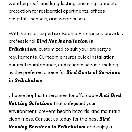
weatherproof, and long‑lasting, ensuring complete
protection for residential apartments, offices,
hospitals, schools, and warehouses.
With years of expertise, Sophia Enterprises provides
Bird Net Installation in
professional
Srikakulam
, customized to suit your property’s
requirements. Our team ensures quick installation,
minimal maintenance, and reliable service, making
Bird Control Services
us the preferred choice for
in Srikakulam
.
Anti Bird
Choose Sophia Enterprises for affordable
Netting Solutions
that safeguard your
environment, prevent health hazards, and maintain
Bird
cleanliness. Contact us today for the best
Netting Services in Srikakulam
and enjoy a