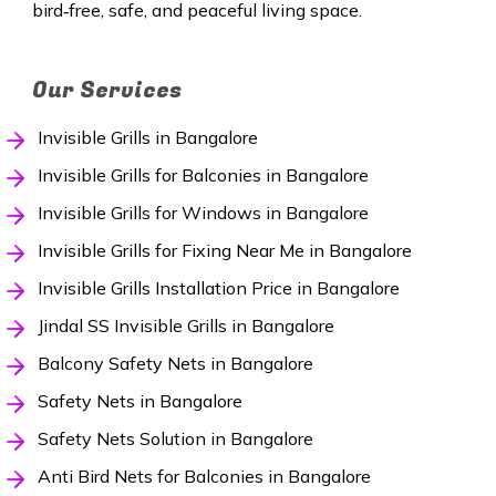
bird‑free, safe, and peaceful living space.
Our Services
Invisible Grills in Bangalore
Invisible Grills for Balconies in Bangalore
Invisible Grills for Windows in Bangalore
Invisible Grills for Fixing Near Me in Bangalore
Invisible Grills Installation Price in Bangalore
Jindal SS Invisible Grills in Bangalore
Balcony Safety Nets in Bangalore
Safety Nets in Bangalore
Safety Nets Solution in Bangalore
Anti Bird Nets for Balconies in Bangalore