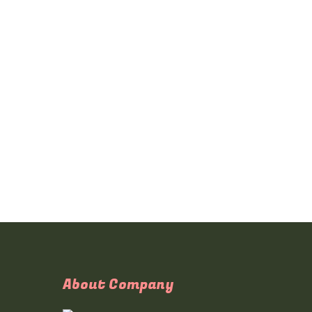
About Company