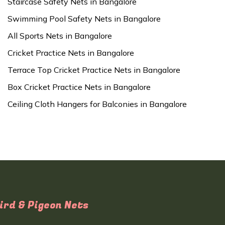
Staircase Safety Nets in Bangalore
Swimming Pool Safety Nets in Bangalore
All Sports Nets in Bangalore
Cricket Practice Nets in Bangalore
Terrace Top Cricket Practice Nets in Bangalore
Box Cricket Practice Nets in Bangalore
Ceiling Cloth Hangers for Balconies in Bangalore
ird & Pigeon Nets