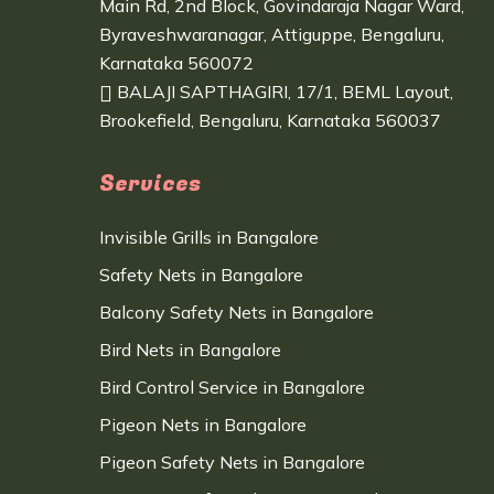
Main Rd, 2nd Block, Govindaraja Nagar Ward,
Byraveshwaranagar, Attiguppe, Bengaluru,
Karnataka 560072
BALAJI SAPTHAGIRI, 17/1, BEML Layout,
Brookefield, Bengaluru, Karnataka 560037
Services
Invisible Grills in Bangalore
Safety Nets in Bangalore
Balcony Safety Nets in Bangalore
Bird Nets in Bangalore
Bird Control Service in Bangalore
Pigeon Nets in Bangalore
Pigeon Safety Nets in Bangalore