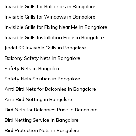
Invisible Grills for Balconies in Bangalore
Invisible Grills for Windows in Bangalore
Invisible Grills for Fixing Near Me in Bangalore
Invisible Grills Installation Price in Bangalore
Jindal SS Invisible Grills in Bangalore
Balcony Safety Nets in Bangalore
Safety Nets in Bangalore
Safety Nets Solution in Bangalore
Anti Bird Nets for Balconies in Bangalore
Anti Bird Netting in Bangalore
Bird Nets for Balconies Price in Bangalore
Bird Netting Service in Bangalore
Bird Protection Nets in Bangalore