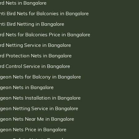
ird Nets in Bangalore
nti Bird Nets for Balconies in Bangalore
nti Bird Netting in Bangalore
ird Nets for Balconies Price in Bangalore
ird Netting Service in Bangalore
ird Protection Nets in Bangalore
ird Control Service in Bangalore
igeon Nets for Balcony in Bangalore
igeon Nets in Bangalore
igeon Nets Installation in Bangalore
igeon Netting Service in Bangalore
igeon Nets Near Me in Bangalore
igeon Nets Price in Bangalore