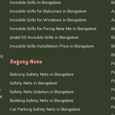
Invisible Grills in Bangalore
B
Invisible Grills for Balconies in Bangalore
A
Invisible Grills for Windows in Bangalore
A
Invisible Grills for Fixing Near Me in Bangalore
B
Jindal SS Invisible Grills in Bangalore
B
Invisible Grills Installation Price in Bangalore
B
B
03
Safety Nets
P
P
Balcony Safety Nets in Bangalore
P
Safety Nets in Bangalore
e
P
Safety Nets Solution in Bangalore
r,
P
Building Safety Nets in Bangalore
P
Car Parking Safety Nets in Bangalore