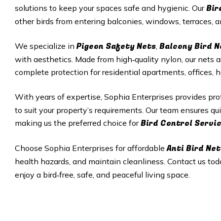
Bir
solutions to keep your spaces safe and hygienic. Our
other birds from entering balconies, windows, terraces,
Pigeon Safety Nets
Balcony Bird N
We specialize in
,
with aesthetics. Made from high‑quality nylon, our nets a
complete protection for residential apartments, offices, 
With years of expertise, Sophia Enterprises provides pr
to suit your property’s requirements. Our team ensures qui
Bird Control Servi
making us the preferred choice for
Anti Bird Net
Choose Sophia Enterprises for affordable
health hazards, and maintain cleanliness. Contact us tod
enjoy a bird‑free, safe, and peaceful living space.