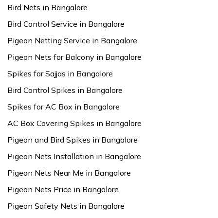
Bird Nets in Bangalore
Bird Control Service in Bangalore
Pigeon Netting Service in Bangalore
Pigeon Nets for Balcony in Bangalore
Spikes for Sajjas in Bangalore
Bird Control Spikes in Bangalore
Spikes for AC Box in Bangalore
AC Box Covering Spikes in Bangalore
Pigeon and Bird Spikes in Bangalore
Pigeon Nets Installation in Bangalore
Pigeon Nets Near Me in Bangalore
Pigeon Nets Price in Bangalore
Pigeon Safety Nets in Bangalore