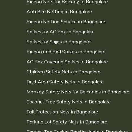
Pigeon Nets for Balcony in Bangalore
Anti Bird Netting in Bangalore
Pigeon Netting Service in Bangalore
Spikes for AC Box in Bangalore
Spikes for Sajjas in Bangalore
Pigeon and Bird Spikes in Bangalore
AC Box Covering Spikes in Bangalore
Children Safety Nets in Bangalore
Duct Area Safety Nets in Bangalore
Monkey Safety Nets for Balconies in Bangalore
Coconut Tree Safety Nets in Bangalore
Fall Protection Nets in Bangalore
Parking Lot Safety Nets in Bangalore
Terrace Top Cricket Practice Nets in Bangalore