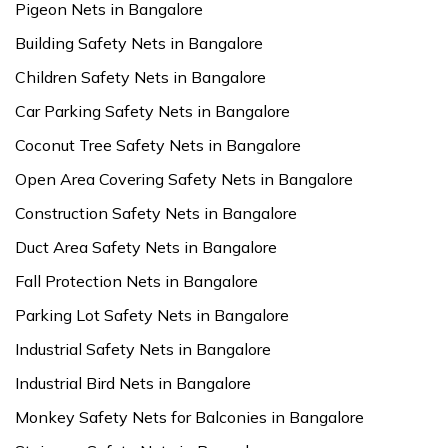
Pigeon Nets in Bangalore
Building Safety Nets in Bangalore
Children Safety Nets in Bangalore
Car Parking Safety Nets in Bangalore
Coconut Tree Safety Nets in Bangalore
Open Area Covering Safety Nets in Bangalore
Construction Safety Nets in Bangalore
Duct Area Safety Nets in Bangalore
Fall Protection Nets in Bangalore
Parking Lot Safety Nets in Bangalore
Industrial Safety Nets in Bangalore
Industrial Bird Nets in Bangalore
Monkey Safety Nets for Balconies in Bangalore