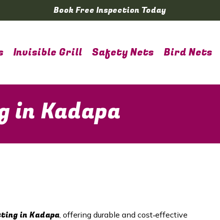
Book Free Inspection Today
s
Invisible Grill
Safety Nets
Bird Nets
g in Kadapa
tting in Kadapa
, offering durable and cost‑effective