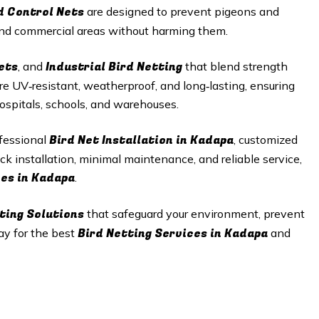
d Control Nets
are designed to prevent pigeons and
 and commercial areas without harming them.
ets
Industrial Bird Netting
, and
that blend strength
re UV‑resistant, weatherproof, and long‑lasting, ensuring
hospitals, schools, and warehouses.
Bird Net Installation in Kadapa
ofessional
, customized
ck installation, minimal maintenance, and reliable service,
ces in Kadapa
.
ting Solutions
that safeguard your environment, prevent
Bird Netting Services in Kadapa
ay for the best
and