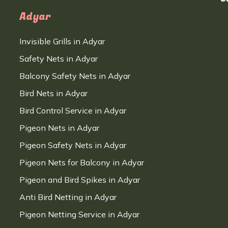
Adyar
Invisible Grills in Adyar
Safety Nets in Adyar
Balcony Safety Nets in Adyar
Bird Nets in Adyar
Bird Control Service in Adyar
Pigeon Nets in Adyar
Pigeon Safety Nets in Adyar
Pigeon Nets for Balcony in Adyar
Pigeon and Bird Spikes in Adyar
Anti Bird Netting in Adyar
Pigeon Netting Service in Adyar