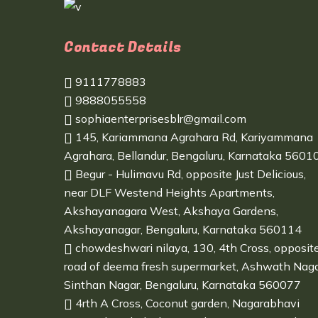
Contact Details
9111778883
9888055558
sophiaenterprisesblr@gmail.com
145, Kariammana Agrahara Rd, Kariyammana
Agrahara, Bellandur, Bengaluru, Karnataka 5601
Begur - Hulimavu Rd, opposite Just Delicious,
near DLF Westend Heights Apartments,
Akshayanagara West, Akshaya Gardens,
Akshayanagar, Bengaluru, Karnataka 560114
chowdeshwari nilaya, 130, 4th Cross, opposit
road of deema fresh supermarket, Ashwath Naga
Sinthan Nagar, Bengaluru, Karnataka 560077
4rth A Cross, Coconut garden, Nagarabhavi