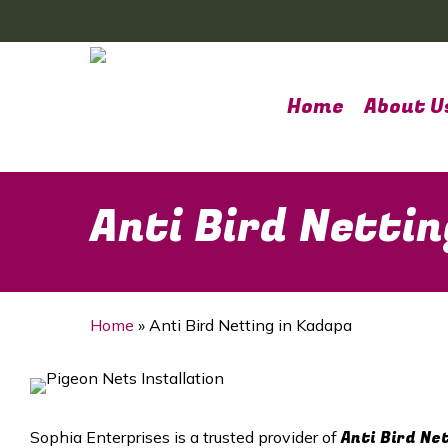
Skip
to
main
content
Home
About U
Anti Bird Nettin
Home
»
Anti Bird Netting in Kadapa
Anti Bird Ne
Sophia Enterprises is a trusted provider of