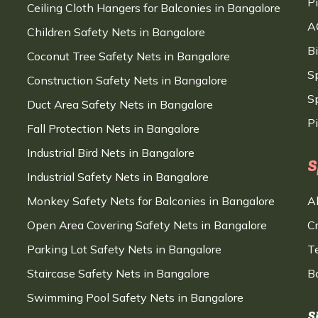
P
Ceiling Cloth Hangers for Balconies in Bangalore
A
Children Safety Nets in Bangalore
B
Coconut Tree Safety Nets in Bangalore
S
Construction Safety Nets in Bangalore
Sp
Duct Area Safety Nets in Bangalore
P
Fall Protection Nets in Bangalore
Industrial Bird Nets in Bangalore
S
Industrial Safety Nets in Bangalore
Monkey Safety Nets for Balconies in Bangalore
A
Open Area Covering Safety Nets in Bangalore
C
Parking Lot Safety Nets in Bangalore
T
Staircase Safety Nets in Bangalore
B
Swimming Pool Safety Nets in Bangalore
S