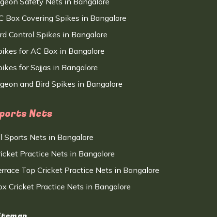
igeon Safety Nets in Bangalore
C Box Covering Spikes in Bangalore
ird Control Spikes in Bangalore
pikes for AC Box in Bangalore
ikes for Sajjas in Bangalore
igeon and Bird Spikes in Bangalore
ports Nets
ll Sports Nets in Bangalore
ricket Practice Nets in Bangalore
errace Top Cricket Practice Nets in Bangalore
ox Cricket Practice Nets in Bangalore
itemap