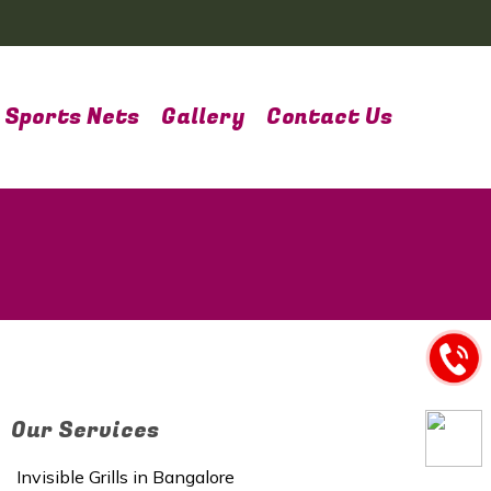
Sports Nets
Gallery
Contact Us
Our Services
Invisible Grills in Bangalore