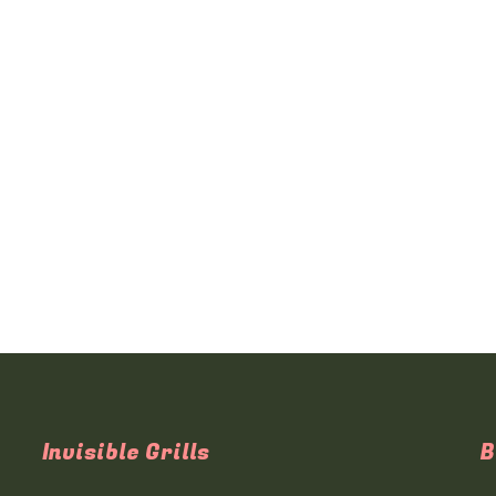
Invisible Grills
B