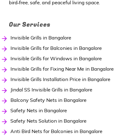
bird‑free, safe, and peaceful living space.
Our Services
Invisible Grills in Bangalore
Invisible Grills for Balconies in Bangalore
Invisible Grills for Windows in Bangalore
Invisible Grills for Fixing Near Me in Bangalore
Invisible Grills Installation Price in Bangalore
Jindal SS Invisible Grills in Bangalore
Balcony Safety Nets in Bangalore
Safety Nets in Bangalore
Safety Nets Solution in Bangalore
Anti Bird Nets for Balconies in Bangalore