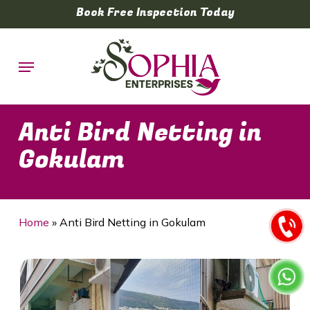
Skip
Book Free Inspection Today
to
main
Menu
content
Anti Bird Netting in
Gokulam
Home
»
Anti Bird Netting in Gokulam