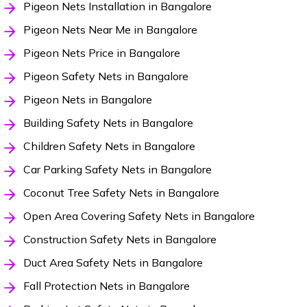
Pigeon Nets Installation in Bangalore
Pigeon Nets Near Me in Bangalore
Pigeon Nets Price in Bangalore
Pigeon Safety Nets in Bangalore
Pigeon Nets in Bangalore
Building Safety Nets in Bangalore
Children Safety Nets in Bangalore
Car Parking Safety Nets in Bangalore
Coconut Tree Safety Nets in Bangalore
Open Area Covering Safety Nets in Bangalore
Construction Safety Nets in Bangalore
Duct Area Safety Nets in Bangalore
Fall Protection Nets in Bangalore