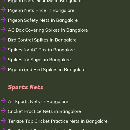
Pigeon Nets Near Me in Bangalore
Pigeon Nets Price in Bangalore
Pigeon Safety Nets in Bangalore
AC Box Covering Spikes in Bangalore
Bird Control Spikes in Bangalore
Spikes for AC Box in Bangalore
Spikes for Sajjas in Bangalore
Pigeon and Bird Spikes in Bangalore
Sports Nets
All Sports Nets in Bangalore
Cricket Practice Nets in Bangalore
Terrace Top Cricket Practice Nets in Bangalore