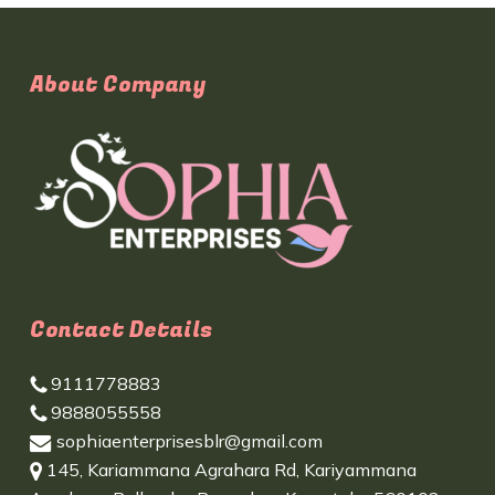
About Company
Contact Details
9111778883
9888055558
sophiaenterprisesblr@gmail.com
145, Kariammana Agrahara Rd, Kariyammana