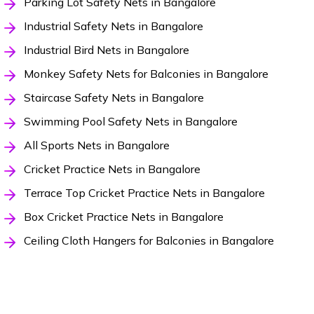
Parking Lot Safety Nets in Bangalore
Industrial Safety Nets in Bangalore
Industrial Bird Nets in Bangalore
Monkey Safety Nets for Balconies in Bangalore
Staircase Safety Nets in Bangalore
Swimming Pool Safety Nets in Bangalore
All Sports Nets in Bangalore
Cricket Practice Nets in Bangalore
Terrace Top Cricket Practice Nets in Bangalore
Box Cricket Practice Nets in Bangalore
Ceiling Cloth Hangers for Balconies in Bangalore