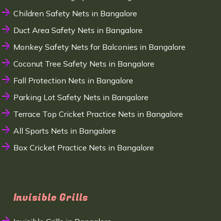
Children Safety Nets in Bangalore
Duct Area Safety Nets in Bangalore
Monkey Safety Nets for Balconies in Bangalore
Coconut Tree Safety Nets in Bangalore
Fall Protection Nets in Bangalore
Parking Lot Safety Nets in Bangalore
Terrace Top Cricket Practice Nets in Bangalore
All Sports Nets in Bangalore
Box Cricket Practice Nets in Bangalore
Invisible Grills