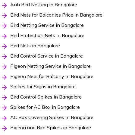
Anti Bird Netting in Bangalore
Bird Nets for Balconies Price in Bangalore
Bird Netting Service in Bangalore
Bird Protection Nets in Bangalore
Bird Nets in Bangalore
Bird Control Service in Bangalore
Pigeon Netting Service in Bangalore
Pigeon Nets for Balcony in Bangalore
Spikes for Sajjas in Bangalore
Bird Control Spikes in Bangalore
Spikes for AC Box in Bangalore
AC Box Covering Spikes in Bangalore
Pigeon and Bird Spikes in Bangalore