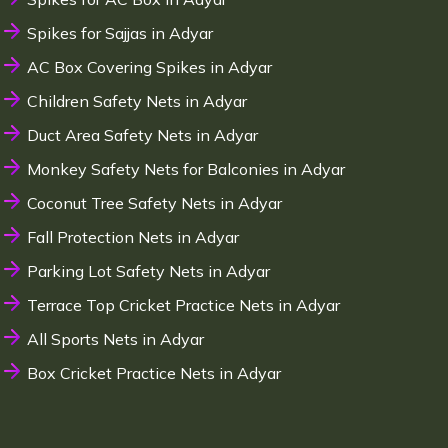
Spikes for Sajjas in Adyar
AC Box Covering Spikes in Adyar
Children Safety Nets in Adyar
Duct Area Safety Nets in Adyar
Monkey Safety Nets for Balconies in Adyar
Coconut Tree Safety Nets in Adyar
Fall Protection Nets in Adyar
Parking Lot Safety Nets in Adyar
Terrace Top Cricket Practice Nets in Adyar
All Sports Nets in Adyar
Box Cricket Practice Nets in Adyar