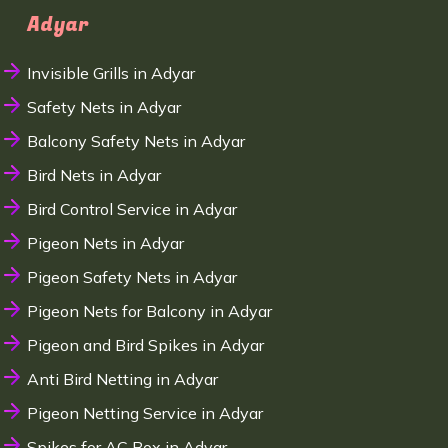
Adyar
Invisible Grills in Adyar
Safety Nets in Adyar
Balcony Safety Nets in Adyar
Bird Nets in Adyar
Bird Control Service in Adyar
Pigeon Nets in Adyar
Pigeon Safety Nets in Adyar
Pigeon Nets for Balcony in Adyar
Pigeon and Bird Spikes in Adyar
Anti Bird Netting in Adyar
Pigeon Netting Service in Adyar
Spikes for AC Box in Adyar