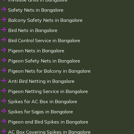
Safety Nets in Bangalore
Balcony Safety Nets in Bangalore
Bird Nets in Bangalore
Bird Control Service in Bangalore
Pigeon Nets in Bangalore
Pigeon Safety Nets in Bangalore
Pigeon Nets for Balcony in Bangalore
Anti Bird Netting in Bangalore
Pigeon Netting Service in Bangalore
Spikes for AC Box in Bangalore
Spikes for Sajjas in Bangalore
Pigeon and Bird Spikes in Bangalore
AC Box Covering Spikes in Bangalore