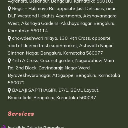
Agrahara, Bellandur, Bengaluru, Karnataka 560103
Begur - Hulimavu Rd, opposite Just Delicious, near
DLF Westend Heights Apartments, Akshayanagara
West, Akshaya Gardens, Akshayanagar, Bengaluru,
Karnataka 560114
chowdeshwari nilaya, 130, 4th Cross, opposite
road of deema fresh supermarket, Ashwath Nagar,
Sinthan Nagar, Bengaluru, Karnataka 560077
4rth A Cross, Coconut garden, Nagarabhavi Main
Rd, 2nd Block, Govindaraja Nagar Ward,
Byraveshwaranagar, Attiguppe, Bengaluru, Karnataka
560072
BALAJI SAPTHAGIRI, 17/1, BEML Layout,
Brookefield, Bengaluru, Karnataka 560037
Services
Invisible Grills in Bangalore