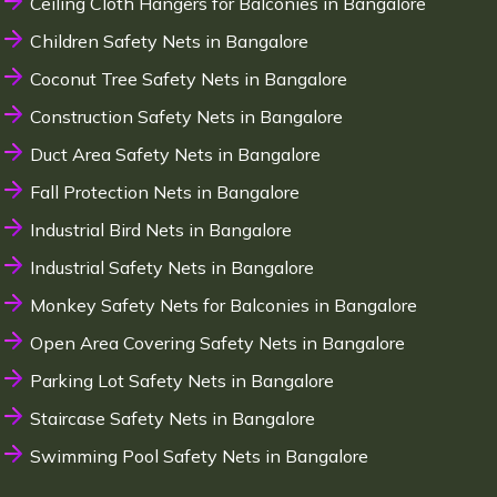
Ceiling Cloth Hangers for Balconies in Bangalore
Children Safety Nets in Bangalore
Coconut Tree Safety Nets in Bangalore
Construction Safety Nets in Bangalore
Duct Area Safety Nets in Bangalore
Fall Protection Nets in Bangalore
Industrial Bird Nets in Bangalore
Industrial Safety Nets in Bangalore
Monkey Safety Nets for Balconies in Bangalore
Open Area Covering Safety Nets in Bangalore
Parking Lot Safety Nets in Bangalore
Staircase Safety Nets in Bangalore
Swimming Pool Safety Nets in Bangalore