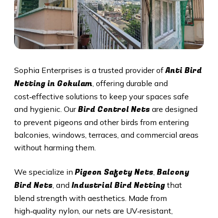
Anti Bird
Sophia Enterprises is a trusted provider of
Netting in Gokulam
, offering durable and
cost‑effective solutions to keep your spaces safe
Bird Control Nets
and hygienic. Our
are designed
to prevent pigeons and other birds from entering
balconies, windows, terraces, and commercial areas
without harming them.
Pigeon Safety Nets
Balcony
We specialize in
,
Bird Nets
Industrial Bird Netting
, and
that
blend strength with aesthetics. Made from
high‑quality nylon, our nets are UV‑resistant,