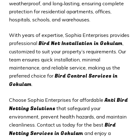
weatherproof, and long‑lasting, ensuring complete
protection for residential apartments, offices,
hospitals, schools, and warehouses.
With years of expertise, Sophia Enterprises provides
Bird Net Installation in Gokulam
professional
,
customized to suit your property’s requirements. Our
team ensures quick installation, minimal
maintenance, and reliable service, making us the
Bird Control Services in
preferred choice for
Gokulam
.
Anti Bird
Choose Sophia Enterprises for affordable
Netting Solutions
that safeguard your
environment, prevent health hazards, and maintain
Bird
cleanliness. Contact us today for the best
Netting Services in Gokulam
and enjoy a