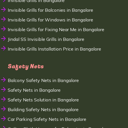
Invisible Grills in Bangalore
Invisible Grills for Balconies in Bangalore
Invisible Grills for Windows in Bangalore
Invisible Grills for Fixing Near Me in Bangalore
Jindal SS Invisible Grills in Bangalore
Invisible Grills Installation Price in Bangalore
Safety Nets
Balcony Safety Nets in Bangalore
Safety Nets in Bangalore
Safety Nets Solution in Bangalore
Building Safety Nets in Bangalore
Car Parking Safety Nets in Bangalore