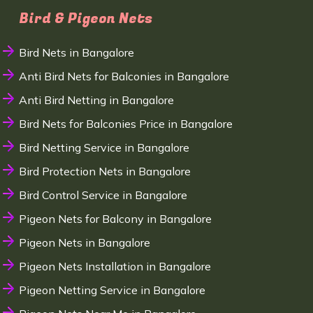
Bird & Pigeon Nets
Bird Nets in Bangalore
Anti Bird Nets for Balconies in Bangalore
Anti Bird Netting in Bangalore
Bird Nets for Balconies Price in Bangalore
Bird Netting Service in Bangalore
Bird Protection Nets in Bangalore
Bird Control Service in Bangalore
Pigeon Nets for Balcony in Bangalore
Pigeon Nets in Bangalore
Pigeon Nets Installation in Bangalore
Pigeon Netting Service in Bangalore