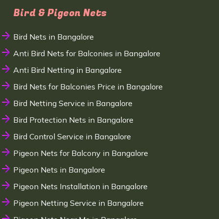
Bird & Pigeon Nets
Bird Nets in Bangalore
Anti Bird Nets for Balconies in Bangalore
Anti Bird Netting in Bangalore
Bird Nets for Balconies Price in Bangalore
Bird Netting Service in Bangalore
Bird Protection Nets in Bangalore
Bird Control Service in Bangalore
Pigeon Nets for Balcony in Bangalore
Pigeon Nets in Bangalore
Pigeon Nets Installation in Bangalore
Pigeon Netting Service in Bangalore