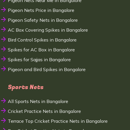
Pigeon Nets Near Me in Bangalore
Pigeon Nets Price in Bangalore
Pigeon Safety Nets in Bangalore
AC Box Covering Spikes in Bangalore
Bird Control Spikes in Bangalore
Spikes for AC Box in Bangalore
Spikes for Sajjas in Bangalore
Pigeon and Bird Spikes in Bangalore
Sports Nets
All Sports Nets in Bangalore
Cricket Practice Nets in Bangalore
Terrace Top Cricket Practice Nets in Bangalore