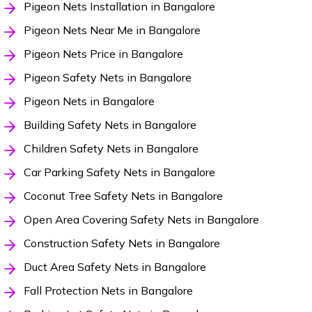
Pigeon Nets Installation in Bangalore
Pigeon Nets Near Me in Bangalore
Pigeon Nets Price in Bangalore
Pigeon Safety Nets in Bangalore
Pigeon Nets in Bangalore
Building Safety Nets in Bangalore
Children Safety Nets in Bangalore
Car Parking Safety Nets in Bangalore
Coconut Tree Safety Nets in Bangalore
Open Area Covering Safety Nets in Bangalore
Construction Safety Nets in Bangalore
Duct Area Safety Nets in Bangalore
Fall Protection Nets in Bangalore