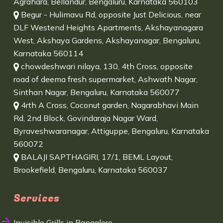
Agrahara, Bellandur, Bengaluru, Karnataka 560103
Begur - Hulimavu Rd, opposite Just Delicious, near
DLF Westend Heights Apartments, Akshayanagara
West, Akshaya Gardens, Akshayanagar, Bengaluru,
Karnataka 560114
chowdeshwari nilaya, 130, 4th Cross, opposite
road of deema fresh supermarket, Ashwath Nagar,
Sinthan Nagar, Bengaluru, Karnataka 560077
4rth A Cross, Coconut garden, Nagarabhavi Main
Rd, 2nd Block, Govindaraja Nagar Ward,
Byraveshwaranagar, Attiguppe, Bengaluru, Karnataka
560072
BALAJI SAPTHAGIRI, 17/1, BEML Layout,
Brookefield, Bengaluru, Karnataka 560037
Services
Invisible Grills in Bangalore