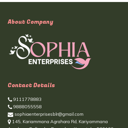
About Company
Contact Details
9111778883
9888055558
sophiaenterprisesblr@gmail.com
145, Kariammana Agrahara Rd, Kariyammana