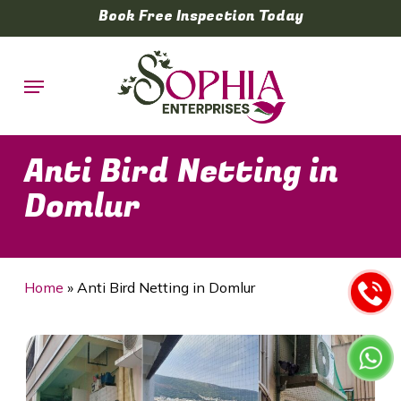
Skip
Book Free Inspection Today
to
main
Menu
content
Anti Bird Netting in
Domlur
Home
»
Anti Bird Netting in Domlur