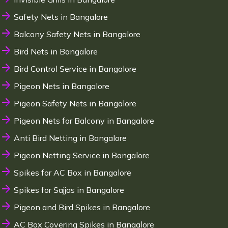
Safety Nets in Bangalore
Balcony Safety Nets in Bangalore
Bird Nets in Bangalore
Bird Control Service in Bangalore
Pigeon Nets in Bangalore
Pigeon Safety Nets in Bangalore
Pigeon Nets for Balcony in Bangalore
Anti Bird Netting in Bangalore
Pigeon Netting Service in Bangalore
Spikes for AC Box in Bangalore
Spikes for Sajjas in Bangalore
Pigeon and Bird Spikes in Bangalore
AC Box Covering Spikes in Bangalore