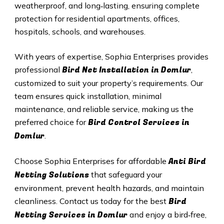
weatherproof, and long‑lasting, ensuring complete
protection for residential apartments, offices,
hospitals, schools, and warehouses.
With years of expertise, Sophia Enterprises provides
Bird Net Installation in Domlur
professional
,
customized to suit your property’s requirements. Our
team ensures quick installation, minimal
maintenance, and reliable service, making us the
Bird Control Services in
preferred choice for
Domlur
.
Anti Bird
Choose Sophia Enterprises for affordable
Netting Solutions
that safeguard your
environment, prevent health hazards, and maintain
Bird
cleanliness. Contact us today for the best
Netting Services in Domlur
and enjoy a bird‑free,