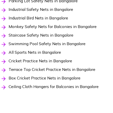
Parking Lot Safety Nets in Bangalore
Industrial Safety Nets in Bangalore
Industrial Bird Nets in Bangalore
Monkey Safety Nets for Balconies in Bangalore
Staircase Safety Nets in Bangalore
Swimming Pool Safety Nets in Bangalore
All Sports Nets in Bangalore
Cricket Practice Nets in Bangalore
Terrace Top Cricket Practice Nets in Bangalore
Box Cricket Practice Nets in Bangalore
Ceiling Cloth Hangers for Balconies in Bangalore