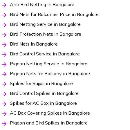
Anti Bird Netting in Bangalore
Bird Nets for Balconies Price in Bangalore
Bird Netting Service in Bangalore
Bird Protection Nets in Bangalore
Bird Nets in Bangalore
Bird Control Service in Bangalore
Pigeon Netting Service in Bangalore
Pigeon Nets for Balcony in Bangalore
Spikes for Sajjas in Bangalore
Bird Control Spikes in Bangalore
Spikes for AC Box in Bangalore
AC Box Covering Spikes in Bangalore
Pigeon and Bird Spikes in Bangalore