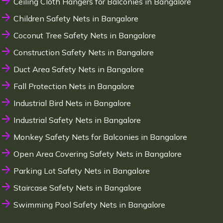
Ceiling Cloth Hangers for Balconies in Bangalore
Children Safety Nets in Bangalore
Coconut Tree Safety Nets in Bangalore
Construction Safety Nets in Bangalore
Duct Area Safety Nets in Bangalore
Fall Protection Nets in Bangalore
Industrial Bird Nets in Bangalore
Industrial Safety Nets in Bangalore
Monkey Safety Nets for Balconies in Bangalore
Open Area Covering Safety Nets in Bangalore
Parking Lot Safety Nets in Bangalore
Staircase Safety Nets in Bangalore
Swimming Pool Safety Nets in Bangalore