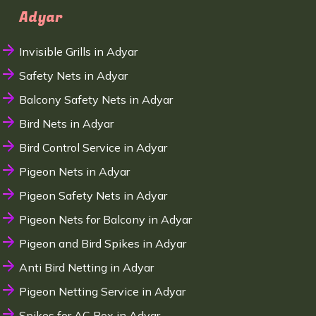
Adyar
Invisible Grills in Adyar
Safety Nets in Adyar
Balcony Safety Nets in Adyar
Bird Nets in Adyar
Bird Control Service in Adyar
Pigeon Nets in Adyar
Pigeon Safety Nets in Adyar
Pigeon Nets for Balcony in Adyar
Pigeon and Bird Spikes in Adyar
Anti Bird Netting in Adyar
Pigeon Netting Service in Adyar
Spikes for AC Box in Adyar