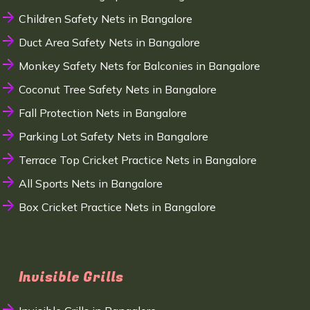
Children Safety Nets in Bangalore
Duct Area Safety Nets in Bangalore
Monkey Safety Nets for Balconies in Bangalore
Coconut Tree Safety Nets in Bangalore
Fall Protection Nets in Bangalore
Parking Lot Safety Nets in Bangalore
Terrace Top Cricket Practice Nets in Bangalore
All Sports Nets in Bangalore
Box Cricket Practice Nets in Bangalore
Invisible Grills