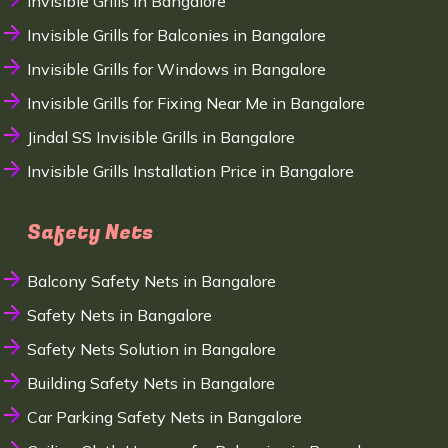
Invisible Grills in Bangalore
Invisible Grills for Balconies in Bangalore
Invisible Grills for Windows in Bangalore
Invisible Grills for Fixing Near Me in Bangalore
Jindal SS Invisible Grills in Bangalore
Invisible Grills Installation Price in Bangalore
Safety Nets
Balcony Safety Nets in Bangalore
Safety Nets in Bangalore
Safety Nets Solution in Bangalore
Building Safety Nets in Bangalore
Car Parking Safety Nets in Bangalore