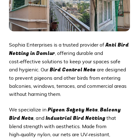
Anti Bird
Sophia Enterprises is a trusted provider of
Netting in Domlur
, offering durable and
cost‑effective solutions to keep your spaces safe
Bird Control Nets
and hygienic. Our
are designed
to prevent pigeons and other birds from entering
balconies, windows, terraces, and commercial areas
without harming them.
Pigeon Safety Nets
Balcony
We specialize in
,
Bird Nets
Industrial Bird Netting
, and
that
blend strength with aesthetics. Made from
high‑quality nylon, our nets are UV‑resistant,