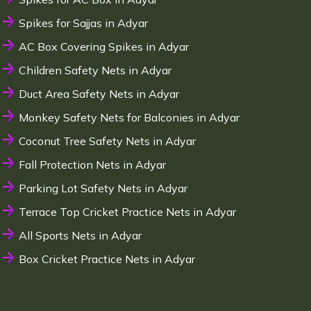
Spikes for Sajjas in Adyar
AC Box Covering Spikes in Adyar
Children Safety Nets in Adyar
Duct Area Safety Nets in Adyar
Monkey Safety Nets for Balconies in Adyar
Coconut Tree Safety Nets in Adyar
Fall Protection Nets in Adyar
Parking Lot Safety Nets in Adyar
Terrace Top Cricket Practice Nets in Adyar
All Sports Nets in Adyar
Box Cricket Practice Nets in Adyar