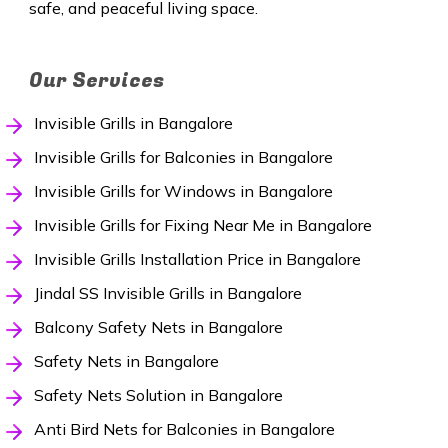
safe, and peaceful living space.
Our Services
Invisible Grills in Bangalore
Invisible Grills for Balconies in Bangalore
Invisible Grills for Windows in Bangalore
Invisible Grills for Fixing Near Me in Bangalore
Invisible Grills Installation Price in Bangalore
Jindal SS Invisible Grills in Bangalore
Balcony Safety Nets in Bangalore
Safety Nets in Bangalore
Safety Nets Solution in Bangalore
Anti Bird Nets for Balconies in Bangalore