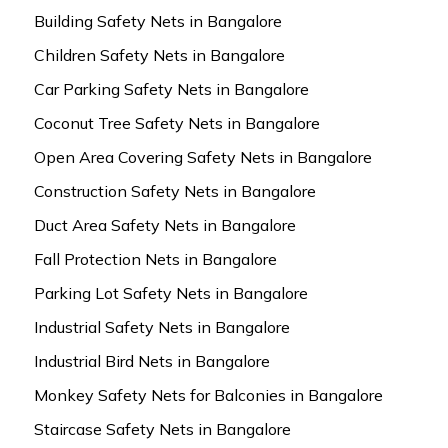
Building Safety Nets in Bangalore
Children Safety Nets in Bangalore
Car Parking Safety Nets in Bangalore
Coconut Tree Safety Nets in Bangalore
Open Area Covering Safety Nets in Bangalore
Construction Safety Nets in Bangalore
Duct Area Safety Nets in Bangalore
Fall Protection Nets in Bangalore
Parking Lot Safety Nets in Bangalore
Industrial Safety Nets in Bangalore
Industrial Bird Nets in Bangalore
Monkey Safety Nets for Balconies in Bangalore
Staircase Safety Nets in Bangalore