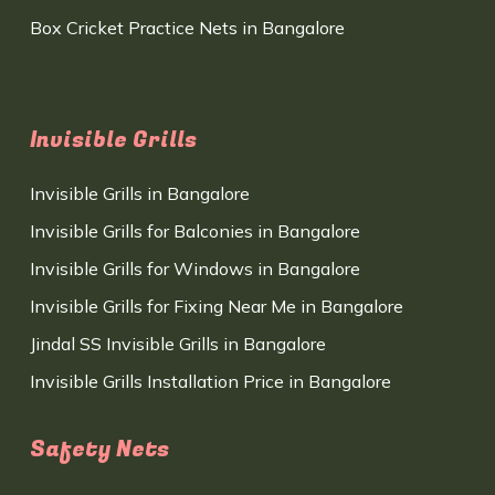
Box Cricket Practice Nets in Bangalore
Invisible Grills
Invisible Grills in Bangalore
Invisible Grills for Balconies in Bangalore
Invisible Grills for Windows in Bangalore
Invisible Grills for Fixing Near Me in Bangalore
Jindal SS Invisible Grills in Bangalore
Invisible Grills Installation Price in Bangalore
Safety Nets