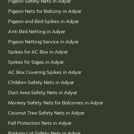
Pigeon Safety Nets in Adyar
Pigeon Nets for Balcony in Adyar
Pigeon and Bird Spikes in Adyar
Anti Bird Netting in Adyar
Pigeon Netting Service in Adyar
Spikes for AC Box in Adyar
Spikes for Sajjas in Adyar
AC Box Covering Spikes in Adyar
Children Safety Nets in Adyar
Duct Area Safety Nets in Adyar
Monkey Safety Nets for Balconies in Adyar
Coconut Tree Safety Nets in Adyar
Fall Protection Nets in Adyar
Parking Lot Safety Nets in Adyar