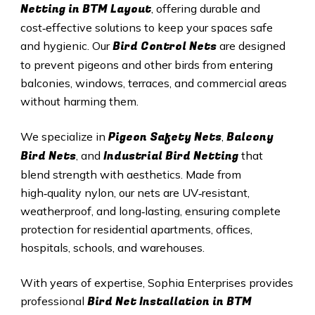
Netting in BTM Layout
, offering durable and
cost‑effective solutions to keep your spaces safe
Bird Control Nets
and hygienic. Our
are designed
to prevent pigeons and other birds from entering
balconies, windows, terraces, and commercial areas
without harming them.
Pigeon Safety Nets
Balcony
We specialize in
,
Bird Nets
Industrial Bird Netting
, and
that
blend strength with aesthetics. Made from
high‑quality nylon, our nets are UV‑resistant,
weatherproof, and long‑lasting, ensuring complete
protection for residential apartments, offices,
hospitals, schools, and warehouses.
With years of expertise, Sophia Enterprises provides
Bird Net Installation in BTM
professional