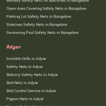
Monkey Safety Nets for Balconies in Bangalore
Open Area Covering Safety Nets in Bangalore
Parking Lot Safety Nets in Bangalore
Staircase Safety Nets in Bangalore
Swimming Pool Safety Nets in Bangalore
Adyar
Invisible Grills in Adyar
Safety Nets in Adyar
Balcony Safety Nets in Adyar
Bird Nets in Adyar
Bird Control Service in Adyar
Pigeon Nets in Adyar