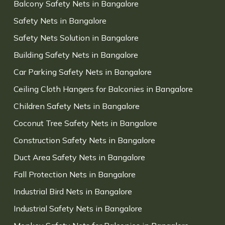
Balcony Safety Nets in Bangalore
Safety Nets in Bangalore
Safety Nets Solution in Bangalore
Building Safety Nets in Bangalore
Car Parking Safety Nets in Bangalore
Ceiling Cloth Hangers for Balconies in Bangalore
Children Safety Nets in Bangalore
Coconut Tree Safety Nets in Bangalore
Construction Safety Nets in Bangalore
Duct Area Safety Nets in Bangalore
Fall Protection Nets in Bangalore
Industrial Bird Nets in Bangalore
Industrial Safety Nets in Bangalore