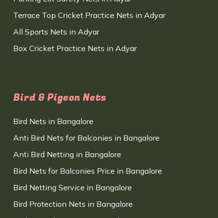
Terrace Top Cricket Practice Nets in Adyar
All Sports Nets in Adyar
Box Cricket Practice Nets in Adyar
Bird & Pigeon Nets
Bird Nets in Bangalore
Anti Bird Nets for Balconies in Bangalore
Anti Bird Netting in Bangalore
Bird Nets for Balconies Price in Bangalore
Bird Netting Service in Bangalore
Bird Protection Nets in Bangalore