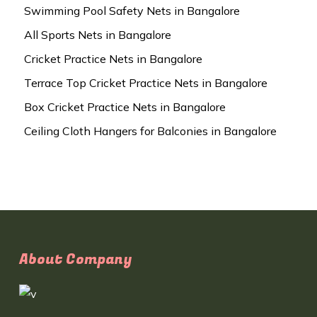
Swimming Pool Safety Nets in Bangalore
All Sports Nets in Bangalore
Cricket Practice Nets in Bangalore
Terrace Top Cricket Practice Nets in Bangalore
Box Cricket Practice Nets in Bangalore
Ceiling Cloth Hangers for Balconies in Bangalore
About Company