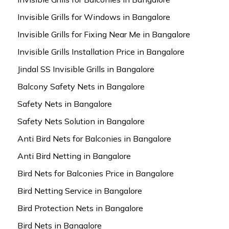
Invisible Grills for Windows in Bangalore
Invisible Grills for Fixing Near Me in Bangalore
Invisible Grills Installation Price in Bangalore
Jindal SS Invisible Grills in Bangalore
Balcony Safety Nets in Bangalore
Safety Nets in Bangalore
Safety Nets Solution in Bangalore
Anti Bird Nets for Balconies in Bangalore
Anti Bird Netting in Bangalore
Bird Nets for Balconies Price in Bangalore
Bird Netting Service in Bangalore
Bird Protection Nets in Bangalore
Bird Nets in Bangalore