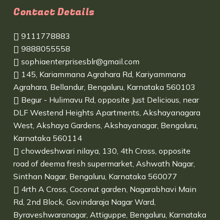
Contact Details
9111778883
9888055558
sophiaenterprisesblr@gmail.com
145, Kariammana Agrahara Rd, Kariyammana
Agrahara, Bellandur, Bengaluru, Karnataka 560103
Begur - Hulimavu Rd, opposite Just Delicious, near
DLF Westend Heights Apartments, Akshayanagara
West, Akshaya Gardens, Akshayanagar, Bengaluru,
Karnataka 560114
chowdeshwari nilaya, 130, 4th Cross, opposite
road of deema fresh supermarket, Ashwath Nagar,
Sinthan Nagar, Bengaluru, Karnataka 560077
4rth A Cross, Coconut garden, Nagarabhavi Main
Rd, 2nd Block, Govindaraja Nagar Ward,
Byraveshwaranagar, Attiguppe, Bengaluru, Karnataka