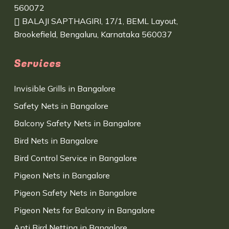
560072
BALAJI SAPTHAGIRI, 17/1, BEML Layout,
Brookefield, Bengaluru, Karnataka 560037
Services
Invisible Grills in Bangalore
Safety Nets in Bangalore
Balcony Safety Nets in Bangalore
Bird Nets in Bangalore
Bird Control Service in Bangalore
Pigeon Nets in Bangalore
Pigeon Safety Nets in Bangalore
Pigeon Nets for Balcony in Bangalore
Anti Bird Netting in Bangalore