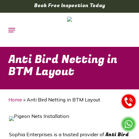
Skip
Book Free Inspection Today
to
main
Menu
content
Anti Bird Netting in
BTM Layout
Home
»
Anti Bird Netting in BTM Layout
Anti Bird
Sophia Enterprises is a trusted provider of