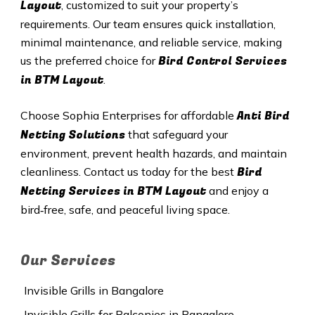
Layout
, customized to suit your property’s
requirements. Our team ensures quick installation,
minimal maintenance, and reliable service, making
Bird Control Services
us the preferred choice for
in BTM Layout
.
Anti Bird
Choose Sophia Enterprises for affordable
Netting Solutions
that safeguard your
environment, prevent health hazards, and maintain
Bird
cleanliness. Contact us today for the best
Netting Services in BTM Layout
and enjoy a
bird‑free, safe, and peaceful living space.
Our Services
Invisible Grills in Bangalore
Invisible Grills for Balconies in Bangalore