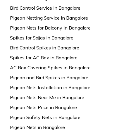
Bird Control Service in Bangalore
Pigeon Netting Service in Bangalore
Pigeon Nets for Balcony in Bangalore
Spikes for Sajjas in Bangalore
Bird Control Spikes in Bangalore
Spikes for AC Box in Bangalore
AC Box Covering Spikes in Bangalore
Pigeon and Bird Spikes in Bangalore
Pigeon Nets Installation in Bangalore
Pigeon Nets Near Me in Bangalore
Pigeon Nets Price in Bangalore
Pigeon Safety Nets in Bangalore
Pigeon Nets in Bangalore