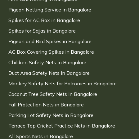
Pigeon Netting Service in Bangalore
Spikes for AC Box in Bangalore
Spikes for Sajjas in Bangalore
Pigeon and Bird Spikes in Bangalore
AC Box Covering Spikes in Bangalore
Children Safety Nets in Bangalore
Duct Area Safety Nets in Bangalore
Monkey Safety Nets for Balconies in Bangalore
Coconut Tree Safety Nets in Bangalore
Fall Protection Nets in Bangalore
Parking Lot Safety Nets in Bangalore
Terrace Top Cricket Practice Nets in Bangalore
All Sports Nets in Bangalore