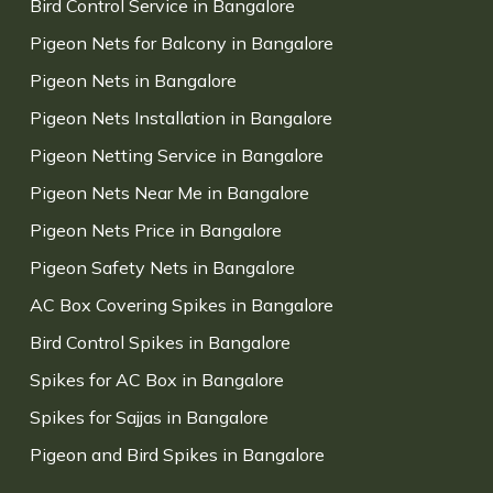
Bird Control Service in Bangalore
Pigeon Nets for Balcony in Bangalore
Pigeon Nets in Bangalore
Pigeon Nets Installation in Bangalore
Pigeon Netting Service in Bangalore
Pigeon Nets Near Me in Bangalore
Pigeon Nets Price in Bangalore
Pigeon Safety Nets in Bangalore
AC Box Covering Spikes in Bangalore
Bird Control Spikes in Bangalore
Spikes for AC Box in Bangalore
Spikes for Sajjas in Bangalore
Pigeon and Bird Spikes in Bangalore