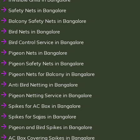
Safety Nets in Bangalore
Balcony Safety Nets in Bangalore
Bird Nets in Bangalore
Bird Control Service in Bangalore
Pigeon Nets in Bangalore
Pigeon Safety Nets in Bangalore
Pigeon Nets for Balcony in Bangalore
Anti Bird Netting in Bangalore
Pigeon Netting Service in Bangalore
Spikes for AC Box in Bangalore
Spikes for Sajjas in Bangalore
Pigeon and Bird Spikes in Bangalore
AC Box Covering Spikes in Bangalore