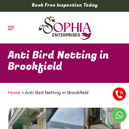
Skip
Book Free Inspection Today
to
main
Menu
content
Anti Bird Netting in
Brookfield
Home
»
Anti Bird Netting in Brookfield