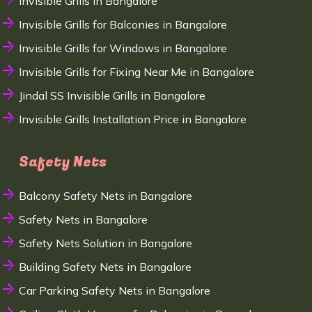
Invisible Grills in Bangalore
Invisible Grills for Balconies in Bangalore
Invisible Grills for Windows in Bangalore
Invisible Grills for Fixing Near Me in Bangalore
Jindal SS Invisible Grills in Bangalore
Invisible Grills Installation Price in Bangalore
Safety Nets
Balcony Safety Nets in Bangalore
Safety Nets in Bangalore
Safety Nets Solution in Bangalore
Building Safety Nets in Bangalore
Car Parking Safety Nets in Bangalore