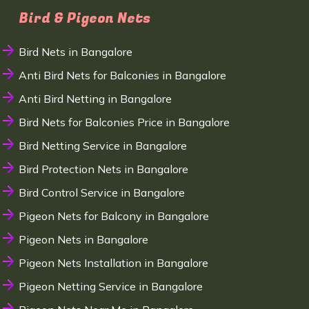
Bird & Pigeon Nets
Bird Nets in Bangalore
Anti Bird Nets for Balconies in Bangalore
Anti Bird Netting in Bangalore
Bird Nets for Balconies Price in Bangalore
Bird Netting Service in Bangalore
Bird Protection Nets in Bangalore
Bird Control Service in Bangalore
Pigeon Nets for Balcony in Bangalore
Pigeon Nets in Bangalore
Pigeon Nets Installation in Bangalore
Pigeon Netting Service in Bangalore