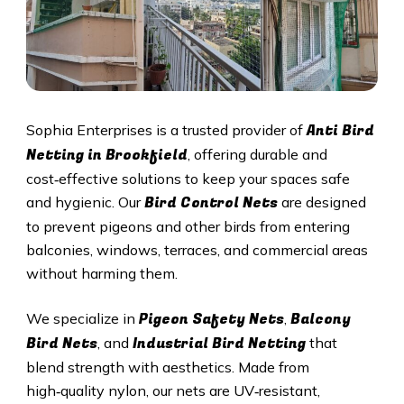
Anti Bird
Sophia Enterprises is a trusted provider of
Netting in Brookfield
, offering durable and
cost‑effective solutions to keep your spaces safe
Bird Control Nets
and hygienic. Our
are designed
to prevent pigeons and other birds from entering
balconies, windows, terraces, and commercial areas
without harming them.
Pigeon Safety Nets
Balcony
We specialize in
,
Bird Nets
Industrial Bird Netting
, and
that
blend strength with aesthetics. Made from
high‑quality nylon, our nets are UV‑resistant,