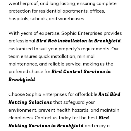
weatherproof, and long‑lasting, ensuring complete
protection for residential apartments, offices,
hospitals, schools, and warehouses.
With years of expertise, Sophia Enterprises provides
Bird Net Installation in Brookfield
professional
,
customized to suit your property’s requirements. Our
team ensures quick installation, minimal
maintenance, and reliable service, making us the
Bird Control Services in
preferred choice for
Brookfield
.
Anti Bird
Choose Sophia Enterprises for affordable
Netting Solutions
that safeguard your
environment, prevent health hazards, and maintain
Bird
cleanliness. Contact us today for the best
Netting Services in Brookfield
and enjoy a