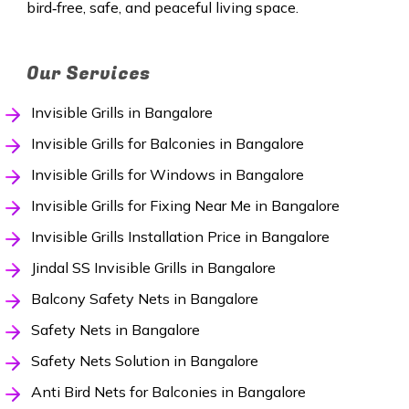
bird‑free, safe, and peaceful living space.
Our Services
Invisible Grills in Bangalore
Invisible Grills for Balconies in Bangalore
Invisible Grills for Windows in Bangalore
Invisible Grills for Fixing Near Me in Bangalore
Invisible Grills Installation Price in Bangalore
Jindal SS Invisible Grills in Bangalore
Balcony Safety Nets in Bangalore
Safety Nets in Bangalore
Safety Nets Solution in Bangalore
Anti Bird Nets for Balconies in Bangalore