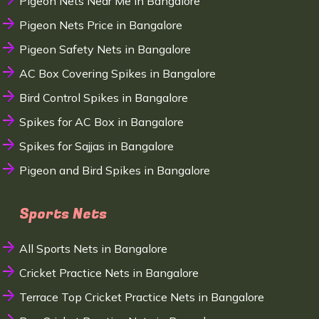
Pigeon Nets Near Me in Bangalore
Pigeon Nets Price in Bangalore
Pigeon Safety Nets in Bangalore
AC Box Covering Spikes in Bangalore
Bird Control Spikes in Bangalore
Spikes for AC Box in Bangalore
Spikes for Sajjas in Bangalore
Pigeon and Bird Spikes in Bangalore
Sports Nets
All Sports Nets in Bangalore
Cricket Practice Nets in Bangalore
Terrace Top Cricket Practice Nets in Bangalore