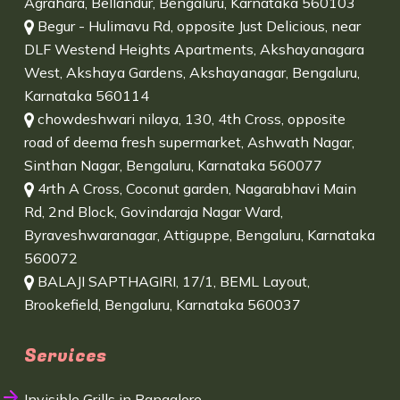
Agrahara, Bellandur, Bengaluru, Karnataka 560103
Begur - Hulimavu Rd, opposite Just Delicious, near
DLF Westend Heights Apartments, Akshayanagara
West, Akshaya Gardens, Akshayanagar, Bengaluru,
Karnataka 560114
chowdeshwari nilaya, 130, 4th Cross, opposite
road of deema fresh supermarket, Ashwath Nagar,
Sinthan Nagar, Bengaluru, Karnataka 560077
4rth A Cross, Coconut garden, Nagarabhavi Main
Rd, 2nd Block, Govindaraja Nagar Ward,
Byraveshwaranagar, Attiguppe, Bengaluru, Karnataka
560072
BALAJI SAPTHAGIRI, 17/1, BEML Layout,
Brookefield, Bengaluru, Karnataka 560037
Services
Invisible Grills in Bangalore