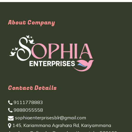
About Company
Contact Details
9111778883
9888055558
sophiaenterprisesblr@gmail.com
145, Kariammana Agrahara Rd, Kariyammana