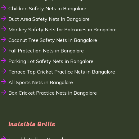
Children Safety Nets in Bangalore
Duct Area Safety Nets in Bangalore
Monkey Safety Nets for Balconies in Bangalore
Coconut Tree Safety Nets in Bangalore
Fall Protection Nets in Bangalore
Parking Lot Safety Nets in Bangalore
Terrace Top Cricket Practice Nets in Bangalore
All Sports Nets in Bangalore
Box Cricket Practice Nets in Bangalore
Invisible Grills