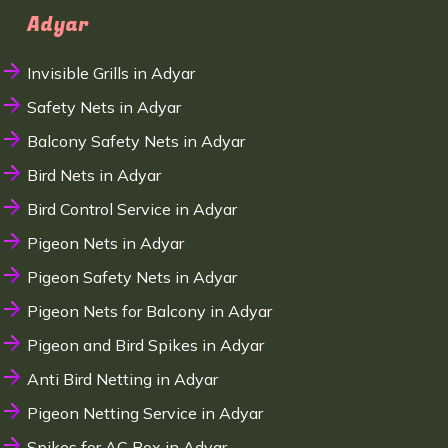
Adyar
Invisible Grills in Adyar
Safety Nets in Adyar
Balcony Safety Nets in Adyar
Bird Nets in Adyar
Bird Control Service in Adyar
Pigeon Nets in Adyar
Pigeon Safety Nets in Adyar
Pigeon Nets for Balcony in Adyar
Pigeon and Bird Spikes in Adyar
Anti Bird Netting in Adyar
Pigeon Netting Service in Adyar
Spikes for AC Box in Adyar