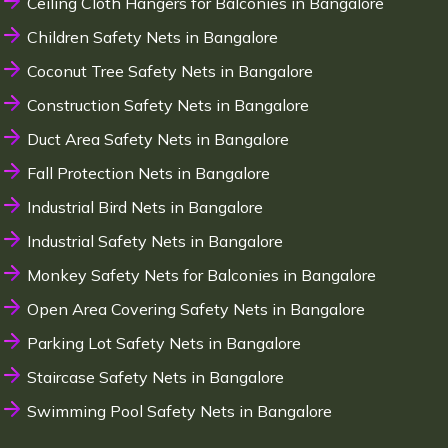
Ceiling Cloth Hangers for Balconies in Bangalore
Children Safety Nets in Bangalore
Coconut Tree Safety Nets in Bangalore
Construction Safety Nets in Bangalore
Duct Area Safety Nets in Bangalore
Fall Protection Nets in Bangalore
Industrial Bird Nets in Bangalore
Industrial Safety Nets in Bangalore
Monkey Safety Nets for Balconies in Bangalore
Open Area Covering Safety Nets in Bangalore
Parking Lot Safety Nets in Bangalore
Staircase Safety Nets in Bangalore
Swimming Pool Safety Nets in Bangalore