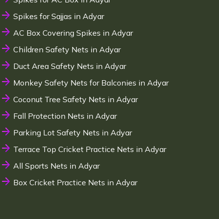
Spikes for Sajjas in Adyar
AC Box Covering Spikes in Adyar
Children Safety Nets in Adyar
Duct Area Safety Nets in Adyar
Monkey Safety Nets for Balconies in Adyar
Coconut Tree Safety Nets in Adyar
Fall Protection Nets in Adyar
Parking Lot Safety Nets in Adyar
Terrace Top Cricket Practice Nets in Adyar
All Sports Nets in Adyar
Box Cricket Practice Nets in Adyar