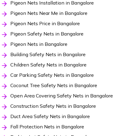
Pigeon Nets Installation in Bangalore
Pigeon Nets Near Me in Bangalore
Pigeon Nets Price in Bangalore
Pigeon Safety Nets in Bangalore
Pigeon Nets in Bangalore
Building Safety Nets in Bangalore
Children Safety Nets in Bangalore
Car Parking Safety Nets in Bangalore
Coconut Tree Safety Nets in Bangalore
Open Area Covering Safety Nets in Bangalore
Construction Safety Nets in Bangalore
Duct Area Safety Nets in Bangalore
Fall Protection Nets in Bangalore