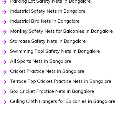
Parking Lot Safety Nets in Bangalore
Industrial Safety Nets in Bangalore
Industrial Bird Nets in Bangalore
Monkey Safety Nets for Balconies in Bangalore
Staircase Safety Nets in Bangalore
Swimming Pool Safety Nets in Bangalore
All Sports Nets in Bangalore
Cricket Practice Nets in Bangalore
Terrace Top Cricket Practice Nets in Bangalore
Box Cricket Practice Nets in Bangalore
Ceiling Cloth Hangers for Balconies in Bangalore