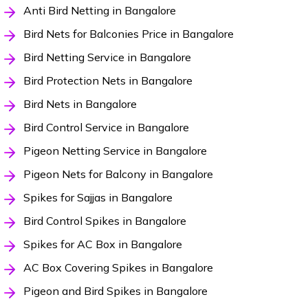
Anti Bird Netting in Bangalore
Bird Nets for Balconies Price in Bangalore
Bird Netting Service in Bangalore
Bird Protection Nets in Bangalore
Bird Nets in Bangalore
Bird Control Service in Bangalore
Pigeon Netting Service in Bangalore
Pigeon Nets for Balcony in Bangalore
Spikes for Sajjas in Bangalore
Bird Control Spikes in Bangalore
Spikes for AC Box in Bangalore
AC Box Covering Spikes in Bangalore
Pigeon and Bird Spikes in Bangalore