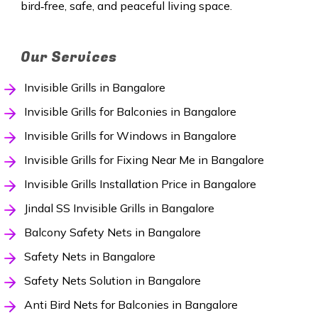
bird‑free, safe, and peaceful living space.
Our Services
Invisible Grills in Bangalore
Invisible Grills for Balconies in Bangalore
Invisible Grills for Windows in Bangalore
Invisible Grills for Fixing Near Me in Bangalore
Invisible Grills Installation Price in Bangalore
Jindal SS Invisible Grills in Bangalore
Balcony Safety Nets in Bangalore
Safety Nets in Bangalore
Safety Nets Solution in Bangalore
Anti Bird Nets for Balconies in Bangalore