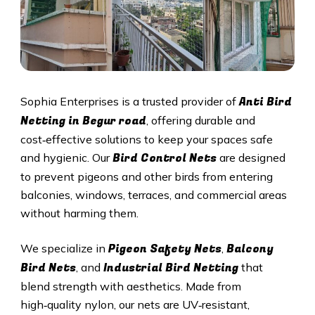
Anti Bird
Sophia Enterprises is a trusted provider of
Netting in Begur road
, offering durable and
cost‑effective solutions to keep your spaces safe
Bird Control Nets
and hygienic. Our
are designed
to prevent pigeons and other birds from entering
balconies, windows, terraces, and commercial areas
without harming them.
Pigeon Safety Nets
Balcony
We specialize in
,
Bird Nets
Industrial Bird Netting
, and
that
blend strength with aesthetics. Made from
high‑quality nylon, our nets are UV‑resistant,