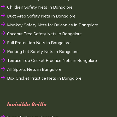
Children Safety Nets in Bangalore
Duct Area Safety Nets in Bangalore
Monkey Safety Nets for Balconies in Bangalore
Coconut Tree Safety Nets in Bangalore
Fall Protection Nets in Bangalore
Parking Lot Safety Nets in Bangalore
Terrace Top Cricket Practice Nets in Bangalore
All Sports Nets in Bangalore
Box Cricket Practice Nets in Bangalore
Invisible Grills