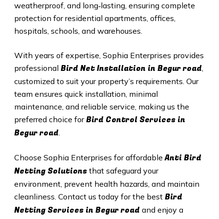
weatherproof, and long‑lasting, ensuring complete
protection for residential apartments, offices,
hospitals, schools, and warehouses.
With years of expertise, Sophia Enterprises provides
Bird Net Installation in Begur road
professional
,
customized to suit your property’s requirements. Our
team ensures quick installation, minimal
maintenance, and reliable service, making us the
Bird Control Services in
preferred choice for
Begur road
.
Anti Bird
Choose Sophia Enterprises for affordable
Netting Solutions
that safeguard your
environment, prevent health hazards, and maintain
Bird
cleanliness. Contact us today for the best
Netting Services in Begur road
and enjoy a