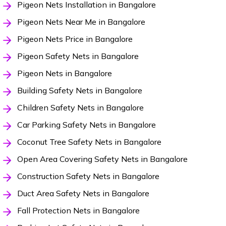
Pigeon Nets Installation in Bangalore
Pigeon Nets Near Me in Bangalore
Pigeon Nets Price in Bangalore
Pigeon Safety Nets in Bangalore
Pigeon Nets in Bangalore
Building Safety Nets in Bangalore
Children Safety Nets in Bangalore
Car Parking Safety Nets in Bangalore
Coconut Tree Safety Nets in Bangalore
Open Area Covering Safety Nets in Bangalore
Construction Safety Nets in Bangalore
Duct Area Safety Nets in Bangalore
Fall Protection Nets in Bangalore