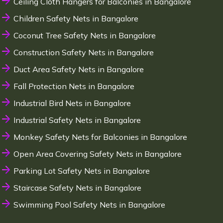
Ceiling Cloth Hangers for Balconies in Bangalore
Children Safety Nets in Bangalore
Coconut Tree Safety Nets in Bangalore
Construction Safety Nets in Bangalore
Duct Area Safety Nets in Bangalore
Fall Protection Nets in Bangalore
Industrial Bird Nets in Bangalore
Industrial Safety Nets in Bangalore
Monkey Safety Nets for Balconies in Bangalore
Open Area Covering Safety Nets in Bangalore
Parking Lot Safety Nets in Bangalore
Staircase Safety Nets in Bangalore
Swimming Pool Safety Nets in Bangalore