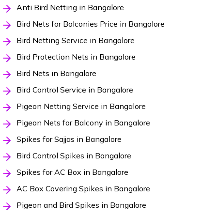
Anti Bird Netting in Bangalore
Bird Nets for Balconies Price in Bangalore
Bird Netting Service in Bangalore
Bird Protection Nets in Bangalore
Bird Nets in Bangalore
Bird Control Service in Bangalore
Pigeon Netting Service in Bangalore
Pigeon Nets for Balcony in Bangalore
Spikes for Sajjas in Bangalore
Bird Control Spikes in Bangalore
Spikes for AC Box in Bangalore
AC Box Covering Spikes in Bangalore
Pigeon and Bird Spikes in Bangalore