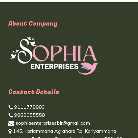
About Company
Contact Details
9111778883
9888055558
sophiaenterprisesblr@gmail.com
145, Kariammana Agrahara Rd, Kariyammana