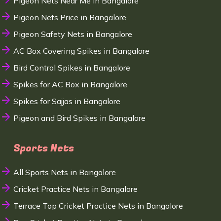
Pigeon Nets Near Me in Bangalore
Pigeon Nets Price in Bangalore
Pigeon Safety Nets in Bangalore
AC Box Covering Spikes in Bangalore
Bird Control Spikes in Bangalore
Spikes for AC Box in Bangalore
Spikes for Sajjas in Bangalore
Pigeon and Bird Spikes in Bangalore
Sports Nets
All Sports Nets in Bangalore
Cricket Practice Nets in Bangalore
Terrace Top Cricket Practice Nets in Bangalore