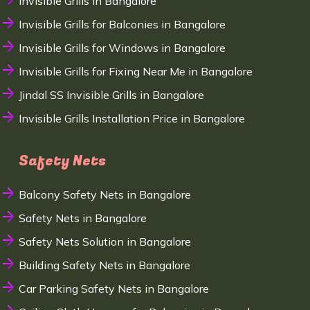
Invisible Grills in Bangalore
Invisible Grills for Balconies in Bangalore
Invisible Grills for Windows in Bangalore
Invisible Grills for Fixing Near Me in Bangalore
Jindal SS Invisible Grills in Bangalore
Invisible Grills Installation Price in Bangalore
Safety Nets
Balcony Safety Nets in Bangalore
Safety Nets in Bangalore
Safety Nets Solution in Bangalore
Building Safety Nets in Bangalore
Car Parking Safety Nets in Bangalore