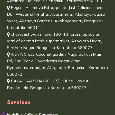
Agrahara, Bellandur, Bengaluru, Karnataka 560103
Begur - Hulimavu Rd, opposite Just Delicious, near
DLF Westend Heights Apartments, Akshayanagara
West, Akshaya Gardens, Akshayanagar, Bengaluru,
Karnataka 560114
chowdeshwari nilaya, 130, 4th Cross, opposite
road of deema fresh supermarket, Ashwath Nagar,
Sinthan Nagar, Bengaluru, Karnataka 560077
4rth A Cross, Coconut garden, Nagarabhavi Main
Rd, 2nd Block, Govindaraja Nagar Ward,
Byraveshwaranagar, Attiguppe, Bengaluru, Karnataka
560072
BALAJI SAPTHAGIRI, 17/1, BEML Layout,
Brookefield, Bengaluru, Karnataka 560037
Services
Invisible Grills in Bangalore