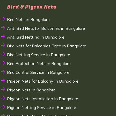
Bird & Pigeon Nets
Bird Nets in Bangalore
Anti Bird Nets for Balconies in Bangalore
Anti Bird Netting in Bangalore
Bird Nets for Balconies Price in Bangalore
Bird Netting Service in Bangalore
Bird Protection Nets in Bangalore
Bird Control Service in Bangalore
Pigeon Nets for Balcony in Bangalore
Pigeon Nets in Bangalore
Pigeon Nets Installation in Bangalore
Pigeon Netting Service in Bangalore