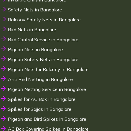
Safety Nets in Bangalore
Balcony Safety Nets in Bangalore
Bird Nets in Bangalore
Bird Control Service in Bangalore
Pigeon Nets in Bangalore
Pigeon Safety Nets in Bangalore
Pigeon Nets for Balcony in Bangalore
Anti Bird Netting in Bangalore
Pigeon Netting Service in Bangalore
Spikes for AC Box in Bangalore
Spikes for Sajjas in Bangalore
Pigeon and Bird Spikes in Bangalore
AC Box Covering Spikes in Bangalore