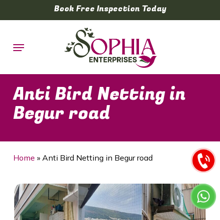
Skip
Book Free Inspection Today
to
main
Menu
content
Anti Bird Netting in
Begur road
Home
»
Anti Bird Netting in Begur road