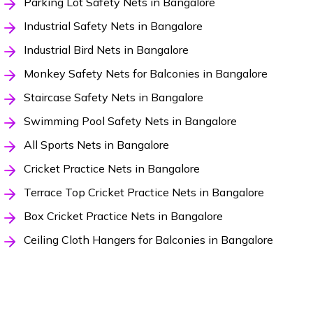
Parking Lot Safety Nets in Bangalore
Industrial Safety Nets in Bangalore
Industrial Bird Nets in Bangalore
Monkey Safety Nets for Balconies in Bangalore
Staircase Safety Nets in Bangalore
Swimming Pool Safety Nets in Bangalore
All Sports Nets in Bangalore
Cricket Practice Nets in Bangalore
Terrace Top Cricket Practice Nets in Bangalore
Box Cricket Practice Nets in Bangalore
Ceiling Cloth Hangers for Balconies in Bangalore