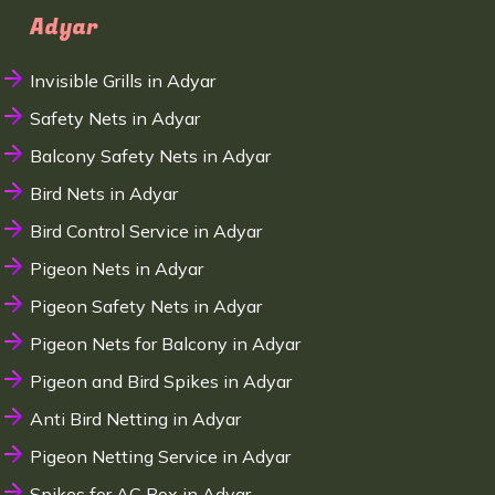
Adyar
Invisible Grills in Adyar
Safety Nets in Adyar
Balcony Safety Nets in Adyar
Bird Nets in Adyar
Bird Control Service in Adyar
Pigeon Nets in Adyar
Pigeon Safety Nets in Adyar
Pigeon Nets for Balcony in Adyar
Pigeon and Bird Spikes in Adyar
Anti Bird Netting in Adyar
Pigeon Netting Service in Adyar
Spikes for AC Box in Adyar