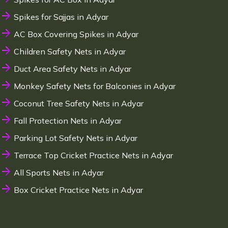
Spikes for Sajjas in Adyar
AC Box Covering Spikes in Adyar
Children Safety Nets in Adyar
Duct Area Safety Nets in Adyar
Monkey Safety Nets for Balconies in Adyar
Coconut Tree Safety Nets in Adyar
Fall Protection Nets in Adyar
Parking Lot Safety Nets in Adyar
Terrace Top Cricket Practice Nets in Adyar
All Sports Nets in Adyar
Box Cricket Practice Nets in Adyar