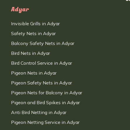
Adyar
Invisible Grills in Adyar
Safety Nets in Adyar
Balcony Safety Nets in Adyar
Bird Nets in Adyar
Bird Control Service in Adyar
Pigeon Nets in Adyar
Pigeon Safety Nets in Adyar
Pigeon Nets for Balcony in Adyar
Pigeon and Bird Spikes in Adyar
Anti Bird Netting in Adyar
Pigeon Netting Service in Adyar