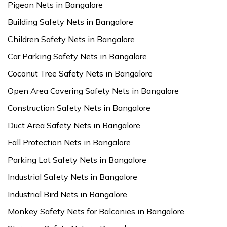
Pigeon Nets in Bangalore
Building Safety Nets in Bangalore
Children Safety Nets in Bangalore
Car Parking Safety Nets in Bangalore
Coconut Tree Safety Nets in Bangalore
Open Area Covering Safety Nets in Bangalore
Construction Safety Nets in Bangalore
Duct Area Safety Nets in Bangalore
Fall Protection Nets in Bangalore
Parking Lot Safety Nets in Bangalore
Industrial Safety Nets in Bangalore
Industrial Bird Nets in Bangalore
Monkey Safety Nets for Balconies in Bangalore