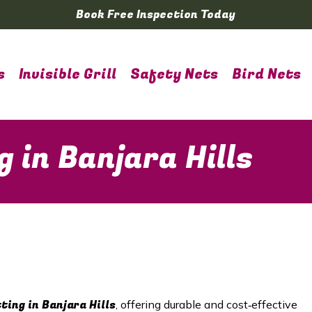
Book Free Inspection Today
s
Invisible Grill
Safety Nets
Bird Nets
g in Banjara Hills
tting in
Banjara Hills
, offering durable and cost‑effective