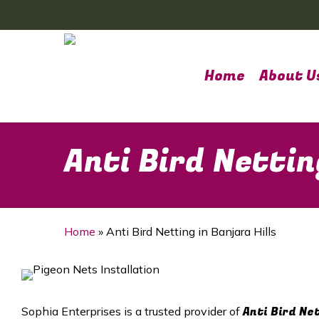
Skip
to
main
content
Home
About U
Anti Bird Nettin
Home
»
Anti Bird Netting in Banjara Hills
Anti Bird Ne
Sophia Enterprises is a trusted provider of