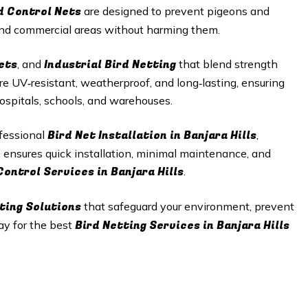
d Control Nets
are designed to prevent pigeons and
 and commercial areas without harming them.
ets
Industrial Bird Netting
, and
that blend strength
re UV‑resistant, weatherproof, and long‑lasting, ensuring
hospitals, schools, and warehouses.
Bird Net Installation in
Banjara Hills
ofessional
,
m ensures quick installation, minimal maintenance, and
Control Services in
Banjara Hills
.
ting Solutions
that safeguard your environment, prevent
Bird Netting Services in
Banjara Hills
ay for the best