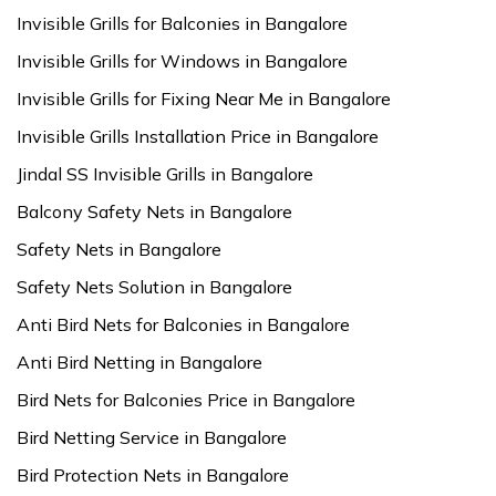
Invisible Grills for Balconies in Bangalore
Invisible Grills for Windows in Bangalore
Invisible Grills for Fixing Near Me in Bangalore
Invisible Grills Installation Price in Bangalore
Jindal SS Invisible Grills in Bangalore
Balcony Safety Nets in Bangalore
Safety Nets in Bangalore
Safety Nets Solution in Bangalore
Anti Bird Nets for Balconies in Bangalore
Anti Bird Netting in Bangalore
Bird Nets for Balconies Price in Bangalore
Bird Netting Service in Bangalore
Bird Protection Nets in Bangalore