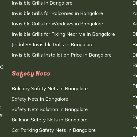
Invisible Grills in Bangalore
B
Invisible Grills for Balconies in Bangalore
A
Invisible Grills for Windows in Bangalore
A
Invisible Grills for Fixing Near Me in Bangalore
B
Jindal SS Invisible Grills in Bangalore
B
Invisible Grills Installation Price in Bangalore
B
B
03
Safety Nets
P
P
Balcony Safety Nets in Bangalore
P
Safety Nets in Bangalore
e
P
Safety Nets Solution in Bangalore
r,
P
Building Safety Nets in Bangalore
P
Car Parking Safety Nets in Bangalore