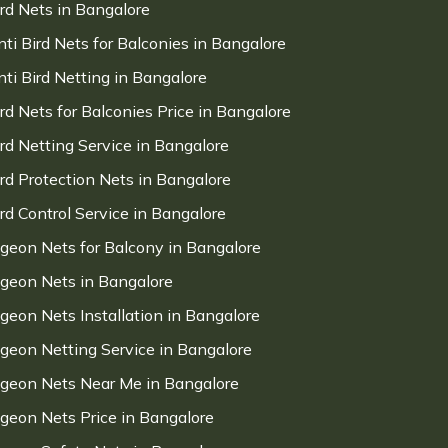
ird Nets in Bangalore
nti Bird Nets for Balconies in Bangalore
nti Bird Netting in Bangalore
ird Nets for Balconies Price in Bangalore
ird Netting Service in Bangalore
ird Protection Nets in Bangalore
ird Control Service in Bangalore
igeon Nets for Balcony in Bangalore
igeon Nets in Bangalore
igeon Nets Installation in Bangalore
igeon Netting Service in Bangalore
igeon Nets Near Me in Bangalore
igeon Nets Price in Bangalore