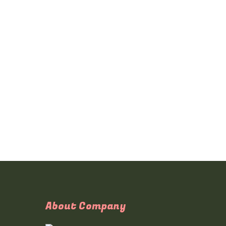
About Company