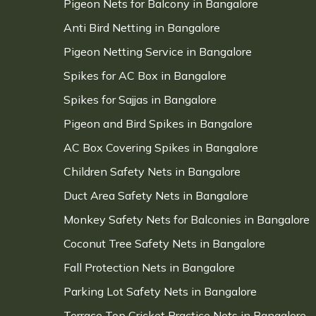
Pigeon Nets for Balcony in Bangalore
Anti Bird Netting in Bangalore
Pigeon Netting Service in Bangalore
Spikes for AC Box in Bangalore
Spikes for Sajjas in Bangalore
Pigeon and Bird Spikes in Bangalore
AC Box Covering Spikes in Bangalore
Children Safety Nets in Bangalore
Duct Area Safety Nets in Bangalore
Monkey Safety Nets for Balconies in Bangalore
Coconut Tree Safety Nets in Bangalore
Fall Protection Nets in Bangalore
Parking Lot Safety Nets in Bangalore
Terrace Top Cricket Practice Nets in Bangalore