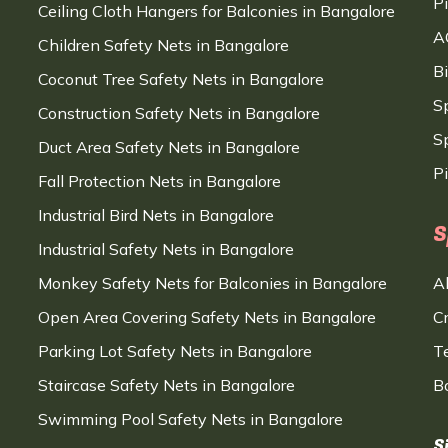
P
Ceiling Cloth Hangers for Balconies in Bangalore
A
Children Safety Nets in Bangalore
B
Coconut Tree Safety Nets in Bangalore
S
Construction Safety Nets in Bangalore
Sp
Duct Area Safety Nets in Bangalore
P
Fall Protection Nets in Bangalore
Industrial Bird Nets in Bangalore
S
Industrial Safety Nets in Bangalore
Monkey Safety Nets for Balconies in Bangalore
A
Open Area Covering Safety Nets in Bangalore
C
Parking Lot Safety Nets in Bangalore
T
Staircase Safety Nets in Bangalore
B
Swimming Pool Safety Nets in Bangalore
S