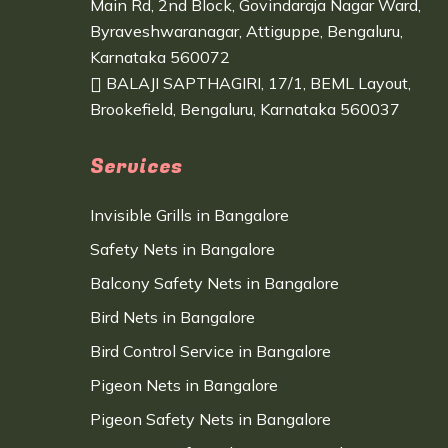
Main Rd, 2nd Block, Govindaraja Nagar Ward,
Byraveshwaranagar, Attiguppe, Bengaluru,
Karnataka 560072
BALAJI SAPTHAGIRI, 17/1, BEML Layout,
Brookefield, Bengaluru, Karnataka 560037
Services
Invisible Grills in Bangalore
Safety Nets in Bangalore
Balcony Safety Nets in Bangalore
Bird Nets in Bangalore
Bird Control Service in Bangalore
Pigeon Nets in Bangalore
Pigeon Safety Nets in Bangalore