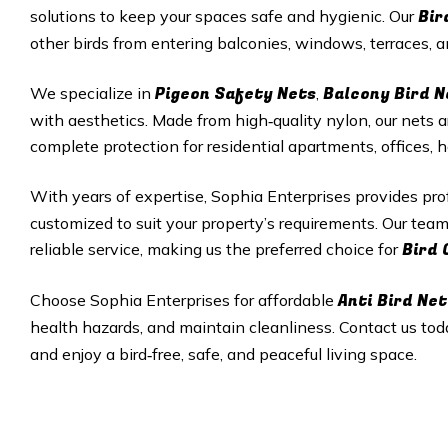
Bir
solutions to keep your spaces safe and hygienic. Our
other birds from entering balconies, windows, terraces,
Pigeon Safety Nets
Balcony Bird N
We specialize in
,
with aesthetics. Made from high‑quality nylon, our nets a
complete protection for residential apartments, offices, 
With years of expertise, Sophia Enterprises provides pr
customized to suit your property’s requirements. Our tea
Bird 
reliable service, making us the preferred choice for
Anti Bird Net
Choose Sophia Enterprises for affordable
health hazards, and maintain cleanliness. Contact us tod
and enjoy a bird‑free, safe, and peaceful living space.