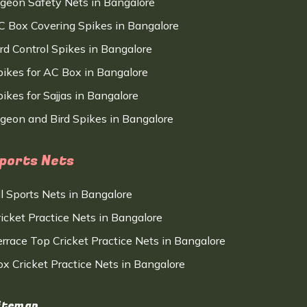
igeon Safety Nets in Bangalore
C Box Covering Spikes in Bangalore
ird Control Spikes in Bangalore
pikes for AC Box in Bangalore
ikes for Sajjas in Bangalore
igeon and Bird Spikes in Bangalore
ports Nets
ll Sports Nets in Bangalore
ricket Practice Nets in Bangalore
errace Top Cricket Practice Nets in Bangalore
ox Cricket Practice Nets in Bangalore
itemap