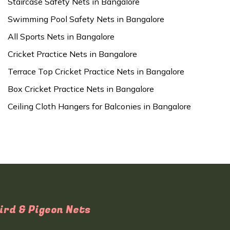
Staircase Safety Nets in Bangalore
Swimming Pool Safety Nets in Bangalore
All Sports Nets in Bangalore
Cricket Practice Nets in Bangalore
Terrace Top Cricket Practice Nets in Bangalore
Box Cricket Practice Nets in Bangalore
Ceiling Cloth Hangers for Balconies in Bangalore
ird & Pigeon Nets