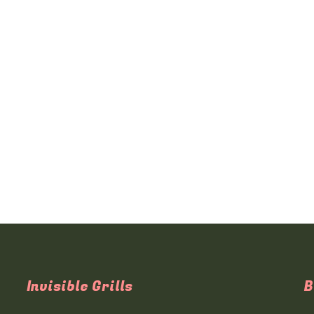
Invisible Grills
B