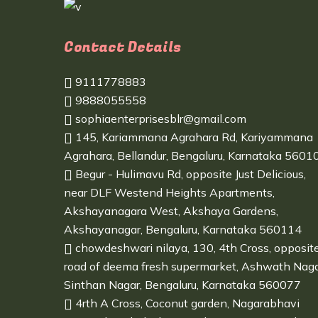
Contact Details
9111778883
9888055558
sophiaenterprisesblr@gmail.com
145, Kariammana Agrahara Rd, Kariyammana
Agrahara, Bellandur, Bengaluru, Karnataka 5601
Begur - Hulimavu Rd, opposite Just Delicious,
near DLF Westend Heights Apartments,
Akshayanagara West, Akshaya Gardens,
Akshayanagar, Bengaluru, Karnataka 560114
chowdeshwari nilaya, 130, 4th Cross, opposit
road of deema fresh supermarket, Ashwath Naga
Sinthan Nagar, Bengaluru, Karnataka 560077
4rth A Cross, Coconut garden, Nagarabhavi