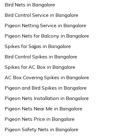
Bird Nets in Bangalore
Bird Control Service in Bangalore
Pigeon Netting Service in Bangalore
Pigeon Nets for Balcony in Bangalore
Spikes for Sajjas in Bangalore
Bird Control Spikes in Bangalore
Spikes for AC Box in Bangalore
AC Box Covering Spikes in Bangalore
Pigeon and Bird Spikes in Bangalore
Pigeon Nets Installation in Bangalore
Pigeon Nets Near Me in Bangalore
Pigeon Nets Price in Bangalore
Pigeon Safety Nets in Bangalore