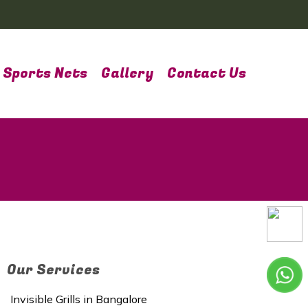
Sports Nets
Gallery
Contact Us
Our Services
Invisible Grills in Bangalore