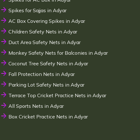
Spikes for Sajjas in Adyar
AC Box Covering Spikes in Adyar
Children Safety Nets in Adyar
Duct Area Safety Nets in Adyar
Monkey Safety Nets for Balconies in Adyar
Coconut Tree Safety Nets in Adyar
Fall Protection Nets in Adyar
Parking Lot Safety Nets in Adyar
Terrace Top Cricket Practice Nets in Adyar
All Sports Nets in Adyar
Box Cricket Practice Nets in Adyar