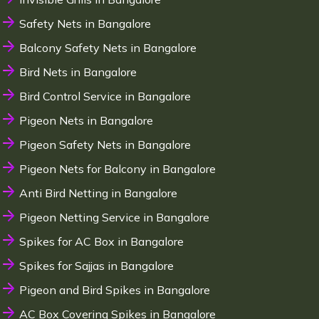
Safety Nets in Bangalore
Balcony Safety Nets in Bangalore
Bird Nets in Bangalore
Bird Control Service in Bangalore
Pigeon Nets in Bangalore
Pigeon Safety Nets in Bangalore
Pigeon Nets for Balcony in Bangalore
Anti Bird Netting in Bangalore
Pigeon Netting Service in Bangalore
Spikes for AC Box in Bangalore
Spikes for Sajjas in Bangalore
Pigeon and Bird Spikes in Bangalore
AC Box Covering Spikes in Bangalore