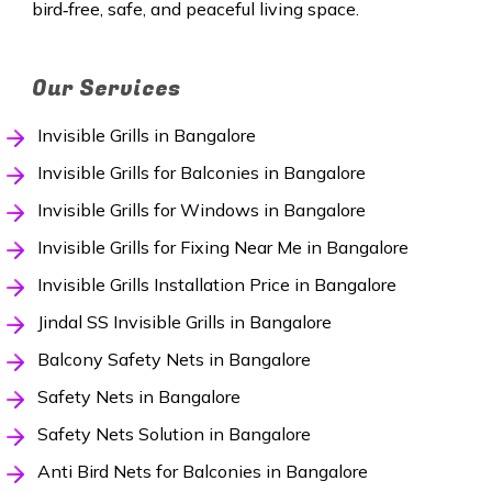
bird‑free, safe, and peaceful living space.
Our Services
Invisible Grills in Bangalore
Invisible Grills for Balconies in Bangalore
Invisible Grills for Windows in Bangalore
Invisible Grills for Fixing Near Me in Bangalore
Invisible Grills Installation Price in Bangalore
Jindal SS Invisible Grills in Bangalore
Balcony Safety Nets in Bangalore
Safety Nets in Bangalore
Safety Nets Solution in Bangalore
Anti Bird Nets for Balconies in Bangalore