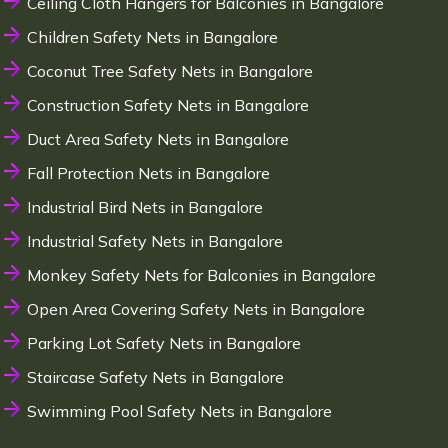
Ceiling Cloth Hangers for Balconies in Bangalore
Children Safety Nets in Bangalore
Coconut Tree Safety Nets in Bangalore
Construction Safety Nets in Bangalore
Duct Area Safety Nets in Bangalore
Fall Protection Nets in Bangalore
Industrial Bird Nets in Bangalore
Industrial Safety Nets in Bangalore
Monkey Safety Nets for Balconies in Bangalore
Open Area Covering Safety Nets in Bangalore
Parking Lot Safety Nets in Bangalore
Staircase Safety Nets in Bangalore
Swimming Pool Safety Nets in Bangalore