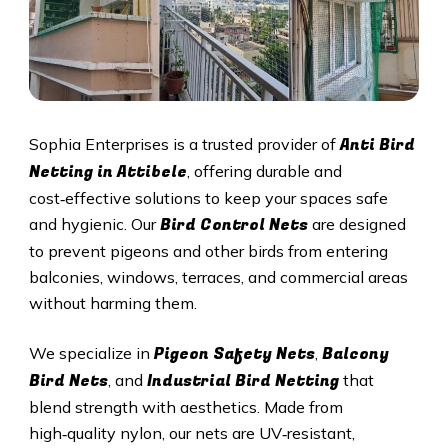
Anti Bird
Sophia Enterprises is a trusted provider of
Netting in Attibele
, offering durable and
cost‑effective solutions to keep your spaces safe
Bird Control Nets
and hygienic. Our
are designed
to prevent pigeons and other birds from entering
balconies, windows, terraces, and commercial areas
without harming them.
Pigeon Safety Nets
Balcony
We specialize in
,
Bird Nets
Industrial Bird Netting
, and
that
blend strength with aesthetics. Made from
high‑quality nylon, our nets are UV‑resistant,