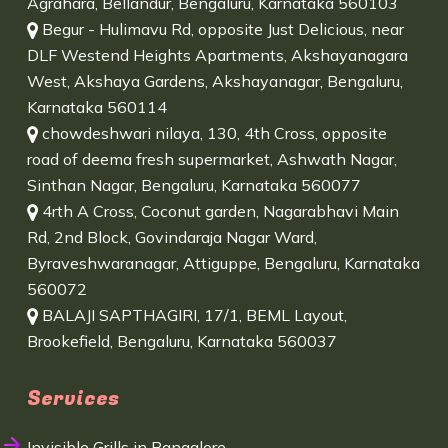
Agrahara, Bellandur, Bengaluru, Karnataka 560103
Begur - Hulimavu Rd, opposite Just Delicious, near
DLF Westend Heights Apartments, Akshayanagara
West, Akshaya Gardens, Akshayanagar, Bengaluru,
Karnataka 560114
chowdeshwari nilaya, 130, 4th Cross, opposite
road of deema fresh supermarket, Ashwath Nagar,
Sinthan Nagar, Bengaluru, Karnataka 560077
4rth A Cross, Coconut garden, Nagarabhavi Main
Rd, 2nd Block, Govindaraja Nagar Ward,
Byraveshwaranagar, Attiguppe, Bengaluru, Karnataka
560072
BALAJI SAPTHAGIRI, 17/1, BEML Layout,
Brookefield, Bengaluru, Karnataka 560037
Services
Invisible Grills in Bangalore