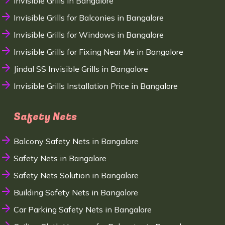
Invisible Grills in Bangalore
Invisible Grills for Balconies in Bangalore
Invisible Grills for Windows in Bangalore
Invisible Grills for Fixing Near Me in Bangalore
Jindal SS Invisible Grills in Bangalore
Invisible Grills Installation Price in Bangalore
Safety Nets
Balcony Safety Nets in Bangalore
Safety Nets in Bangalore
Safety Nets Solution in Bangalore
Building Safety Nets in Bangalore
Car Parking Safety Nets in Bangalore