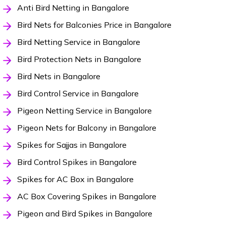
Anti Bird Netting in Bangalore
Bird Nets for Balconies Price in Bangalore
Bird Netting Service in Bangalore
Bird Protection Nets in Bangalore
Bird Nets in Bangalore
Bird Control Service in Bangalore
Pigeon Netting Service in Bangalore
Pigeon Nets for Balcony in Bangalore
Spikes for Sajjas in Bangalore
Bird Control Spikes in Bangalore
Spikes for AC Box in Bangalore
AC Box Covering Spikes in Bangalore
Pigeon and Bird Spikes in Bangalore