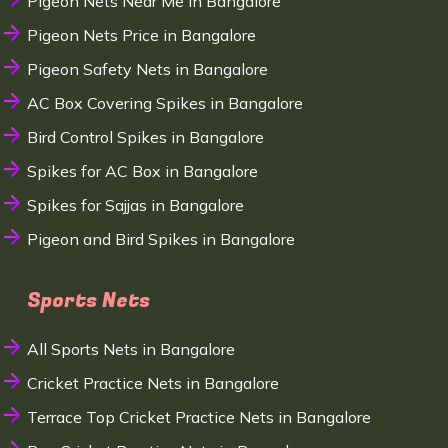
Pigeon Nets Near Me in Bangalore
Pigeon Nets Price in Bangalore
Pigeon Safety Nets in Bangalore
AC Box Covering Spikes in Bangalore
Bird Control Spikes in Bangalore
Spikes for AC Box in Bangalore
Spikes for Sajjas in Bangalore
Pigeon and Bird Spikes in Bangalore
Sports Nets
All Sports Nets in Bangalore
Cricket Practice Nets in Bangalore
Terrace Top Cricket Practice Nets in Bangalore