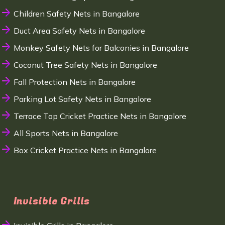
Children Safety Nets in Bangalore
Duct Area Safety Nets in Bangalore
Monkey Safety Nets for Balconies in Bangalore
Coconut Tree Safety Nets in Bangalore
Fall Protection Nets in Bangalore
Parking Lot Safety Nets in Bangalore
Terrace Top Cricket Practice Nets in Bangalore
All Sports Nets in Bangalore
Box Cricket Practice Nets in Bangalore
Invisible Grills