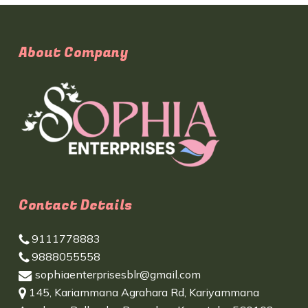
About Company
Contact Details
9111778883
9888055558
sophiaenterprisesblr@gmail.com
145, Kariammana Agrahara Rd, Kariyammana