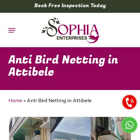
Skip
Book Free Inspection Today
to
main
Menu
content
Anti Bird Netting in
Attibele
Home
»
Anti Bird Netting in Attibele