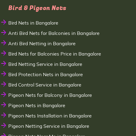
Bird & Pigeon Nets
Bird Nets in Bangalore
Anti Bird Nets for Balconies in Bangalore
Anti Bird Netting in Bangalore
Bird Nets for Balconies Price in Bangalore
Bird Netting Service in Bangalore
Bird Protection Nets in Bangalore
Bird Control Service in Bangalore
Pigeon Nets for Balcony in Bangalore
Pigeon Nets in Bangalore
Pigeon Nets Installation in Bangalore
Pigeon Netting Service in Bangalore