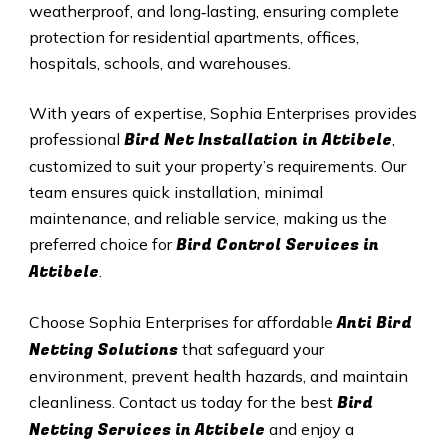
weatherproof, and long‑lasting, ensuring complete
protection for residential apartments, offices,
hospitals, schools, and warehouses.
With years of expertise, Sophia Enterprises provides
Bird Net Installation in Attibele
professional
,
customized to suit your property’s requirements. Our
team ensures quick installation, minimal
maintenance, and reliable service, making us the
Bird Control Services in
preferred choice for
Attibele
.
Anti Bird
Choose Sophia Enterprises for affordable
Netting Solutions
that safeguard your
environment, prevent health hazards, and maintain
Bird
cleanliness. Contact us today for the best
Netting Services in Attibele
and enjoy a