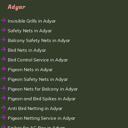
Adyar
Invisible Grills in Adyar
Safety Nets in Adyar
Balcony Safety Nets in Adyar
Bird Nets in Adyar
Bird Control Service in Adyar
Pigeon Nets in Adyar
Pigeon Safety Nets in Adyar
Pigeon Nets for Balcony in Adyar
Pigeon and Bird Spikes in Adyar
Anti Bird Netting in Adyar
Pigeon Netting Service in Adyar
Spikes for AC Box in Adyar