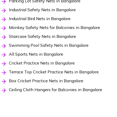
Parking Lot Safety Nets in Bangalore
Industrial Safety Nets in Bangalore
Industrial Bird Nets in Bangalore
Monkey Safety Nets for Balconies in Bangalore
Staircase Safety Nets in Bangalore
Swimming Pool Safety Nets in Bangalore
All Sports Nets in Bangalore
Cricket Practice Nets in Bangalore
Terrace Top Cricket Practice Nets in Bangalore
Box Cricket Practice Nets in Bangalore
Ceiling Cloth Hangers for Balconies in Bangalore