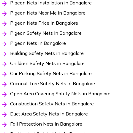
Pigeon Nets Installation in Bangalore
Pigeon Nets Near Me in Bangalore
Pigeon Nets Price in Bangalore
Pigeon Safety Nets in Bangalore
Pigeon Nets in Bangalore
Building Safety Nets in Bangalore
Children Safety Nets in Bangalore
Car Parking Safety Nets in Bangalore
Coconut Tree Safety Nets in Bangalore
Open Area Covering Safety Nets in Bangalore
Construction Safety Nets in Bangalore
Duct Area Safety Nets in Bangalore
Fall Protection Nets in Bangalore