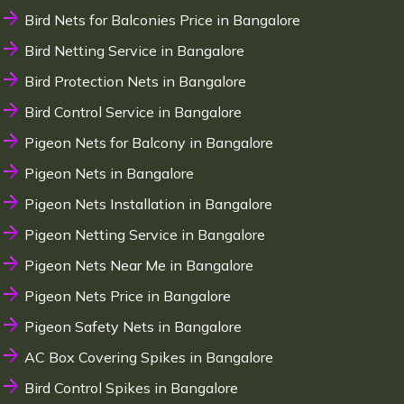
Bird Nets for Balconies Price in Bangalore
Bird Netting Service in Bangalore
Bird Protection Nets in Bangalore
Bird Control Service in Bangalore
Pigeon Nets for Balcony in Bangalore
Pigeon Nets in Bangalore
Pigeon Nets Installation in Bangalore
Pigeon Netting Service in Bangalore
Pigeon Nets Near Me in Bangalore
Pigeon Nets Price in Bangalore
Pigeon Safety Nets in Bangalore
AC Box Covering Spikes in Bangalore
Bird Control Spikes in Bangalore