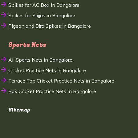
Spikes for AC Box in Bangalore
Spikes for Sajjas in Bangalore
Pigeon and Bird Spikes in Bangalore
Sports Nets
All Sports Nets in Bangalore
Cricket Practice Nets in Bangalore
Terrace Top Cricket Practice Nets in Bangalore
Box Cricket Practice Nets in Bangalore
Sitemap