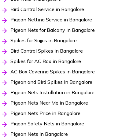
Bird Control Service in Bangalore
Pigeon Netting Service in Bangalore
Pigeon Nets for Balcony in Bangalore
Spikes for Sajjas in Bangalore
Bird Control Spikes in Bangalore
Spikes for AC Box in Bangalore
AC Box Covering Spikes in Bangalore
Pigeon and Bird Spikes in Bangalore
Pigeon Nets Installation in Bangalore
Pigeon Nets Near Me in Bangalore
Pigeon Nets Price in Bangalore
Pigeon Safety Nets in Bangalore
Pigeon Nets in Bangalore