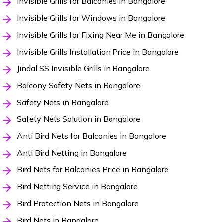
Invisible Grills for Balconies in Bangalore
Invisible Grills for Windows in Bangalore
Invisible Grills for Fixing Near Me in Bangalore
Invisible Grills Installation Price in Bangalore
Jindal SS Invisible Grills in Bangalore
Balcony Safety Nets in Bangalore
Safety Nets in Bangalore
Safety Nets Solution in Bangalore
Anti Bird Nets for Balconies in Bangalore
Anti Bird Netting in Bangalore
Bird Nets for Balconies Price in Bangalore
Bird Netting Service in Bangalore
Bird Protection Nets in Bangalore
Bird Nets in Bangalore