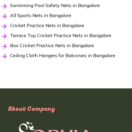
Swimming Pool Safety Nets in Bangalore
All Sports Nets in Bangalore
Cricket Practice Nets in Bangalore
Terrace Top Cricket Practice Nets in Bangalore
Box Cricket Practice Nets in Bangalore
Ceiling Cloth Hangers for Balconies in Bangalore
About Company