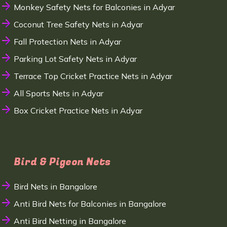
Monkey Safety Nets for Balconies in Adyar
Coconut Tree Safety Nets in Adyar
Fall Protection Nets in Adyar
Parking Lot Safety Nets in Adyar
Terrace Top Cricket Practice Nets in Adyar
All Sports Nets in Adyar
Box Cricket Practice Nets in Adyar
Bird & Pigeon Nets
Bird Nets in Bangalore
Anti Bird Nets for Balconies in Bangalore
Anti Bird Netting in Bangalore