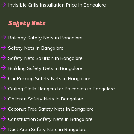
Invisible Grills Installation Price in Bangalore
Safety Nets
Balcony Safety Nets in Bangalore
Safety Nets in Bangalore
Safety Nets Solution in Bangalore
Building Safety Nets in Bangalore
Car Parking Safety Nets in Bangalore
Ceiling Cloth Hangers for Balconies in Bangalore
Children Safety Nets in Bangalore
Coconut Tree Safety Nets in Bangalore
Construction Safety Nets in Bangalore
Duct Area Safety Nets in Bangalore