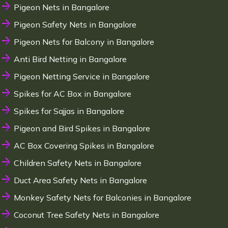
Pigeon Nets in Bangalore
Pigeon Safety Nets in Bangalore
Pigeon Nets for Balcony in Bangalore
Anti Bird Netting in Bangalore
Pigeon Netting Service in Bangalore
Spikes for AC Box in Bangalore
Spikes for Sajjas in Bangalore
Pigeon and Bird Spikes in Bangalore
AC Box Covering Spikes in Bangalore
Children Safety Nets in Bangalore
Duct Area Safety Nets in Bangalore
Monkey Safety Nets for Balconies in Bangalore
Coconut Tree Safety Nets in Bangalore