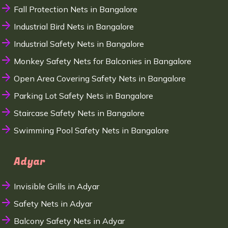
Fall Protection Nets in Bangalore
Industrial Bird Nets in Bangalore
Industrial Safety Nets in Bangalore
Monkey Safety Nets for Balconies in Bangalore
Open Area Covering Safety Nets in Bangalore
Parking Lot Safety Nets in Bangalore
Staircase Safety Nets in Bangalore
Swimming Pool Safety Nets in Bangalore
Adyar
Invisible Grills in Adyar
Safety Nets in Adyar
Balcony Safety Nets in Adyar