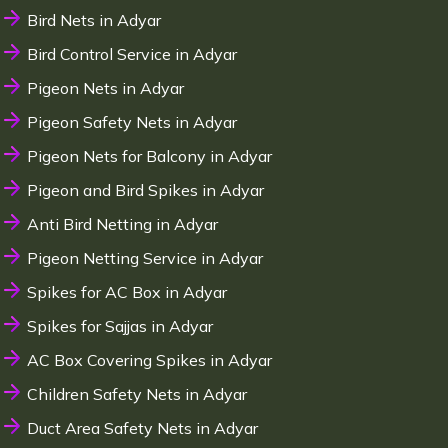
Bird Nets in Adyar
Bird Control Service in Adyar
Pigeon Nets in Adyar
Pigeon Safety Nets in Adyar
Pigeon Nets for Balcony in Adyar
Pigeon and Bird Spikes in Adyar
Anti Bird Netting in Adyar
Pigeon Netting Service in Adyar
Spikes for AC Box in Adyar
Spikes for Sajjas in Adyar
AC Box Covering Spikes in Adyar
Children Safety Nets in Adyar
Duct Area Safety Nets in Adyar