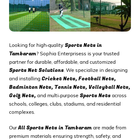
Sports Nets in
Looking for high‑quality
Tambaram
? Sophia Enterprisess is your trusted
partner for durable, affordable, and customized
Sports Net Solutions
. We specialize in designing
Cricket Nets, Football Nets,
and installing
Badminton Nets, Tennis Nets, Volleyball Nets,
Golf Nets,
Sports Nets
and multi‑purpose
across
schools, colleges, clubs, stadiums, and residential
complexes.
All
Sports Nets in Tambaram
Our
are made from
premium materials ensuring strength, safety, and