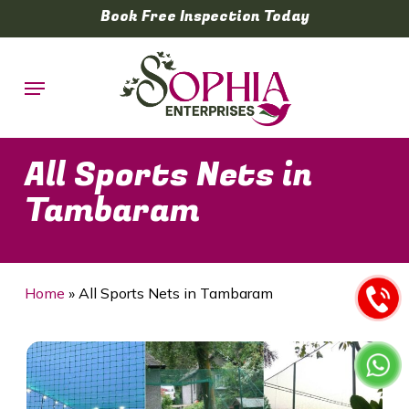
Skip
Book Free Inspection Today
to
main
Menu
content
All Sports Nets in
Tambaram
Home
»
All Sports Nets in Tambaram