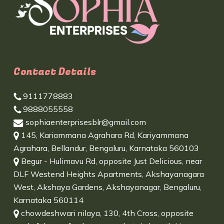
Contact Details
9111778883
9888055558
sophiaenterprisesblr@gmail.com
145, Kariammana Agrahara Rd, Kariyammana
Agrahara, Bellandur, Bengaluru, Karnataka 560103
Begur - Hulimavu Rd, opposite Just Delicious, near
DLF Westend Heights Apartments, Akshayanagara
West, Akshaya Gardens, Akshayanagar, Bengaluru,
Karnataka 560114
chowdeshwari nilaya, 130, 4th Cross, opposite