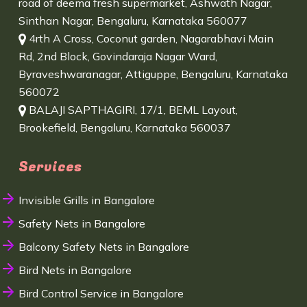
road of deema fresh supermarket, Ashwath Nagar,
Sinthan Nagar, Bengaluru, Karnataka 560077
4rth A Cross, Coconut garden, Nagarabhavi Main
Rd, 2nd Block, Govindaraja Nagar Ward,
Byraveshwaranagar, Attiguppe, Bengaluru, Karnataka
560072
BALAJI SAPTHAGIRI, 17/1, BEML Layout,
Brookefield, Bengaluru, Karnataka 560037
Services
Invisible Grills in Bangalore
Safety Nets in Bangalore
Balcony Safety Nets in Bangalore
Bird Nets in Bangalore
Bird Control Service in Bangalore