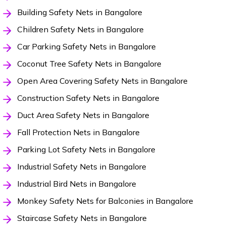
Building Safety Nets in Bangalore
Children Safety Nets in Bangalore
Car Parking Safety Nets in Bangalore
Coconut Tree Safety Nets in Bangalore
Open Area Covering Safety Nets in Bangalore
Construction Safety Nets in Bangalore
Duct Area Safety Nets in Bangalore
Fall Protection Nets in Bangalore
Parking Lot Safety Nets in Bangalore
Industrial Safety Nets in Bangalore
Industrial Bird Nets in Bangalore
Monkey Safety Nets for Balconies in Bangalore
Staircase Safety Nets in Bangalore