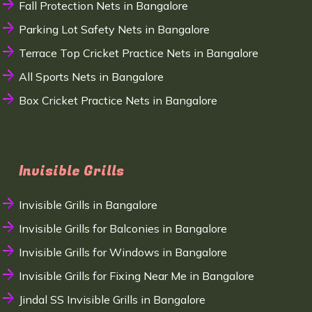
Fall Protection Nets in Bangalore
Parking Lot Safety Nets in Bangalore
Terrace Top Cricket Practice Nets in Bangalore
All Sports Nets in Bangalore
Box Cricket Practice Nets in Bangalore
Invisible Grills
Invisible Grills in Bangalore
Invisible Grills for Balconies in Bangalore
Invisible Grills for Windows in Bangalore
Invisible Grills for Fixing Near Me in Bangalore
Jindal SS Invisible Grills in Bangalore