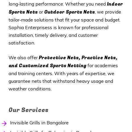
Indoor
long‑lasting performance. Whether you need
Sports Nets
Outdoor Sports Nets
or
, we provide
tailor‑made solutions that fit your space and budget.
Sophia Enterprisess is known for professional
installation, timely delivery, and customer
satisfaction.
Protective Nets, Practice Nets,
We also offer
and Customized Sports Netting
for academies
and training centers. With years of expertise, we
guarantee nets that withstand heavy usage and
weather conditions.
Our Services
Invisible Grills in Bangalore