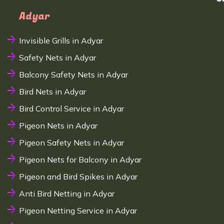
Adyar
Invisible Grills in Adyar
Safety Nets in Adyar
Balcony Safety Nets in Adyar
Bird Nets in Adyar
Bird Control Service in Adyar
Pigeon Nets in Adyar
Pigeon Safety Nets in Adyar
Pigeon Nets for Balcony in Adyar
Pigeon and Bird Spikes in Adyar
Anti Bird Netting in Adyar
Pigeon Netting Service in Adyar