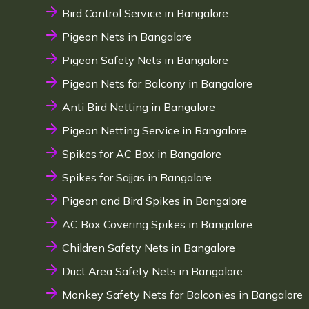
Bird Control Service in Bangalore
Pigeon Nets in Bangalore
Pigeon Safety Nets in Bangalore
Pigeon Nets for Balcony in Bangalore
Anti Bird Netting in Bangalore
Pigeon Netting Service in Bangalore
Spikes for AC Box in Bangalore
Spikes for Sajjas in Bangalore
Pigeon and Bird Spikes in Bangalore
AC Box Covering Spikes in Bangalore
Children Safety Nets in Bangalore
Duct Area Safety Nets in Bangalore
Monkey Safety Nets for Balconies in Bangalore