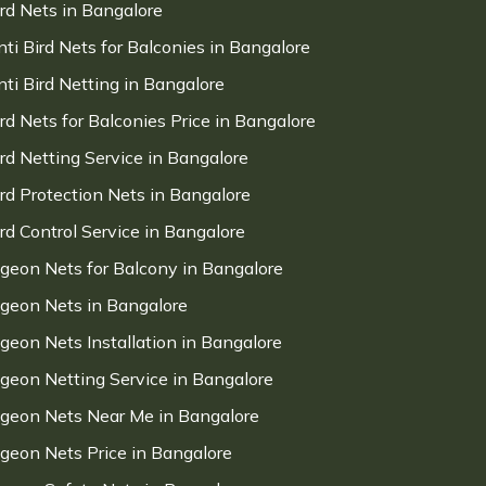
ird Nets in Bangalore
nti Bird Nets for Balconies in Bangalore
nti Bird Netting in Bangalore
ird Nets for Balconies Price in Bangalore
ird Netting Service in Bangalore
ird Protection Nets in Bangalore
ird Control Service in Bangalore
igeon Nets for Balcony in Bangalore
igeon Nets in Bangalore
igeon Nets Installation in Bangalore
igeon Netting Service in Bangalore
igeon Nets Near Me in Bangalore
igeon Nets Price in Bangalore