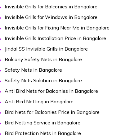
Invisible Grills for Balconies in Bangalore
Invisible Grills for Windows in Bangalore
Invisible Grills for Fixing Near Me in Bangalore
Invisible Grills Installation Price in Bangalore
Jindal SS Invisible Grills in Bangalore
Balcony Safety Nets in Bangalore
Safety Nets in Bangalore
Safety Nets Solution in Bangalore
Anti Bird Nets for Balconies in Bangalore
Anti Bird Netting in Bangalore
Bird Nets for Balconies Price in Bangalore
Bird Netting Service in Bangalore
Bird Protection Nets in Bangalore