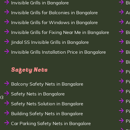
Invisible Grills in Bangalore
B
Invisible Grills for Balconies in Bangalore
A
Invisible Grills for Windows in Bangalore
A
Invisible Grills for Fixing Near Me in Bangalore
B
Jindal SS Invisible Grills in Bangalore
B
Invisible Grills Installation Price in Bangalore
B
B
Safety Nets
P
P
Balcony Safety Nets in Bangalore
P
Safety Nets in Bangalore
03
P
Safety Nets Solution in Bangalore
P
Building Safety Nets in Bangalore
P
Car Parking Safety Nets in Bangalore