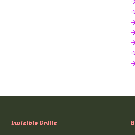
Invisible Grills
B