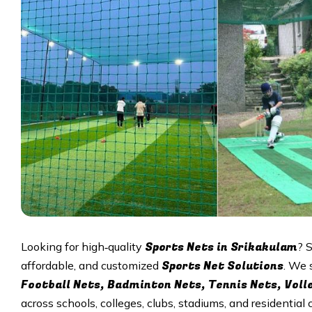
Sports Nets in Srikakulam
Looking for high‑quality
? 
Sports Net Solutions
affordable, and customized
. We 
Football Nets, Badminton Nets, Tennis Nets, Voll
across schools, colleges, clubs, stadiums, and residential