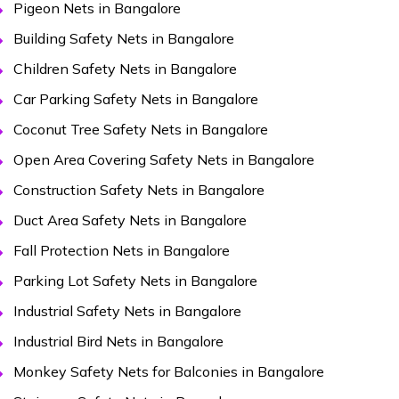
Pigeon Nets in Bangalore
Building Safety Nets in Bangalore
Children Safety Nets in Bangalore
Car Parking Safety Nets in Bangalore
Coconut Tree Safety Nets in Bangalore
Open Area Covering Safety Nets in Bangalore
Construction Safety Nets in Bangalore
Duct Area Safety Nets in Bangalore
Fall Protection Nets in Bangalore
Parking Lot Safety Nets in Bangalore
Industrial Safety Nets in Bangalore
Industrial Bird Nets in Bangalore
Monkey Safety Nets for Balconies in Bangalore