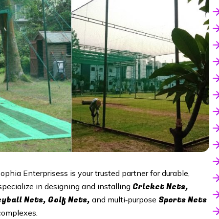
Sophia Enterprisess is your trusted partner for durable,
Cricket Nets,
specialize in designing and installing
eyball Nets, Golf Nets,
Sports Nets
and multi‑purpose
 complexes.