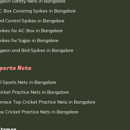
igeon Safety Nets in Bangalore
C Box Covering Spikes in Bangalore
ird Control Spikes in Bangalore
pikes for AC Box in Bangalore
ikes for Sajjas in Bangalore
igeon and Bird Spikes in Bangalore
ports Nets
ll Sports Nets in Bangalore
ricket Practice Nets in Bangalore
errace Top Cricket Practice Nets in Bangalore
ox Cricket Practice Nets in Bangalore
itemap