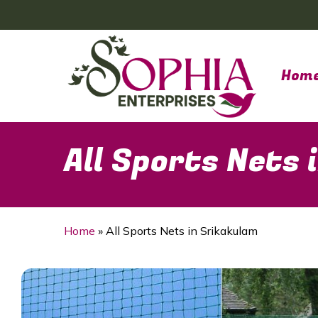
Skip
to
main
content
Hom
All Sports Nets
Home
»
All Sports Nets in Srikakulam