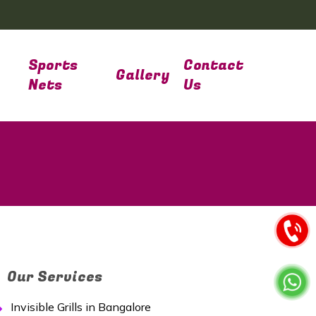
Sports
Contact
Gallery
Nets
Us
Our Services
Invisible Grills in Bangalore