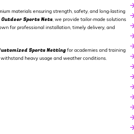
ium materials ensuring strength, safety, and long‑lasting
Outdoor Sports Nets
r
, we provide tailor‑made solutions
wn for professional installation, timely delivery, and
 Customized Sports Netting
for academies and training
t withstand heavy usage and weather conditions.