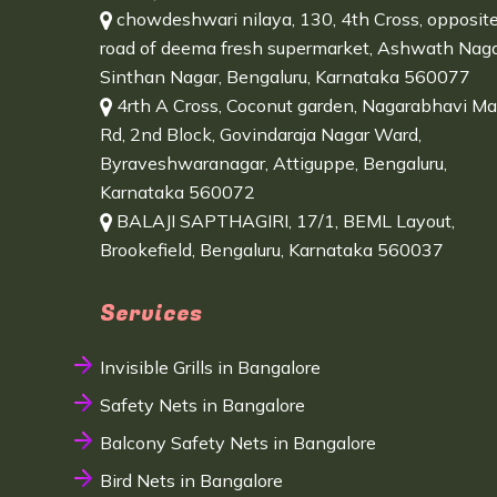
chowdeshwari nilaya, 130, 4th Cross, opposit
road of deema fresh supermarket, Ashwath Naga
Sinthan Nagar, Bengaluru, Karnataka 560077
4rth A Cross, Coconut garden, Nagarabhavi Ma
Rd, 2nd Block, Govindaraja Nagar Ward,
Byraveshwaranagar, Attiguppe, Bengaluru,
Karnataka 560072
BALAJI SAPTHAGIRI, 17/1, BEML Layout,
Brookefield, Bengaluru, Karnataka 560037
Services
Invisible Grills in Bangalore
Safety Nets in Bangalore
Balcony Safety Nets in Bangalore
Bird Nets in Bangalore