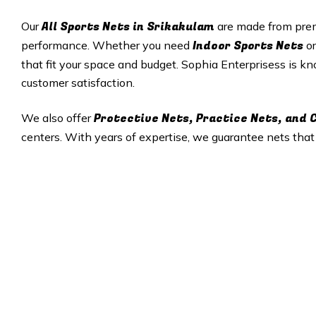
All
Sports Nets in Srikakulam
Our
are made from prem
Indoor Sports Nets
performance. Whether you need
o
that fit your space and budget. Sophia Enterprisess is kno
customer satisfaction.
Protective Nets, Practice Nets, and
We also offer
centers. With years of expertise, we guarantee nets tha