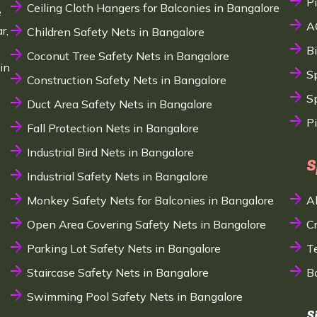
P
Ceiling Cloth Hangers for Balconies in Bangalore
e
A
r,
Children Safety Nets in Bangalore
B
Coconut Tree Safety Nets in Bangalore
in
S
Construction Safety Nets in Bangalore
Sp
Duct Area Safety Nets in Bangalore
P
Fall Protection Nets in Bangalore
Industrial Bird Nets in Bangalore
S
Industrial Safety Nets in Bangalore
Monkey Safety Nets for Balconies in Bangalore
A
Open Area Covering Safety Nets in Bangalore
C
Parking Lot Safety Nets in Bangalore
T
Staircase Safety Nets in Bangalore
B
Swimming Pool Safety Nets in Bangalore
S