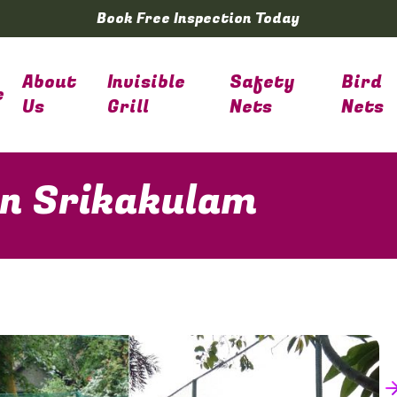
Book Free Inspection Today
About
Invisible
Safety
Bird
e
Us
Grill
Nets
Nets
 in Srikakulam