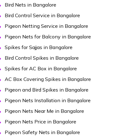
Bird Nets in Bangalore
Bird Control Service in Bangalore
Pigeon Netting Service in Bangalore
Pigeon Nets for Balcony in Bangalore
Spikes for Sajjas in Bangalore
Bird Control Spikes in Bangalore
Spikes for AC Box in Bangalore
AC Box Covering Spikes in Bangalore
Pigeon and Bird Spikes in Bangalore
Pigeon Nets Installation in Bangalore
Pigeon Nets Near Me in Bangalore
Pigeon Nets Price in Bangalore
Pigeon Safety Nets in Bangalore