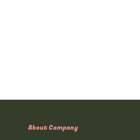
About Company