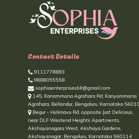
Contact Details
9111778883
9888055558
sophiaenterprisesblr@gmail.com
145, Kariammana Agrahara Rd, Kariyammana
Agrahara, Bellandur, Bengaluru, Karnataka 5601
Begur - Hulimavu Rd, opposite Just Delicious,
near DLF Westend Heights Apartments,
Akshayanagara West, Akshaya Gardens,
Akshayanagar, Bengaluru, Karnataka 560114