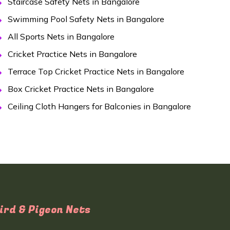
Staircase Safety Nets in Bangalore
Swimming Pool Safety Nets in Bangalore
All Sports Nets in Bangalore
Cricket Practice Nets in Bangalore
Terrace Top Cricket Practice Nets in Bangalore
Box Cricket Practice Nets in Bangalore
Ceiling Cloth Hangers for Balconies in Bangalore
ird & Pigeon Nets