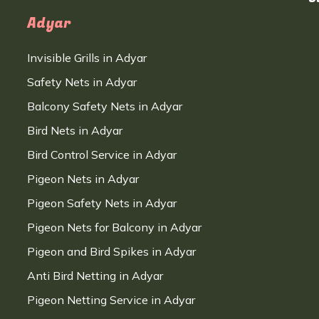
Adyar
Invisible Grills in Adyar
Safety Nets in Adyar
Balcony Safety Nets in Adyar
Bird Nets in Adyar
Bird Control Service in Adyar
Pigeon Nets in Adyar
Pigeon Safety Nets in Adyar
Pigeon Nets for Balcony in Adyar
Pigeon and Bird Spikes in Adyar
Anti Bird Netting in Adyar
Pigeon Netting Service in Adyar