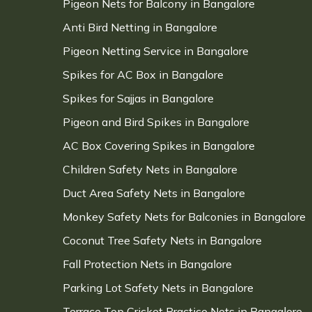
Pigeon Nets for Balcony in Bangalore
Anti Bird Netting in Bangalore
Pigeon Netting Service in Bangalore
Spikes for AC Box in Bangalore
Spikes for Sajjas in Bangalore
Pigeon and Bird Spikes in Bangalore
AC Box Covering Spikes in Bangalore
Children Safety Nets in Bangalore
Duct Area Safety Nets in Bangalore
Monkey Safety Nets for Balconies in Bangalore
Coconut Tree Safety Nets in Bangalore
Fall Protection Nets in Bangalore
Parking Lot Safety Nets in Bangalore
Terrace Top Cricket Practice Nets in Bangalore