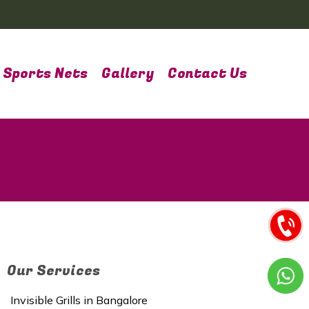
Sports Nets
Gallery
Contact Us
Our Services
Invisible Grills in Bangalore