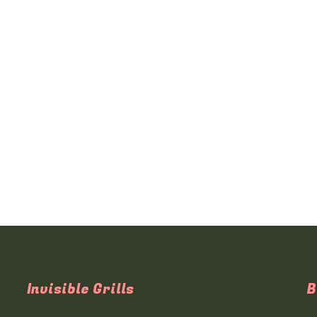
Invisible Grills
B