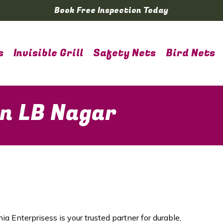
Book Free Inspection Today
s
Invisible Grill
Safety Nets
Bird Nets
in LB Nagar
ia Enterprisess is your trusted partner for durable,