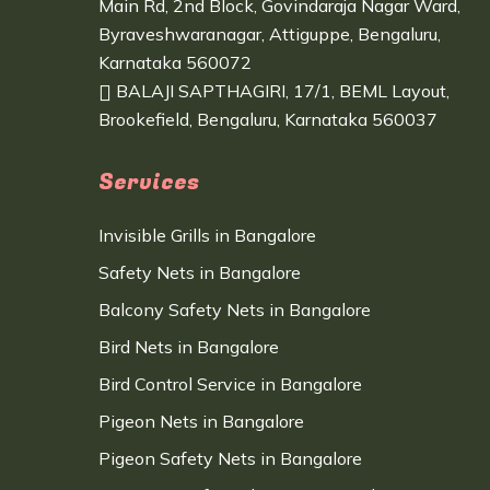
Main Rd, 2nd Block, Govindaraja Nagar Ward,
Byraveshwaranagar, Attiguppe, Bengaluru,
Karnataka 560072
BALAJI SAPTHAGIRI, 17/1, BEML Layout,
Brookefield, Bengaluru, Karnataka 560037
Services
Invisible Grills in Bangalore
Safety Nets in Bangalore
Balcony Safety Nets in Bangalore
Bird Nets in Bangalore
Bird Control Service in Bangalore
Pigeon Nets in Bangalore
Pigeon Safety Nets in Bangalore