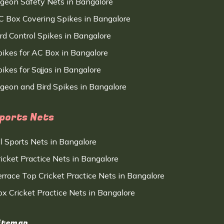
igeon Safety Nets in Bangalore
C Box Covering Spikes in Bangalore
ird Control Spikes in Bangalore
pikes for AC Box in Bangalore
ikes for Sajjas in Bangalore
igeon and Bird Spikes in Bangalore
ports Nets
ll Sports Nets in Bangalore
ricket Practice Nets in Bangalore
errace Top Cricket Practice Nets in Bangalore
ox Cricket Practice Nets in Bangalore
itemap