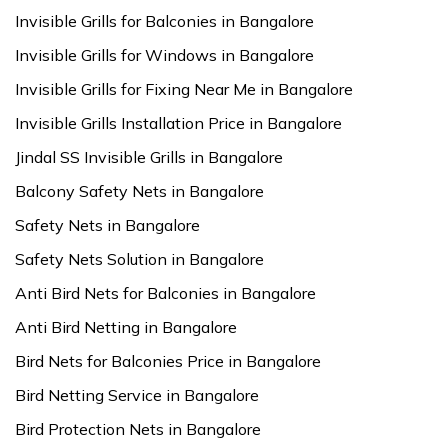
Invisible Grills for Balconies in Bangalore
Invisible Grills for Windows in Bangalore
Invisible Grills for Fixing Near Me in Bangalore
Invisible Grills Installation Price in Bangalore
Jindal SS Invisible Grills in Bangalore
Balcony Safety Nets in Bangalore
Safety Nets in Bangalore
Safety Nets Solution in Bangalore
Anti Bird Nets for Balconies in Bangalore
Anti Bird Netting in Bangalore
Bird Nets for Balconies Price in Bangalore
Bird Netting Service in Bangalore
Bird Protection Nets in Bangalore