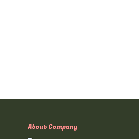
About Company