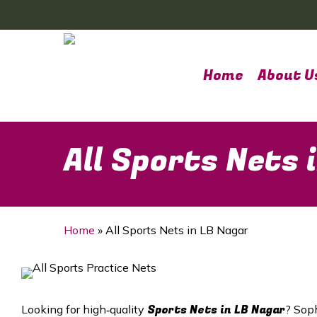
Skip
to
main
content
Home
About U
All Sports Nets 
Home
»
All Sports Nets in LB Nagar
Sports Nets in
LB Nagar
Looking for high‑quality
? Soph