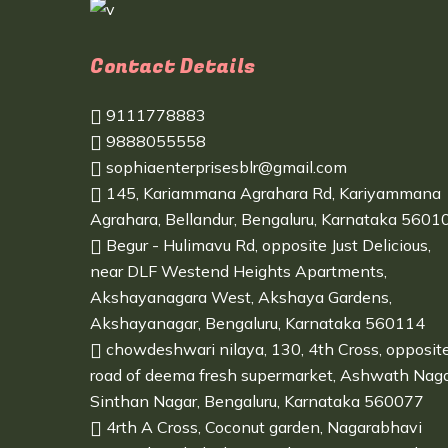
Contact Details
9111778883
9888055558
sophiaenterprisesblr@gmail.com
145, Kariammana Agrahara Rd, Kariyammana
Agrahara, Bellandur, Bengaluru, Karnataka 5601
Begur - Hulimavu Rd, opposite Just Delicious,
near DLF Westend Heights Apartments,
Akshayanagara West, Akshaya Gardens,
Akshayanagar, Bengaluru, Karnataka 560114
chowdeshwari nilaya, 130, 4th Cross, opposit
road of deema fresh supermarket, Ashwath Naga
Sinthan Nagar, Bengaluru, Karnataka 560077
4rth A Cross, Coconut garden, Nagarabhavi