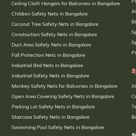
P
Ceiling Cloth Hangers for Balconies in Bangalore
A
Children Safety Nets in Bangalore
B
Coconut Tree Safety Nets in Bangalore
S
Construction Safety Nets in Bangalore
Sp
Duct Area Safety Nets in Bangalore
P
Fall Protection Nets in Bangalore
Industrial Bird Nets in Bangalore
S
Industrial Safety Nets in Bangalore
Monkey Safety Nets for Balconies in Bangalore
A
Open Area Covering Safety Nets in Bangalore
C
Parking Lot Safety Nets in Bangalore
T
Staircase Safety Nets in Bangalore
B
Swimming Pool Safety Nets in Bangalore
S