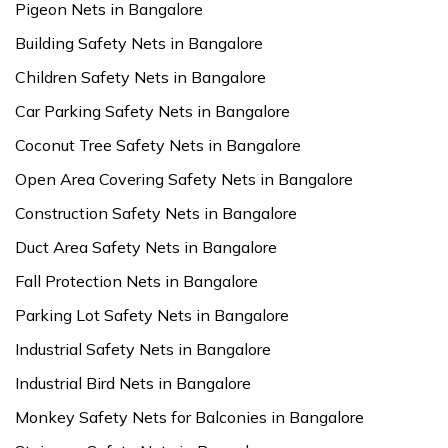
Pigeon Nets in Bangalore
Building Safety Nets in Bangalore
Children Safety Nets in Bangalore
Car Parking Safety Nets in Bangalore
Coconut Tree Safety Nets in Bangalore
Open Area Covering Safety Nets in Bangalore
Construction Safety Nets in Bangalore
Duct Area Safety Nets in Bangalore
Fall Protection Nets in Bangalore
Parking Lot Safety Nets in Bangalore
Industrial Safety Nets in Bangalore
Industrial Bird Nets in Bangalore
Monkey Safety Nets for Balconies in Bangalore