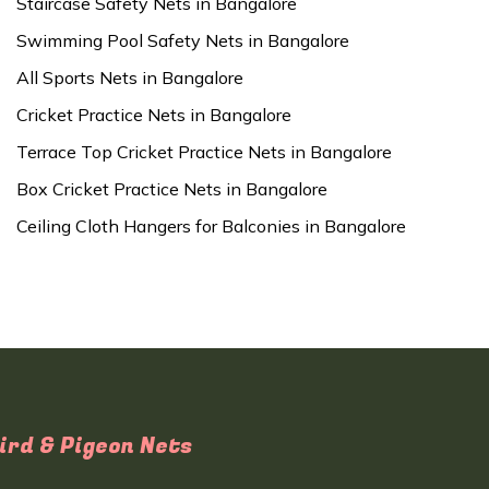
Staircase Safety Nets in Bangalore
Swimming Pool Safety Nets in Bangalore
All Sports Nets in Bangalore
Cricket Practice Nets in Bangalore
Terrace Top Cricket Practice Nets in Bangalore
Box Cricket Practice Nets in Bangalore
Ceiling Cloth Hangers for Balconies in Bangalore
ird & Pigeon Nets