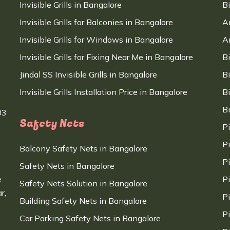
Invisible Grills in Bangalore
B
Invisible Grills for Balconies in Bangalore
A
Invisible Grills for Windows in Bangalore
A
Invisible Grills for Fixing Near Me in Bangalore
B
Jindal SS Invisible Grills in Bangalore
B
Invisible Grills Installation Price in Bangalore
B
B
03
Safety Nets
P
P
Balcony Safety Nets in Bangalore
P
Safety Nets in Bangalore
e
P
Safety Nets Solution in Bangalore
r,
P
Building Safety Nets in Bangalore
P
Car Parking Safety Nets in Bangalore