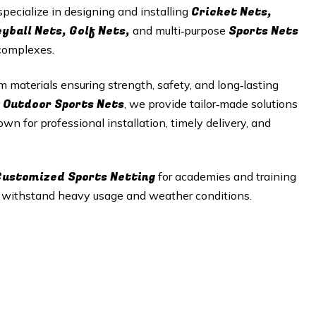
Cricket Nets,
specialize in designing and installing
eyball Nets, Golf Nets,
Sports Nets
and multi‑purpose
 complexes.
materials ensuring strength, safety, and long‑lasting
Outdoor Sports Nets
r
, we provide tailor‑made solutions
wn for professional installation, timely delivery, and
 Customized Sports Netting
for academies and training
t withstand heavy usage and weather conditions.