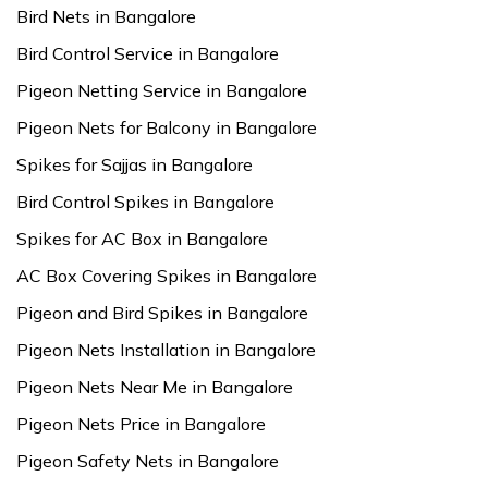
Bird Nets in Bangalore
Bird Control Service in Bangalore
Pigeon Netting Service in Bangalore
Pigeon Nets for Balcony in Bangalore
Spikes for Sajjas in Bangalore
Bird Control Spikes in Bangalore
Spikes for AC Box in Bangalore
AC Box Covering Spikes in Bangalore
Pigeon and Bird Spikes in Bangalore
Pigeon Nets Installation in Bangalore
Pigeon Nets Near Me in Bangalore
Pigeon Nets Price in Bangalore
Pigeon Safety Nets in Bangalore