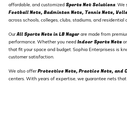
Sports Net Solutions
affordable, and customized
. We 
Football Nets, Badminton Nets, Tennis Nets, Voll
across schools, colleges, clubs, stadiums, and residential
All
Sports Nets in
LB Nagar
Our
are made from premium 
Indoor Sports Nets
performance. Whether you need
o
that fit your space and budget. Sophia Enterprisess is kno
customer satisfaction.
Protective Nets, Practice Nets, and
We also offer
centers. With years of expertise, we guarantee nets tha