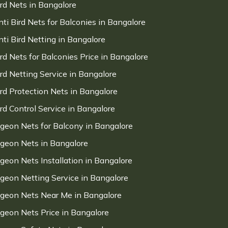
ird Nets in Bangalore
nti Bird Nets for Balconies in Bangalore
nti Bird Netting in Bangalore
ird Nets for Balconies Price in Bangalore
ird Netting Service in Bangalore
ird Protection Nets in Bangalore
ird Control Service in Bangalore
igeon Nets for Balcony in Bangalore
igeon Nets in Bangalore
igeon Nets Installation in Bangalore
igeon Netting Service in Bangalore
igeon Nets Near Me in Bangalore
igeon Nets Price in Bangalore