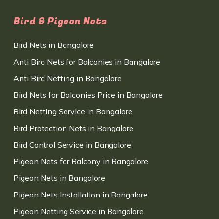
Bird & Pigeon Nets
Bird Nets in Bangalore
Anti Bird Nets for Balconies in Bangalore
Anti Bird Netting in Bangalore
Bird Nets for Balconies Price in Bangalore
Bird Netting Service in Bangalore
Bird Protection Nets in Bangalore
Bird Control Service in Bangalore
Pigeon Nets for Balcony in Bangalore
Pigeon Nets in Bangalore
Pigeon Nets Installation in Bangalore
Pigeon Netting Service in Bangalore