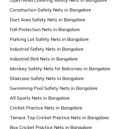
Construction Safety Nets in Bangalore
Duct Area Safety Nets in Bangalore
Fall Protection Nets in Bangalore
Parking Lot Safety Nets in Bangalore
Industrial Safety Nets in Bangalore
Industrial Bird Nets in Bangalore
Monkey Safety Nets for Balconies in Bangalore
Staircase Safety Nets in Bangalore
Swimming Pool Safety Nets in Bangalore
All Sports Nets in Bangalore
Cricket Practice Nets in Bangalore
Terrace Top Cricket Practice Nets in Bangalore
Box Cricket Practice Nets in Bangalore