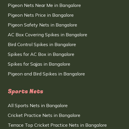
Pigeon Nets Near Me in Bangalore
Pigeon Nets Price in Bangalore
Pigeon Safety Nets in Bangalore
AC Box Covering Spikes in Bangalore
Bird Control Spikes in Bangalore
Spikes for AC Box in Bangalore
Spikes for Sajjas in Bangalore
Pigeon and Bird Spikes in Bangalore
Sports Nets
All Sports Nets in Bangalore
Cricket Practice Nets in Bangalore
Terrace Top Cricket Practice Nets in Bangalore