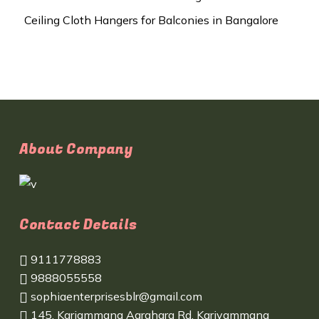
Ceiling Cloth Hangers for Balconies in Bangalore
About Company
Contact Details
9111778883
9888055558
sophiaenterprisesblr@gmail.com
145, Kariammana Agrahara Rd, Kariyammana