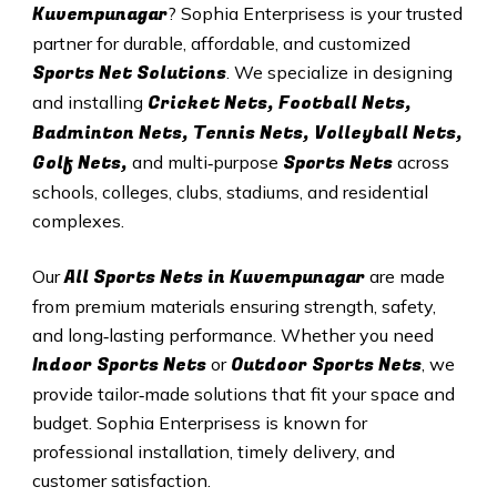
Kuvempunagar
? Sophia Enterprisess is your trusted
partner for durable, affordable, and customized
Sports Net Solutions
. We specialize in designing
Cricket Nets, Football Nets,
and installing
Badminton Nets, Tennis Nets, Volleyball Nets,
Golf Nets,
Sports Nets
and multi‑purpose
across
schools, colleges, clubs, stadiums, and residential
complexes.
All
Sports Nets in Kuvempunagar
Our
are made
from premium materials ensuring strength, safety,
and long‑lasting performance. Whether you need
Indoor Sports Nets
Outdoor Sports Nets
or
, we
provide tailor‑made solutions that fit your space and
budget. Sophia Enterprisess is known for
professional installation, timely delivery, and
customer satisfaction.