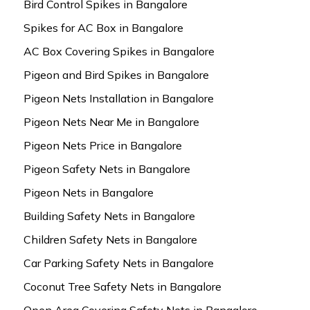
Bird Control Spikes in Bangalore
Spikes for AC Box in Bangalore
AC Box Covering Spikes in Bangalore
Pigeon and Bird Spikes in Bangalore
Pigeon Nets Installation in Bangalore
Pigeon Nets Near Me in Bangalore
Pigeon Nets Price in Bangalore
Pigeon Safety Nets in Bangalore
Pigeon Nets in Bangalore
Building Safety Nets in Bangalore
Children Safety Nets in Bangalore
Car Parking Safety Nets in Bangalore
Coconut Tree Safety Nets in Bangalore
Open Area Covering Safety Nets in Bangalore