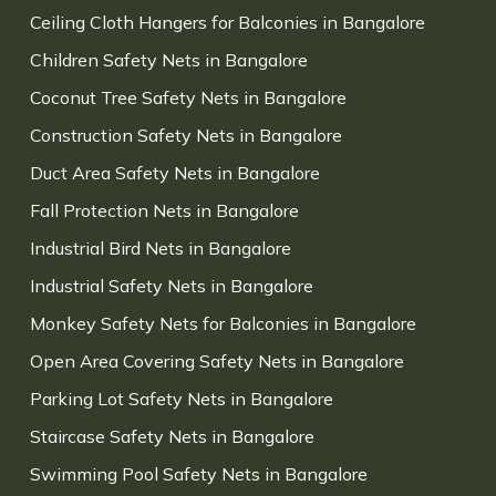
Ceiling Cloth Hangers for Balconies in Bangalore
Children Safety Nets in Bangalore
Coconut Tree Safety Nets in Bangalore
Construction Safety Nets in Bangalore
Duct Area Safety Nets in Bangalore
Fall Protection Nets in Bangalore
Industrial Bird Nets in Bangalore
Industrial Safety Nets in Bangalore
Monkey Safety Nets for Balconies in Bangalore
Open Area Covering Safety Nets in Bangalore
Parking Lot Safety Nets in Bangalore
Staircase Safety Nets in Bangalore
Swimming Pool Safety Nets in Bangalore