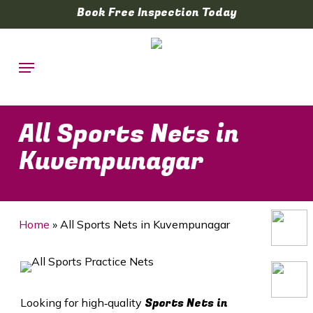
Skip
Book Free Inspection Today
to
main
Menu
content
All Sports Nets in
Kuvempunagar
Home
»
All Sports Nets in Kuvempunagar
Sports Nets in
Looking for high‑quality