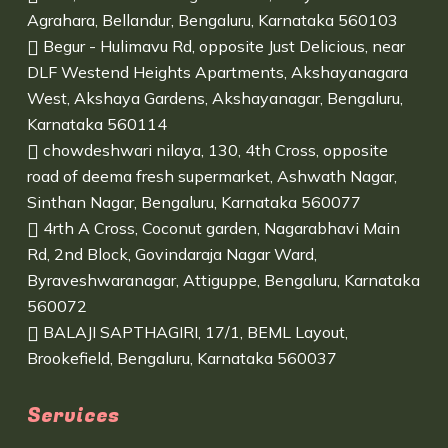
Agrahara, Bellandur, Bengaluru, Karnataka 560103
Begur - Hulimavu Rd, opposite Just Delicious, near
DLF Westend Heights Apartments, Akshayanagara
West, Akshaya Gardens, Akshayanagar, Bengaluru,
Karnataka 560114
chowdeshwari nilaya, 130, 4th Cross, opposite
road of deema fresh supermarket, Ashwath Nagar,
Sinthan Nagar, Bengaluru, Karnataka 560077
4rth A Cross, Coconut garden, Nagarabhavi Main
Rd, 2nd Block, Govindaraja Nagar Ward,
Byraveshwaranagar, Attiguppe, Bengaluru, Karnataka
560072
BALAJI SAPTHAGIRI, 17/1, BEML Layout,
Brookefield, Bengaluru, Karnataka 560037
Services