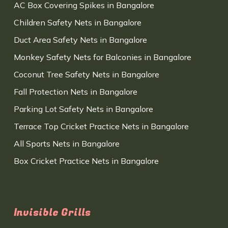
AC Box Covering Spikes in Bangalore
Children Safety Nets in Bangalore
Duct Area Safety Nets in Bangalore
Monkey Safety Nets for Balconies in Bangalore
Coconut Tree Safety Nets in Bangalore
Fall Protection Nets in Bangalore
Parking Lot Safety Nets in Bangalore
Terrace Top Cricket Practice Nets in Bangalore
All Sports Nets in Bangalore
Box Cricket Practice Nets in Bangalore
Invisible Grills