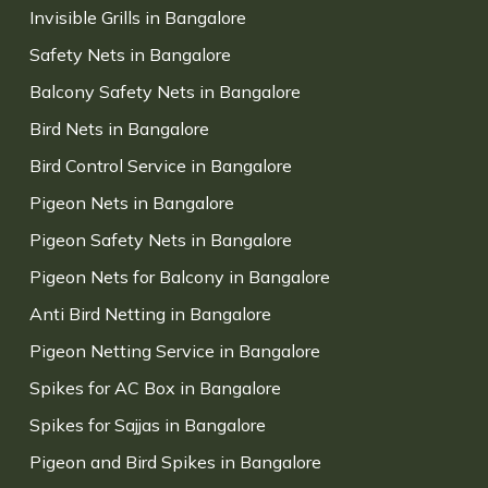
Invisible Grills in Bangalore
Safety Nets in Bangalore
Balcony Safety Nets in Bangalore
Bird Nets in Bangalore
Bird Control Service in Bangalore
Pigeon Nets in Bangalore
Pigeon Safety Nets in Bangalore
Pigeon Nets for Balcony in Bangalore
Anti Bird Netting in Bangalore
Pigeon Netting Service in Bangalore
Spikes for AC Box in Bangalore
Spikes for Sajjas in Bangalore
Pigeon and Bird Spikes in Bangalore