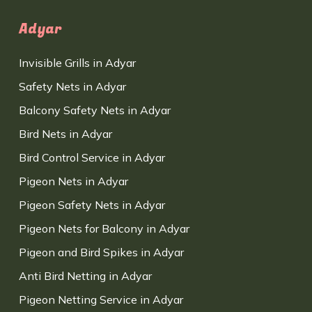
Adyar
Invisible Grills in Adyar
Safety Nets in Adyar
Balcony Safety Nets in Adyar
Bird Nets in Adyar
Bird Control Service in Adyar
Pigeon Nets in Adyar
Pigeon Safety Nets in Adyar
Pigeon Nets for Balcony in Adyar
Pigeon and Bird Spikes in Adyar
Anti Bird Netting in Adyar
Pigeon Netting Service in Adyar