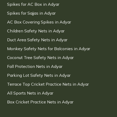
Spikes for AC Box in Adyar
Spikes for Sajjas in Adyar
AC Box Covering Spikes in Adyar
Children Safety Nets in Adyar
Duct Area Safety Nets in Adyar
Monkey Safety Nets for Balconies in Adyar
Coconut Tree Safety Nets in Adyar
Fall Protection Nets in Adyar
Parking Lot Safety Nets in Adyar
Terrace Top Cricket Practice Nets in Adyar
All Sports Nets in Adyar
Box Cricket Practice Nets in Adyar