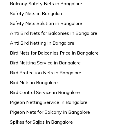
Balcony Safety Nets in Bangalore
Safety Nets in Bangalore
Safety Nets Solution in Bangalore
Anti Bird Nets for Balconies in Bangalore
Anti Bird Netting in Bangalore
Bird Nets for Balconies Price in Bangalore
Bird Netting Service in Bangalore
Bird Protection Nets in Bangalore
Bird Nets in Bangalore
Bird Control Service in Bangalore
Pigeon Netting Service in Bangalore
Pigeon Nets for Balcony in Bangalore
Spikes for Sajjas in Bangalore