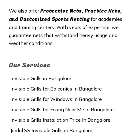
Protective Nets, Practice Nets,
We also offer
and Customized Sports Netting
for academies
and training centers. With years of expertise, we
guarantee nets that withstand heavy usage and
weather conditions.
Our Services
Invisible Grills in Bangalore
Invisible Grills for Balconies in Bangalore
Invisible Grills for Windows in Bangalore
Invisible Grills for Fixing Near Me in Bangalore
Invisible Grills Installation Price in Bangalore
Jindal SS Invisible Grills in Bangalore