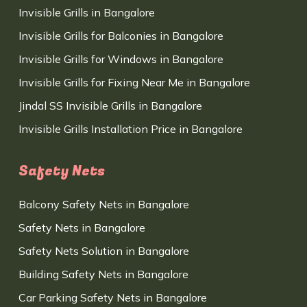
Invisible Grills in Bangalore
Invisible Grills for Balconies in Bangalore
Invisible Grills for Windows in Bangalore
Invisible Grills for Fixing Near Me in Bangalore
Jindal SS Invisible Grills in Bangalore
Invisible Grills Installation Price in Bangalore
Safety Nets
Balcony Safety Nets in Bangalore
Safety Nets in Bangalore
Safety Nets Solution in Bangalore
Building Safety Nets in Bangalore
Car Parking Safety Nets in Bangalore