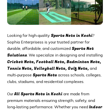
Sports Nets in Kochi
Looking for high‑quality
?
Sophia Enterprisess is your trusted partner for
Sports Net
durable, affordable, and customized
Solutions
. We specialize in designing and installing
Cricket Nets, Football Nets, Badminton Nets,
Tennis Nets, Volleyball Nets, Golf Nets,
and
Sports Nets
multi‑purpose
across schools, colleges,
clubs, stadiums, and residential complexes.
All
Sports Nets in Kochi
Our
are made from
premium materials ensuring strength, safety, and
Indoor
long‑lasting performance. Whether you need