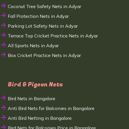
Coconut Tree Safety Nets in Adyar
Fall Protection Nets in Adyar
Parking Lot Safety Nets in Adyar
Terrace Top Cricket Practice Nets in Adyar
All Sports Nets in Adyar
Box Cricket Practice Nets in Adyar
Bird & Pigeon Nets
Bird Nets in Bangalore
Anti Bird Nets for Balconies in Bangalore
Anti Bird Netting in Bangalore
Bird Nets for Balconies Price in Bangalore