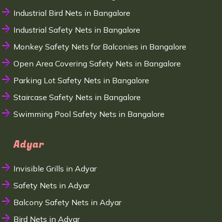
Industrial Bird Nets in Bangalore
Industrial Safety Nets in Bangalore
Monkey Safety Nets for Balconies in Bangalore
Open Area Covering Safety Nets in Bangalore
Parking Lot Safety Nets in Bangalore
Staircase Safety Nets in Bangalore
Swimming Pool Safety Nets in Bangalore
Adyar
Invisible Grills in Adyar
Safety Nets in Adyar
Balcony Safety Nets in Adyar
Bird Nets in Adyar