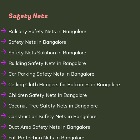
Safety Nets
Balcony Safety Nets in Bangalore
Safety Nets in Bangalore
Safety Nets Solution in Bangalore
Building Safety Nets in Bangalore
Car Parking Safety Nets in Bangalore
Ceiling Cloth Hangers for Balconies in Bangalore
Children Safety Nets in Bangalore
Coconut Tree Safety Nets in Bangalore
Construction Safety Nets in Bangalore
Duct Area Safety Nets in Bangalore
Fall Protection Nets in Bangalore