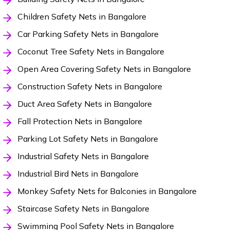
Children Safety Nets in Bangalore
Car Parking Safety Nets in Bangalore
Coconut Tree Safety Nets in Bangalore
Open Area Covering Safety Nets in Bangalore
Construction Safety Nets in Bangalore
Duct Area Safety Nets in Bangalore
Fall Protection Nets in Bangalore
Parking Lot Safety Nets in Bangalore
Industrial Safety Nets in Bangalore
Industrial Bird Nets in Bangalore
Monkey Safety Nets for Balconies in Bangalore
Staircase Safety Nets in Bangalore
Swimming Pool Safety Nets in Bangalore