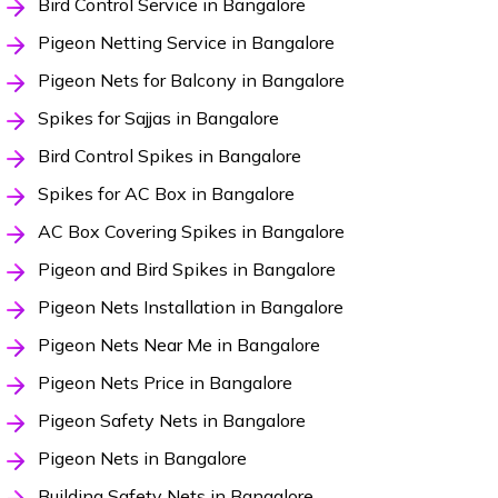
Bird Control Service in Bangalore
Pigeon Netting Service in Bangalore
Pigeon Nets for Balcony in Bangalore
Spikes for Sajjas in Bangalore
Bird Control Spikes in Bangalore
Spikes for AC Box in Bangalore
AC Box Covering Spikes in Bangalore
Pigeon and Bird Spikes in Bangalore
Pigeon Nets Installation in Bangalore
Pigeon Nets Near Me in Bangalore
Pigeon Nets Price in Bangalore
Pigeon Safety Nets in Bangalore
Pigeon Nets in Bangalore
Building Safety Nets in Bangalore