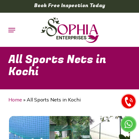
Skip
Book Free Inspection Today
to
main
Menu
content
All Sports Nets in
Kochi
Home
»
All Sports Nets in Kochi