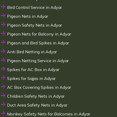
Bird Control Service in Adyar
Pigeon Nets in Adyar
Pigeon Safety Nets in Adyar
Pigeon Nets for Balcony in Adyar
Pigeon and Bird Spikes in Adyar
Anti Bird Netting in Adyar
Pigeon Netting Service in Adyar
Spikes for AC Box in Adyar
Spikes for Sajjas in Adyar
AC Box Covering Spikes in Adyar
Children Safety Nets in Adyar
Duct Area Safety Nets in Adyar
Monkey Safety Nets for Balconies in Adyar