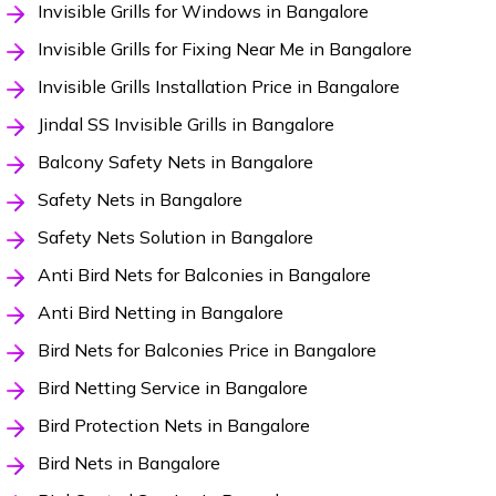
Invisible Grills for Windows in Bangalore
Invisible Grills for Fixing Near Me in Bangalore
Invisible Grills Installation Price in Bangalore
Jindal SS Invisible Grills in Bangalore
Balcony Safety Nets in Bangalore
Safety Nets in Bangalore
Safety Nets Solution in Bangalore
Anti Bird Nets for Balconies in Bangalore
Anti Bird Netting in Bangalore
Bird Nets for Balconies Price in Bangalore
Bird Netting Service in Bangalore
Bird Protection Nets in Bangalore
Bird Nets in Bangalore