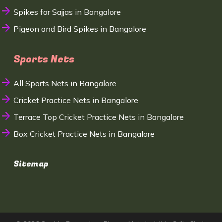
Spikes for Sajjas in Bangalore
Pigeon and Bird Spikes in Bangalore
Sports Nets
All Sports Nets in Bangalore
Cricket Practice Nets in Bangalore
Terrace Top Cricket Practice Nets in Bangalore
Box Cricket Practice Nets in Bangalore
Sitemap