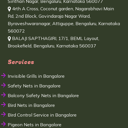
Sinthan Nagar, Bengaluru, Karnataka 560077
4rth A Cross, Coconut garden, Nagarabhavi Main
Rd, 2nd Block, Govindaraja Nagar Ward,
Byraveshwaranagar, Attiguppe, Bengaluru, Karnataka
560072
BALAJI SAPTHAGIRI, 17/1, BEML Layout,
Brookefield, Bengaluru, Karnataka 560037
Services
Invisible Grills in Bangalore
Safety Nets in Bangalore
Balcony Safety Nets in Bangalore
Bird Nets in Bangalore
Bird Control Service in Bangalore
Pigeon Nets in Bangalore