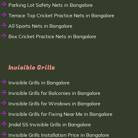
Parking Lot Safety Nets in Bangalore
Terrace Top Cricket Practice Nets in Bangalore
All Sports Nets in Bangalore
Box Cricket Practice Nets in Bangalore
Invisible Grills
Invisible Grills in Bangalore
Invisible Grills for Balconies in Bangalore
Invisible Grills for Windows in Bangalore
Invisible Grills for Fixing Near Me in Bangalore
Jindal SS Invisible Grills in Bangalore
Invisible Grills Installation Price in Bangalore