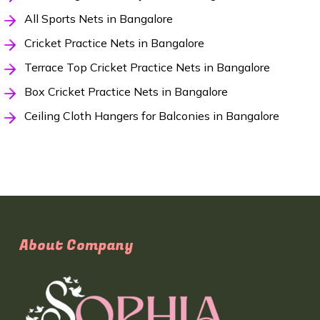
All Sports Nets in Bangalore
Cricket Practice Nets in Bangalore
Terrace Top Cricket Practice Nets in Bangalore
Box Cricket Practice Nets in Bangalore
Ceiling Cloth Hangers for Balconies in Bangalore
About Company