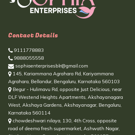
Contact Details
9111778883
9888055558
sophiaenterprisesblr@gmail.com
145, Kariammana Agrahara Rd, Kariyammana
Agrahara, Bellandur, Bengaluru, Karnataka 560103
Begur - Hulimavu Rd, opposite Just Delicious, near
DLF Westend Heights Apartments, Akshayanagara
West, Akshaya Gardens, Akshayanagar, Bengaluru,
Karnataka 560114
chowdeshwari nilaya, 130, 4th Cross, opposite
road of deema fresh supermarket, Ashwath Nagar,