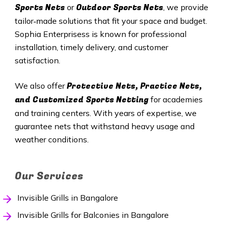
Sports Nets
Outdoor Sports Nets
or
, we provide
tailor‑made solutions that fit your space and budget.
Sophia Enterprisess is known for professional
installation, timely delivery, and customer
satisfaction.
Protective Nets, Practice Nets,
We also offer
and Customized Sports Netting
for academies
and training centers. With years of expertise, we
guarantee nets that withstand heavy usage and
weather conditions.
Our Services
Invisible Grills in Bangalore
Invisible Grills for Balconies in Bangalore