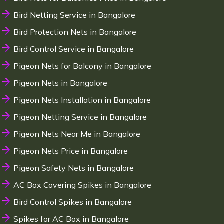
Bird Netting Service in Bangalore
Bird Protection Nets in Bangalore
Bird Control Service in Bangalore
Pigeon Nets for Balcony in Bangalore
Pigeon Nets in Bangalore
Pigeon Nets Installation in Bangalore
Pigeon Netting Service in Bangalore
Pigeon Nets Near Me in Bangalore
Pigeon Nets Price in Bangalore
Pigeon Safety Nets in Bangalore
AC Box Covering Spikes in Bangalore
Bird Control Spikes in Bangalore
Spikes for AC Box in Bangalore