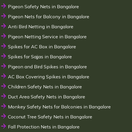
Pigeon Safety Nets in Bangalore
Pigeon Nets for Balcony in Bangalore
Anti Bird Netting in Bangalore
Pigeon Netting Service in Bangalore
Spikes for AC Box in Bangalore
Spikes for Sajjas in Bangalore
Pigeon and Bird Spikes in Bangalore
AC Box Covering Spikes in Bangalore
Children Safety Nets in Bangalore
Duct Area Safety Nets in Bangalore
Monkey Safety Nets for Balconies in Bangalore
Coconut Tree Safety Nets in Bangalore
Fall Protection Nets in Bangalore