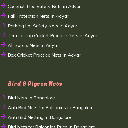
Coconut Tree Safety Nets in Adyar
Fall Protection Nets in Adyar
Parking Lot Safety Nets in Adyar
Terrace Top Cricket Practice Nets in Adyar
All Sports Nets in Adyar
Box Cricket Practice Nets in Adyar
Bird & Pigeon Nets
Bird Nets in Bangalore
Anti Bird Nets for Balconies in Bangalore
Anti Bird Netting in Bangalore
Bird Nets for Balconies Price in Bangalore