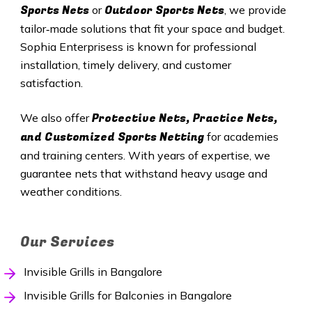
Sports Nets
Outdoor Sports Nets
or
, we provide
tailor‑made solutions that fit your space and budget.
Sophia Enterprisess is known for professional
installation, timely delivery, and customer
satisfaction.
Protective Nets, Practice Nets,
We also offer
and Customized Sports Netting
for academies
and training centers. With years of expertise, we
guarantee nets that withstand heavy usage and
weather conditions.
Our Services
Invisible Grills in Bangalore
Invisible Grills for Balconies in Bangalore