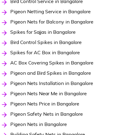
Bird Control Service in Bangalore
Pigeon Netting Service in Bangalore
Pigeon Nets for Balcony in Bangalore
Spikes for Sajjas in Bangalore
Bird Control Spikes in Bangalore
Spikes for AC Box in Bangalore
AC Box Covering Spikes in Bangalore
Pigeon and Bird Spikes in Bangalore
Pigeon Nets Installation in Bangalore
Pigeon Nets Near Me in Bangalore
Pigeon Nets Price in Bangalore
Pigeon Safety Nets in Bangalore
Pigeon Nets in Bangalore
Building Safety Nets in Bangalore