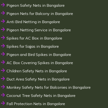
Pigeon Safety Nets in Bangalore
Pigeon Nets for Balcony in Bangalore
Anti Bird Netting in Bangalore
Pigeon Netting Service in Bangalore
Spikes for AC Box in Bangalore
Spikes for Sajjas in Bangalore
Pigeon and Bird Spikes in Bangalore
AC Box Covering Spikes in Bangalore
Children Safety Nets in Bangalore
Duct Area Safety Nets in Bangalore
Monkey Safety Nets for Balconies in Bangalore
Coconut Tree Safety Nets in Bangalore
Fall Protection Nets in Bangalore