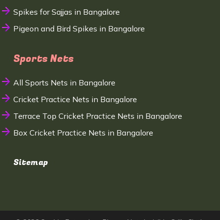
Spikes for Sajjas in Bangalore
Pigeon and Bird Spikes in Bangalore
Sports Nets
All Sports Nets in Bangalore
Cricket Practice Nets in Bangalore
Terrace Top Cricket Practice Nets in Bangalore
Box Cricket Practice Nets in Bangalore
Sitemap