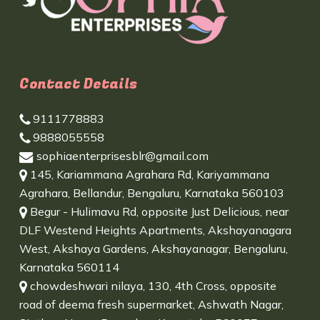
Contact Details
9111778883
9888055558
sophiaenterprisesblr@gmail.com
145, Kariammana Agrahara Rd, Kariyammana
Agrahara, Bellandur, Bengaluru, Karnataka 560103
Begur - Hulimavu Rd, opposite Just Delicious, near
DLF Westend Heights Apartments, Akshayanagara
West, Akshaya Gardens, Akshayanagar, Bengaluru,
Karnataka 560114
chowdeshwari nilaya, 130, 4th Cross, opposite
road of deema fresh supermarket, Ashwath Nagar,