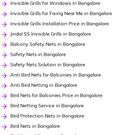
Invisible Grills for Windows in Bangalore
Invisible Grills for Fixing Near Me in Bangalore
Invisible Grills Installation Price in Bangalore
Jindal SS Invisible Grills in Bangalore
Balcony Safety Nets in Bangalore
Safety Nets in Bangalore
Safety Nets Solution in Bangalore
Anti Bird Nets for Balconies in Bangalore
Anti Bird Netting in Bangalore
Bird Nets for Balconies Price in Bangalore
Bird Netting Service in Bangalore
Bird Protection Nets in Bangalore
Bird Nets in Bangalore