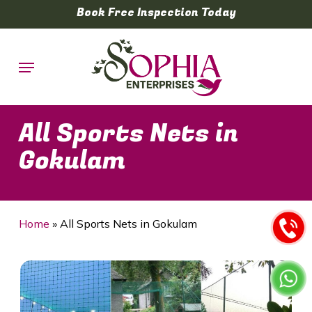
Skip
Book Free Inspection Today
to
main
Menu
content
All Sports Nets in
Gokulam
Home
»
All Sports Nets in Gokulam