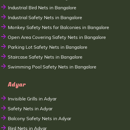
Industrial Bird Nets in Bangalore
Industrial Safety Nets in Bangalore
Monkey Safety Nets for Balconies in Bangalore
Open Area Covering Safety Nets in Bangalore
Parking Lot Safety Nets in Bangalore
Staircase Safety Nets in Bangalore
Swimming Pool Safety Nets in Bangalore
Adyar
Invisible Grills in Adyar
Safety Nets in Adyar
Balcony Safety Nets in Adyar
Bird Nets in Adyar