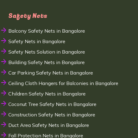
Safety Nets
Balcony Safety Nets in Bangalore
Safety Nets in Bangalore
Safety Nets Solution in Bangalore
Building Safety Nets in Bangalore
Car Parking Safety Nets in Bangalore
Ceiling Cloth Hangers for Balconies in Bangalore
Children Safety Nets in Bangalore
Coconut Tree Safety Nets in Bangalore
Construction Safety Nets in Bangalore
Duct Area Safety Nets in Bangalore
Fall Protection Nets in Bangalore