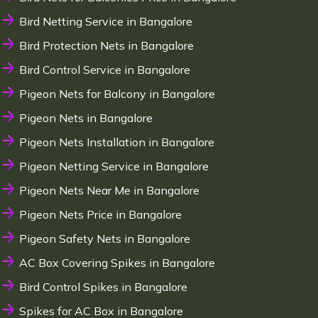
Bird Netting Service in Bangalore
Bird Protection Nets in Bangalore
Bird Control Service in Bangalore
Pigeon Nets for Balcony in Bangalore
Pigeon Nets in Bangalore
Pigeon Nets Installation in Bangalore
Pigeon Netting Service in Bangalore
Pigeon Nets Near Me in Bangalore
Pigeon Nets Price in Bangalore
Pigeon Safety Nets in Bangalore
AC Box Covering Spikes in Bangalore
Bird Control Spikes in Bangalore
Spikes for AC Box in Bangalore