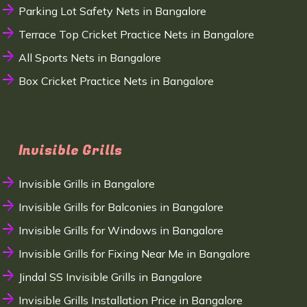
Parking Lot Safety Nets in Bangalore
Terrace Top Cricket Practice Nets in Bangalore
All Sports Nets in Bangalore
Box Cricket Practice Nets in Bangalore
Invisible Grills
Invisible Grills in Bangalore
Invisible Grills for Balconies in Bangalore
Invisible Grills for Windows in Bangalore
Invisible Grills for Fixing Near Me in Bangalore
Jindal SS Invisible Grills in Bangalore
Invisible Grills Installation Price in Bangalore