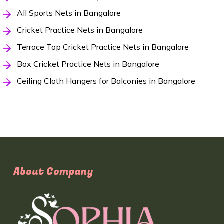
All Sports Nets in Bangalore
Cricket Practice Nets in Bangalore
Terrace Top Cricket Practice Nets in Bangalore
Box Cricket Practice Nets in Bangalore
Ceiling Cloth Hangers for Balconies in Bangalore
About Company