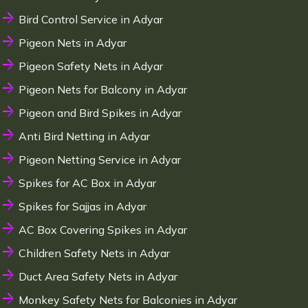
Bird Control Service in Adyar
Pigeon Nets in Adyar
Pigeon Safety Nets in Adyar
Pigeon Nets for Balcony in Adyar
Pigeon and Bird Spikes in Adyar
Anti Bird Netting in Adyar
Pigeon Netting Service in Adyar
Spikes for AC Box in Adyar
Spikes for Sajjas in Adyar
AC Box Covering Spikes in Adyar
Children Safety Nets in Adyar
Duct Area Safety Nets in Adyar
Monkey Safety Nets for Balconies in Adyar