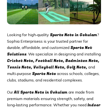
Sports Nets in Gokulam
Looking for high‑quality
?
Sophia Enterprisess is your trusted partner for
Sports Net
durable, affordable, and customized
Solutions
. We specialize in designing and installing
Cricket Nets, Football Nets, Badminton Nets,
Tennis Nets, Volleyball Nets, Golf Nets,
and
Sports Nets
multi‑purpose
across schools, colleges,
clubs, stadiums, and residential complexes.
All
Sports Nets in Gokulam
Our
are made from
premium materials ensuring strength, safety, and
Indoor
long‑lasting performance. Whether you need