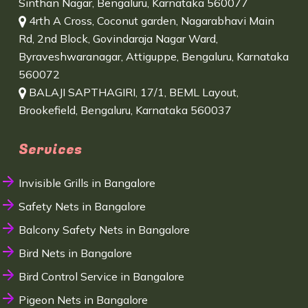
Sinthan Nagar, Bengaluru, Karnataka 560077
4rth A Cross, Coconut garden, Nagarabhavi Main
Rd, 2nd Block, Govindaraja Nagar Ward,
Byraveshwaranagar, Attiguppe, Bengaluru, Karnataka
560072
BALAJI SAPTHAGIRI, 17/1, BEML Layout,
Brookefield, Bengaluru, Karnataka 560037
Services
Invisible Grills in Bangalore
Safety Nets in Bangalore
Balcony Safety Nets in Bangalore
Bird Nets in Bangalore
Bird Control Service in Bangalore
Pigeon Nets in Bangalore