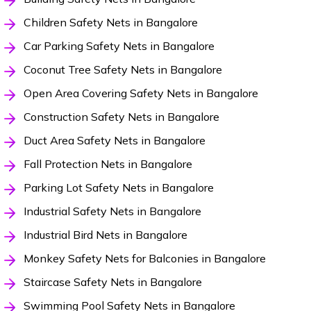
Children Safety Nets in Bangalore
Car Parking Safety Nets in Bangalore
Coconut Tree Safety Nets in Bangalore
Open Area Covering Safety Nets in Bangalore
Construction Safety Nets in Bangalore
Duct Area Safety Nets in Bangalore
Fall Protection Nets in Bangalore
Parking Lot Safety Nets in Bangalore
Industrial Safety Nets in Bangalore
Industrial Bird Nets in Bangalore
Monkey Safety Nets for Balconies in Bangalore
Staircase Safety Nets in Bangalore
Swimming Pool Safety Nets in Bangalore