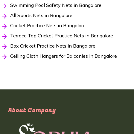
Swimming Pool Safety Nets in Bangalore
All Sports Nets in Bangalore
Cricket Practice Nets in Bangalore
Terrace Top Cricket Practice Nets in Bangalore
Box Cricket Practice Nets in Bangalore
Ceiling Cloth Hangers for Balconies in Bangalore
About Company