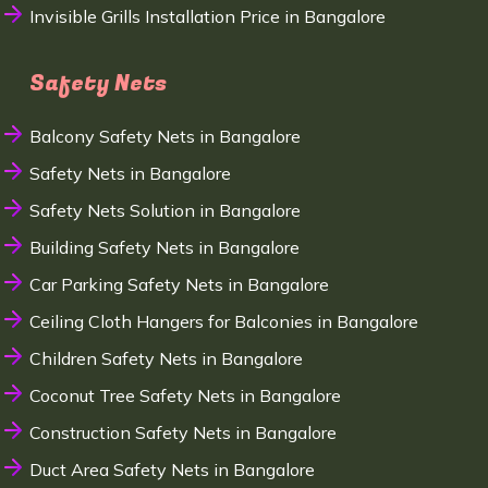
Invisible Grills Installation Price in Bangalore
Safety Nets
Balcony Safety Nets in Bangalore
Safety Nets in Bangalore
Safety Nets Solution in Bangalore
Building Safety Nets in Bangalore
Car Parking Safety Nets in Bangalore
Ceiling Cloth Hangers for Balconies in Bangalore
Children Safety Nets in Bangalore
Coconut Tree Safety Nets in Bangalore
Construction Safety Nets in Bangalore
Duct Area Safety Nets in Bangalore