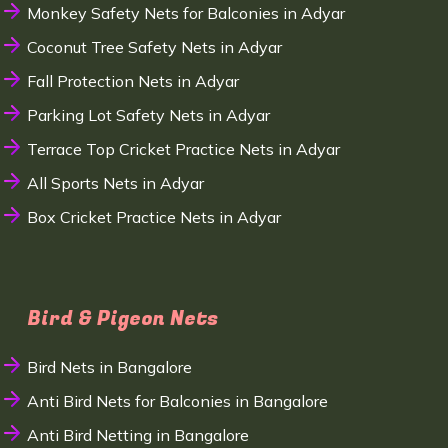
Monkey Safety Nets for Balconies in Adyar
Coconut Tree Safety Nets in Adyar
Fall Protection Nets in Adyar
Parking Lot Safety Nets in Adyar
Terrace Top Cricket Practice Nets in Adyar
All Sports Nets in Adyar
Box Cricket Practice Nets in Adyar
Bird & Pigeon Nets
Bird Nets in Bangalore
Anti Bird Nets for Balconies in Bangalore
Anti Bird Netting in Bangalore