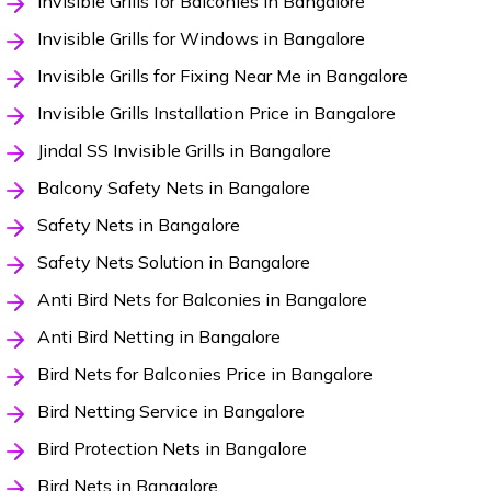
Invisible Grills for Balconies in Bangalore
Invisible Grills for Windows in Bangalore
Invisible Grills for Fixing Near Me in Bangalore
Invisible Grills Installation Price in Bangalore
Jindal SS Invisible Grills in Bangalore
Balcony Safety Nets in Bangalore
Safety Nets in Bangalore
Safety Nets Solution in Bangalore
Anti Bird Nets for Balconies in Bangalore
Anti Bird Netting in Bangalore
Bird Nets for Balconies Price in Bangalore
Bird Netting Service in Bangalore
Bird Protection Nets in Bangalore
Bird Nets in Bangalore