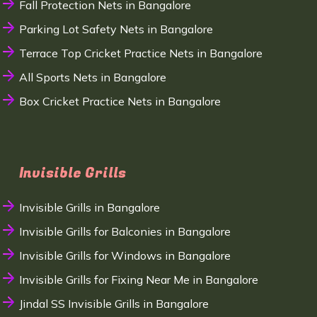
Fall Protection Nets in Bangalore
Parking Lot Safety Nets in Bangalore
Terrace Top Cricket Practice Nets in Bangalore
All Sports Nets in Bangalore
Box Cricket Practice Nets in Bangalore
Invisible Grills
Invisible Grills in Bangalore
Invisible Grills for Balconies in Bangalore
Invisible Grills for Windows in Bangalore
Invisible Grills for Fixing Near Me in Bangalore
Jindal SS Invisible Grills in Bangalore