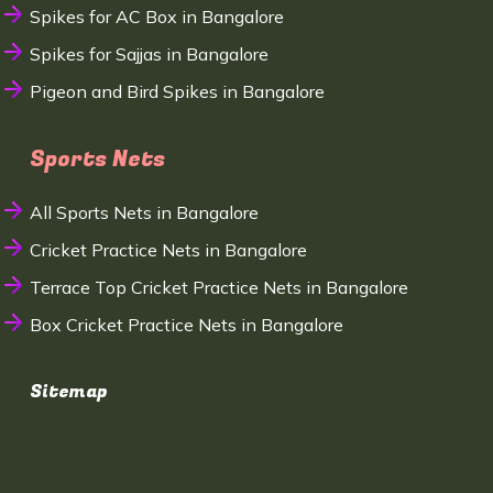
Spikes for AC Box in Bangalore
Spikes for Sajjas in Bangalore
Pigeon and Bird Spikes in Bangalore
Sports Nets
All Sports Nets in Bangalore
Cricket Practice Nets in Bangalore
Terrace Top Cricket Practice Nets in Bangalore
Box Cricket Practice Nets in Bangalore
Sitemap