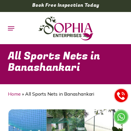
Skip
Book Free Inspection Today
to
main
Menu
content
All Sports Nets in
Banashankari
Home
»
All Sports Nets in Banashankari