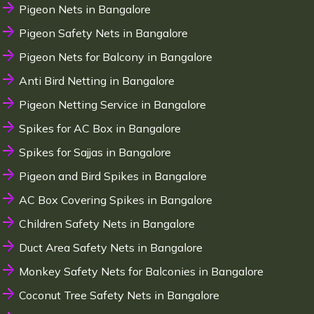
Pigeon Nets in Bangalore
Pigeon Safety Nets in Bangalore
Pigeon Nets for Balcony in Bangalore
Anti Bird Netting in Bangalore
Pigeon Netting Service in Bangalore
Spikes for AC Box in Bangalore
Spikes for Sajjas in Bangalore
Pigeon and Bird Spikes in Bangalore
AC Box Covering Spikes in Bangalore
Children Safety Nets in Bangalore
Duct Area Safety Nets in Bangalore
Monkey Safety Nets for Balconies in Bangalore
Coconut Tree Safety Nets in Bangalore