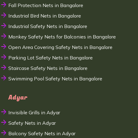
Fall Protection Nets in Bangalore
Industrial Bird Nets in Bangalore
Industrial Safety Nets in Bangalore
Monkey Safety Nets for Balconies in Bangalore
Open Area Covering Safety Nets in Bangalore
Parking Lot Safety Nets in Bangalore
Staircase Safety Nets in Bangalore
Swimming Pool Safety Nets in Bangalore
Adyar
Invisible Grills in Adyar
Safety Nets in Adyar
Balcony Safety Nets in Adyar