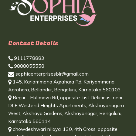
Contact Details
9111778883
9888055558
sophiaenterprisesblr@gmail.com
145, Kariammana Agrahara Rd, Kariyammana
Agrahara, Bellandur, Bengaluru, Karnataka 560103
Begur - Hulimavu Rd, opposite Just Delicious, near
DLF Westend Heights Apartments, Akshayanagara
West, Akshaya Gardens, Akshayanagar, Bengaluru,
Karnataka 560114
chowdeshwari nilaya, 130, 4th Cross, opposite