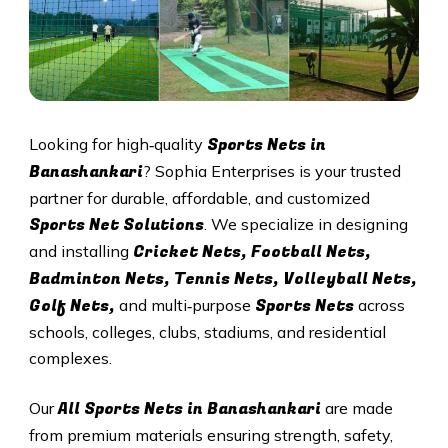
Sports Nets in
Looking for high‑quality
Banashankari
? Sophia Enterprises is your trusted
partner for durable, affordable, and customized
Sports Net Solutions
. We specialize in designing
Cricket Nets, Football Nets,
and installing
Badminton Nets, Tennis Nets, Volleyball Nets,
Golf Nets,
Sports Nets
and multi‑purpose
across
schools, colleges, clubs, stadiums, and residential
complexes.
All
Sports Nets in Banashankari
Our
are made
from premium materials ensuring strength, safety,