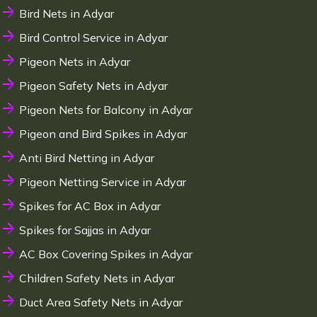
Bird Nets in Adyar
Bird Control Service in Adyar
Pigeon Nets in Adyar
Pigeon Safety Nets in Adyar
Pigeon Nets for Balcony in Adyar
Pigeon and Bird Spikes in Adyar
Anti Bird Netting in Adyar
Pigeon Netting Service in Adyar
Spikes for AC Box in Adyar
Spikes for Sajjas in Adyar
AC Box Covering Spikes in Adyar
Children Safety Nets in Adyar
Duct Area Safety Nets in Adyar