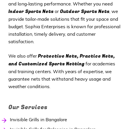
and long‑lasting performance. Whether you need
Indoor Sports Nets
Outdoor Sports Nets
or
, we
provide tailor‑made solutions that fit your space and
budget. Sophia Enterprises is known for professional
installation, timely delivery, and customer
satisfaction.
Protective Nets, Practice Nets,
We also offer
and Customized Sports Netting
for academies
and training centers. With years of expertise, we
guarantee nets that withstand heavy usage and
weather conditions.
Our Services
Invisible Grills in Bangalore