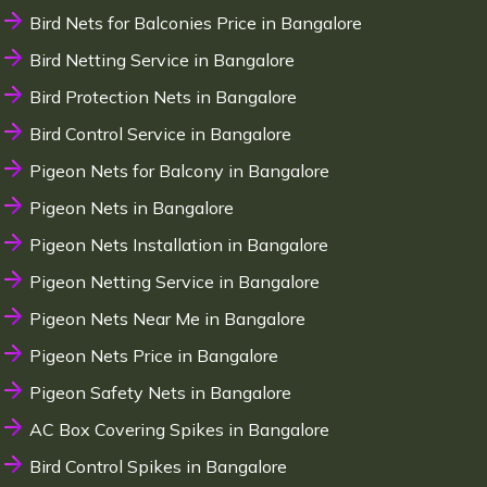
Bird Nets for Balconies Price in Bangalore
Bird Netting Service in Bangalore
Bird Protection Nets in Bangalore
Bird Control Service in Bangalore
Pigeon Nets for Balcony in Bangalore
Pigeon Nets in Bangalore
Pigeon Nets Installation in Bangalore
Pigeon Netting Service in Bangalore
Pigeon Nets Near Me in Bangalore
Pigeon Nets Price in Bangalore
Pigeon Safety Nets in Bangalore
AC Box Covering Spikes in Bangalore
Bird Control Spikes in Bangalore