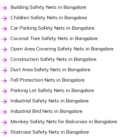
Building Safety Nets in Bangalore
Children Safety Nets in Bangalore
Car Parking Safety Nets in Bangalore
Coconut Tree Safety Nets in Bangalore
Open Area Covering Safety Nets in Bangalore
Construction Safety Nets in Bangalore
Duct Area Safety Nets in Bangalore
Fall Protection Nets in Bangalore
Parking Lot Safety Nets in Bangalore
Industrial Safety Nets in Bangalore
Industrial Bird Nets in Bangalore
Monkey Safety Nets for Balconies in Bangalore
Staircase Safety Nets in Bangalore