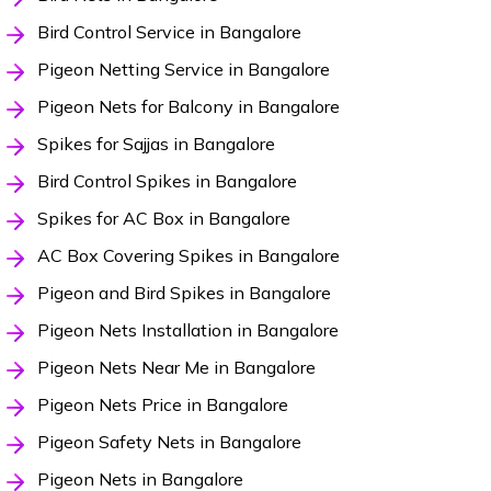
Bird Control Service in Bangalore
Pigeon Netting Service in Bangalore
Pigeon Nets for Balcony in Bangalore
Spikes for Sajjas in Bangalore
Bird Control Spikes in Bangalore
Spikes for AC Box in Bangalore
AC Box Covering Spikes in Bangalore
Pigeon and Bird Spikes in Bangalore
Pigeon Nets Installation in Bangalore
Pigeon Nets Near Me in Bangalore
Pigeon Nets Price in Bangalore
Pigeon Safety Nets in Bangalore
Pigeon Nets in Bangalore