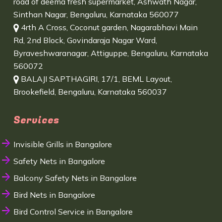
road of deema fresh supermarket, Ashwath Nagar,
Sinthan Nagar, Bengaluru, Karnataka 560077
4rth A Cross, Coconut garden, Nagarabhavi Main
Rd, 2nd Block, Govindaraja Nagar Ward,
Byraveshwaranagar, Attiguppe, Bengaluru, Karnataka
560072
BALAJI SAPTHAGIRI, 17/1, BEML Layout,
Brookefield, Bengaluru, Karnataka 560037
Services
Invisible Grills in Bangalore
Safety Nets in Bangalore
Balcony Safety Nets in Bangalore
Bird Nets in Bangalore
Bird Control Service in Bangalore