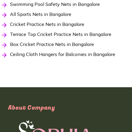
Swimming Pool Safety Nets in Bangalore
All Sports Nets in Bangalore
Cricket Practice Nets in Bangalore
Terrace Top Cricket Practice Nets in Bangalore
Box Cricket Practice Nets in Bangalore
Ceiling Cloth Hangers for Balconies in Bangalore
About Company