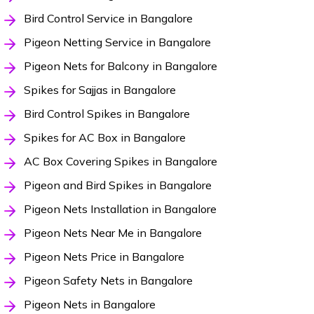
Bird Control Service in Bangalore
Pigeon Netting Service in Bangalore
Pigeon Nets for Balcony in Bangalore
Spikes for Sajjas in Bangalore
Bird Control Spikes in Bangalore
Spikes for AC Box in Bangalore
AC Box Covering Spikes in Bangalore
Pigeon and Bird Spikes in Bangalore
Pigeon Nets Installation in Bangalore
Pigeon Nets Near Me in Bangalore
Pigeon Nets Price in Bangalore
Pigeon Safety Nets in Bangalore
Pigeon Nets in Bangalore