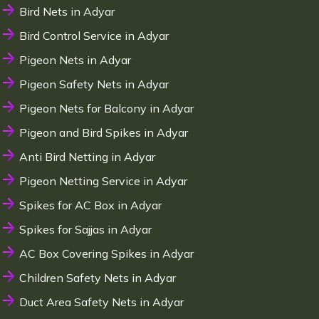
Bird Nets in Adyar
Bird Control Service in Adyar
Pigeon Nets in Adyar
Pigeon Safety Nets in Adyar
Pigeon Nets for Balcony in Adyar
Pigeon and Bird Spikes in Adyar
Anti Bird Netting in Adyar
Pigeon Netting Service in Adyar
Spikes for AC Box in Adyar
Spikes for Sajjas in Adyar
AC Box Covering Spikes in Adyar
Children Safety Nets in Adyar
Duct Area Safety Nets in Adyar