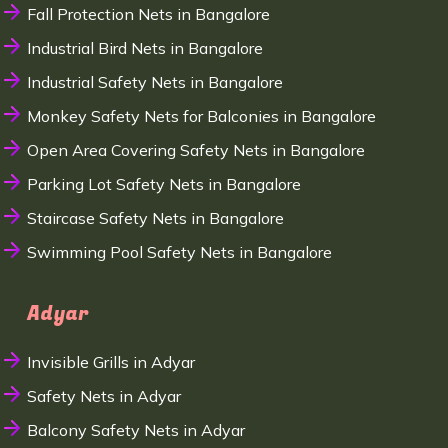
Fall Protection Nets in Bangalore
Industrial Bird Nets in Bangalore
Industrial Safety Nets in Bangalore
Monkey Safety Nets for Balconies in Bangalore
Open Area Covering Safety Nets in Bangalore
Parking Lot Safety Nets in Bangalore
Staircase Safety Nets in Bangalore
Swimming Pool Safety Nets in Bangalore
Adyar
Invisible Grills in Adyar
Safety Nets in Adyar
Balcony Safety Nets in Adyar