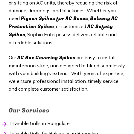
or sitting on AC units, thereby reducing the risk of
damage, droppings, and blockages. Whether you
Pigeon Spikes for AC Boxes
Balcony AC
need
,
Protection Spikes
AC Safety
, or customized
Spikes
, Sophia Enterprisess delivers reliable and
affordable solutions.
AC Box Covering Spikes
Our
are easy to install,
maintenance‑free, and designed to blend seamlessly
with your building’s exterior. With years of expertise,
we ensure professional installation, timely service,
and complete customer satisfaction.
Our Services
Invisible Grills in Bangalore
Invisible Grills for Balconies in Bangalore