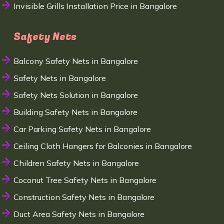
Invisible Grills Installation Price in Bangalore
Safety Nets
Balcony Safety Nets in Bangalore
Safety Nets in Bangalore
Safety Nets Solution in Bangalore
Building Safety Nets in Bangalore
Car Parking Safety Nets in Bangalore
Ceiling Cloth Hangers for Balconies in Bangalore
Children Safety Nets in Bangalore
Coconut Tree Safety Nets in Bangalore
Construction Safety Nets in Bangalore
Duct Area Safety Nets in Bangalore