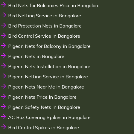
Bird Nets for Balconies Price in Bangalore
Bird Netting Service in Bangalore
Bird Protection Nets in Bangalore
Bird Control Service in Bangalore
Pigeon Nets for Balcony in Bangalore
Pigeon Nets in Bangalore
Pigeon Nets Installation in Bangalore
Pigeon Netting Service in Bangalore
Pigeon Nets Near Me in Bangalore
Pigeon Nets Price in Bangalore
Pigeon Safety Nets in Bangalore
AC Box Covering Spikes in Bangalore
Bird Control Spikes in Bangalore