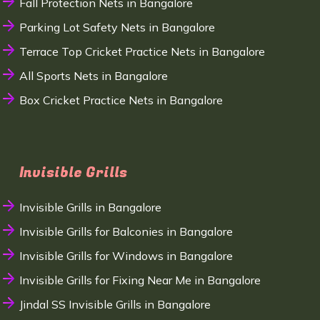
Fall Protection Nets in Bangalore
Parking Lot Safety Nets in Bangalore
Terrace Top Cricket Practice Nets in Bangalore
All Sports Nets in Bangalore
Box Cricket Practice Nets in Bangalore
Invisible Grills
Invisible Grills in Bangalore
Invisible Grills for Balconies in Bangalore
Invisible Grills for Windows in Bangalore
Invisible Grills for Fixing Near Me in Bangalore
Jindal SS Invisible Grills in Bangalore