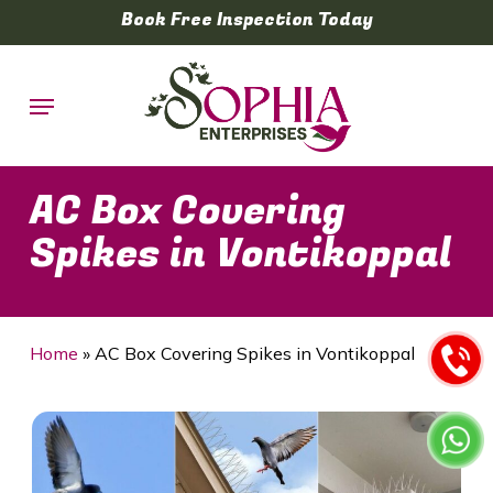
Skip
Book Free Inspection Today
to
main
Menu
content
AC Box Covering
Spikes in Vontikoppal
Home
»
AC Box Covering Spikes in Vontikoppal