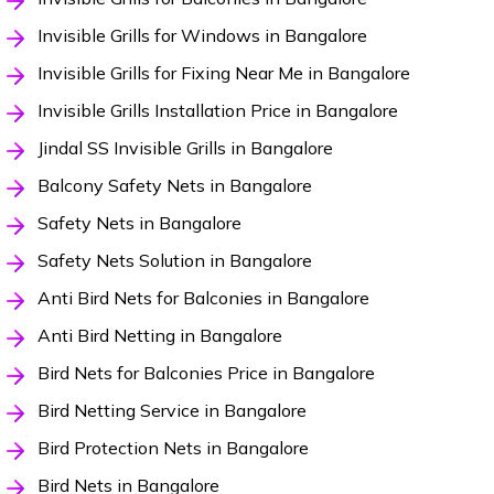
Invisible Grills for Windows in Bangalore
Invisible Grills for Fixing Near Me in Bangalore
Invisible Grills Installation Price in Bangalore
Jindal SS Invisible Grills in Bangalore
Balcony Safety Nets in Bangalore
Safety Nets in Bangalore
Safety Nets Solution in Bangalore
Anti Bird Nets for Balconies in Bangalore
Anti Bird Netting in Bangalore
Bird Nets for Balconies Price in Bangalore
Bird Netting Service in Bangalore
Bird Protection Nets in Bangalore
Bird Nets in Bangalore