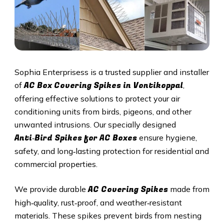
Sophia Enterprisess is a trusted supplier and installer
AC Box Covering Spikes in Vontikoppal
of
,
offering effective solutions to protect your air
conditioning units from birds, pigeons, and other
unwanted intrusions. Our specially designed
Anti‑Bird Spikes for AC Boxes
ensure hygiene,
safety, and long‑lasting protection for residential and
commercial properties.
AC Covering Spikes
We provide durable
made from
high‑quality, rust‑proof, and weather‑resistant
materials. These spikes prevent birds from nesting