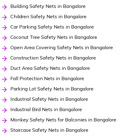
Building Safety Nets in Bangalore
Children Safety Nets in Bangalore
Car Parking Safety Nets in Bangalore
Coconut Tree Safety Nets in Bangalore
Open Area Covering Safety Nets in Bangalore
Construction Safety Nets in Bangalore
Duct Area Safety Nets in Bangalore
Fall Protection Nets in Bangalore
Parking Lot Safety Nets in Bangalore
Industrial Safety Nets in Bangalore
Industrial Bird Nets in Bangalore
Monkey Safety Nets for Balconies in Bangalore
Staircase Safety Nets in Bangalore