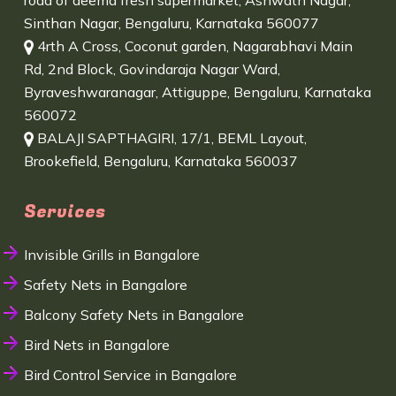
road of deema fresh supermarket, Ashwath Nagar,
Sinthan Nagar, Bengaluru, Karnataka 560077
4rth A Cross, Coconut garden, Nagarabhavi Main
Rd, 2nd Block, Govindaraja Nagar Ward,
Byraveshwaranagar, Attiguppe, Bengaluru, Karnataka
560072
BALAJI SAPTHAGIRI, 17/1, BEML Layout,
Brookefield, Bengaluru, Karnataka 560037
Services
Invisible Grills in Bangalore
Safety Nets in Bangalore
Balcony Safety Nets in Bangalore
Bird Nets in Bangalore
Bird Control Service in Bangalore