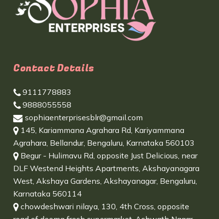
Contact Details
9111778883
9888055558
sophiaenterprisesblr@gmail.com
145, Kariammana Agrahara Rd, Kariyammana
Agrahara, Bellandur, Bengaluru, Karnataka 560103
Begur - Hulimavu Rd, opposite Just Delicious, near
DLF Westend Heights Apartments, Akshayanagara
West, Akshaya Gardens, Akshayanagar, Bengaluru,
Karnataka 560114
chowdeshwari nilaya, 130, 4th Cross, opposite