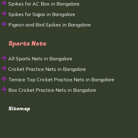
Spikes for AC Box in Bangalore
Spikes for Sajjas in Bangalore
Pigeon and Bird Spikes in Bangalore
Sports Nets
All Sports Nets in Bangalore
Cricket Practice Nets in Bangalore
Terrace Top Cricket Practice Nets in Bangalore
Box Cricket Practice Nets in Bangalore
Sitemap