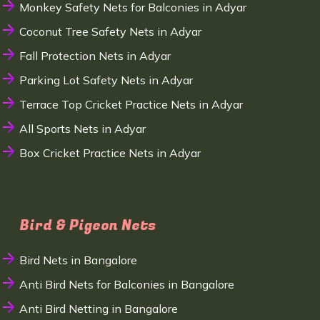
Monkey Safety Nets for Balconies in Adyar
Coconut Tree Safety Nets in Adyar
Fall Protection Nets in Adyar
Parking Lot Safety Nets in Adyar
Terrace Top Cricket Practice Nets in Adyar
All Sports Nets in Adyar
Box Cricket Practice Nets in Adyar
Bird & Pigeon Nets
Bird Nets in Bangalore
Anti Bird Nets for Balconies in Bangalore
Anti Bird Netting in Bangalore