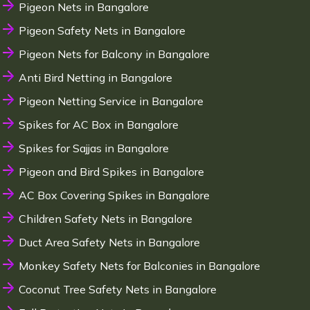
Pigeon Nets in Bangalore
Pigeon Safety Nets in Bangalore
Pigeon Nets for Balcony in Bangalore
Anti Bird Netting in Bangalore
Pigeon Netting Service in Bangalore
Spikes for AC Box in Bangalore
Spikes for Sajjas in Bangalore
Pigeon and Bird Spikes in Bangalore
AC Box Covering Spikes in Bangalore
Children Safety Nets in Bangalore
Duct Area Safety Nets in Bangalore
Monkey Safety Nets for Balconies in Bangalore
Coconut Tree Safety Nets in Bangalore