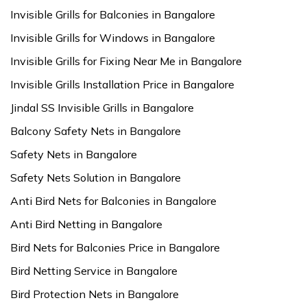
Invisible Grills for Balconies in Bangalore
Invisible Grills for Windows in Bangalore
Invisible Grills for Fixing Near Me in Bangalore
Invisible Grills Installation Price in Bangalore
Jindal SS Invisible Grills in Bangalore
Balcony Safety Nets in Bangalore
Safety Nets in Bangalore
Safety Nets Solution in Bangalore
Anti Bird Nets for Balconies in Bangalore
Anti Bird Netting in Bangalore
Bird Nets for Balconies Price in Bangalore
Bird Netting Service in Bangalore
Bird Protection Nets in Bangalore