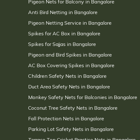
Pigeon Nets for Balcony in Bangalore
Anti Bird Netting in Bangalore
Pigeon Netting Service in Bangalore
Spikes for AC Box in Bangalore
Spikes for Sajjas in Bangalore
Pigeon and Bird Spikes in Bangalore
AC Box Covering Spikes in Bangalore
Children Safety Nets in Bangalore
Duct Area Safety Nets in Bangalore
Monkey Safety Nets for Balconies in Bangalore
Coconut Tree Safety Nets in Bangalore
Fall Protection Nets in Bangalore
Parking Lot Safety Nets in Bangalore
Terrace Top Cricket Practice Nets in Bangalore