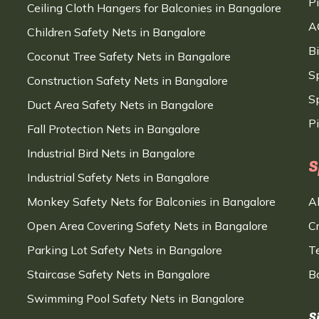
P
Ceiling Cloth Hangers for Balconies in Bangalore
A
Children Safety Nets in Bangalore
B
Coconut Tree Safety Nets in Bangalore
S
Construction Safety Nets in Bangalore
Sp
Duct Area Safety Nets in Bangalore
P
Fall Protection Nets in Bangalore
Industrial Bird Nets in Bangalore
S
Industrial Safety Nets in Bangalore
Monkey Safety Nets for Balconies in Bangalore
A
Open Area Covering Safety Nets in Bangalore
C
Parking Lot Safety Nets in Bangalore
T
Staircase Safety Nets in Bangalore
B
Swimming Pool Safety Nets in Bangalore
S