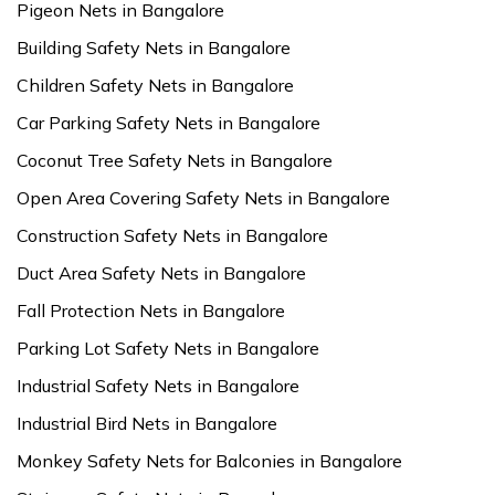
Pigeon Nets in Bangalore
Building Safety Nets in Bangalore
Children Safety Nets in Bangalore
Car Parking Safety Nets in Bangalore
Coconut Tree Safety Nets in Bangalore
Open Area Covering Safety Nets in Bangalore
Construction Safety Nets in Bangalore
Duct Area Safety Nets in Bangalore
Fall Protection Nets in Bangalore
Parking Lot Safety Nets in Bangalore
Industrial Safety Nets in Bangalore
Industrial Bird Nets in Bangalore
Monkey Safety Nets for Balconies in Bangalore