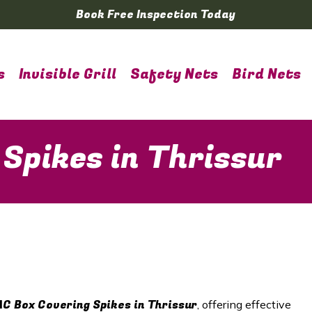
Book Free Inspection Today
s
Invisible Grill
Safety Nets
Bird Nets
 Spikes in Thrissur
AC Box Covering Spikes in
Thrissur
, offering effective