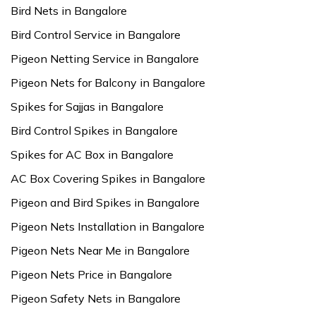
Bird Nets in Bangalore
Bird Control Service in Bangalore
Pigeon Netting Service in Bangalore
Pigeon Nets for Balcony in Bangalore
Spikes for Sajjas in Bangalore
Bird Control Spikes in Bangalore
Spikes for AC Box in Bangalore
AC Box Covering Spikes in Bangalore
Pigeon and Bird Spikes in Bangalore
Pigeon Nets Installation in Bangalore
Pigeon Nets Near Me in Bangalore
Pigeon Nets Price in Bangalore
Pigeon Safety Nets in Bangalore