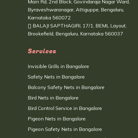
Main Rd, 2nd Block, Govindaraja Nagar Ward,
Byraveshwaranagar, Attiguppe, Bengaluru,
Karnataka 560072
BALAJI SAPTHAGIRI, 17/1, BEML Layout,
Brookefield, Bengaluru, Karnataka 560037
Services
Invisible Grills in Bangalore
Safety Nets in Bangalore
Balcony Safety Nets in Bangalore
Bird Nets in Bangalore
Bird Control Service in Bangalore
Pigeon Nets in Bangalore
Pigeon Safety Nets in Bangalore