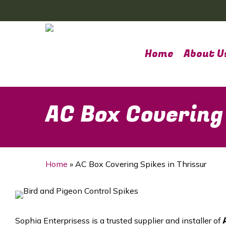
Skip
to
main
content
Home
About U
AC Box Covering
Home
»
AC Box Covering Spikes in Thrissur
Sophia Enterprisess is a trusted supplier and installer of