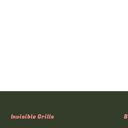
Invisible Grills
B