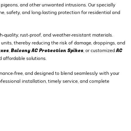
s, pigeons, and other unwanted intrusions. Our specially
, safety, and long‑lasting protection for residential and
quality, rust‑proof, and weather‑resistant materials.
 units, thereby reducing the risk of damage, droppings, and
oxes
Balcony AC Protection Spikes
AC
,
, or customized
d affordable solutions.
enance‑free, and designed to blend seamlessly with your
ofessional installation, timely service, and complete