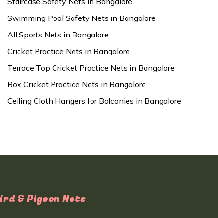
Staircase Safety Nets in Bangalore
Swimming Pool Safety Nets in Bangalore
All Sports Nets in Bangalore
Cricket Practice Nets in Bangalore
Terrace Top Cricket Practice Nets in Bangalore
Box Cricket Practice Nets in Bangalore
Ceiling Cloth Hangers for Balconies in Bangalore
ird & Pigeon Nets