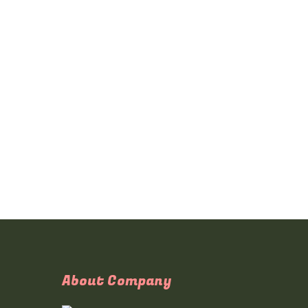
About Company