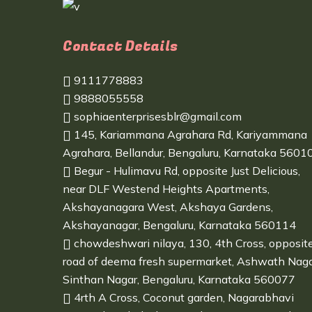
Contact Details
9111778883
9888055558
sophiaenterprisesblr@gmail.com
145, Kariammana Agrahara Rd, Kariyammana
Agrahara, Bellandur, Bengaluru, Karnataka 5601
Begur - Hulimavu Rd, opposite Just Delicious,
near DLF Westend Heights Apartments,
Akshayanagara West, Akshaya Gardens,
Akshayanagar, Bengaluru, Karnataka 560114
chowdeshwari nilaya, 130, 4th Cross, opposit
road of deema fresh supermarket, Ashwath Naga
Sinthan Nagar, Bengaluru, Karnataka 560077
4rth A Cross, Coconut garden, Nagarabhavi