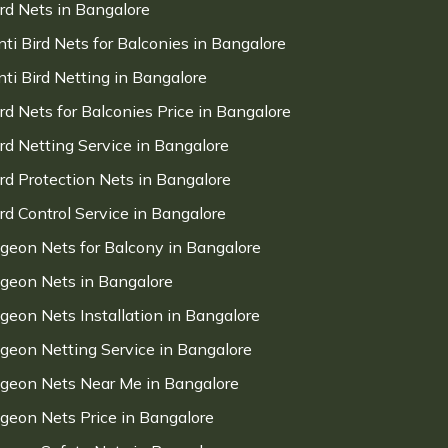
ird Nets in Bangalore
nti Bird Nets for Balconies in Bangalore
nti Bird Netting in Bangalore
ird Nets for Balconies Price in Bangalore
ird Netting Service in Bangalore
ird Protection Nets in Bangalore
ird Control Service in Bangalore
igeon Nets for Balcony in Bangalore
igeon Nets in Bangalore
igeon Nets Installation in Bangalore
igeon Netting Service in Bangalore
igeon Nets Near Me in Bangalore
igeon Nets Price in Bangalore