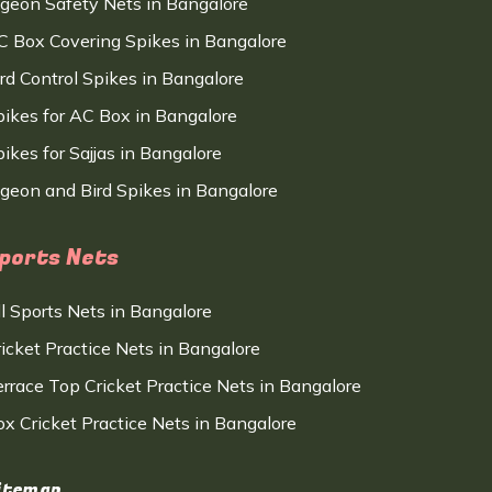
igeon Safety Nets in Bangalore
C Box Covering Spikes in Bangalore
ird Control Spikes in Bangalore
pikes for AC Box in Bangalore
ikes for Sajjas in Bangalore
igeon and Bird Spikes in Bangalore
ports Nets
ll Sports Nets in Bangalore
ricket Practice Nets in Bangalore
errace Top Cricket Practice Nets in Bangalore
ox Cricket Practice Nets in Bangalore
itemap