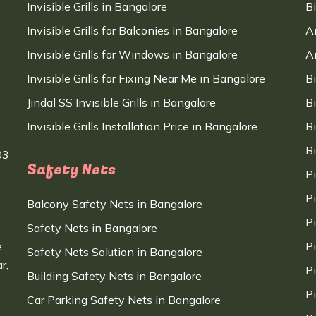
Invisible Grills in Bangalore
B
Invisible Grills for Balconies in Bangalore
A
Invisible Grills for Windows in Bangalore
A
Invisible Grills for Fixing Near Me in Bangalore
B
Jindal SS Invisible Grills in Bangalore
B
Invisible Grills Installation Price in Bangalore
B
B
03
Safety Nets
P
P
Balcony Safety Nets in Bangalore
P
Safety Nets in Bangalore
e
P
Safety Nets Solution in Bangalore
r,
P
Building Safety Nets in Bangalore
P
Car Parking Safety Nets in Bangalore