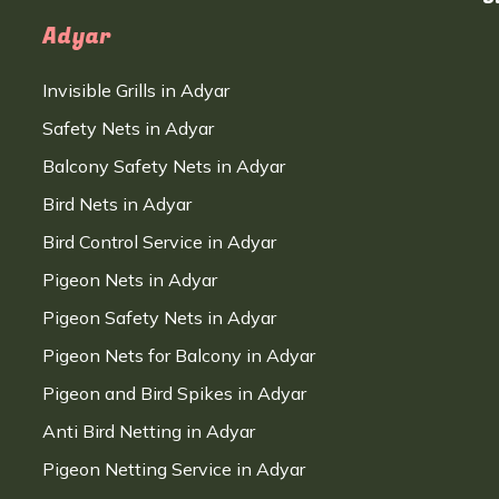
Adyar
Invisible Grills in Adyar
Safety Nets in Adyar
Balcony Safety Nets in Adyar
Bird Nets in Adyar
Bird Control Service in Adyar
Pigeon Nets in Adyar
Pigeon Safety Nets in Adyar
Pigeon Nets for Balcony in Adyar
Pigeon and Bird Spikes in Adyar
Anti Bird Netting in Adyar
Pigeon Netting Service in Adyar