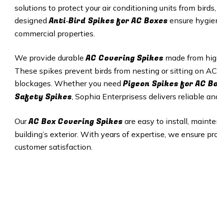
solutions to protect your air conditioning units from bird
Anti‑Bird Spikes for AC Boxes
designed
ensure hygiene
commercial properties.
AC Covering Spikes
We provide durable
made from high‑
These spikes prevent birds from nesting or sitting on AC
Pigeon Spikes for AC B
blockages. Whether you need
Safety Spikes
, Sophia Enterprisess delivers reliable an
AC Box Covering Spikes
Our
are easy to install, maint
building’s exterior. With years of expertise, we ensure pr
customer satisfaction.