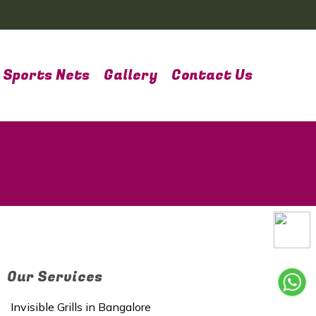
Sports Nets
Gallery
Contact Us
Our Services
Invisible Grills in Bangalore