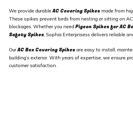
AC Covering Spikes
We provide durable
made from high‑
These spikes prevent birds from nesting or sitting on AC
Pigeon Spikes for AC B
blockages. Whether you need
Safety Spikes
, Sophia Enterprisess delivers reliable an
AC Box Covering Spikes
Our
are easy to install, maint
building’s exterior. With years of expertise, we ensure pr
customer satisfaction.