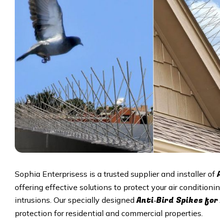
Sophia Enterprisess is a trusted supplier and installer of
offering effective solutions to protect your air condition
Anti‑Bird Spikes for
intrusions. Our specially designed
protection for residential and commercial properties.