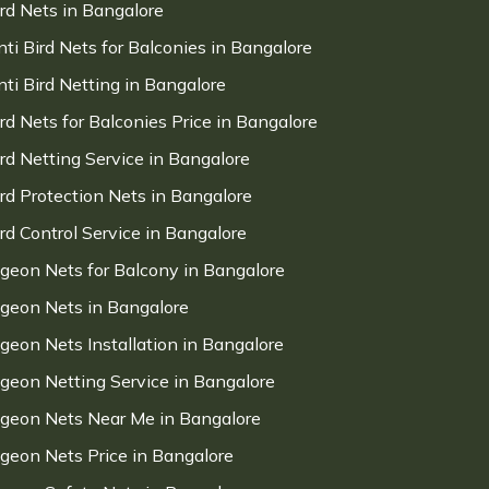
ird Nets in Bangalore
nti Bird Nets for Balconies in Bangalore
nti Bird Netting in Bangalore
ird Nets for Balconies Price in Bangalore
ird Netting Service in Bangalore
ird Protection Nets in Bangalore
ird Control Service in Bangalore
igeon Nets for Balcony in Bangalore
igeon Nets in Bangalore
igeon Nets Installation in Bangalore
igeon Netting Service in Bangalore
igeon Nets Near Me in Bangalore
igeon Nets Price in Bangalore