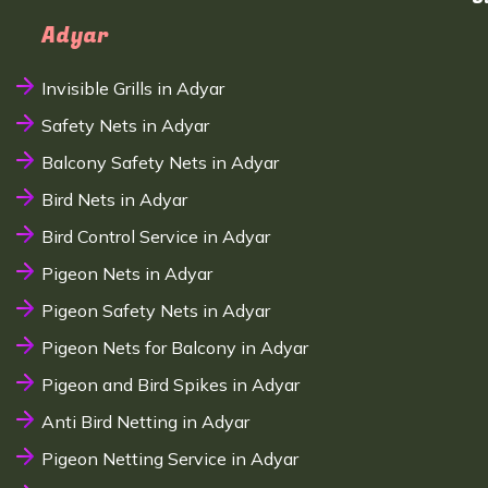
Adyar
Invisible Grills in Adyar
Safety Nets in Adyar
Balcony Safety Nets in Adyar
Bird Nets in Adyar
Bird Control Service in Adyar
Pigeon Nets in Adyar
Pigeon Safety Nets in Adyar
Pigeon Nets for Balcony in Adyar
Pigeon and Bird Spikes in Adyar
Anti Bird Netting in Adyar
Pigeon Netting Service in Adyar