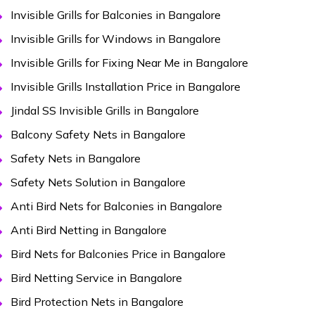
Invisible Grills for Balconies in Bangalore
Invisible Grills for Windows in Bangalore
Invisible Grills for Fixing Near Me in Bangalore
Invisible Grills Installation Price in Bangalore
Jindal SS Invisible Grills in Bangalore
Balcony Safety Nets in Bangalore
Safety Nets in Bangalore
Safety Nets Solution in Bangalore
Anti Bird Nets for Balconies in Bangalore
Anti Bird Netting in Bangalore
Bird Nets for Balconies Price in Bangalore
Bird Netting Service in Bangalore
Bird Protection Nets in Bangalore