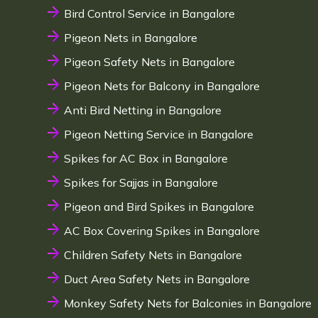
Bird Control Service in Bangalore
Pigeon Nets in Bangalore
Pigeon Safety Nets in Bangalore
Pigeon Nets for Balcony in Bangalore
Anti Bird Netting in Bangalore
Pigeon Netting Service in Bangalore
Spikes for AC Box in Bangalore
Spikes for Sajjas in Bangalore
Pigeon and Bird Spikes in Bangalore
AC Box Covering Spikes in Bangalore
Children Safety Nets in Bangalore
Duct Area Safety Nets in Bangalore
Monkey Safety Nets for Balconies in Bangalore