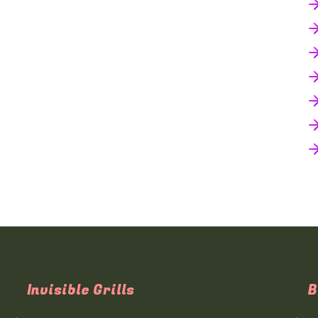
Invisible Grills
B