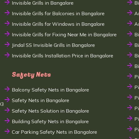
Invisible Grills in Bangalore
B
Invisible Grills for Balconies in Bangalore
A
Invisible Grills for Windows in Bangalore
A
Invisible Grills for Fixing Near Me in Bangalore
B
Jindal SS Invisible Grills in Bangalore
B
Invisible Grills Installation Price in Bangalore
B
B
Safety Nets
P
P
Balcony Safety Nets in Bangalore
P
Safety Nets in Bangalore
03
P
Safety Nets Solution in Bangalore
P
Building Safety Nets in Bangalore
P
Car Parking Safety Nets in Bangalore