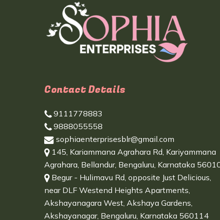
Contact Details
9111778883
9888055558
sophiaenterprisesblr@gmail.com
145, Kariammana Agrahara Rd, Kariyammana
Agrahara, Bellandur, Bengaluru, Karnataka 5601
Begur - Hulimavu Rd, opposite Just Delicious,
near DLF Westend Heights Apartments,
Akshayanagara West, Akshaya Gardens,
Akshayanagar, Bengaluru, Karnataka 560114