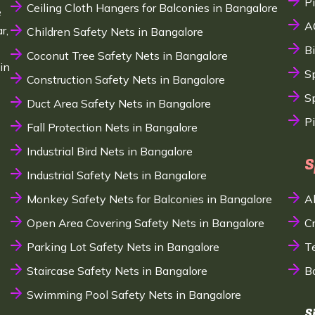
P
Ceiling Cloth Hangers for Balconies in Bangalore
e
A
r,
Children Safety Nets in Bangalore
B
Coconut Tree Safety Nets in Bangalore
in
S
Construction Safety Nets in Bangalore
Sp
Duct Area Safety Nets in Bangalore
P
Fall Protection Nets in Bangalore
Industrial Bird Nets in Bangalore
S
Industrial Safety Nets in Bangalore
Monkey Safety Nets for Balconies in Bangalore
A
Open Area Covering Safety Nets in Bangalore
C
Parking Lot Safety Nets in Bangalore
T
Staircase Safety Nets in Bangalore
B
Swimming Pool Safety Nets in Bangalore
S