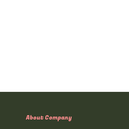
About Company