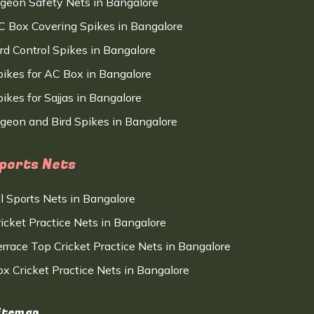
igeon Safety Nets in Bangalore
C Box Covering Spikes in Bangalore
ird Control Spikes in Bangalore
pikes for AC Box in Bangalore
ikes for Sajjas in Bangalore
igeon and Bird Spikes in Bangalore
ports Nets
ll Sports Nets in Bangalore
ricket Practice Nets in Bangalore
errace Top Cricket Practice Nets in Bangalore
ox Cricket Practice Nets in Bangalore
itemap