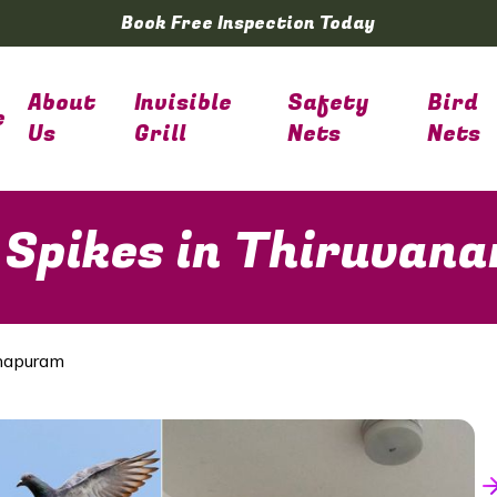
Book Free Inspection Today
About
Invisible
Safety
Bird
e
Us
Grill
Nets
Nets
 Spikes in Thiruva
thapuram