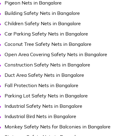
Pigeon Nets in Bangalore
Building Safety Nets in Bangalore
Children Safety Nets in Bangalore
Car Parking Safety Nets in Bangalore
Coconut Tree Safety Nets in Bangalore
Open Area Covering Safety Nets in Bangalore
Construction Safety Nets in Bangalore
Duct Area Safety Nets in Bangalore
Fall Protection Nets in Bangalore
Parking Lot Safety Nets in Bangalore
Industrial Safety Nets in Bangalore
Industrial Bird Nets in Bangalore
Monkey Safety Nets for Balconies in Bangalore