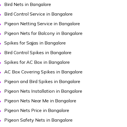
Bird Nets in Bangalore
Bird Control Service in Bangalore
Pigeon Netting Service in Bangalore
Pigeon Nets for Balcony in Bangalore
Spikes for Sajjas in Bangalore
Bird Control Spikes in Bangalore
Spikes for AC Box in Bangalore
AC Box Covering Spikes in Bangalore
Pigeon and Bird Spikes in Bangalore
Pigeon Nets Installation in Bangalore
Pigeon Nets Near Me in Bangalore
Pigeon Nets Price in Bangalore
Pigeon Safety Nets in Bangalore