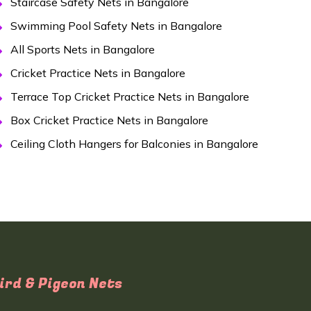
Staircase Safety Nets in Bangalore
Swimming Pool Safety Nets in Bangalore
All Sports Nets in Bangalore
Cricket Practice Nets in Bangalore
Terrace Top Cricket Practice Nets in Bangalore
Box Cricket Practice Nets in Bangalore
Ceiling Cloth Hangers for Balconies in Bangalore
ird & Pigeon Nets