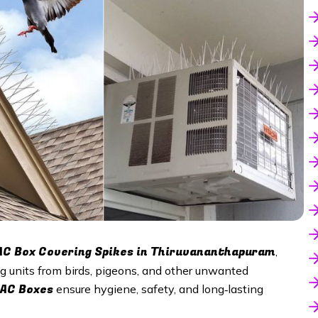
AC Box Covering Spikes in
Thiruvananthapuram
,
ing units from birds, pigeons, and other unwanted
 AC Boxes
ensure hygiene, safety, and long‑lasting