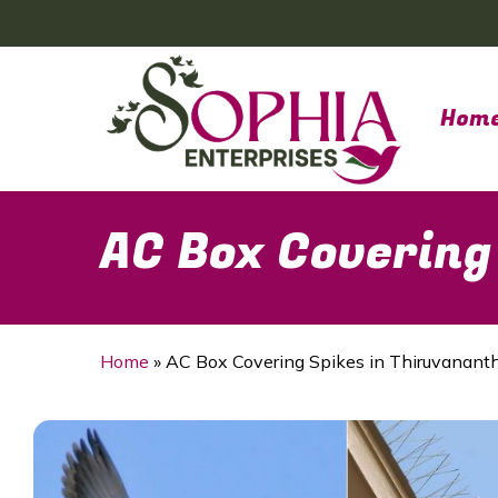
Skip
to
main
content
Hom
AC Box Covering
Home
»
AC Box Covering Spikes in Thiruvanan