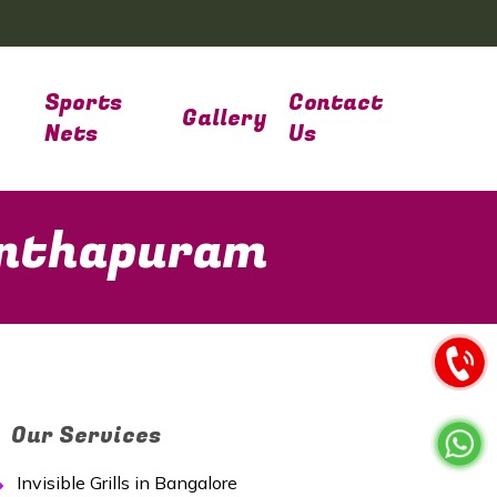
Sports
Contact
Gallery
Nets
Us
nanthapuram
Our Services
Invisible Grills in Bangalore