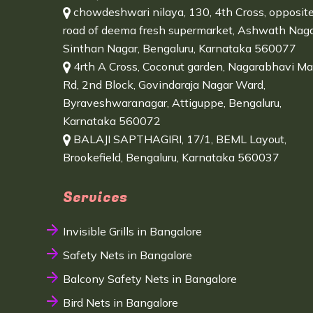
chowdeshwari nilaya, 130, 4th Cross, opposit
road of deema fresh supermarket, Ashwath Naga
Sinthan Nagar, Bengaluru, Karnataka 560077
4rth A Cross, Coconut garden, Nagarabhavi Ma
Rd, 2nd Block, Govindaraja Nagar Ward,
Byraveshwaranagar, Attiguppe, Bengaluru,
Karnataka 560072
BALAJI SAPTHAGIRI, 17/1, BEML Layout,
Brookefield, Bengaluru, Karnataka 560037
Services
Invisible Grills in Bangalore
Safety Nets in Bangalore
Balcony Safety Nets in Bangalore
Bird Nets in Bangalore