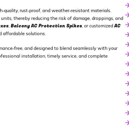
quality, rust‑proof, and weather‑resistant materials.
 units, thereby reducing the risk of damage, droppings, and
oxes
Balcony AC Protection Spikes
AC
,
, or customized
d affordable solutions.
enance‑free, and designed to blend seamlessly with your
ofessional installation, timely service, and complete