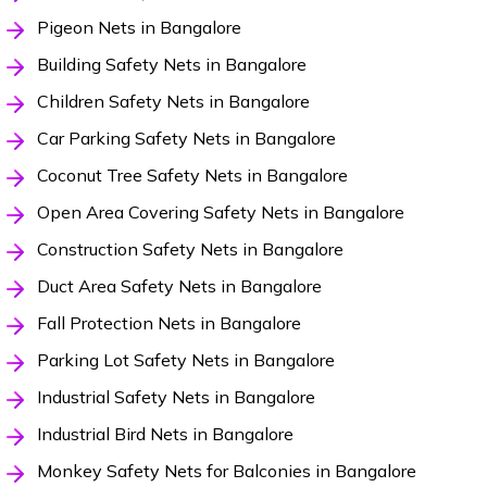
Pigeon Nets in Bangalore
Building Safety Nets in Bangalore
Children Safety Nets in Bangalore
Car Parking Safety Nets in Bangalore
Coconut Tree Safety Nets in Bangalore
Open Area Covering Safety Nets in Bangalore
Construction Safety Nets in Bangalore
Duct Area Safety Nets in Bangalore
Fall Protection Nets in Bangalore
Parking Lot Safety Nets in Bangalore
Industrial Safety Nets in Bangalore
Industrial Bird Nets in Bangalore
Monkey Safety Nets for Balconies in Bangalore