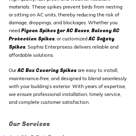
materials. These spikes prevent birds from nesting
or sitting on AC units, thereby reducing the risk of
damage, droppings, and blockages. Whether you
Pigeon Spikes for AC Boxes
Balcony AC
need
,
Protection Spikes
AC Safety
, or customized
Spikes
, Sophia Enterprisess delivers reliable and
affordable solutions.
AC Box Covering Spikes
Our
are easy to install,
maintenance‑free, and designed to blend seamlessly
with your building’s exterior. With years of expertise,
we ensure professional installation, timely service,
and complete customer satisfaction.
Our Services