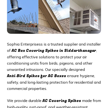
Sophia Enterprisess is a trusted supplier and installer
AC Box Covering Spikes in
Siddarthanagar
of
,
offering effective solutions to protect your air
conditioning units from birds, pigeons, and other
unwanted intrusions. Our specially designed
Anti‑Bird Spikes for AC Boxes
ensure hygiene,
safety, and long‑lasting protection for residential and
commercial properties.
AC Covering Spikes
We provide durable
made from
high‑quality, rust‑proof, and weather‑resistant