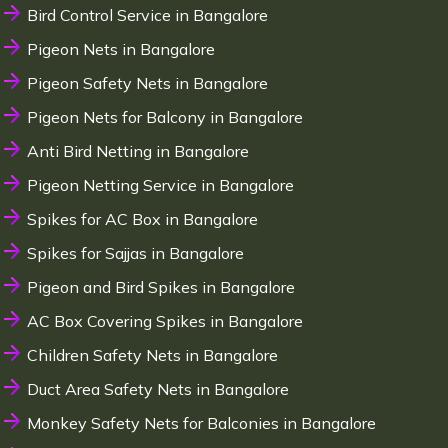
Bird Control Service in Bangalore
Pigeon Nets in Bangalore
Pigeon Safety Nets in Bangalore
Pigeon Nets for Balcony in Bangalore
Anti Bird Netting in Bangalore
Pigeon Netting Service in Bangalore
Spikes for AC Box in Bangalore
Spikes for Sajjas in Bangalore
Pigeon and Bird Spikes in Bangalore
AC Box Covering Spikes in Bangalore
Children Safety Nets in Bangalore
Duct Area Safety Nets in Bangalore
Monkey Safety Nets for Balconies in Bangalore