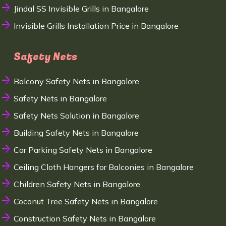
Jindal SS Invisible Grills in Bangalore
Invisible Grills Installation Price in Bangalore
Safety Nets
Balcony Safety Nets in Bangalore
Safety Nets in Bangalore
Safety Nets Solution in Bangalore
Building Safety Nets in Bangalore
Car Parking Safety Nets in Bangalore
Ceiling Cloth Hangers for Balconies in Bangalore
Children Safety Nets in Bangalore
Coconut Tree Safety Nets in Bangalore
Construction Safety Nets in Bangalore