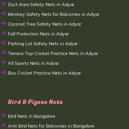
Duct Area Safety Nets in Adyar
Monkey Safety Nets for Balconies in Adyar
Coconut Tree Safety Nets in Adyar
Fall Protection Nets in Adyar
Parking Lot Safety Nets in Adyar
Terrace Top Cricket Practice Nets in Adyar
All Sports Nets in Adyar
Box Cricket Practice Nets in Adyar
Bird & Pigeon Nets
Bird Nets in Bangalore
Anti Bird Nets for Balconies in Bangalore