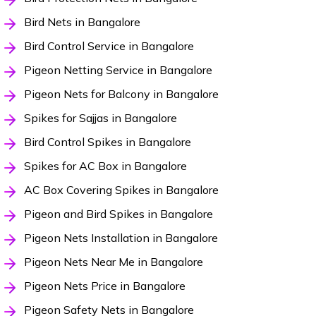
Bird Nets in Bangalore
Bird Control Service in Bangalore
Pigeon Netting Service in Bangalore
Pigeon Nets for Balcony in Bangalore
Spikes for Sajjas in Bangalore
Bird Control Spikes in Bangalore
Spikes for AC Box in Bangalore
AC Box Covering Spikes in Bangalore
Pigeon and Bird Spikes in Bangalore
Pigeon Nets Installation in Bangalore
Pigeon Nets Near Me in Bangalore
Pigeon Nets Price in Bangalore
Pigeon Safety Nets in Bangalore