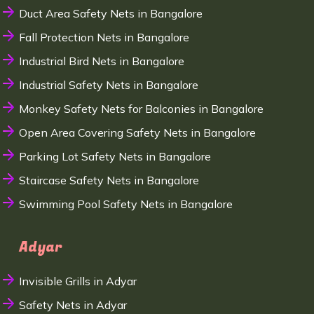
Duct Area Safety Nets in Bangalore
Fall Protection Nets in Bangalore
Industrial Bird Nets in Bangalore
Industrial Safety Nets in Bangalore
Monkey Safety Nets for Balconies in Bangalore
Open Area Covering Safety Nets in Bangalore
Parking Lot Safety Nets in Bangalore
Staircase Safety Nets in Bangalore
Swimming Pool Safety Nets in Bangalore
Adyar
Invisible Grills in Adyar
Safety Nets in Adyar