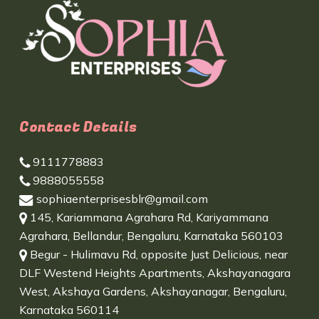
Contact Details
9111778883
9888055558
sophiaenterprisesblr@gmail.com
145, Kariammana Agrahara Rd, Kariyammana
Agrahara, Bellandur, Bengaluru, Karnataka 560103
Begur - Hulimavu Rd, opposite Just Delicious, near
DLF Westend Heights Apartments, Akshayanagara
West, Akshaya Gardens, Akshayanagar, Bengaluru,
Karnataka 560114