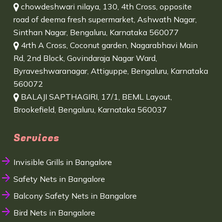
chowdeshwari nilaya, 130, 4th Cross, opposite
road of deema fresh supermarket, Ashwath Nagar,
Sinthan Nagar, Bengaluru, Karnataka 560077
4rth A Cross, Coconut garden, Nagarabhavi Main
Rd, 2nd Block, Govindaraja Nagar Ward,
Byraveshwaranagar, Attiguppe, Bengaluru, Karnataka
560072
BALAJI SAPTHAGIRI, 17/1, BEML Layout,
Brookefield, Bengaluru, Karnataka 560037
Services
Invisible Grills in Bangalore
Safety Nets in Bangalore
Balcony Safety Nets in Bangalore
Bird Nets in Bangalore