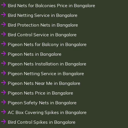
Bird Nets for Balconies Price in Bangalore
Bird Netting Service in Bangalore
Bird Protection Nets in Bangalore
Bird Control Service in Bangalore
Pigeon Nets for Balcony in Bangalore
Pigeon Nets in Bangalore
Pigeon Nets Installation in Bangalore
Pigeon Netting Service in Bangalore
Pigeon Nets Near Me in Bangalore
Pigeon Nets Price in Bangalore
Pigeon Safety Nets in Bangalore
AC Box Covering Spikes in Bangalore
Bird Control Spikes in Bangalore