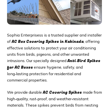
Sophia Enterprisess is a trusted supplier and installer
AC Box Covering Spikes in Kakinada
of
, offering
effective solutions to protect your air conditioning
units from birds, pigeons, and other unwanted
Anti‑Bird Spikes
intrusions. Our specially designed
for AC Boxes
ensure hygiene, safety, and
long‑lasting protection for residential and
commercial properties.
AC Covering Spikes
We provide durable
made from
high‑quality, rust‑proof, and weather‑resistant
materials. These spikes prevent birds from nesting