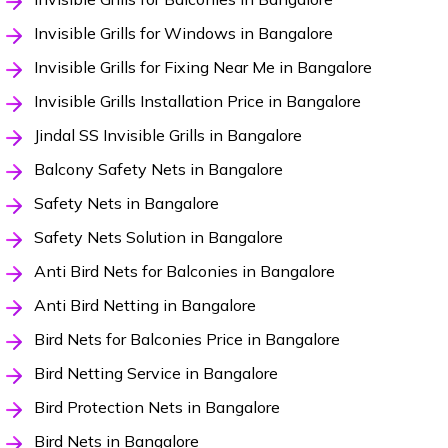
Invisible Grills for Windows in Bangalore
Invisible Grills for Fixing Near Me in Bangalore
Invisible Grills Installation Price in Bangalore
Jindal SS Invisible Grills in Bangalore
Balcony Safety Nets in Bangalore
Safety Nets in Bangalore
Safety Nets Solution in Bangalore
Anti Bird Nets for Balconies in Bangalore
Anti Bird Netting in Bangalore
Bird Nets for Balconies Price in Bangalore
Bird Netting Service in Bangalore
Bird Protection Nets in Bangalore
Bird Nets in Bangalore