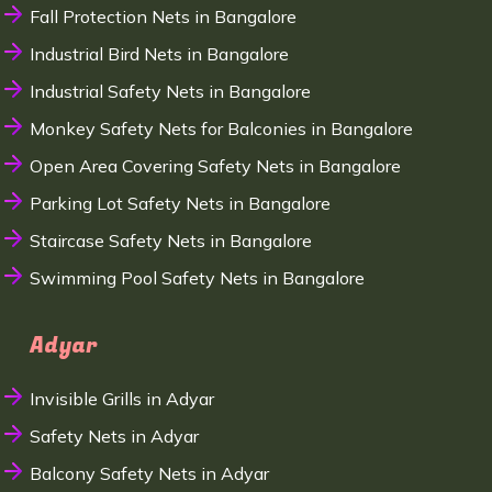
Fall Protection Nets in Bangalore
Industrial Bird Nets in Bangalore
Industrial Safety Nets in Bangalore
Monkey Safety Nets for Balconies in Bangalore
Open Area Covering Safety Nets in Bangalore
Parking Lot Safety Nets in Bangalore
Staircase Safety Nets in Bangalore
Swimming Pool Safety Nets in Bangalore
Adyar
Invisible Grills in Adyar
Safety Nets in Adyar
Balcony Safety Nets in Adyar