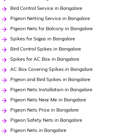
Bird Control Service in Bangalore
Pigeon Netting Service in Bangalore
Pigeon Nets for Balcony in Bangalore
Spikes for Sajjas in Bangalore
Bird Control Spikes in Bangalore
Spikes for AC Box in Bangalore
AC Box Covering Spikes in Bangalore
Pigeon and Bird Spikes in Bangalore
Pigeon Nets Installation in Bangalore
Pigeon Nets Near Me in Bangalore
Pigeon Nets Price in Bangalore
Pigeon Safety Nets in Bangalore
Pigeon Nets in Bangalore