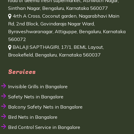
road of deema fresh supermarket, Ashwath Nagar,
Sinthan Nagar, Bengaluru, Karnataka 560077
4rth A Cross, Coconut garden, Nagarabhavi Main
Rd, 2nd Block, Govindaraja Nagar Ward,
Byraveshwaranagar, Attiguppe, Bengaluru, Karnataka
560072
BALAJI SAPTHAGIRI, 17/1, BEML Layout,
Brookefield, Bengaluru, Karnataka 560037
Services
Invisible Grills in Bangalore
Safety Nets in Bangalore
Balcony Safety Nets in Bangalore
Bird Nets in Bangalore
Bird Control Service in Bangalore