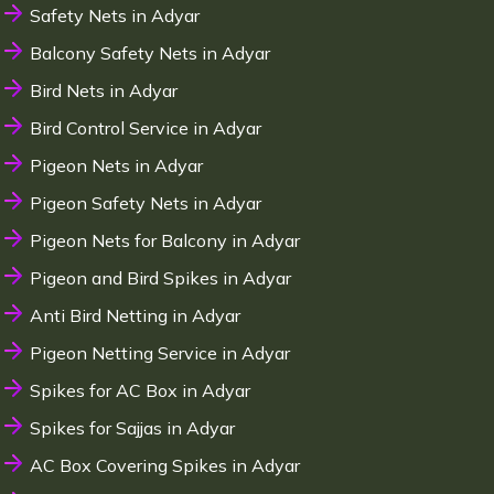
Safety Nets in Adyar
Balcony Safety Nets in Adyar
Bird Nets in Adyar
Bird Control Service in Adyar
Pigeon Nets in Adyar
Pigeon Safety Nets in Adyar
Pigeon Nets for Balcony in Adyar
Pigeon and Bird Spikes in Adyar
Anti Bird Netting in Adyar
Pigeon Netting Service in Adyar
Spikes for AC Box in Adyar
Spikes for Sajjas in Adyar
AC Box Covering Spikes in Adyar