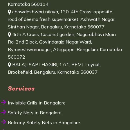
Karnataka 560114
chowdeshwari nilaya, 130, 4th Cross, opposite
road of deema fresh supermarket, Ashwath Nagar,
Sinthan Nagar, Bengaluru, Karnataka 560077
4rth A Cross, Coconut garden, Nagarabhavi Main
Rd, 2nd Block, Govindaraja Nagar Ward,
Byraveshwaranagar, Attiguppe, Bengaluru, Karnataka
560072
BALAJI SAPTHAGIRI, 17/1, BEML Layout,
Brookefield, Bengaluru, Karnataka 560037
Services
Invisible Grills in Bangalore
Safety Nets in Bangalore
Balcony Safety Nets in Bangalore