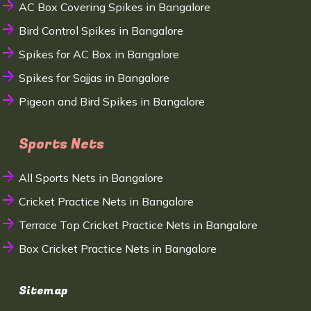
AC Box Covering Spikes in Bangalore
Bird Control Spikes in Bangalore
Spikes for AC Box in Bangalore
Spikes for Sajjas in Bangalore
Pigeon and Bird Spikes in Bangalore
Sports Nets
All Sports Nets in Bangalore
Cricket Practice Nets in Bangalore
Terrace Top Cricket Practice Nets in Bangalore
Box Cricket Practice Nets in Bangalore
Sitemap