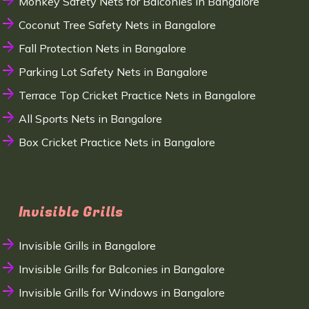
Monkey Safety Nets for Balconies in Bangalore
Coconut Tree Safety Nets in Bangalore
Fall Protection Nets in Bangalore
Parking Lot Safety Nets in Bangalore
Terrace Top Cricket Practice Nets in Bangalore
All Sports Nets in Bangalore
Box Cricket Practice Nets in Bangalore
Invisible Grills
Invisible Grills in Bangalore
Invisible Grills for Balconies in Bangalore
Invisible Grills for Windows in Bangalore