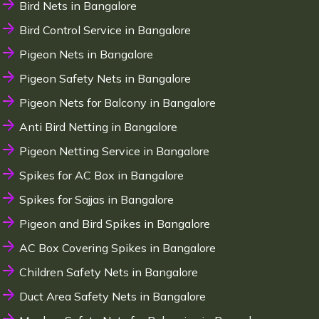
Bird Nets in Bangalore
Bird Control Service in Bangalore
Pigeon Nets in Bangalore
Pigeon Safety Nets in Bangalore
Pigeon Nets for Balcony in Bangalore
Anti Bird Netting in Bangalore
Pigeon Netting Service in Bangalore
Spikes for AC Box in Bangalore
Spikes for Sajjas in Bangalore
Pigeon and Bird Spikes in Bangalore
AC Box Covering Spikes in Bangalore
Children Safety Nets in Bangalore
Duct Area Safety Nets in Bangalore