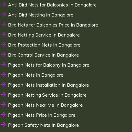
Anti Bird Nets for Balconies in Bangalore
Anti Bird Netting in Bangalore
Bird Nets for Balconies Price in Bangalore
Bird Netting Service in Bangalore
Bird Protection Nets in Bangalore
Bird Control Service in Bangalore
Pigeon Nets for Balcony in Bangalore
Pigeon Nets in Bangalore
Pigeon Nets Installation in Bangalore
Pigeon Netting Service in Bangalore
Pigeon Nets Near Me in Bangalore
Pigeon Nets Price in Bangalore
Pigeon Safety Nets in Bangalore