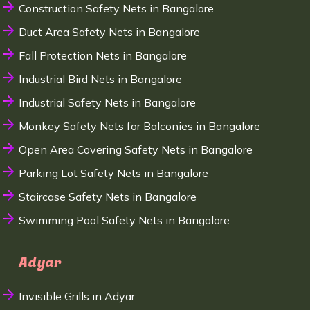
Construction Safety Nets in Bangalore
Duct Area Safety Nets in Bangalore
Fall Protection Nets in Bangalore
Industrial Bird Nets in Bangalore
Industrial Safety Nets in Bangalore
Monkey Safety Nets for Balconies in Bangalore
Open Area Covering Safety Nets in Bangalore
Parking Lot Safety Nets in Bangalore
Staircase Safety Nets in Bangalore
Swimming Pool Safety Nets in Bangalore
Adyar
Invisible Grills in Adyar