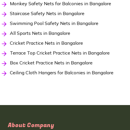
Monkey Safety Nets for Balconies in Bangalore
Staircase Safety Nets in Bangalore
Swimming Pool Safety Nets in Bangalore
All Sports Nets in Bangalore
Cricket Practice Nets in Bangalore
Terrace Top Cricket Practice Nets in Bangalore
Box Cricket Practice Nets in Bangalore
Ceiling Cloth Hangers for Balconies in Bangalore
About Company