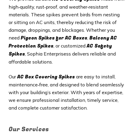
high‑quality, rust‑proof, and weather‑resistant
materials. These spikes prevent birds from nesting
or sitting on AC units, thereby reducing the risk of
damage, droppings, and blockages. Whether you
Pigeon Spikes for AC Boxes
Balcony AC
need
,
Protection Spikes
AC Safety
, or customized
Spikes
, Sophia Enterprisess delivers reliable and
affordable solutions.
AC Box Covering Spikes
Our
are easy to install,
maintenance‑free, and designed to blend seamlessly
with your building’s exterior. With years of expertise,
we ensure professional installation, timely service,
and complete customer satisfaction.
Our Services