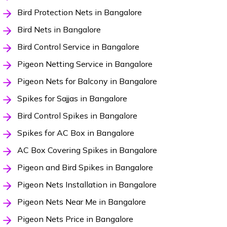
Bird Protection Nets in Bangalore
Bird Nets in Bangalore
Bird Control Service in Bangalore
Pigeon Netting Service in Bangalore
Pigeon Nets for Balcony in Bangalore
Spikes for Sajjas in Bangalore
Bird Control Spikes in Bangalore
Spikes for AC Box in Bangalore
AC Box Covering Spikes in Bangalore
Pigeon and Bird Spikes in Bangalore
Pigeon Nets Installation in Bangalore
Pigeon Nets Near Me in Bangalore
Pigeon Nets Price in Bangalore