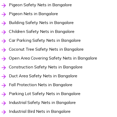
Pigeon Safety Nets in Bangalore
Pigeon Nets in Bangalore
Building Safety Nets in Bangalore
Children Safety Nets in Bangalore
Car Parking Safety Nets in Bangalore
Coconut Tree Safety Nets in Bangalore
Open Area Covering Safety Nets in Bangalore
Construction Safety Nets in Bangalore
Duct Area Safety Nets in Bangalore
Fall Protection Nets in Bangalore
Parking Lot Safety Nets in Bangalore
Industrial Safety Nets in Bangalore
Industrial Bird Nets in Bangalore