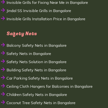
Invisible Grills for Fixing Near Me in Bangalore
Jindal SS Invisible Grills in Bangalore
Invisible Grills Installation Price in Bangalore
Safety Nets
Balcony Safety Nets in Bangalore
Safety Nets in Bangalore
Safety Nets Solution in Bangalore
Building Safety Nets in Bangalore
Car Parking Safety Nets in Bangalore
Ceiling Cloth Hangers for Balconies in Bangalore
Children Safety Nets in Bangalore
Coconut Tree Safety Nets in Bangalore