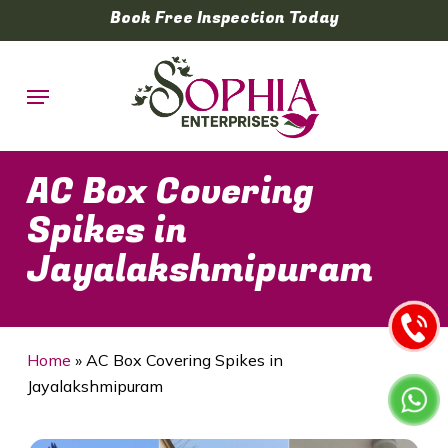
Skip
Book Free Inspection Today
to
main
Menu
content
AC Box Covering
Spikes in
Jayalakshmipuram
Home
»
AC Box Covering Spikes in
Jayalakshmipuram