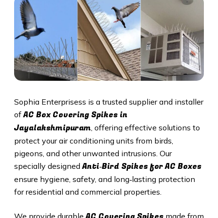
Sophia Enterprisess is a trusted supplier and installer
AC Box Covering Spikes in
of
Jayalakshmipuram
, offering effective solutions to
protect your air conditioning units from birds,
pigeons, and other unwanted intrusions. Our
Anti‑Bird Spikes for AC Boxes
specially designed
ensure hygiene, safety, and long‑lasting protection
for residential and commercial properties.
AC Covering Spikes
We provide durable
made from