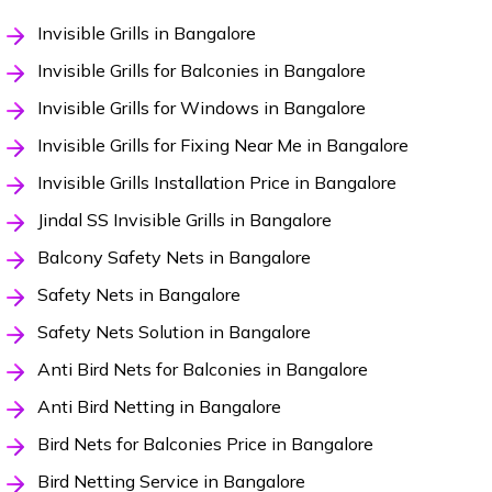
Invisible Grills in Bangalore
Invisible Grills for Balconies in Bangalore
Invisible Grills for Windows in Bangalore
Invisible Grills for Fixing Near Me in Bangalore
Invisible Grills Installation Price in Bangalore
Jindal SS Invisible Grills in Bangalore
Balcony Safety Nets in Bangalore
Safety Nets in Bangalore
Safety Nets Solution in Bangalore
Anti Bird Nets for Balconies in Bangalore
Anti Bird Netting in Bangalore
Bird Nets for Balconies Price in Bangalore
Bird Netting Service in Bangalore