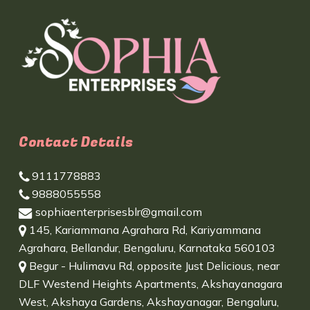
Contact Details
9111778883
9888055558
sophiaenterprisesblr@gmail.com
145, Kariammana Agrahara Rd, Kariyammana
Agrahara, Bellandur, Bengaluru, Karnataka 560103
Begur - Hulimavu Rd, opposite Just Delicious, near
DLF Westend Heights Apartments, Akshayanagara
West, Akshaya Gardens, Akshayanagar, Bengaluru,