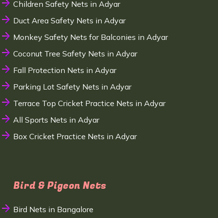
Children Safety Nets in Adyar
Duct Area Safety Nets in Adyar
Monkey Safety Nets for Balconies in Adyar
Coconut Tree Safety Nets in Adyar
Fall Protection Nets in Adyar
Parking Lot Safety Nets in Adyar
Terrace Top Cricket Practice Nets in Adyar
All Sports Nets in Adyar
Box Cricket Practice Nets in Adyar
Bird & Pigeon Nets
Bird Nets in Bangalore