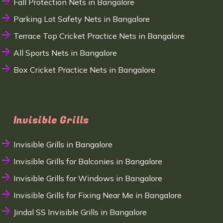
Fall Protection Nets in Bangalore
Parking Lot Safety Nets in Bangalore
Terrace Top Cricket Practice Nets in Bangalore
All Sports Nets in Bangalore
Box Cricket Practice Nets in Bangalore
Invisible Grills
Invisible Grills in Bangalore
Invisible Grills for Balconies in Bangalore
Invisible Grills for Windows in Bangalore
Invisible Grills for Fixing Near Me in Bangalore
Jindal SS Invisible Grills in Bangalore