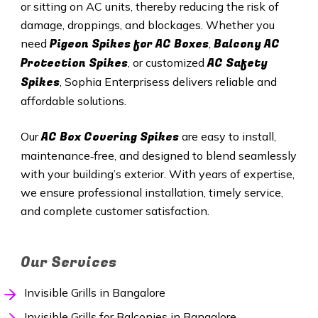
or sitting on AC units, thereby reducing the risk of
damage, droppings, and blockages. Whether you
Pigeon Spikes for AC Boxes
Balcony AC
need
,
Protection Spikes
AC Safety
, or customized
Spikes
, Sophia Enterprisess delivers reliable and
affordable solutions.
AC Box Covering Spikes
Our
are easy to install,
maintenance‑free, and designed to blend seamlessly
with your building’s exterior. With years of expertise,
we ensure professional installation, timely service,
and complete customer satisfaction.
Our Services
Invisible Grills in Bangalore
Invisible Grills for Balconies in Bangalore