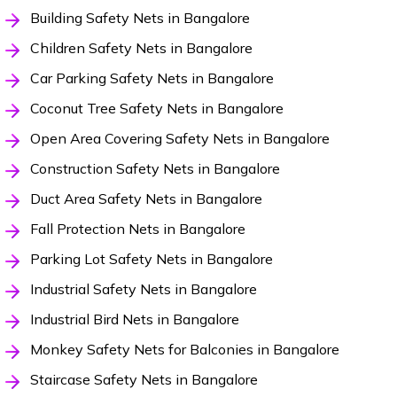
Building Safety Nets in Bangalore
Children Safety Nets in Bangalore
Car Parking Safety Nets in Bangalore
Coconut Tree Safety Nets in Bangalore
Open Area Covering Safety Nets in Bangalore
Construction Safety Nets in Bangalore
Duct Area Safety Nets in Bangalore
Fall Protection Nets in Bangalore
Parking Lot Safety Nets in Bangalore
Industrial Safety Nets in Bangalore
Industrial Bird Nets in Bangalore
Monkey Safety Nets for Balconies in Bangalore
Staircase Safety Nets in Bangalore