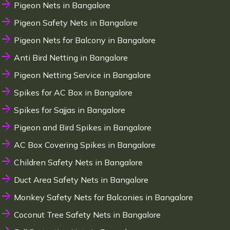
Pigeon Nets in Bangalore
Pigeon Safety Nets in Bangalore
Pigeon Nets for Balcony in Bangalore
Anti Bird Netting in Bangalore
Pigeon Netting Service in Bangalore
Spikes for AC Box in Bangalore
Spikes for Sajjas in Bangalore
Pigeon and Bird Spikes in Bangalore
AC Box Covering Spikes in Bangalore
Children Safety Nets in Bangalore
Duct Area Safety Nets in Bangalore
Monkey Safety Nets for Balconies in Bangalore
Coconut Tree Safety Nets in Bangalore