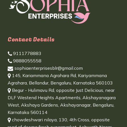
Contact Details
9111778883
9888055558
sophiaenterprisesblr@gmail.com
145, Kariammana Agrahara Rd, Kariyammana
Agrahara, Bellandur, Bengaluru, Karnataka 560103
Begur - Hulimavu Rd, opposite Just Delicious, near
DLF Westend Heights Apartments, Akshayanagara
West, Akshaya Gardens, Akshayanagar, Bengaluru,
Karnataka 560114
chowdeshwari nilaya, 130, 4th Cross, opposite