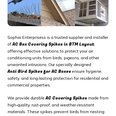
Sophia Enterprisess is a trusted supplier and installer
AC Box Covering Spikes in BTM Layout
of
,
offering effective solutions to protect your air
conditioning units from birds, pigeons, and other
unwanted intrusions. Our specially designed
Anti‑Bird Spikes for AC Boxes
ensure hygiene,
safety, and long‑lasting protection for residential and
commercial properties.
AC Covering Spikes
We provide durable
made from
high‑quality, rust‑proof, and weather‑resistant
materials. These spikes prevent birds from nesting