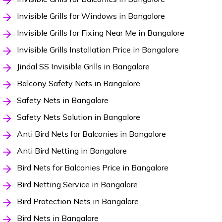
Invisible Grills for Windows in Bangalore
Invisible Grills for Fixing Near Me in Bangalore
Invisible Grills Installation Price in Bangalore
Jindal SS Invisible Grills in Bangalore
Balcony Safety Nets in Bangalore
Safety Nets in Bangalore
Safety Nets Solution in Bangalore
Anti Bird Nets for Balconies in Bangalore
Anti Bird Netting in Bangalore
Bird Nets for Balconies Price in Bangalore
Bird Netting Service in Bangalore
Bird Protection Nets in Bangalore
Bird Nets in Bangalore