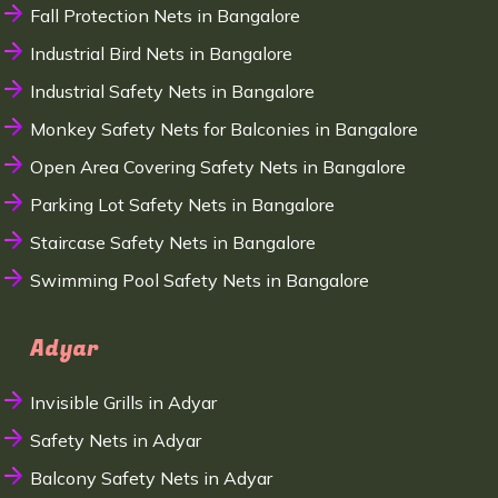
Fall Protection Nets in Bangalore
Industrial Bird Nets in Bangalore
Industrial Safety Nets in Bangalore
Monkey Safety Nets for Balconies in Bangalore
Open Area Covering Safety Nets in Bangalore
Parking Lot Safety Nets in Bangalore
Staircase Safety Nets in Bangalore
Swimming Pool Safety Nets in Bangalore
Adyar
Invisible Grills in Adyar
Safety Nets in Adyar
Balcony Safety Nets in Adyar