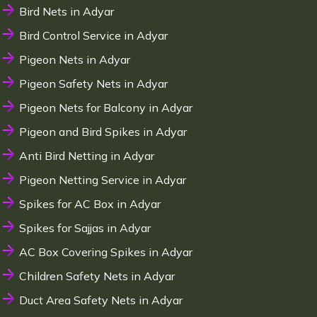
Bird Nets in Adyar
Bird Control Service in Adyar
Pigeon Nets in Adyar
Pigeon Safety Nets in Adyar
Pigeon Nets for Balcony in Adyar
Pigeon and Bird Spikes in Adyar
Anti Bird Netting in Adyar
Pigeon Netting Service in Adyar
Spikes for AC Box in Adyar
Spikes for Sajjas in Adyar
AC Box Covering Spikes in Adyar
Children Safety Nets in Adyar
Duct Area Safety Nets in Adyar