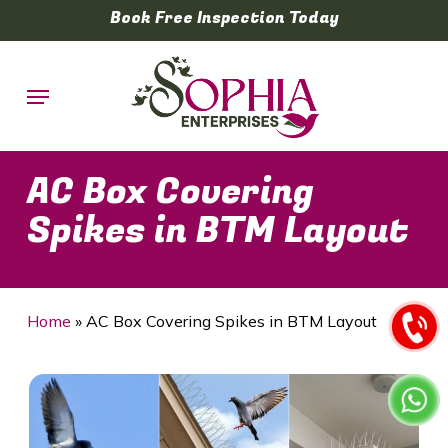
Skip
Book Free Inspection Today
to
main
Menu
content
AC Box Covering
Spikes in BTM Layout
Home
»
AC Box Covering Spikes in BTM Layout