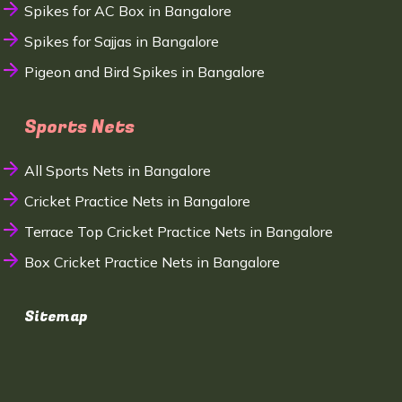
Spikes for AC Box in Bangalore
Spikes for Sajjas in Bangalore
Pigeon and Bird Spikes in Bangalore
Sports Nets
All Sports Nets in Bangalore
Cricket Practice Nets in Bangalore
Terrace Top Cricket Practice Nets in Bangalore
Box Cricket Practice Nets in Bangalore
Sitemap