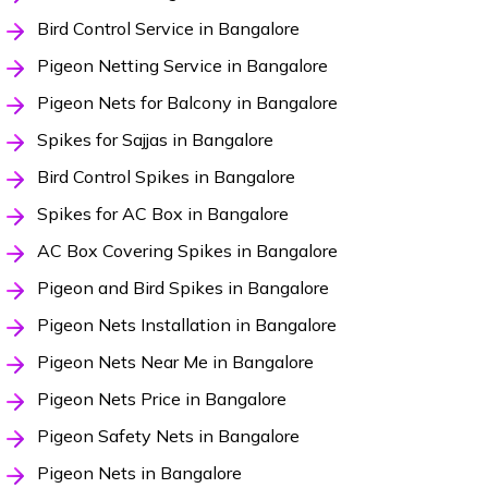
Bird Control Service in Bangalore
Pigeon Netting Service in Bangalore
Pigeon Nets for Balcony in Bangalore
Spikes for Sajjas in Bangalore
Bird Control Spikes in Bangalore
Spikes for AC Box in Bangalore
AC Box Covering Spikes in Bangalore
Pigeon and Bird Spikes in Bangalore
Pigeon Nets Installation in Bangalore
Pigeon Nets Near Me in Bangalore
Pigeon Nets Price in Bangalore
Pigeon Safety Nets in Bangalore
Pigeon Nets in Bangalore