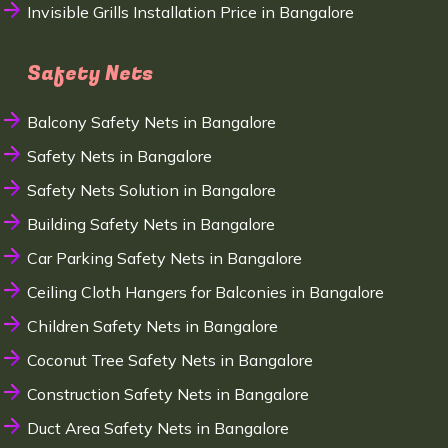
Invisible Grills Installation Price in Bangalore
Safety Nets
Balcony Safety Nets in Bangalore
Safety Nets in Bangalore
Safety Nets Solution in Bangalore
Building Safety Nets in Bangalore
Car Parking Safety Nets in Bangalore
Ceiling Cloth Hangers for Balconies in Bangalore
Children Safety Nets in Bangalore
Coconut Tree Safety Nets in Bangalore
Construction Safety Nets in Bangalore
Duct Area Safety Nets in Bangalore