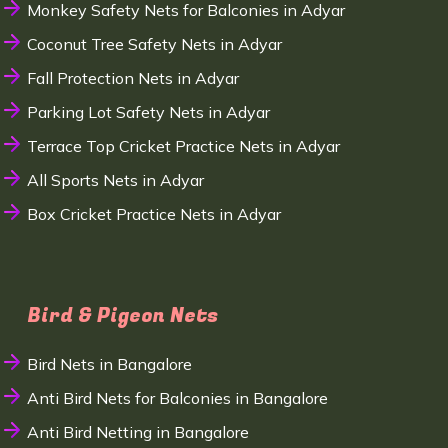
Monkey Safety Nets for Balconies in Adyar
Coconut Tree Safety Nets in Adyar
Fall Protection Nets in Adyar
Parking Lot Safety Nets in Adyar
Terrace Top Cricket Practice Nets in Adyar
All Sports Nets in Adyar
Box Cricket Practice Nets in Adyar
Bird & Pigeon Nets
Bird Nets in Bangalore
Anti Bird Nets for Balconies in Bangalore
Anti Bird Netting in Bangalore