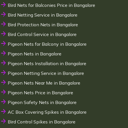
Bird Nets for Balconies Price in Bangalore
Bird Netting Service in Bangalore
Bird Protection Nets in Bangalore
Bird Control Service in Bangalore
Pigeon Nets for Balcony in Bangalore
Pigeon Nets in Bangalore
Pigeon Nets Installation in Bangalore
Pigeon Netting Service in Bangalore
Pigeon Nets Near Me in Bangalore
Pigeon Nets Price in Bangalore
Pigeon Safety Nets in Bangalore
AC Box Covering Spikes in Bangalore
Bird Control Spikes in Bangalore