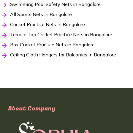
Swimming Pool Safety Nets in Bangalore
All Sports Nets in Bangalore
Cricket Practice Nets in Bangalore
Terrace Top Cricket Practice Nets in Bangalore
Box Cricket Practice Nets in Bangalore
Ceiling Cloth Hangers for Balconies in Bangalore
About Company