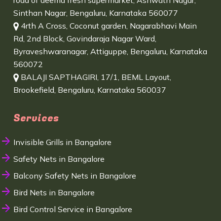
road of deema fresh supermarket, Ashwath Nagar,
Sinthan Nagar, Bengaluru, Karnataka 560077
4rth A Cross, Coconut garden, Nagarabhavi Main
Rd, 2nd Block, Govindaraja Nagar Ward,
Byraveshwaranagar, Attiguppe, Bengaluru, Karnataka
560072
BALAJI SAPTHAGIRI, 17/1, BEML Layout,
Brookefield, Bengaluru, Karnataka 560037
Services
Invisible Grills in Bangalore
Safety Nets in Bangalore
Balcony Safety Nets in Bangalore
Bird Nets in Bangalore
Bird Control Service in Bangalore